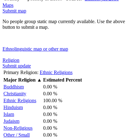
Maps
Submit map
No people group static map currently available. Use the above
button to submit a map.
Ethnolinguistic map or other map
Religion
Submit update
Primary Religion:
Ethnic Religions
Major Religion
▲
Estimated Percent
Buddhism
0.00 %
Christianity
0.00 %
Ethnic Religions
100.00 %
Hinduism
0.00 %
Islam
0.00 %
Judaism
0.00 %
Non-Religious
0.00 %
Other / Small
0.00 %