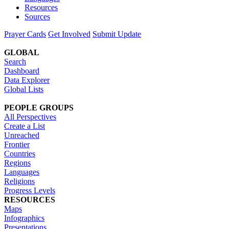
Resources
Sources
Prayer Cards
Get Involved
Submit Update
GLOBAL
Search
Dashboard
Data Explorer
Global Lists
PEOPLE GROUPS
All Perspectives
Create a List
Unreached
Frontier
Countries
Regions
Languages
Religions
Progress Levels
RESOURCES
Maps
Infographics
Presentations