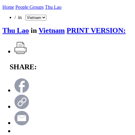
Home
People Groups
Thu Lao
/ in
Thu Lao
in
Vietnam
PRINT VERSION:
SHARE: