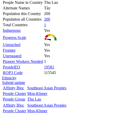
People Name in Country
Thu Lao
Alternate Names
Tày
Population this Country
200
Population all Countries
200
Total Countries
1
Indigenous
Yes
Progress Scale
Unreached
Yes
Frontier
Yes
Unengaged
Yes
Pioneer Workers Needed
1
PeopleID3
19581
ROP3 Code
115545
Ethnicity
Submit update
Affinity Bloc
Southeast Asian Peoples
People Cluster
Mon-Khmer
People Group
Thu Lao
Affinity Bloc
Southeast Asian Peoples
People Cluster
Mon-Khmer