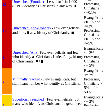
Unreached (Frontier)
- Less than 1 in 1,000
1a
Professing
(0.1%) identify as Christians in any way.
✸︎
Christians
<=0.1%
Evangelicals
>0.1% and
<=2%
Unreached (non-Frontier)
- Few evangelicals
1b
Professing
and little, if any, history of Christianity.
◼︎
Christians
>0.1% and
<=5%
Evangelicals
Unreached (All)
- Few evangelicals and few
<= 2%
who identify as Christians. Little, if any, history
1
Professing
of Christianity.
✸︎+◼︎
Christians
<= 5%
Evangelicals
<= 2%
Minimally reached
- Few evangelicals, but
Professing
2
significant number who identify as Christians.
Christians >
5% and <=
50%
Evangelicals
Superficially reached
- Few evangelicals, but
<= 2%
many who identify as Christians. In great need
3
Professing