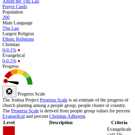
Adopt the Thu Lao
Prayer Cards
Population
200
Main Language
Thu Lao
Largest Religion
Ethnic Religions
Christian
0-0.1%
●
Evangelical
0-0.1%
●
Progress
Progress Scale
The Joshua Project
Progress Scale
is an estimate of the progress of
church planting among a people group, people cluster or country.
The
Progress Scale
is derived from people group values for percent
Evangelical
and percent
Christian Adherent
.
Level
Description
Criteria
Evangelicals
<=0.1%