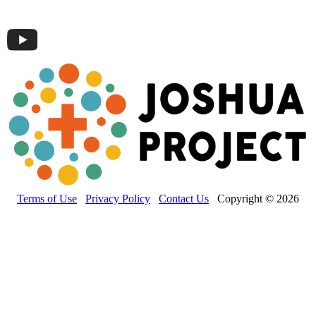
Terms of Use
Privacy Policy
Contact Us
Copyright © 2026