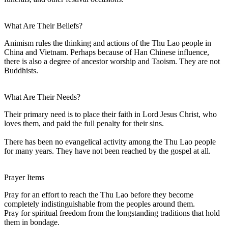
What Are Their Beliefs?
Animism rules the thinking and actions of the Thu Lao people in
China and Vietnam. Perhaps because of Han Chinese influence,
there is also a degree of ancestor worship and Taoism. They are not
Buddhists.
What Are Their Needs?
Their primary need is to place their faith in Lord Jesus Christ, who
loves them, and paid the full penalty for their sins.
There has been no evangelical activity among the Thu Lao people
for many years. They have not been reached by the gospel at all.
Prayer Items
Pray for an effort to reach the Thu Lao before they become
completely indistinguishable from the peoples around them.
Pray for spiritual freedom from the longstanding traditions that hold
them in bondage.