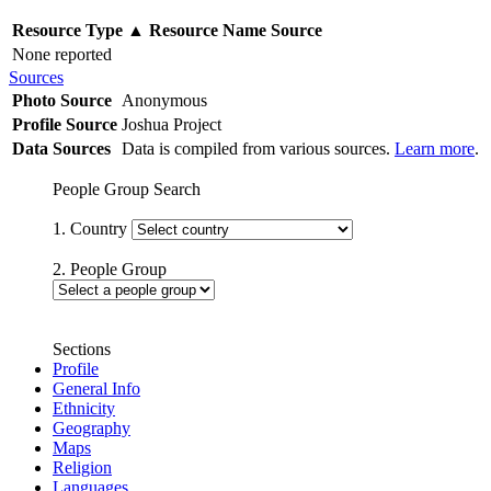
Resource Type
▲
Resource Name
Source
None reported
Sources
Photo Source
Anonymous
Profile Source
Joshua Project
Data Sources
Data is compiled from various sources.
Learn more
.
People Group Search
1. Country
2. People Group
Sections
Profile
General Info
Ethnicity
Geography
Maps
Religion
Languages