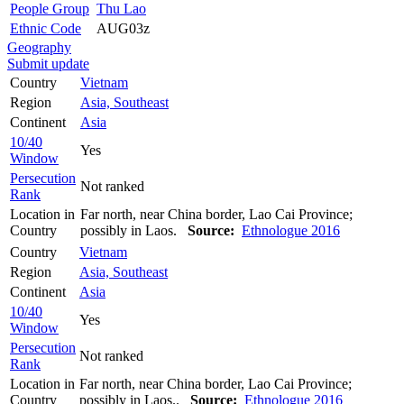
People Group
Thu Lao
Ethnic Code
AUG03z
Geography
Submit update
Country
Vietnam
Region
Asia, Southeast
Continent
Asia
10/40
Yes
Window
Persecution
Not ranked
Rank
Location in
Far north, near China border, Lao Cai Province;
Country
possibly in Laos.
Source:
Ethnologue 2016
Country
Vietnam
Region
Asia, Southeast
Continent
Asia
10/40
Yes
Window
Persecution
Not ranked
Rank
Location in
Far north, near China border, Lao Cai Province;
Country
possibly in Laos..
Source:
Ethnologue 2016