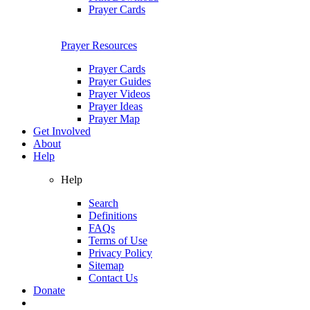
Prayer Cards
Prayer Resources
Prayer Cards
Prayer Guides
Prayer Videos
Prayer Ideas
Prayer Map
Get Involved
About
Help
Help
Search
Definitions
FAQs
Terms of Use
Privacy Policy
Sitemap
Contact Us
Donate