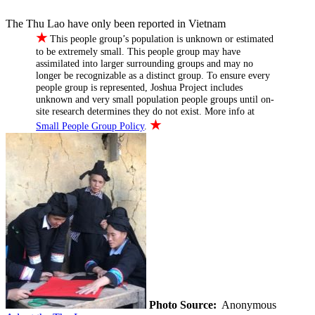
The Thu Lao have only been reported in Vietnam
★
This people group’s population is unknown or estimated
to be extremely small. This people group may have
assimilated into larger surrounding groups and may no
longer be recognizable as a distinct group. To ensure every
people group is represented, Joshua Project includes
unknown and very small population people groups until on-
site research determines they do not exist. More info at
★
Small People Group Policy
.
Photo Source:
Anonymous