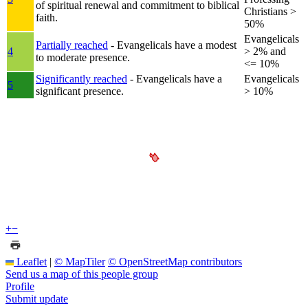
of spiritual renewal and commitment to biblical
Christians >
faith.
50%
Evangelicals
Partially reached
- Evangelicals have a modest
4
> 2% and
to moderate presence.
<= 10%
Significantly reached
- Evangelicals have a
Evangelicals
5
significant presence.
> 10%
+
−
Leaflet
|
© MapTiler
© OpenStreetMap contributors
Send us a map of this people group
Profile
Submit update