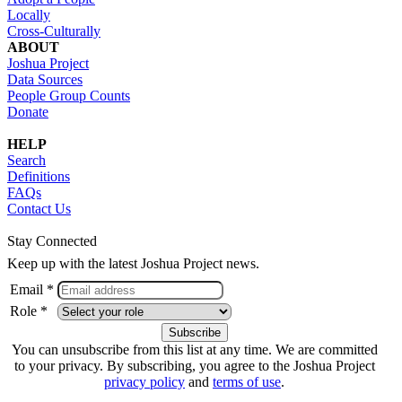
Locally
Cross-Culturally
ABOUT
Joshua Project
Data Sources
People Group Counts
Donate
HELP
Search
Definitions
FAQs
Contact Us
Stay Connected
Keep up with the latest Joshua Project news.
Email *
Role *
You can unsubscribe from this list at any time. We are committed
to your privacy. By subscribing, you agree to the Joshua Project
privacy policy
and
terms of use
.