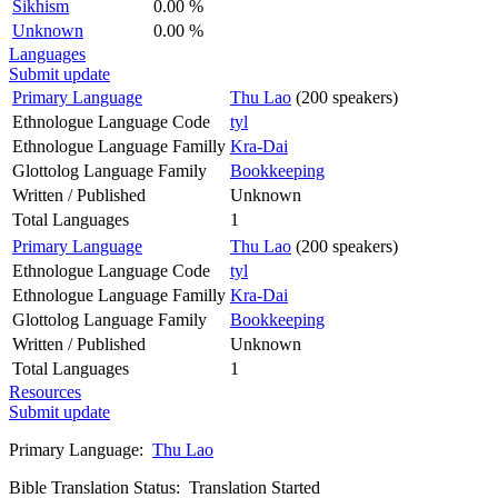
Sikhism
0.00 %
Unknown
0.00 %
Languages
Submit update
Primary Language
Thu Lao
(200 speakers)
Ethnologue Language Code
tyl
Ethnologue Language Familly
Kra-Dai
Glottolog Language Family
Bookkeeping
Written / Published
Unknown
Total Languages
1
Primary Language
Thu Lao
(200 speakers)
Ethnologue Language Code
tyl
Ethnologue Language Familly
Kra-Dai
Glottolog Language Family
Bookkeeping
Written / Published
Unknown
Total Languages
1
Resources
Submit update
Primary Language:
Thu Lao
Bible Translation Status: Translation Started