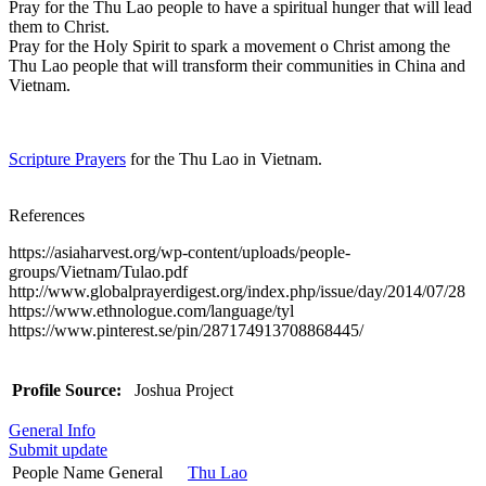
Pray for the Thu Lao people to have a spiritual hunger that will lead
them to Christ.
Pray for the Holy Spirit to spark a movement o Christ among the
Thu Lao people that will transform their communities in China and
Vietnam.
Scripture Prayers
for the Thu Lao in Vietnam.
References
https://asiaharvest.org/wp-content/uploads/people-
groups/Vietnam/Tulao.pdf
http://www.globalprayerdigest.org/index.php/issue/day/2014/07/28
https://www.ethnologue.com/language/tyl
https://www.pinterest.se/pin/287174913708868445/
Profile Source:
Joshua Project
General Info
Submit update
People Name General
Thu Lao