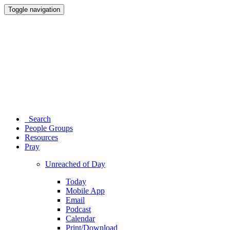
Toggle navigation
Search
People Groups
Resources
Pray
Unreached of Day
Today
Mobile App
Email
Podcast
Calendar
Print/Download