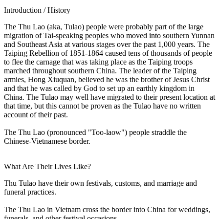
Introduction / History
The Thu Lao (aka, Tulao) people were probably part of the large
migration of Tai-speaking peoples who moved into southern Yunnan
and Southeast Asia at various stages over the past 1,000 years. The
Taiping Rebellion of 1851-1864 caused tens of thousands of people
to flee the carnage that was taking place as the Taiping troops
marched throughout southern China. The leader of the Taiping
armies, Hong Xiuquan, believed he was the brother of Jesus Christ
and that he was called by God to set up an earthly kingdom in
China. The Tulao may well have migrated to their present location at
that time, but this cannot be proven as the Tulao have no written
account of their past.
The Thu Lao (pronounced "Too-laow") people straddle the
Chinese-Vietnamese border.
What Are Their Lives Like?
Thu Tulao have their own festivals, customs, and marriage and
funeral practices.
The Thu Lao in Vietnam cross the border into China for weddings,
funerals, and other festival occasions.