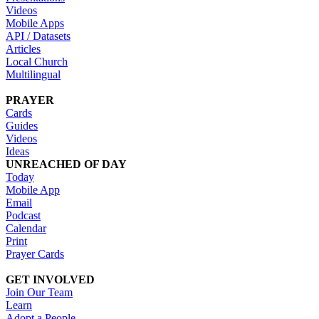
Videos
Mobile Apps
API / Datasets
Articles
Local Church
Multilingual
PRAYER
Cards
Guides
Videos
Ideas
UNREACHED OF DAY
Today
Mobile App
Email
Podcast
Calendar
Print
Prayer Cards
GET INVOLVED
Join Our Team
Learn
Adopt a People