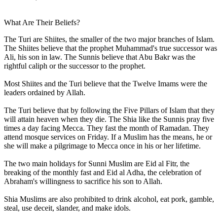
What Are Their Beliefs?
The Turi are Shiites, the smaller of the two major branches of Islam.
The Shiites believe that the prophet Muhammad's true successor was
Ali, his son in law. The Sunnis believe that Abu Bakr was the
rightful caliph or the successor to the prophet.
Most Shiites and the Turi believe that the Twelve Imams were the
leaders ordained by Allah.
The Turi believe that by following the Five Pillars of Islam that they
will attain heaven when they die. The Shia like the Sunnis pray five
times a day facing Mecca. They fast the month of Ramadan. They
attend mosque services on Friday. If a Muslim has the means, he or
she will make a pilgrimage to Mecca once in his or her lifetime.
The two main holidays for Sunni Muslim are Eid al Fitr, the
breaking of the monthly fast and Eid al Adha, the celebration of
Abraham's willingness to sacrifice his son to Allah.
Shia Muslims are also prohibited to drink alcohol, eat pork, gamble,
steal, use deceit, slander, and make idols.