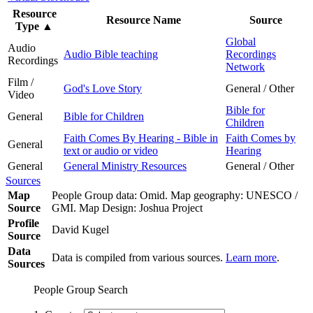
Resource
Resource Name
Source
Type
▲
Global
Audio
Audio Bible teaching
Recordings
Recordings
Network
Film /
God's Love Story
General / Other
Video
Bible for
General
Bible for Children
Children
Faith Comes By Hearing - Bible in
Faith Comes by
General
text or audio or video
Hearing
General
General Ministry Resources
General / Other
Sources
Map
People Group data: Omid. Map geography: UNESCO /
Source
GMI. Map Design: Joshua Project
Profile
David Kugel
Source
Data
Data is compiled from various sources.
Learn more
.
Sources
People Group Search