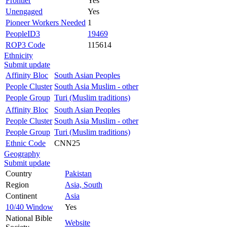
Frontier
Yes
Unengaged
Yes
Pioneer Workers Needed
1
PeopleID3
19469
ROP3 Code
115614
Ethnicity
Submit update
Affinity Bloc
South Asian Peoples
People Cluster
South Asia Muslim - other
People Group
Turi (Muslim traditions)
Affinity Bloc
South Asian Peoples
People Cluster
South Asia Muslim - other
People Group
Turi (Muslim traditions)
Ethnic Code
CNN25
Geography
Submit update
Country
Pakistan
Region
Asia, South
Continent
Asia
10/40 Window
Yes
National Bible
Website