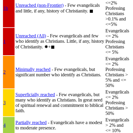
<=2%
Unreached (non-Frontier)
- Few evangelicals
1b
Professing
and little, if any, history of Christianity.
◼︎
Christians
>0.1% and
<=5%
Evangelicals
Unreached (All)
- Few evangelicals and few
<= 2%
who identify as Christians. Little, if any, history
1
Professing
of Christianity.
✸︎+◼︎
Christians
<= 5%
Evangelicals
<= 2%
Minimally reached
- Few evangelicals, but
Professing
2
significant number who identify as Christians.
Christians >
5% and <=
50%
Evangelicals
Superficially reached
- Few evangelicals, but
<= 2%
many who identify as Christians. In great need
3
Professing
of spiritual renewal and commitment to biblical
Christians >
faith.
50%
Evangelicals
Partially reached
- Evangelicals have a modest
4
> 2% and
to moderate presence.
<= 10%