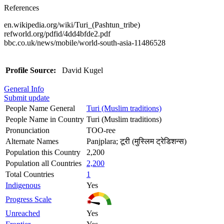
References
en.wikipedia.org/wiki/Turi_(Pashtun_tribe)
refworld.org/pdfid/4dd4bfde2.pdf
bbc.co.uk/news/mobile/world-south-asia-11486528
Profile Source:
David Kugel
General Info
Submit update
People Name General
Turi (Muslim traditions)
People Name in Country
Turi (Muslim traditions)
Pronunciation
TOO-ree
Alternate Names
Panjplara; टूरी (मुस्लिम ट्रेडिशन्स)
Population this Country
2,200
Population all Countries
2,200
Total Countries
1
Indigenous
Yes
Progress Scale
Unreached
Yes