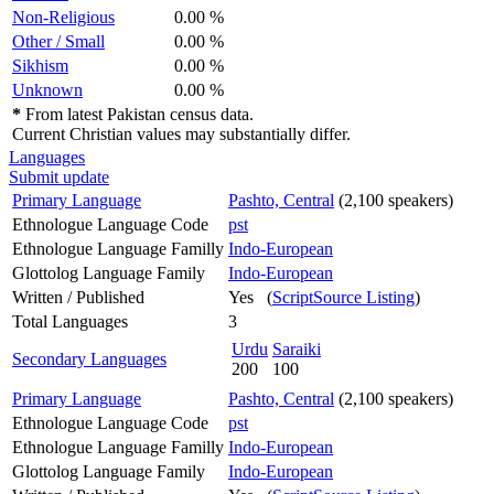
Non-Religious
0.00 %
Other / Small
0.00 %
Sikhism
0.00 %
Unknown
0.00 %
*
From latest Pakistan census data.
Current Christian values may substantially differ.
Languages
Submit update
Primary Language
Pashto, Central
(2,100 speakers)
Ethnologue Language Code
pst
Ethnologue Language Familly
Indo-European
Glottolog Language Family
Indo-European
Written / Published
Yes (
ScriptSource Listing
)
Total Languages
3
Urdu
Saraiki
Secondary Languages
200
100
Primary Language
Pashto, Central
(2,100 speakers)
Ethnologue Language Code
pst
Ethnologue Language Familly
Indo-European
Glottolog Language Family
Indo-European