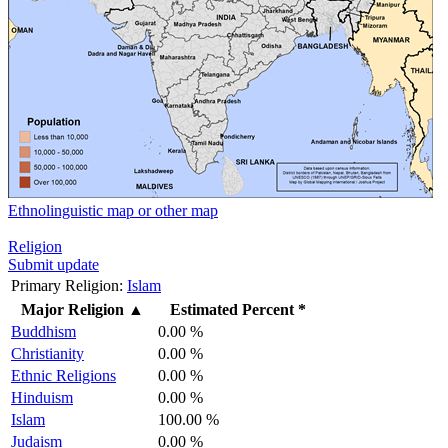
Ethnolinguistic map or other map
Religion
Submit update
Primary Religion:
Islam
Major Religion
▲
Estimated Percent *
Buddhism
0.00 %
Christianity
0.00 %
Ethnic Religions
0.00 %
Hinduism
0.00 %
Islam
100.00 %
Judaism
0.00 %