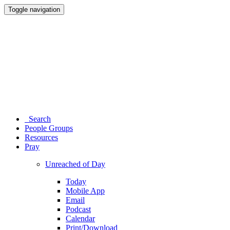
Toggle navigation
Search
People Groups
Resources
Pray
Unreached of Day
Today
Mobile App
Email
Podcast
Calendar
Print/Download