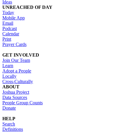
Ideas
UNREACHED OF DAY
Today
Mobile App
Email
Podcast
Calendar
Print
Prayer Cards
GET INVOLVED
Join Our Team
Learn
Adopt a People
Locally
Cross-Culturally
ABOUT
Joshua Project
Data Sources
People Group Counts
Donate
HELP
Search
Definitions