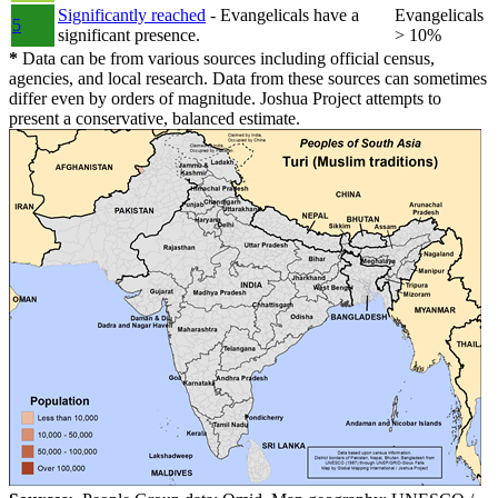
Significantly reached
- Evangelicals have a
Evangelicals
5
significant presence.
> 10%
*
Data can be from various sources including official census,
agencies, and local research. Data from these sources can sometimes
differ even by orders of magnitude. Joshua Project attempts to
present a conservative, balanced estimate.