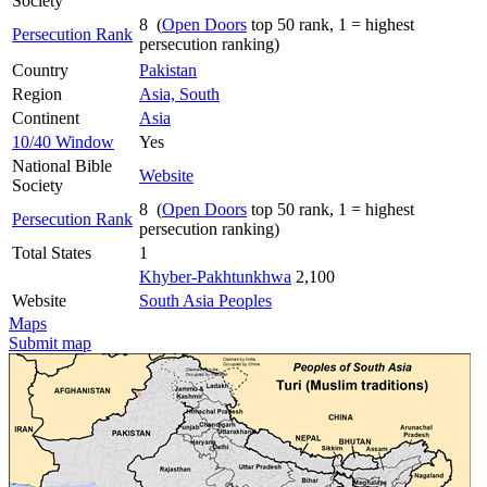
Society
8 (
Open Doors
top 50 rank, 1 = highest
Persecution Rank
persecution ranking)
Country
Pakistan
Region
Asia, South
Continent
Asia
10/40 Window
Yes
National Bible
Website
Society
8 (
Open Doors
top 50 rank, 1 = highest
Persecution Rank
persecution ranking)
Total States
1
Khyber-Pakhtunkhwa
2,100
Website
South Asia Peoples
Maps
Submit map