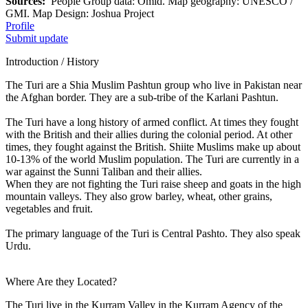
Sources:
People Group data: Omid. Map geography: UNESCO /
GMI. Map Design: Joshua Project
Profile
Submit update
Introduction / History
The Turi are a Shia Muslim Pashtun group who live in Pakistan near
the Afghan border. They are a sub-tribe of the Karlani Pashtun.
The Turi have a long history of armed conflict. At times they fought
with the British and their allies during the colonial period. At other
times, they fought against the British. Shiite Muslims make up about
10-13% of the world Muslim population. The Turi are currently in a
war against the Sunni Taliban and their allies.
When they are not fighting the Turi raise sheep and goats in the high
mountain valleys. They also grow barley, wheat, other grains,
vegetables and fruit.
The primary language of the Turi is Central Pashto. They also speak
Urdu.
Where Are they Located?
The Turi live in the Kurram Valley in the Kurram Agency of the