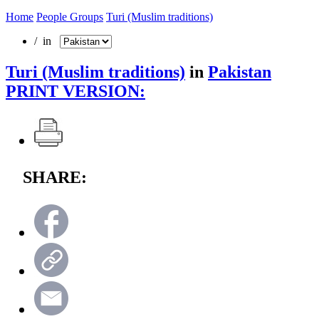
Home
People Groups
Turi (Muslim traditions)
/ in
Turi (Muslim traditions)
in
Pakistan
PRINT VERSION:
SHARE: