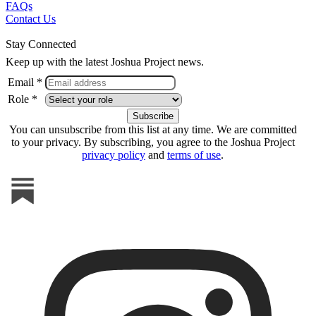
FAQs
Contact Us
Stay Connected
Keep up with the latest Joshua Project news.
Email *
Role *
You can unsubscribe from this list at any time. We are committed
to your privacy. By subscribing, you agree to the Joshua Project
privacy policy
and
terms of use
.