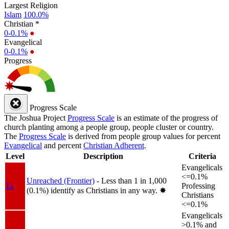
Largest Religion
Islam
100.0%
Christian *
0-0.1%
●
Evangelical
0-0.1%
●
Progress
Progress Scale
The Joshua Project
Progress Scale
is an estimate of the progress of
church planting among a people group, people cluster or country.
The
Progress Scale
is derived from people group values for percent
Evangelical
and percent
Christian Adherent
.
Level
Description
Criteria
Evangelicals
<=0.1%
Unreached (Frontier)
- Less than 1 in 1,000
1a
Professing
(0.1%) identify as Christians in any way.
✸︎
Christians
<=0.1%
Evangelicals
>0.1% and