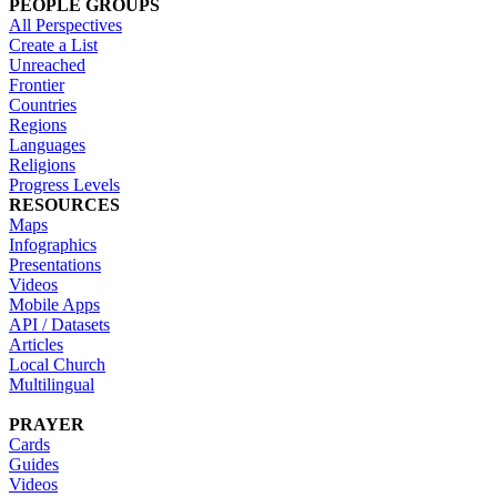
PEOPLE GROUPS
All Perspectives
Create a List
Unreached
Frontier
Countries
Regions
Languages
Religions
Progress Levels
RESOURCES
Maps
Infographics
Presentations
Videos
Mobile Apps
API / Datasets
Articles
Local Church
Multilingual
PRAYER
Cards
Guides
Videos