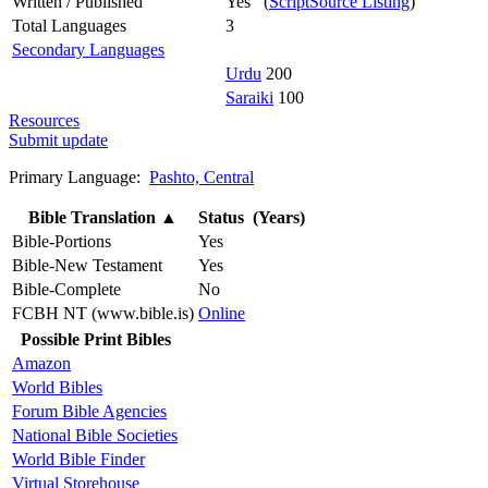
Written / Published
Yes (
ScriptSource Listing
)
Total Languages
3
Secondary Languages
Urdu
200
Saraiki
100
Resources
Submit update
Primary Language:
Pashto, Central
Bible Translation
▲
Status (Years)
Bible-Portions
Yes
Bible-New Testament
Yes
Bible-Complete
No
FCBH NT (www.bible.is)
Online
Possible Print Bibles
Amazon
World Bibles
Forum Bible Agencies
National Bible Societies
World Bible Finder
Virtual Storehouse