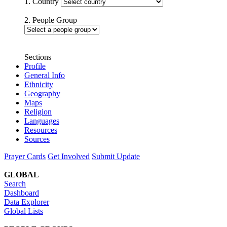
1. Country
2. People Group
Sections
Profile
General Info
Ethnicity
Geography
Maps
Religion
Languages
Resources
Sources
Prayer Cards
Get Involved
Submit Update
GLOBAL
Search
Dashboard
Data Explorer
Global Lists