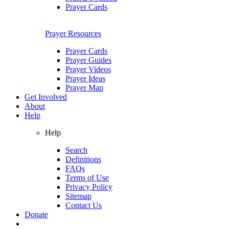
Prayer Cards
Prayer Resources
Prayer Cards
Prayer Guides
Prayer Videos
Prayer Ideas
Prayer Map
Get Involved
About
Help
Help
Search
Definitions
FAQs
Terms of Use
Privacy Policy
Sitemap
Contact Us
Donate