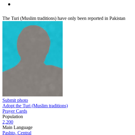
The Turi (Muslim traditions) have only been reported in Pakistan
Submit photo
Adopt the Turi (Muslim traditions)
Prayer Cards
Population
2,200
Main Language
Pashto, Central