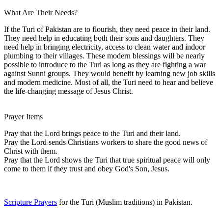
What Are Their Needs?
If the Turi of Pakistan are to flourish, they need peace in their land.
They need help in educating both their sons and daughters. They
need help in bringing electricity, access to clean water and indoor
plumbing to their villages. These modern blessings will be nearly
possible to introduce to the Turi as long as they are fighting a war
against Sunni groups. They would benefit by learning new job skills
and modern medicine. Most of all, the Turi need to hear and believe
the life-changing message of Jesus Christ.
Prayer Items
Pray that the Lord brings peace to the Turi and their land.
Pray the Lord sends Christians workers to share the good news of
Christ with them.
Pray that the Lord shows the Turi that true spiritual peace will only
come to them if they trust and obey God's Son, Jesus.
Scripture Prayers
for the Turi (Muslim traditions) in Pakistan.