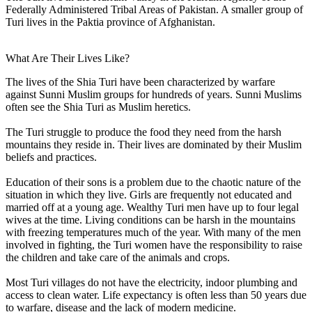
Federally Administered Tribal Areas of Pakistan. A smaller group of
Turi lives in the Paktia province of Afghanistan.
What Are Their Lives Like?
The lives of the Shia Turi have been characterized by warfare
against Sunni Muslim groups for hundreds of years. Sunni Muslims
often see the Shia Turi as Muslim heretics.
The Turi struggle to produce the food they need from the harsh
mountains they reside in. Their lives are dominated by their Muslim
beliefs and practices.
Education of their sons is a problem due to the chaotic nature of the
situation in which they live. Girls are frequently not educated and
married off at a young age. Wealthy Turi men have up to four legal
wives at the time. Living conditions can be harsh in the mountains
with freezing temperatures much of the year. With many of the men
involved in fighting, the Turi women have the responsibility to raise
the children and take care of the animals and crops.
Most Turi villages do not have the electricity, indoor plumbing and
access to clean water. Life expectancy is often less than 50 years due
to warfare, disease and the lack of modern medicine.