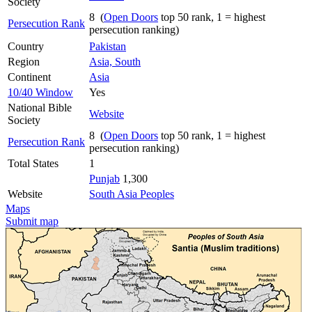
Society
8 (
Open Doors
top 50 rank, 1 = highest
Persecution Rank
persecution ranking)
Country
Pakistan
Region
Asia, South
Continent
Asia
10/40 Window
Yes
National Bible
Website
Society
8 (
Open Doors
top 50 rank, 1 = highest
Persecution Rank
persecution ranking)
Total States
1
Punjab
1,300
Website
South Asia Peoples
Maps
Submit map