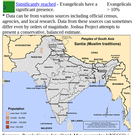
Significantly reached
- Evangelicals have a
Evangelicals
5
significant presence.
> 10%
*
Data can be from various sources including official census,
agencies, and local research. Data from these sources can sometimes
differ even by orders of magnitude. Joshua Project attempts to
present a conservative, balanced estimate.