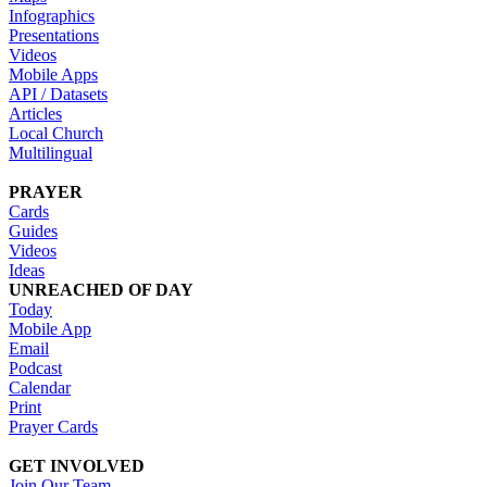
Infographics
Presentations
Videos
Mobile Apps
API / Datasets
Articles
Local Church
Multilingual
PRAYER
Cards
Guides
Videos
Ideas
UNREACHED OF DAY
Today
Mobile App
Email
Podcast
Calendar
Print
Prayer Cards
GET INVOLVED
Join Our Team