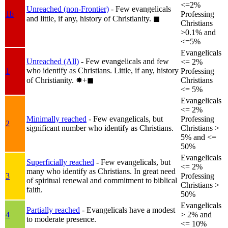
<=2%
Unreached (non-Frontier)
- Few evangelicals
1b
Professing
and little, if any, history of Christianity.
◼︎
Christians
>0.1% and
<=5%
Evangelicals
Unreached (All)
- Few evangelicals and few
<= 2%
who identify as Christians. Little, if any, history
1
Professing
of Christianity.
✸︎+◼︎
Christians
<= 5%
Evangelicals
<= 2%
Minimally reached
- Few evangelicals, but
Professing
2
significant number who identify as Christians.
Christians >
5% and <=
50%
Evangelicals
Superficially reached
- Few evangelicals, but
<= 2%
many who identify as Christians. In great need
3
Professing
of spiritual renewal and commitment to biblical
Christians >
faith.
50%
Evangelicals
Partially reached
- Evangelicals have a modest
4
> 2% and
to moderate presence.
<= 10%