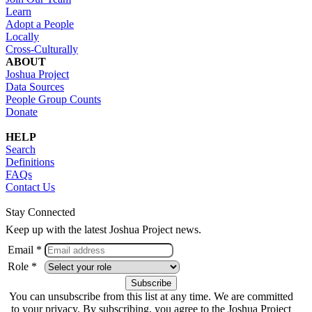
Learn
Adopt a People
Locally
Cross-Culturally
ABOUT
Joshua Project
Data Sources
People Group Counts
Donate
HELP
Search
Definitions
FAQs
Contact Us
Stay Connected
Keep up with the latest Joshua Project news.
Email *
Role *
You can unsubscribe from this list at any time. We are committed
to your privacy. By subscribing, you agree to the Joshua Project