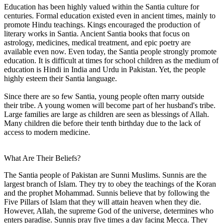
Education has been highly valued within the Santia culture for
centuries. Formal education existed even in ancient times, mainly to
promote Hindu teachings. Kings encouraged the production of
literary works in Santia. Ancient Santia books that focus on
astrology, medicines, medical treatment, and epic poetry are
available even now. Even today, the Santia people strongly promote
education. It is difficult at times for school children as the medium of
education is Hindi in India and Urdu in Pakistan. Yet, the people
highly esteem their Santia language.
Since there are so few Santia, young people often marry outside
their tribe. A young women will become part of her husband's tribe.
Large families are large as children are seen as blessings of Allah.
Many children die before their tenth birthday due to the lack of
access to modern medicine.
What Are Their Beliefs?
The Santia people of Pakistan are Sunni Muslims. Sunnis are the
largest branch of Islam. They try to obey the teachings of the Koran
and the prophet Mohammad. Sunnis believe that by following the
Five Pillars of Islam that they will attain heaven when they die.
However, Allah, the supreme God of the universe, determines who
enters paradise. Sunnis pray five times a day facing Mecca. They