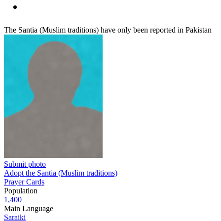
The Santia (Muslim traditions) have only been reported in Pakistan
Submit photo
Adopt the Santia (Muslim traditions)
Prayer Cards
Population
1,400
Main Language
Saraiki