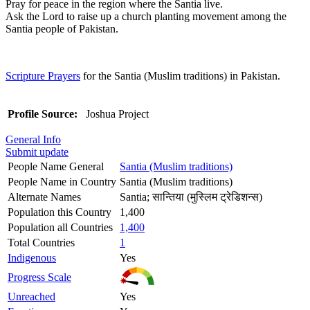
Pray for peace in the region where the Santia live.
Ask the Lord to raise up a church planting movement among the
Santia people of Pakistan.
Scripture Prayers
for the Santia (Muslim traditions) in Pakistan.
Profile Source:
Joshua Project
General Info
Submit update
People Name General
Santia (Muslim traditions)
People Name in Country
Santia (Muslim traditions)
Alternate Names
Santia; सान्तिया (मुस्लिम ट्रेडिशन्स)
Population this Country
1,400
Population all Countries
1,400
Total Countries
1
Indigenous
Yes
Progress Scale
Unreached
Yes