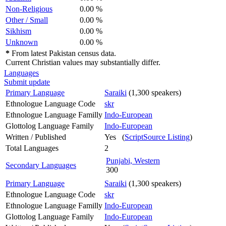
Non-Religious
0.00 %
Other / Small
0.00 %
Sikhism
0.00 %
Unknown
0.00 %
*
From latest Pakistan census data.
Current Christian values may substantially differ.
Languages
Submit update
Primary Language
Saraiki
(1,300 speakers)
Ethnologue Language Code
skr
Ethnologue Language Familly
Indo-European
Glottolog Language Family
Indo-European
Written / Published
Yes (
ScriptSource Listing
)
Total Languages
2
Punjabi, Western
Secondary Languages
300
Primary Language
Saraiki
(1,300 speakers)
Ethnologue Language Code
skr
Ethnologue Language Familly
Indo-European
Glottolog Language Family
Indo-European