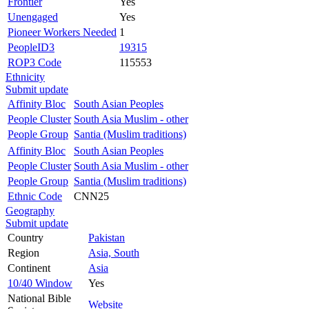
Frontier
Yes
Unengaged
Yes
Pioneer Workers Needed
1
PeopleID3
19315
ROP3 Code
115553
Ethnicity
Submit update
Affinity Bloc
South Asian Peoples
People Cluster
South Asia Muslim - other
People Group
Santia (Muslim traditions)
Affinity Bloc
South Asian Peoples
People Cluster
South Asia Muslim - other
People Group
Santia (Muslim traditions)
Ethnic Code
CNN25
Geography
Submit update
Country
Pakistan
Region
Asia, South
Continent
Asia
10/40 Window
Yes
National Bible
Website