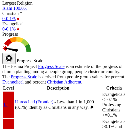
Largest Religion
Islam
100.0%
Christian *
0-0.1%
●
Evangelical
0-0.1%
●
Progress
Progress Scale
The Joshua Project
Progress Scale
is an estimate of the progress of
church planting among a people group, people cluster or country.
The
Progress Scale
is derived from people group values for percent
Evangelical
and percent
Christian Adherent
.
Level
Description
Criteria
Evangelicals
<=0.1%
Unreached (Frontier)
- Less than 1 in 1,000
1a
Professing
(0.1%) identify as Christians in any way.
✸︎
Christians
<=0.1%
Evangelicals
>0.1% and