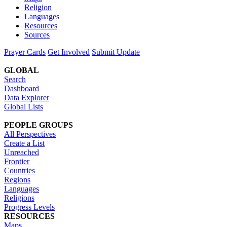
Religion
Languages
Resources
Sources
Prayer Cards
Get Involved
Submit Update
GLOBAL
Search
Dashboard
Data Explorer
Global Lists
PEOPLE GROUPS
All Perspectives
Create a List
Unreached
Frontier
Countries
Regions
Languages
Religions
Progress Levels
RESOURCES
Maps