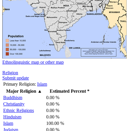
Ethnolinguistic map or other map
Religion
Submit update
Primary Religion:
Islam
Major Religion
▲
Estimated Percent *
Buddhism
0.00 %
Christianity
0.00 %
Ethnic Religions
0.00 %
Hinduism
0.00 %
Islam
100.00 %
Judaism
0.00 %