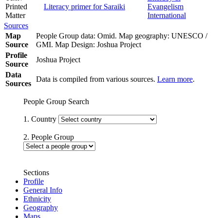
Printed
Literacy primer for Saraiki
Evangelism
Matter
International
Sources
Map
People Group data: Omid. Map geography: UNESCO /
Source
GMI. Map Design: Joshua Project
Profile
Joshua Project
Source
Data
Data is compiled from various sources.
Learn more
.
Sources
People Group Search
1. Country
2. People Group
Sections
Profile
General Info
Ethnicity
Geography
Maps