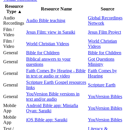
Resource
Resource Name
Source
Type
▲
Audio
Global Recordings
Audio Bible teaching
Recordings
Network
Film /
Jesus Film: view in Saraiki
Jesus Film Project
Video
Film /
World Christian
World Christian Videos
Video
Videos
General
Bible for Children
Bible for Children
Biblical answers to your
Got Questions
General
questions
Ministry
Faith Comes By Hearing - Bible
Faith Comes by
General
in text or audio or video
Hearing
Scripture Earth Gospel resources
General
Scripture Earth
links
YouVersion Bible versions in
General
YouVersion Bibles
text and/or audio
Mobile
Android Bible app: Miniafia
YouVersion Bibles
App
Oyan: Saraiki
Mobile
iOS Bible app: Saraiki
YouVersion Bibles
App
Text /
Literacy &