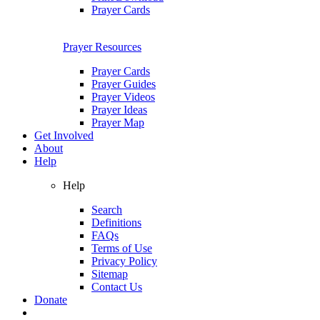
Prayer Cards
Prayer Resources
Prayer Cards
Prayer Guides
Prayer Videos
Prayer Ideas
Prayer Map
Get Involved
About
Help
Help
Search
Definitions
FAQs
Terms of Use
Privacy Policy
Sitemap
Contact Us
Donate