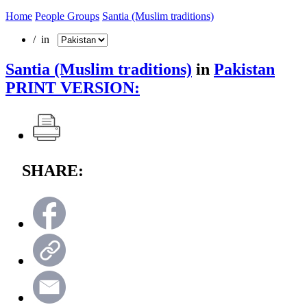
Home
People Groups
Santia (Muslim traditions)
/ in
Santia (Muslim traditions)
in
Pakistan
PRINT VERSION:
SHARE: