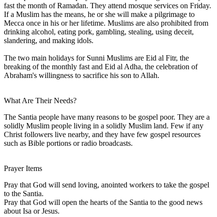
fast the month of Ramadan. They attend mosque services on Friday.
If a Muslim has the means, he or she will make a pilgrimage to
Mecca once in his or her lifetime. Muslims are also prohibited from
drinking alcohol, eating pork, gambling, stealing, using deceit,
slandering, and making idols.
The two main holidays for Sunni Muslims are Eid al Fitr, the
breaking of the monthly fast and Eid al Adha, the celebration of
Abraham's willingness to sacrifice his son to Allah.
What Are Their Needs?
The Santia people have many reasons to be gospel poor. They are a
solidly Muslim people living in a solidly Muslim land. Few if any
Christ followers live nearby, and they have few gospel resources
such as Bible portions or radio broadcasts.
Prayer Items
Pray that God will send loving, anointed workers to take the gospel
to the Santia.
Pray that God will open the hearts of the Santia to the good news
about Isa or Jesus.