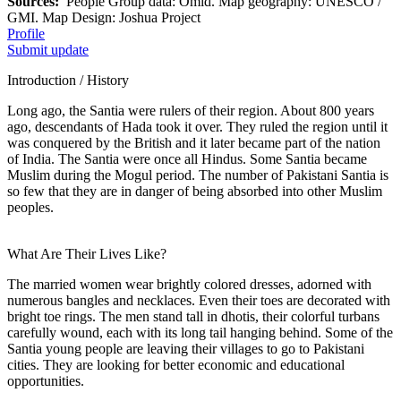
Sources:
People Group data: Omid. Map geography: UNESCO /
GMI. Map Design: Joshua Project
Profile
Submit update
Introduction / History
Long ago, the Santia were rulers of their region. About 800 years
ago, descendants of Hada took it over. They ruled the region until it
was conquered by the British and it later became part of the nation
of India. The Santia were once all Hindus. Some Santia became
Muslim during the Mogul period. The number of Pakistani Santia is
so few that they are in danger of being absorbed into other Muslim
peoples.
What Are Their Lives Like?
The married women wear brightly colored dresses, adorned with
numerous bangles and necklaces. Even their toes are decorated with
bright toe rings. The men stand tall in dhotis, their colorful turbans
carefully wound, each with its long tail hanging behind. Some of the
Santia young people are leaving their villages to go to Pakistani
cities. They are looking for better economic and educational
opportunities.