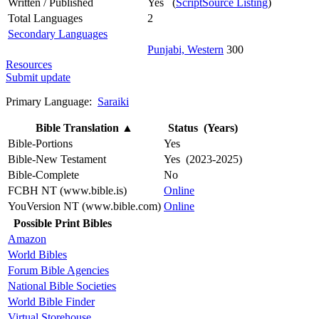
Written / Published
Yes (
ScriptSource Listing
)
Total Languages
2
Secondary Languages
Punjabi, Western
300
Resources
Submit update
Primary Language:
Saraiki
Bible Translation
▲
Status (Years)
Bible-Portions
Yes
Bible-New Testament
Yes (2023-2025)
Bible-Complete
No
FCBH NT (www.bible.is)
Online
YouVersion NT (www.bible.com)
Online
Possible Print Bibles
Amazon
World Bibles
Forum Bible Agencies
National Bible Societies
World Bible Finder
Virtual Storehouse