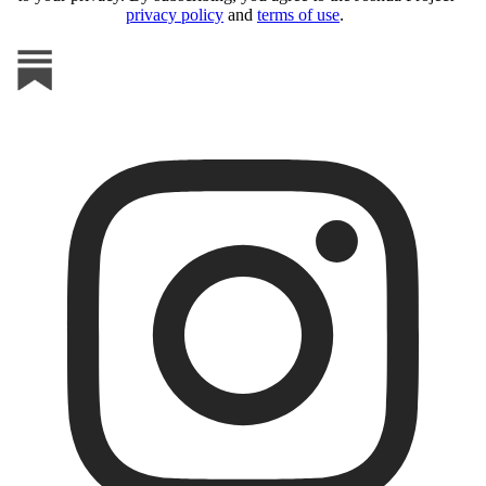
privacy policy
and
terms of use
.