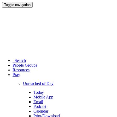
Toggle navigation
Search
People Groups
Resources
Pray
Unreached of Day
Today
Mobile App
Email
Podcast
Calendar
Print/Download