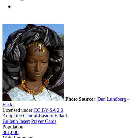
Photo Source:
Dan Lundberg -
Flickr
Licensed under
CC BY-SA 2.0
Adopt the Central-Eastern Fulani
Bulletin Insert
Prayer Cards
Population
861,000
Main Language