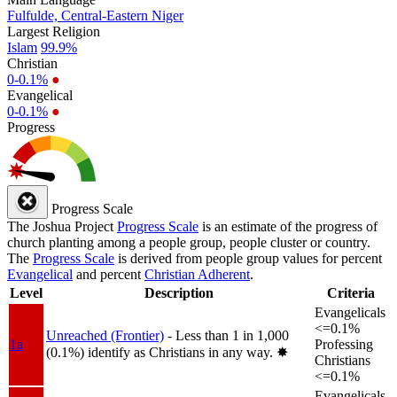
Fulfulde, Central-Eastern Niger
Largest Religion
Islam
99.9%
Christian
0-0.1%
●
Evangelical
0-0.1%
●
Progress
Progress Scale
The Joshua Project
Progress Scale
is an estimate of the progress of
church planting among a people group, people cluster or country.
The
Progress Scale
is derived from people group values for percent
Evangelical
and percent
Christian Adherent
.
Level
Description
Criteria
Evangelicals
<=0.1%
Unreached (Frontier)
- Less than 1 in 1,000
1a
Professing
(0.1%) identify as Christians in any way.
✸︎
Christians
<=0.1%
Evangelicals