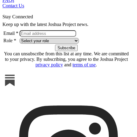
FAQs
Contact Us
Stay Connected
Keep up with the latest Joshua Project news.
Email *
Role *
You can unsubscribe from this list at any time. We are committed
to your privacy. By subscribing, you agree to the Joshua Project
privacy policy
and
terms of use
.