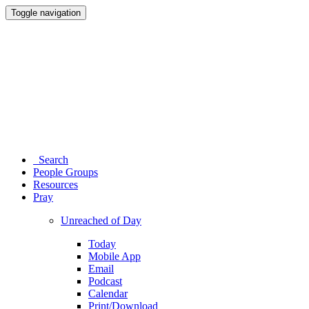
Toggle navigation
Search
People Groups
Resources
Pray
Unreached of Day
Today
Mobile App
Email
Podcast
Calendar
Print/Download