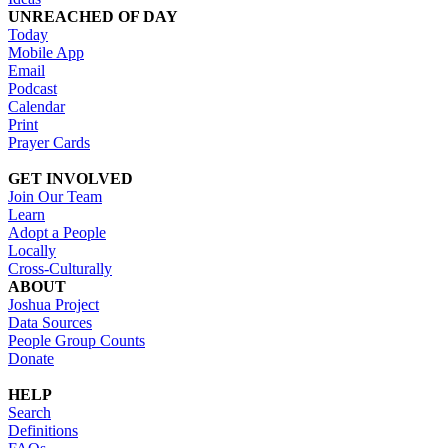
UNREACHED OF DAY
Today
Mobile App
Email
Podcast
Calendar
Print
Prayer Cards
GET INVOLVED
Join Our Team
Learn
Adopt a People
Locally
Cross-Culturally
ABOUT
Joshua Project
Data Sources
People Group Counts
Donate
HELP
Search
Definitions