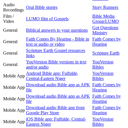
Audio
Oral Bible stories
Story Runners
Recordings
Film /
Bible Media
LUMO film of Gospels
Video
Group/LUMO
Got Questions
General
Biblical answers to your questions
Ministry
Faith Comes By Hearing - Bible in
Faith Comes by
General
text or audio or video
Hearing
Scripture Earth Gospel resources
General
Scripture Earth
links
YouVersion Bible versions in text
YouVersion
General
and/or audio
Bibles
Android Bible app: Fulfulde,
YouVersion
Mobile App
Central-Eastern Niger
Bibles
Download audio Bible app as APK
Faith Comes by
Mobile App
file
Hearing
Download audio Bible app as APK
Faith Comes by
Mobile App
file
Hearing
Download audio Bible app from
Faith Comes by
Mobile App
Google Play Store
Hearing
iOS Bible app: Fulfulde, Central-
YouVersion
Mobile App
Eastern Niger
Bibles