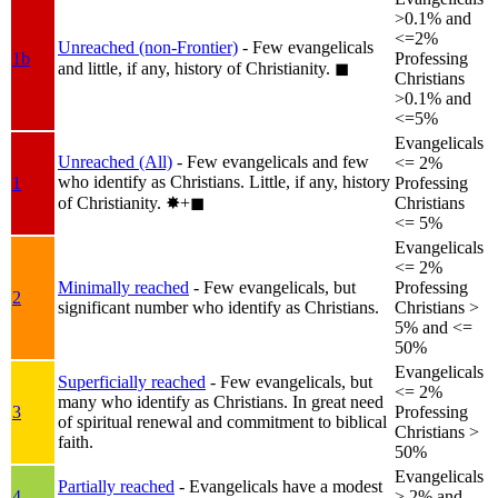
>0.1% and
<=2%
Unreached (non-Frontier)
- Few evangelicals
1b
Professing
and little, if any, history of Christianity.
◼︎
Christians
>0.1% and
<=5%
Evangelicals
Unreached (All)
- Few evangelicals and few
<= 2%
who identify as Christians. Little, if any, history
1
Professing
of Christianity.
✸︎+◼︎
Christians
<= 5%
Evangelicals
<= 2%
Minimally reached
- Few evangelicals, but
Professing
2
significant number who identify as Christians.
Christians >
5% and <=
50%
Evangelicals
Superficially reached
- Few evangelicals, but
<= 2%
many who identify as Christians. In great need
3
Professing
of spiritual renewal and commitment to biblical
Christians >
faith.
50%
Evangelicals
Partially reached
- Evangelicals have a modest
4
> 2% and