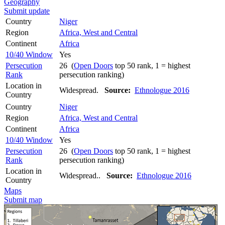
Geography
Submit update
Country
Niger
Region
Africa, West and Central
Continent
Africa
10/40 Window
Yes
Persecution
26 (
Open Doors
top 50 rank, 1 = highest
Rank
persecution ranking)
Location in
Widespread.
Source:
Ethnologue 2016
Country
Country
Niger
Region
Africa, West and Central
Continent
Africa
10/40 Window
Yes
Persecution
26 (
Open Doors
top 50 rank, 1 = highest
Rank
persecution ranking)
Location in
Widespread..
Source:
Ethnologue 2016
Country
Maps
Submit map