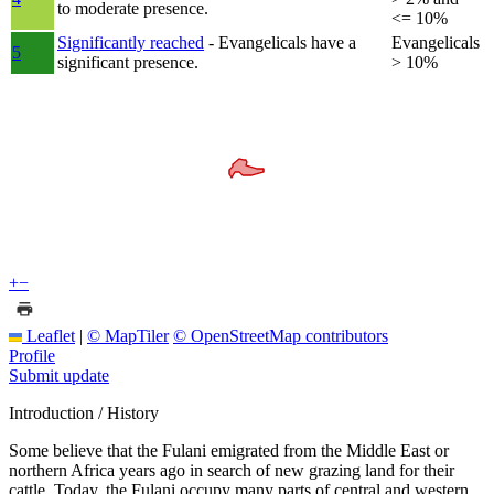
to moderate presence.
<= 10%
Significantly reached
- Evangelicals have a
Evangelicals
5
significant presence.
> 10%
+
−
Leaflet
|
© MapTiler
© OpenStreetMap contributors
Profile
Submit update
Introduction / History
Some believe that the Fulani emigrated from the Middle East or
northern Africa years ago in search of new grazing land for their
cattle. Today, the Fulani occupy many parts of central and western