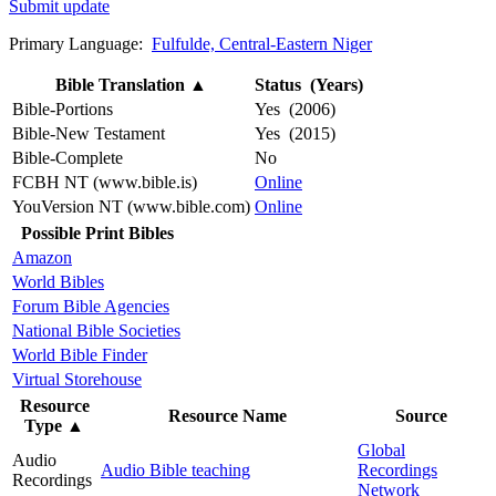
Submit update
Primary Language:
Fulfulde, Central-Eastern Niger
Bible Translation
▲
Status (Years)
Bible-Portions
Yes (2006)
Bible-New Testament
Yes (2015)
Bible-Complete
No
FCBH NT (www.bible.is)
Online
YouVersion NT (www.bible.com)
Online
Possible Print Bibles
Amazon
World Bibles
Forum Bible Agencies
National Bible Societies
World Bible Finder
Virtual Storehouse
Resource
Resource Name
Source
Type
▲
Global
Audio
Audio Bible teaching
Recordings
Recordings
Network