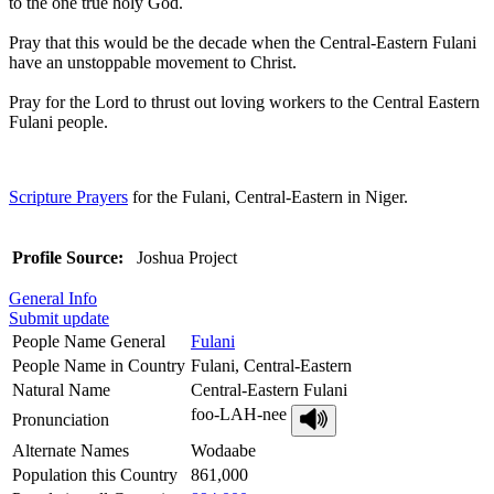
to the one true holy God.
Pray that this would be the decade when the Central-Eastern Fulani
have an unstoppable movement to Christ.
Pray for the Lord to thrust out loving workers to the Central Eastern
Fulani people.
Scripture Prayers
for the Fulani, Central-Eastern in Niger.
Profile Source:
Joshua Project
General Info
Submit update
People Name General
Fulani
People Name in Country
Fulani, Central-Eastern
Natural Name
Central-Eastern Fulani
foo-LAH-nee
Pronunciation
Alternate Names
Wodaabe
Population this Country
861,000