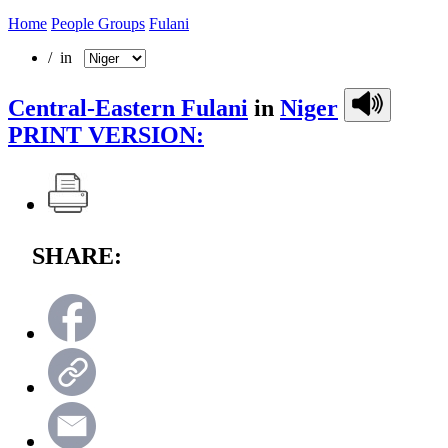
Home
People Groups
Fulani
/ in
Central-Eastern Fulani
in
Niger
PRINT VERSION:
SHARE: