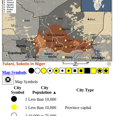
Map Symbols
:
Map Symbols
City
City
City Type
Symbol
Population
▲
1
Less than 10,000
1
Less than 10,000
Province capital
2
10,000 to 75,000