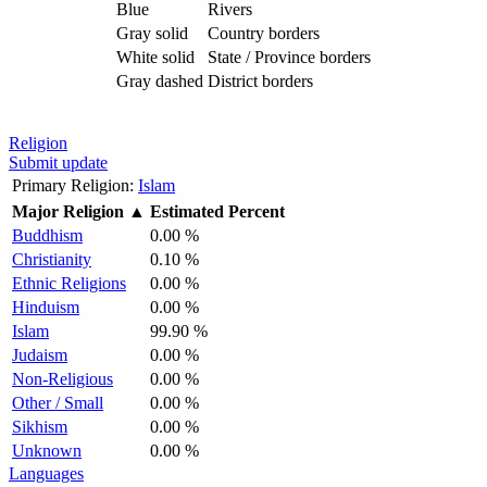
Blue
Rivers
Gray solid
Country borders
White solid
State / Province borders
Gray dashed
District borders
Religion
Submit update
Primary Religion:
Islam
Major Religion
▲
Estimated Percent
Buddhism
0.00 %
Christianity
0.10 %
Ethnic Religions
0.00 %
Hinduism
0.00 %
Islam
99.90 %
Judaism
0.00 %
Non-Religious
0.00 %
Other / Small
0.00 %
Sikhism
0.00 %
Unknown
0.00 %
Languages