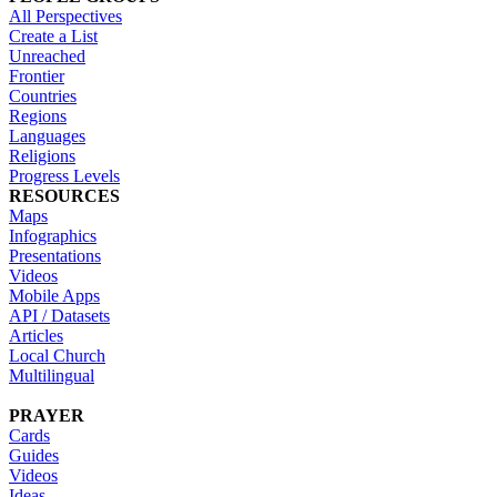
All Perspectives
Create a List
Unreached
Frontier
Countries
Regions
Languages
Religions
Progress Levels
RESOURCES
Maps
Infographics
Presentations
Videos
Mobile Apps
API / Datasets
Articles
Local Church
Multilingual
PRAYER
Cards
Guides
Videos
Ideas