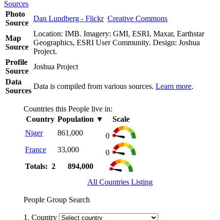
Sources
Photo
Dan Lundberg - Flickr
Creative Commons
Source
Location: IMB. Imagery: GMI, ESRI, Maxar, Earthstar
Map
Geographics, ESRI User Community. Design: Joshua
Source
Project.
Profile
Joshua Project
Source
Data
Data is compiled from various sources.
Learn more
.
Sources
Countries this People live in:
Country
Population
▼
Scale
Niger
861,000
0
France
33,000
0
Totals: 2
894,000
All Countries Listing
People Group Search
1. Country