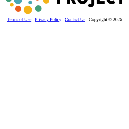
Terms of Use
Privacy Policy
Contact Us
Copyright © 2026