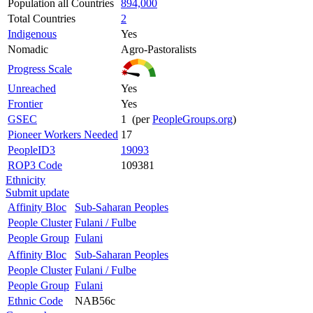
Population all Countries
894,000
Total Countries
2
Indigenous
Yes
Nomadic
Agro-Pastoralists
Progress Scale
Unreached
Yes
Frontier
Yes
GSEC
1 (per
PeopleGroups.org
)
Pioneer Workers Needed
17
PeopleID3
19093
ROP3 Code
109381
Ethnicity
Submit update
Affinity Bloc
Sub-Saharan Peoples
People Cluster
Fulani / Fulbe
People Group
Fulani
Affinity Bloc
Sub-Saharan Peoples
People Cluster
Fulani / Fulbe
People Group
Fulani
Ethnic Code
NAB56c