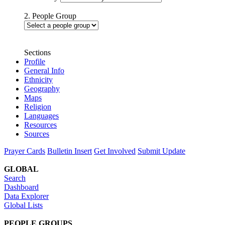
2. People Group
Sections
Profile
General Info
Ethnicity
Geography
Maps
Religion
Languages
Resources
Sources
Prayer Cards
Bulletin Insert
Get Involved
Submit Update
GLOBAL
Search
Dashboard
Data Explorer
Global Lists
PEOPLE GROUPS