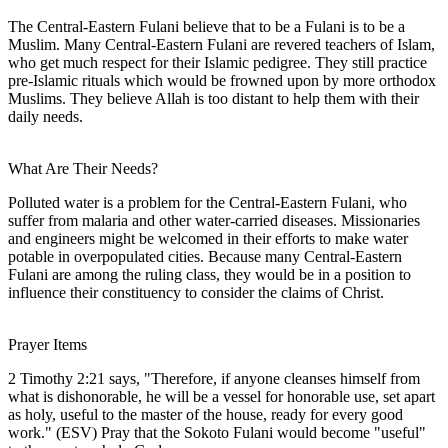
The Central-Eastern Fulani believe that to be a Fulani is to be a
Muslim. Many Central-Eastern Fulani are revered teachers of Islam,
who get much respect for their Islamic pedigree. They still practice
pre-Islamic rituals which would be frowned upon by more orthodox
Muslims. They believe Allah is too distant to help them with their
daily needs.
What Are Their Needs?
Polluted water is a problem for the Central-Eastern Fulani, who
suffer from malaria and other water-carried diseases. Missionaries
and engineers might be welcomed in their efforts to make water
potable in overpopulated cities. Because many Central-Eastern
Fulani are among the ruling class, they would be in a position to
influence their constituency to consider the claims of Christ.
Prayer Items
2 Timothy 2:21 says, "Therefore, if anyone cleanses himself from
what is dishonorable, he will be a vessel for honorable use, set apart
as holy, useful to the master of the house, ready for every good
work." (ESV) Pray that the Sokoto Fulani would become "useful"