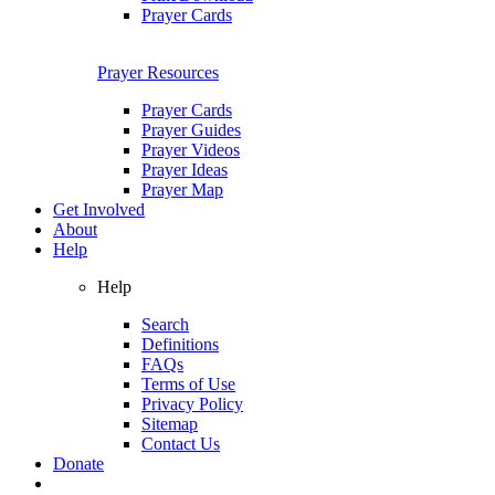
Prayer Cards
Prayer Resources
Prayer Cards
Prayer Guides
Prayer Videos
Prayer Ideas
Prayer Map
Get Involved
About
Help
Help
Search
Definitions
FAQs
Terms of Use
Privacy Policy
Sitemap
Contact Us
Donate