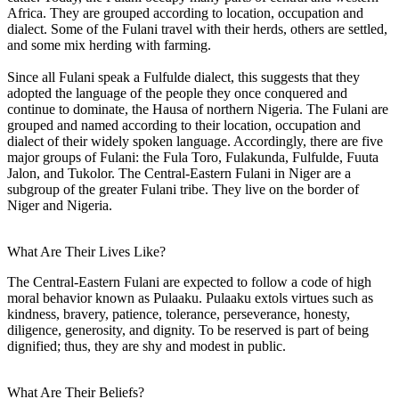
Africa. They are grouped according to location, occupation and
dialect. Some of the Fulani travel with their herds, others are settled,
and some mix herding with farming.
Since all Fulani speak a Fulfulde dialect, this suggests that they
adopted the language of the people they once conquered and
continue to dominate, the Hausa of northern Nigeria. The Fulani are
grouped and named according to their location, occupation and
dialect of their widely spoken language. Accordingly, there are five
major groups of Fulani: the Fula Toro, Fulakunda, Fulfulde, Fuuta
Jalon, and Tukolor. The Central-Eastern Fulani in Niger are a
subgroup of the greater Fulani tribe. They live on the border of
Niger and Nigeria.
What Are Their Lives Like?
The Central-Eastern Fulani are expected to follow a code of high
moral behavior known as Pulaaku. Pulaaku extols virtues such as
kindness, bravery, patience, tolerance, perseverance, honesty,
diligence, generosity, and dignity. To be reserved is part of being
dignified; thus, they are shy and modest in public.
What Are Their Beliefs?