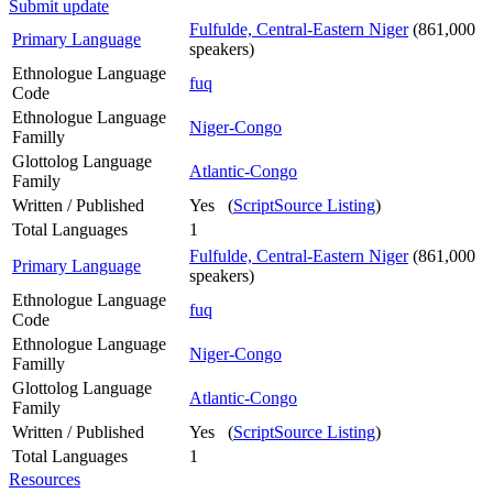
Submit update
Fulfulde, Central-Eastern Niger
(861,000
Primary Language
speakers)
Ethnologue Language
fuq
Code
Ethnologue Language
Niger-Congo
Familly
Glottolog Language
Atlantic-Congo
Family
Written / Published
Yes (
ScriptSource Listing
)
Total Languages
1
Fulfulde, Central-Eastern Niger
(861,000
Primary Language
speakers)
Ethnologue Language
fuq
Code
Ethnologue Language
Niger-Congo
Familly
Glottolog Language
Atlantic-Congo
Family
Written / Published
Yes (
ScriptSource Listing
)
Total Languages
1
Resources