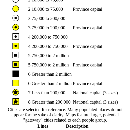
2
10,000 to 75,000
Province capital
3
75,000 to 200,000
3
75,000 to 200,000
Province capital
4
200,000 to 750,000
4
200,000 to 750,000
Province capital
5
750,000 to 2 million
5
750,000 to 2 million
Province capital
6
Greater than 2 million
6
Greater than 2 million
Province capital
7
Less than 200,000
National capital (3 sizes)
8
Greater than 200,000
National capital (3 sizes)
Cities are selected for reference. Many populated places do not
appear for the sake of clarity. Maps feature larger, potential
"gateway" cities related to each people group.
Lines
Description