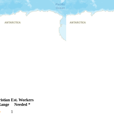
istian
Est. Workers
Range
Needed *
●
1