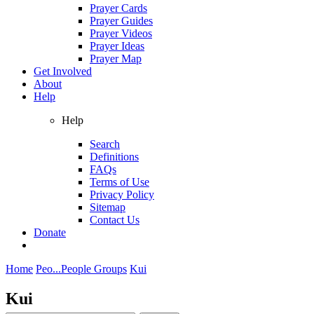
Prayer Cards
Prayer Guides
Prayer Videos
Prayer Ideas
Prayer Map
Get Involved
About
Help
Help
Search
Definitions
FAQs
Terms of Use
Privacy Policy
Sitemap
Contact Us
Donate
Home
Peo...
People Groups
Kui
Kui