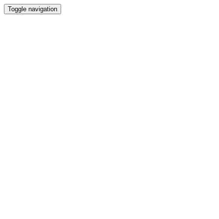
Toggle navigation