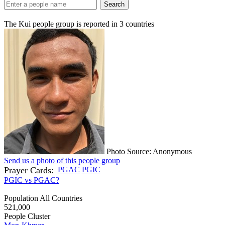
Search
The Kui people group is reported in
3
countries
Photo Source: Anonymous
Send us a photo of this people group
Prayer Cards:
PGAC
PGIC
PGIC vs PGAC?
Population All Countries
521,000
People Cluster