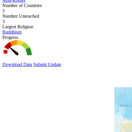
Mon-Khmer
Number of Countries
3
Number Unreached
3
Largest Religion
Buddhism
Progress
Download Data
Submit Update