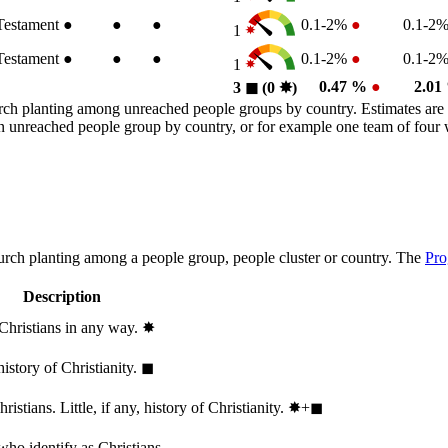
estament
●
●
●
0.1-2%
●
0.1-2
1
estament
●
●
●
0.1-2%
●
0.1-2
1
0.47 %
●
2.0
3
◼︎
(0
✸︎
)
rch planting among unreached people groups by country. Estimates are 
n an unreached people group by country, or for example one team of fou
hurch planting among a people group, people cluster or country. The
Pro
Description
 Christians in any way.
✸︎
history of Christianity.
◼︎
stians. Little, if any, history of Christianity.
✸︎+◼︎
who identify as Christians.