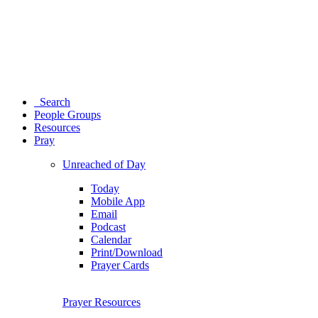
Search
People Groups
Resources
Pray
Unreached of Day
Today
Mobile App
Email
Podcast
Calendar
Print/Download
Prayer Cards
Prayer Resources