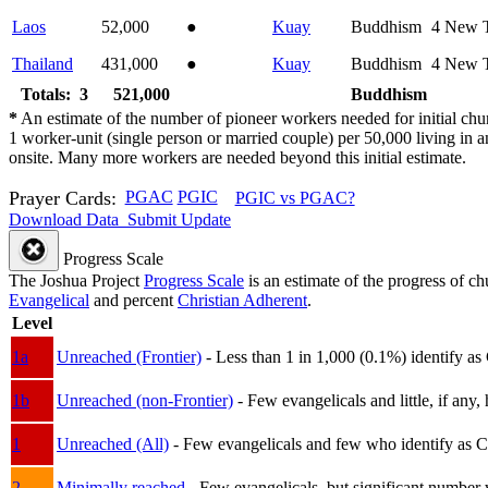
Laos
52,000
●
Kuay
Buddhism
4
New T
Thailand
431,000
●
Kuay
Buddhism
4
New T
Totals: 3
521,000
Buddhism
*
An estimate of the number of pioneer workers needed for initial chu
1 worker-unit (single person or married couple) per 50,000 living i
onsite. Many more workers are needed beyond this initial estimate.
Prayer Cards:
PGAC
PGIC
PGIC vs PGAC?
Download Data
Submit Update
Progress Scale
The Joshua Project
Progress Scale
is an estimate of the progress of c
Evangelical
and percent
Christian Adherent
.
Level
1a
Unreached (Frontier)
- Less than 1 in 1,000 (0.1%) identify as
1b
Unreached (non-Frontier)
- Few evangelicals and little, if any, 
1
Unreached (All)
- Few evangelicals and few who identify as Chri
2
Minimally reached
- Few evangelicals, but significant number 