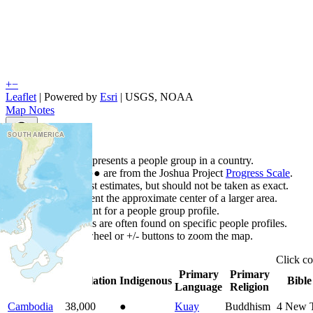
+
−
Leaflet
| Powered by
Esri
|
USGS, NOAA
Map Notes
Map Notes
Each point represents a people group in a country.
Colors
●
●
●
●
●
are from the Joshua Project
Progress Scale
.
Points are best estimates, but should not be taken as exact.
Points represent the approximate center of a larger area.
Click any point for a people group profile.
Detailed maps are often found on specific people profiles.
Use mouse wheel or +/- buttons to zoom the map.
Click
c
Primary
Primary
Country
▲
Population
Indigenous
Bible
Language
Religion
Cambodia
38,000
●
Kuay
Buddhism
4
New T