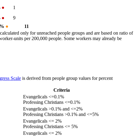
%
●
1
%
●
9
1 %
●
11
calculated only for unreached people groups and are based on ratio of
r worker-units per 200,000 people. Some workers may already be
gress Scale
is derived from people group values for percent
Criteria
Evangelicals <=0.1%
Professing Christians <=0.1%
Evangelicals >0.1% and <=2%
Professing Christians >0.1% and <=5%
Evangelicals <= 2%
Professing Christians <= 5%
Evangelicals <= 2%