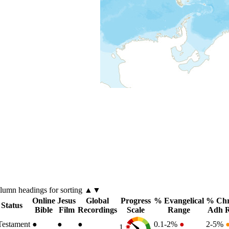
olumn
headings for sorting ▲▼
Online
Jesus
Global
Progress
% Evangelical
% Chr
 Status
Bible
Film
Recordings
Scale
Range
Adh 
estament
●
●
●
0.1-2%
●
2-5%
1