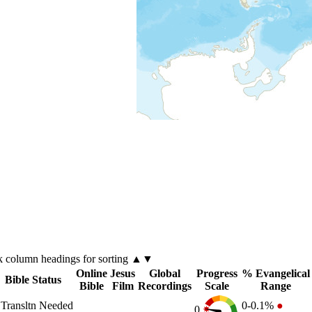
k
column
headings for sorting ▲▼
Online
Jesus
Global
Progress
% Evangelical
Bible Status
Bible
Film
Recordings
Scale
Range
Transltn Needed
0-0.1%
●
0