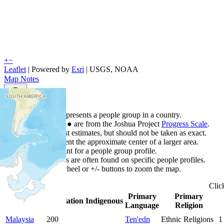
+
−
Leaflet
| Powered by
Esri
|
USGS, NOAA
Map Notes
Map Notes
Each point represents a people group in a country.
Colors
●
●
●
●
●
are from the Joshua Project
Progress Scale
.
Points are best estimates, but should not be taken as exact.
Points represent the approximate center of a larger area.
Click any point for a people group profile.
Detailed maps are often found on specific people profiles.
Use mouse wheel or +/- buttons to zoom the map.
Clic
Primary
Primary
Country
▲
Population
Indigenous
Language
Religion
Malaysia
200
Ten'edn
Ethnic Religions
1