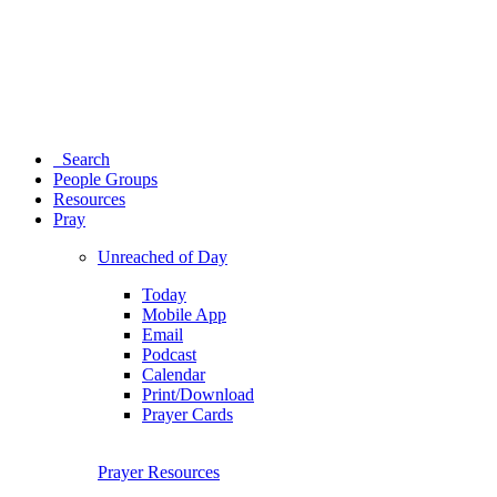
Search
People Groups
Resources
Pray
Unreached of Day
Today
Mobile App
Email
Podcast
Calendar
Print/Download
Prayer Cards
Prayer Resources