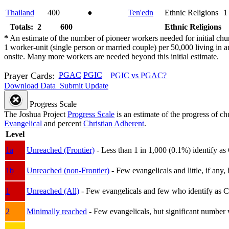
Thailand
400
●
Ten'edn
Ethnic Religions
1
Totals: 2
600
Ethnic Religions
*
An estimate of the number of pioneer workers needed for initial chu
1 worker-unit (single person or married couple) per 50,000 living i
onsite. Many more workers are needed beyond this initial estimate.
Prayer Cards:
PGAC
PGIC
PGIC vs PGAC?
Download Data
Submit Update
Progress Scale
The Joshua Project
Progress Scale
is an estimate of the progress of c
Evangelical
and percent
Christian Adherent
.
Level
1a
Unreached (Frontier)
- Less than 1 in 1,000 (0.1%) identify as
1b
Unreached (non-Frontier)
- Few evangelicals and little, if any, 
1
Unreached (All)
- Few evangelicals and few who identify as Chri
2
Minimally reached
- Few evangelicals, but significant number 