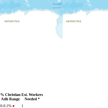
% Christian
Est. Workers
Adh Range
Needed *
0-0.1%
●
1