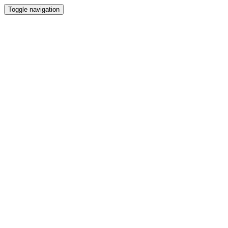
Toggle navigation