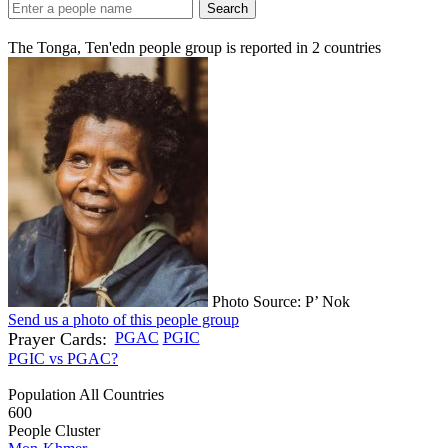
Search
The Tonga, Ten'edn people group is reported in
2
countries
Photo Source: P’ Nok
Send us a photo of this people group
Prayer Cards:
PGAC
PGIC
PGIC vs PGAC?
Population All Countries
600
People Cluster