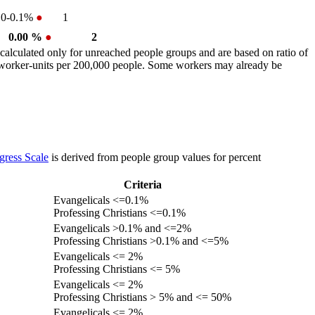
0-0.1%
●
1
0.00 %
●
2
calculated only for unreached people groups and are based on ratio of
r worker-units per 200,000 people. Some workers may already be
gress Scale
is derived from people group values for percent
Criteria
Evangelicals <=0.1%
Professing Christians <=0.1%
Evangelicals >0.1% and <=2%
Professing Christians >0.1% and <=5%
Evangelicals <= 2%
Professing Christians <= 5%
Evangelicals <= 2%
Professing Christians > 5% and <= 50%
Evangelicals <= 2%