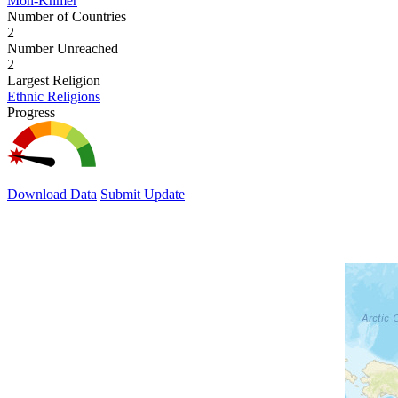
Mon-Khmer
Number of Countries
2
Number Unreached
2
Largest Religion
Ethnic Religions
Progress
Download Data
Submit Update