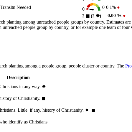
Transltn Needed
0-0.1%
●
0
0.00 %
●
2
◼︎
(2
✸︎
)
rch planting among unreached people groups by country. Estimates are 
n an unreached people group by country, or for example one team of fou
hurch planting among a people group, people cluster or country. The
Pro
Description
 Christians in any way.
✸︎
history of Christianity.
◼︎
stians. Little, if any, history of Christianity.
✸︎+◼︎
who identify as Christians.