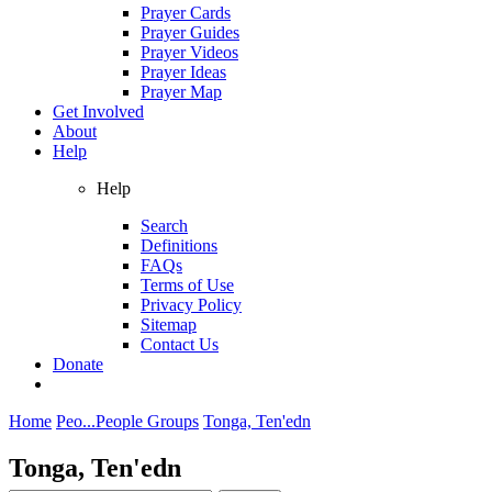
Prayer Cards
Prayer Guides
Prayer Videos
Prayer Ideas
Prayer Map
Get Involved
About
Help
Help
Search
Definitions
FAQs
Terms of Use
Privacy Policy
Sitemap
Contact Us
Donate
Home
Peo...
People Groups
Tonga, Ten'edn
Tonga, Ten'edn