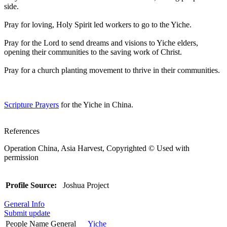
side.
Pray for loving, Holy Spirit led workers to go to the Yiche.
Pray for the Lord to send dreams and visions to Yiche elders,
opening their communities to the saving work of Christ.
Pray for a church planting movement to thrive in their communities.
Scripture Prayers
for the Yiche in China.
References
Operation China, Asia Harvest, Copyrighted © Used with
permission
Profile Source:
Joshua Project
General Info
Submit update
People Name General
Yiche