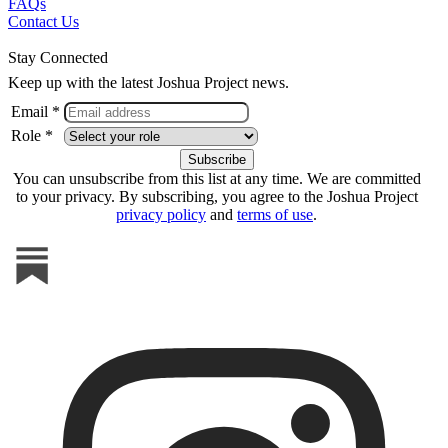
FAQs
Contact Us
Stay Connected
Keep up with the latest Joshua Project news.
Email *
Role *
You can unsubscribe from this list at any time. We are committed
to your privacy. By subscribing, you agree to the Joshua Project
privacy policy
and
terms of use
.