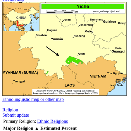
Ethnolinguistic map or other map
Religion
Submit update
Primary Religion:
Ethnic Religions
Major Religion
▲
Estimated Percent