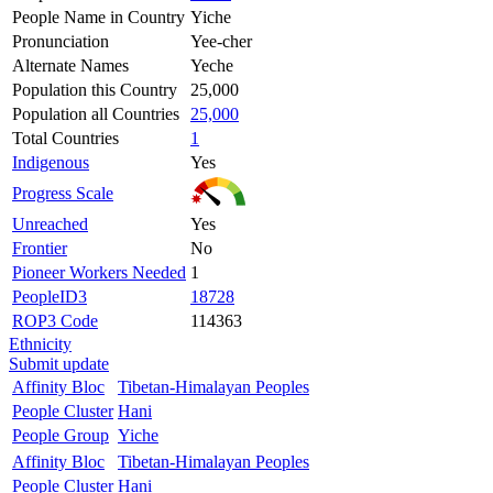
People Name in Country
Yiche
Pronunciation
Yee-cher
Alternate Names
Yeche
Population this Country
25,000
Population all Countries
25,000
Total Countries
1
Indigenous
Yes
Progress Scale
Unreached
Yes
Frontier
No
Pioneer Workers Needed
1
PeopleID3
18728
ROP3 Code
114363
Ethnicity
Submit update
Affinity Bloc
Tibetan-Himalayan Peoples
People Cluster
Hani
People Group
Yiche
Affinity Bloc
Tibetan-Himalayan Peoples
People Cluster
Hani