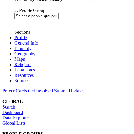
2. People Group
Sections
Profile
General Info
Ethnicity
Geography
Maps
Religion
Languages
Resources
Sources
Prayer Cards
Get Involved
Submit Update
GLOBAL
Search
Dashboard
Data Explorer
Global Lists
PEOPLE GROUPS