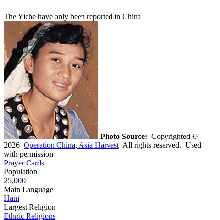
The Yiche have only been reported in China
Photo Source:
Copyrighted ©
2026
Operation China, Asia Harvest
All rights reserved. Used
with permission
Prayer Cards
Population
25,000
Main Language
Hani
Largest Religion
Ethnic Religions