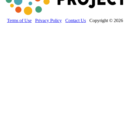
Terms of Use
Privacy Policy
Contact Us
Copyright © 2026