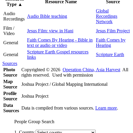
Resource Name
Source
Type
▲
Global
Audio
Audio Bible teaching
Recordings
Recordings
Network
Film /
Jesus Film: view in Hani
Jesus Film Project
Video
Faith Comes By Hearing - Bible in
Faith Comes by
General
text or audio or video
Hearing
Scripture Earth Gospel resources
General
Scripture Earth
links
Sources
Photo
Copyrighted © 2026
Operation China, Asia Harvest
All
Source
rights reserved. Used with permission
Map
Joshua Project / Global Mapping International
Source
Profile
Joshua Project
Source
Data
Data is compiled from various sources.
Learn more
.
Sources
People Group Search
1. Country