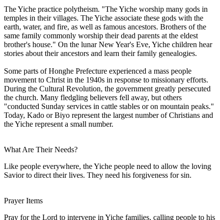
The Yiche practice polytheism. "The Yiche worship many gods in
temples in their villages. The Yiche associate these gods with the
earth, water, and fire, as well as famous ancestors. Brothers of the
same family commonly worship their dead parents at the eldest
brother's house." On the lunar New Year's Eve, Yiche children hear
stories about their ancestors and learn their family genealogies.
Some parts of Honghe Prefecture experienced a mass people
movement to Christ in the 1940s in response to missionary efforts.
During the Cultural Revolution, the government greatly persecuted
the church. Many fledgling believers fell away, but others
"conducted Sunday services in cattle stables or on mountain peaks."
Today, Kado or Biyo represent the largest number of Christians and
the Yiche represent a small number.
What Are Their Needs?
Like people everywhere, the Yiche people need to allow the loving
Savior to direct their lives. They need his forgiveness for sin.
Prayer Items
Pray for the Lord to intervene in Yiche families, calling people to his