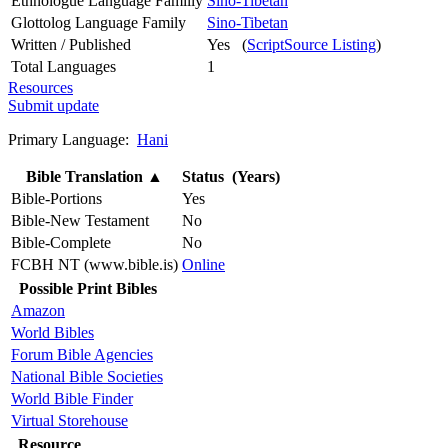
Ethnologue Language Familly
Sino-Tibetan
Glottolog Language Family
Sino-Tibetan
Written / Published
Yes (
ScriptSource Listing
)
Total Languages
1
Resources
Submit update
Primary Language:
Hani
Bible Translation
▲
Status (Years)
Bible-Portions
Yes
Bible-New Testament
No
Bible-Complete
No
FCBH NT (www.bible.is)
Online
Possible Print Bibles
Amazon
World Bibles
Forum Bible Agencies
National Bible Societies
World Bible Finder
Virtual Storehouse
Resource