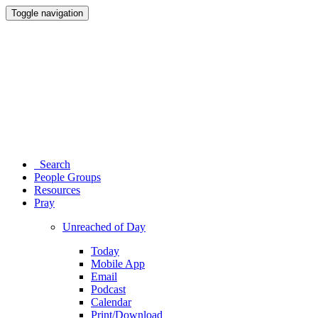
Toggle navigation
Search
People Groups
Resources
Pray
Unreached of Day
Today
Mobile App
Email
Podcast
Calendar
Print/Download