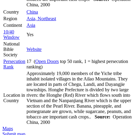
China, 2000
Country
China
Region
Asia, Northeast
Continent
Asia
10/40
Yes
Window
National
Bible
Website
Society
Persecution
17 (
Open Doors
top 50 rank, 1 = highest persecution
Rank
ranking)
Approximately 19,000 members of the Yiche tribe
inhabit isolated villages in the Ailao Mountains. They
are located in parts of Chegu, Landi, and Dayangjie
townships. Honghe Prefecture is divided by two large
Location in
rivers: the Honghe (Red) River which flows south into
Country
Vietnam and the Nanpanjiang River which is the upper
section of the Pearl River. Banana, pineapple, and
pomegranate are grown, while sugarcane, peanuts, and
tobacco are important cash crops..
Source:
Operation
China, 2000
Maps
Submit map