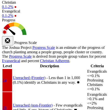
Christian
0.1-2%
●
Evangelical
0.1-2%
●
Progress
Progress Scale
The Joshua Project
Progress Scale
is an estimate of the progress of
church planting among a people group, people cluster or country.
The
Progress Scale
is derived from people group values for percent
Evangelical
and percent
Christian Adherent
.
Level
Description
Criteria
Evangelicals
<=0.1%
Unreached (Frontier)
- Less than 1 in 1,000
1a
Professing
(0.1%) identify as Christians in any way.
✸︎
Christians
<=0.1%
Evangelicals
>0.1% and
<=2%
Unreached (non-Frontier)
- Few evangelicals
1b
Professing
and little, if any, history of Christianity.
◼︎