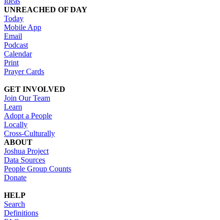
Ideas
UNREACHED OF DAY
Today
Mobile App
Email
Podcast
Calendar
Print
Prayer Cards
GET INVOLVED
Join Our Team
Learn
Adopt a People
Locally
Cross-Culturally
ABOUT
Joshua Project
Data Sources
People Group Counts
Donate
HELP
Search
Definitions