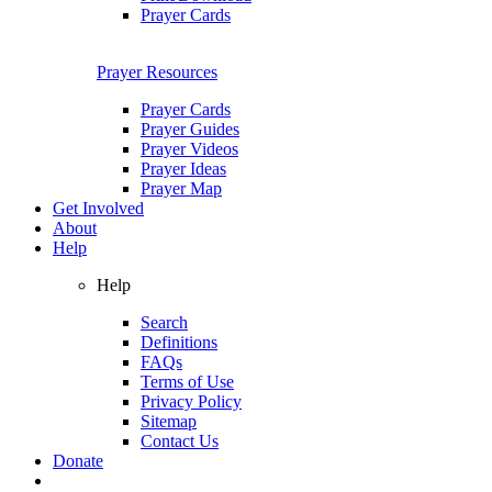
Prayer Cards
Prayer Resources
Prayer Cards
Prayer Guides
Prayer Videos
Prayer Ideas
Prayer Map
Get Involved
About
Help
Help
Search
Definitions
FAQs
Terms of Use
Privacy Policy
Sitemap
Contact Us
Donate