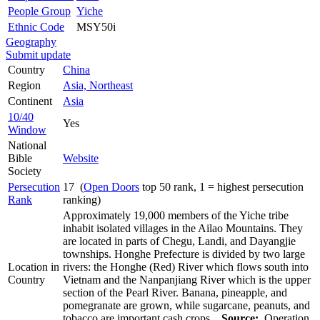
People Group
Yiche
Ethnic Code
MSY50i
Geography
Submit update
Country
China
Region
Asia, Northeast
Continent
Asia
10/40
Yes
Window
National
Bible
Website
Society
Persecution
17 (
Open Doors
top 50 rank, 1 = highest persecution
Rank
ranking)
Approximately 19,000 members of the Yiche tribe
inhabit isolated villages in the Ailao Mountains. They
are located in parts of Chegu, Landi, and Dayangjie
townships. Honghe Prefecture is divided by two large
Location in
rivers: the Honghe (Red) River which flows south into
Country
Vietnam and the Nanpanjiang River which is the upper
section of the Pearl River. Banana, pineapple, and
pomegranate are grown, while sugarcane, peanuts, and
tobacco are important cash crops.
Source:
Operation