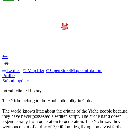
+
−
Leaflet
|
© MapTiler
© OpenStreetMap contributors
Profile
Submit update
Introduction / History
The Yiche belong to the Hani nationality in China.
The world knows little about the origins of the Yiche people because
they have never possessed a written script. The Yiche hand down
legends orally from generation to generation. The Yiche say they
were once part of a tribe of 7,000 families, living "on a vast fertile