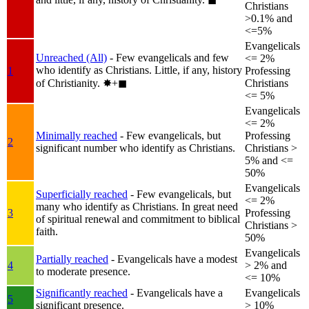
Christians
>0.1% and
<=5%
Evangelicals
Unreached (All)
- Few evangelicals and few
<= 2%
who identify as Christians. Little, if any, history
1
Professing
of Christianity.
✸︎+◼︎
Christians
<= 5%
Evangelicals
<= 2%
Minimally reached
- Few evangelicals, but
Professing
2
significant number who identify as Christians.
Christians >
5% and <=
50%
Evangelicals
Superficially reached
- Few evangelicals, but
<= 2%
many who identify as Christians. In great need
3
Professing
of spiritual renewal and commitment to biblical
Christians >
faith.
50%
Evangelicals
Partially reached
- Evangelicals have a modest
4
> 2% and
to moderate presence.
<= 10%
Significantly reached
- Evangelicals have a
Evangelicals
5
significant presence.
> 10%