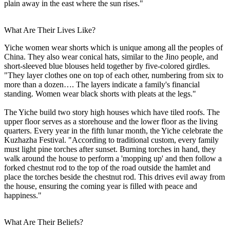
plain away in the east where the sun rises."
What Are Their Lives Like?
Yiche women wear shorts which is unique among all the peoples of
China. They also wear conical hats, similar to the Jino people, and
short-sleeved blue blouses held together by five-colored girdles.
"They layer clothes one on top of each other, numbering from six to
more than a dozen…. The layers indicate a family's financial
standing. Women wear black shorts with pleats at the legs."
The Yiche build two story high houses which have tiled roofs. The
upper floor serves as a storehouse and the lower floor as the living
quarters. Every year in the fifth lunar month, the Yiche celebrate the
Kuzhazha Festival. "According to traditional custom, every family
must light pine torches after sunset. Burning torches in hand, they
walk around the house to perform a 'mopping up' and then follow a
forked chestnut rod to the top of the road outside the hamlet and
place the torches beside the chestnut rod. This drives evil away from
the house, ensuring the coming year is filled with peace and
happiness."
What Are Their Beliefs?