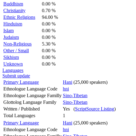
Buddhism
0.00 %
Christianity
0.70 %
Ethnic Religions
94.00 %
Hinduism
0.00 %
Islam
0.00 %
Judaism
0.00 %
Non-Religious
5.30 %
Other / Small
0.00 %
Sikhism
0.00 %
Unknown
0.00 %
Languages
Submit update
Primary Language
Hani
(25,000 speakers)
Ethnologue Language Code
hni
Ethnologue Language Familly
Sino-Tibetan
Glottolog Language Family
Sino-Tibetan
Written / Published
Yes (
ScriptSource Listing
)
Total Languages
1
Primary Language
Hani
(25,000 speakers)
Ethnologue Language Code
hni