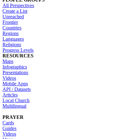
All Perspectives
Create a List
Unreached
Frontier
Countries
Regions
Languages
Religions
Progress Levels
RESOURCES
Maps
Infographics
Presentations
Videos
Mobile Apps
API / Datasets
Articles
Local Church
Multilingual
PRAYER
Cards
Guides
Videos