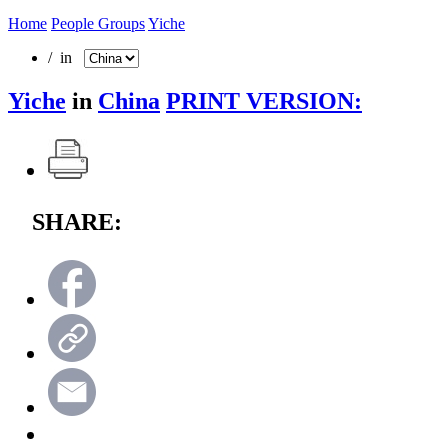
Home
People Groups
Yiche
/ in
Yiche
in
China
PRINT VERSION:
SHARE: