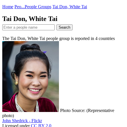
Home
Peo...
People Groups
Tai Don, White Tai
Tai Don, White Tai
Search
The Tai Don, White Tai people group is reported in
4
countries
Photo Source: (Representative
photo)
John Shedrick - Flickr
Licensed under
CC BY 2.0