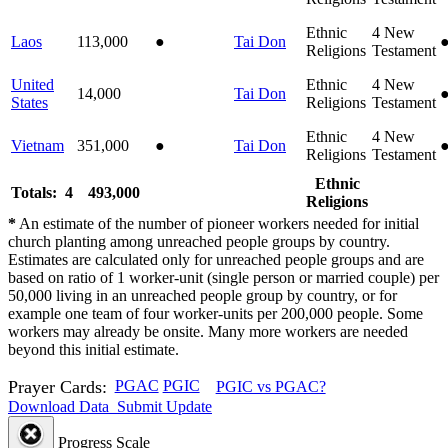
Ethnic
4
New
Laos
113,000
●
Tai Don
Religions
Testament
United
Ethnic
4
New
14,000
Tai Don
States
Religions
Testament
Ethnic
4
New
Vietnam
351,000
●
Tai Don
Religions
Testament
Ethnic
Totals: 4
493,000
Religions
*
An estimate of the number of pioneer workers needed for initial
church planting among unreached people groups by country.
Estimates are calculated only for unreached people groups and are
based on ratio of 1 worker-unit (single person or married couple) per
50,000 living in an unreached people group by country, or for
example one team of four worker-units per 200,000 people. Some
workers may already be onsite. Many more workers are needed
beyond this initial estimate.
Prayer Cards:
PGAC
PGIC
PGIC vs PGAC?
Download Data
Submit Update
Progress Scale