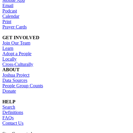
Mobile App
Email
Podcast
Calendar
Print
Prayer Cards
GET INVOLVED
Join Our Team
Learn
Adopt a People
Locally
Cross-Culturally
ABOUT
Joshua Project
Data Sources
People Group Counts
Donate
HELP
Search
Definitions
FAQs
Contact Us