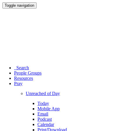
Toggle navigation
Search
People Groups
Resources
Pray
Unreached of Day
Today
Mobile App
Email
Podcast
Calendar
Print/Download