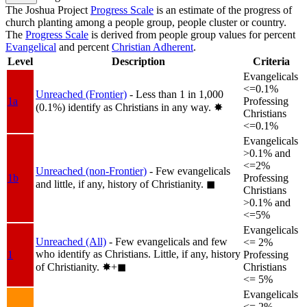
The Joshua Project
Progress Scale
is an estimate of the progress of
church planting among a people group, people cluster or country.
The
Progress Scale
is derived from people group values for percent
Evangelical
and percent
Christian Adherent
.
Level
Description
Criteria
Evangelicals
<=0.1%
Unreached (Frontier)
- Less than 1 in 1,000
1a
Professing
(0.1%) identify as Christians in any way.
✸︎
Christians
<=0.1%
Evangelicals
>0.1% and
<=2%
Unreached (non-Frontier)
- Few evangelicals
1b
Professing
and little, if any, history of Christianity.
◼︎
Christians
>0.1% and
<=5%
Evangelicals
Unreached (All)
- Few evangelicals and few
<= 2%
who identify as Christians. Little, if any, history
1
Professing
of Christianity.
✸︎+◼︎
Christians
<= 5%
Evangelicals
<= 2%