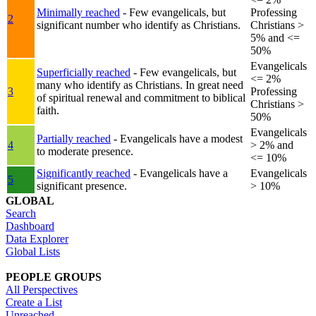
Minimally reached
- Few evangelicals, but
Professing
2
significant number who identify as Christians.
Christians >
5% and <=
50%
Evangelicals
Superficially reached
- Few evangelicals, but
<= 2%
many who identify as Christians. In great need
3
Professing
of spiritual renewal and commitment to biblical
Christians >
faith.
50%
Evangelicals
Partially reached
- Evangelicals have a modest
4
> 2% and
to moderate presence.
<= 10%
Significantly reached
- Evangelicals have a
Evangelicals
5
significant presence.
> 10%
GLOBAL
Search
Dashboard
Data Explorer
Global Lists
PEOPLE GROUPS
All Perspectives
Create a List
Unreached