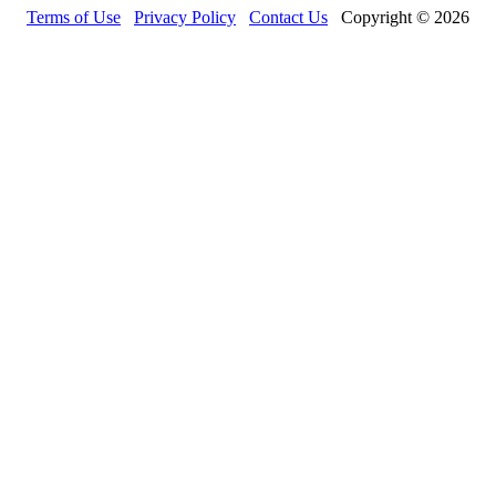
Terms of Use
Privacy Policy
Contact Us
Copyright © 2026