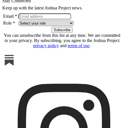
Stay Connected
Keep up with the latest Joshua Project news.
Email *
Role *
You can unsubscribe from this list at any time. We are committed
to your privacy. By subscribing, you agree to the Joshua Project
privacy policy
and
terms of use
.