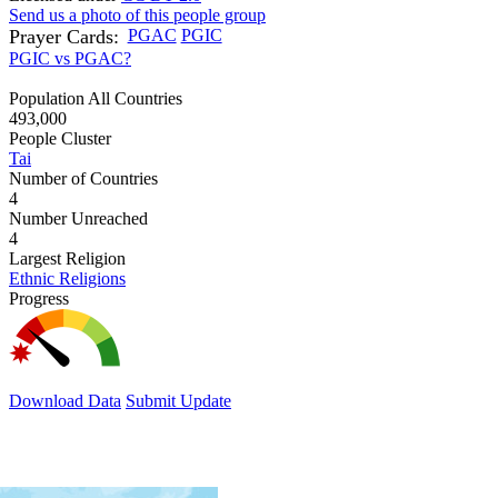
Send us a photo of this people group
Prayer Cards:
PGAC
PGIC
PGIC vs PGAC?
Population All Countries
493,000
People Cluster
Tai
Number of Countries
4
Number Unreached
4
Largest Religion
Ethnic Religions
Progress
Download Data
Submit Update