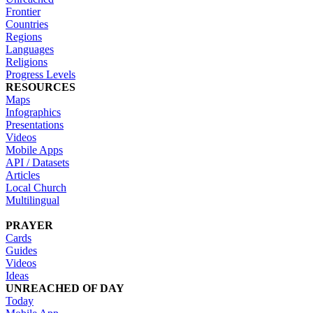
Frontier
Countries
Regions
Languages
Religions
Progress Levels
RESOURCES
Maps
Infographics
Presentations
Videos
Mobile Apps
API / Datasets
Articles
Local Church
Multilingual
PRAYER
Cards
Guides
Videos
Ideas
UNREACHED OF DAY
Today