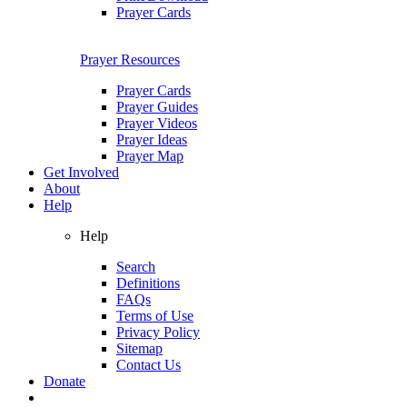
Prayer Cards
Prayer Resources
Prayer Cards
Prayer Guides
Prayer Videos
Prayer Ideas
Prayer Map
Get Involved
About
Help
Help
Search
Definitions
FAQs
Terms of Use
Privacy Policy
Sitemap
Contact Us
Donate