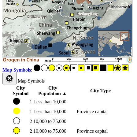
Map Symbols
:
Map Symbols
City
City
City Type
Symbol
Population
▲
1
Less than 10,000
1
Less than 10,000
Province capital
2
10,000 to 75,000
2
10,000 to 75,000
Province capital