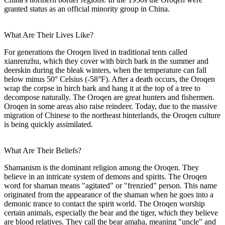
granted status as an official minority group in China.
What Are Their Lives Like?
For generations the Oroqen lived in traditional tents called
xianrenzhu, which they cover with birch bark in the summer and
deerskin during the bleak winters, when the temperature can fall
below minus 50° Celsius (-58°F). After a death occurs, the Oroqen
wrap the corpse in birch bark and hang it at the top of a tree to
decompose naturally. The Oroqen are great hunters and fishermen.
Oroqen in some areas also raise reindeer. Today, due to the massive
migration of Chinese to the northeast hinterlands, the Oroqen culture
is being quickly assimilated.
What Are Their Beliefs?
Shamanism is the dominant religion among the Oroqen. They
believe in an intricate system of demons and spirits. The Oroqen
word for shaman means "agitated" or "frenzied" person. This name
originated from the appearance of the shaman when he goes into a
demonic trance to contact the spirit world. The Oroqen worship
certain animals, especially the bear and the tiger, which they believe
are blood relatives. They call the bear amaha, meaning "uncle" and