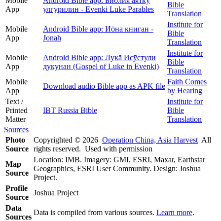
Mobile
Android Bible app: Библия аяткӯ
Bible
App
улгурилин - Evenki Luke Parables
Translation
Institute for
Mobile
Android Bible app: Иōна книган -
Bible
App
Jonah
Translation
Institute for
Mobile
Android Bible app: Лукā Ӣсӯстулӣ
Bible
App
дукунан (Gospel of Luke in Evenki)
Translation
Mobile
Faith Comes
Download audio Bible app as APK file
App
by Hearing
Text /
Institute for
Printed
IBT Russia Bible
Bible
Matter
Translation
Sources
Photo
Copyrighted © 2026
Operation China, Asia Harvest
All
Source
rights reserved. Used with permission
Location: IMB. Imagery: GMI, ESRI, Maxar, Earthstar
Map
Geographics, ESRI User Community. Design: Joshua
Source
Project.
Profile
Joshua Project
Source
Data
Data is compiled from various sources.
Learn more
.
Sources