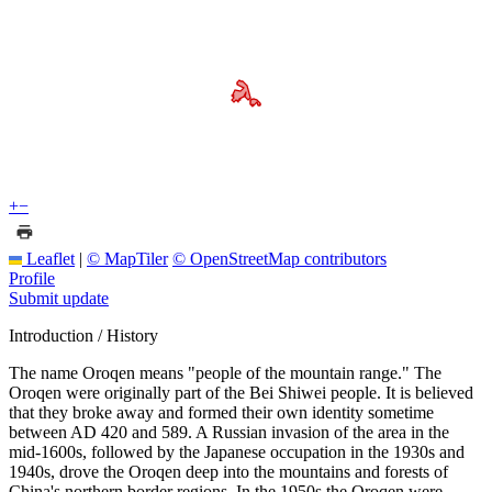
+
−
Leaflet
|
© MapTiler
© OpenStreetMap contributors
Profile
Submit update
Introduction / History
The name Oroqen means "people of the mountain range." The
Oroqen were originally part of the Bei Shiwei people. It is believed
that they broke away and formed their own identity sometime
between AD 420 and 589. A Russian invasion of the area in the
mid-1600s, followed by the Japanese occupation in the 1930s and
1940s, drove the Oroqen deep into the mountains and forests of
China's northern border regions. In the 1950s the Oroqen were