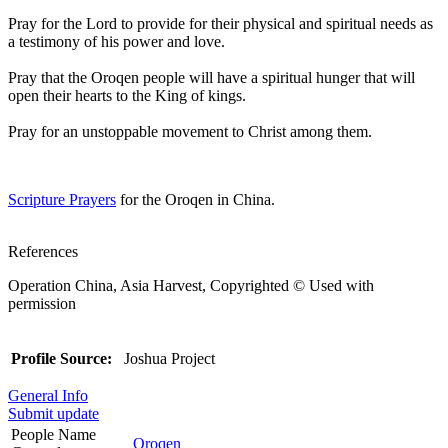
Pray for the Lord to provide for their physical and spiritual needs as
a testimony of his power and love.
Pray that the Oroqen people will have a spiritual hunger that will
open their hearts to the King of kings.
Pray for an unstoppable movement to Christ among them.
Scripture Prayers
for the Oroqen in China.
References
Operation China, Asia Harvest, Copyrighted © Used with
permission
Profile Source:
Joshua Project
General Info
Submit update
People Name
Oroqen