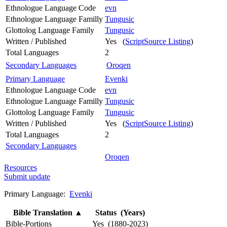
Ethnologue Language Code
evn
Ethnologue Language Familly
Tungusic
Glottolog Language Family
Tungusic
Written / Published
Yes (
ScriptSource Listing
)
Total Languages
2
Secondary Languages
Oroqen
Primary Language
Evenki
Ethnologue Language Code
evn
Ethnologue Language Familly
Tungusic
Glottolog Language Family
Tungusic
Written / Published
Yes (
ScriptSource Listing
)
Total Languages
2
Secondary Languages
Oroqen
Resources
Submit update
Primary Language:
Evenki
Bible Translation
▲
Status (Years)
Bible-Portions
Yes (1880-2023)