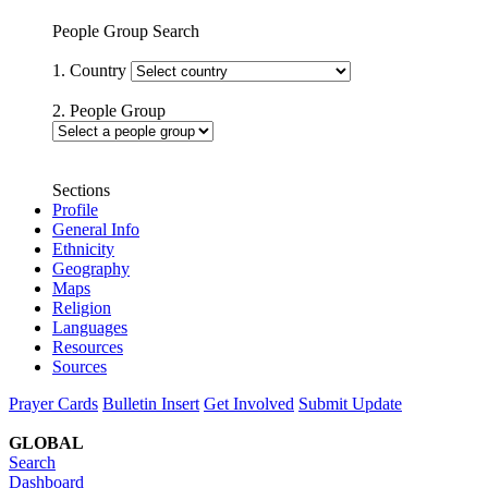
People Group Search
1. Country
2. People Group
Sections
Profile
General Info
Ethnicity
Geography
Maps
Religion
Languages
Resources
Sources
Prayer Cards
Bulletin Insert
Get Involved
Submit Update
GLOBAL
Search
Dashboard