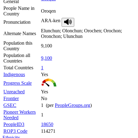
General
People Name in
Oroqen
Country
ARA-ken
Pronunciation
Elunchun; Olonchun; Orochen; Orochon;
Alternate Names
Oronchon; Ulunchun
Population this
9,100
Country
Population all
9,100
Countries
Total Countries
1
Indigenous
Yes
Progress Scale
Unreached
Yes
Frontier
No
GSEC
1 (per
PeopleGroups.org
)
Pioneer Workers
1
Needed
PeopleID3
18650
ROP3 Code
114271
Ethnicity