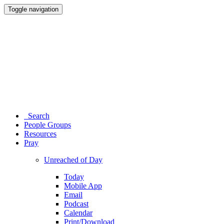
Toggle navigation
Search
People Groups
Resources
Pray
Unreached of Day
Today
Mobile App
Email
Podcast
Calendar
Print/Download