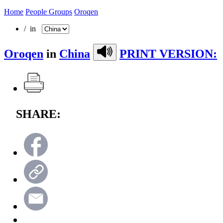
Home
People Groups
Oroqen
/ in
Oroqen
in
China
PRINT VERSION:
SHARE: