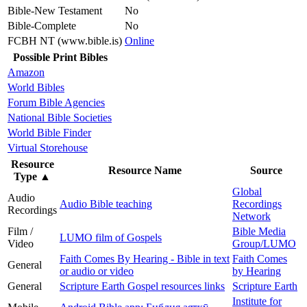
Bible-New Testament
No
Bible-Complete
No
FCBH NT (www.bible.is)
Online
Possible Print Bibles
Amazon
World Bibles
Forum Bible Agencies
National Bible Societies
World Bible Finder
Virtual Storehouse
Resource
Resource Name
Source
Type
▲
Global
Audio
Audio Bible teaching
Recordings
Recordings
Network
Film /
Bible Media
LUMO film of Gospels
Video
Group/LUMO
Faith Comes By Hearing - Bible in text
Faith Comes
General
or audio or video
by Hearing
General
Scripture Earth Gospel resources links
Scripture Earth
Institute for