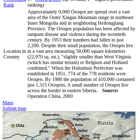
Rank
ranking)
Approximately 9,000 Oroqen are spread over a vast
area of the Outer Xingan Mountain range in northeast
Inner Mongolia and in neighboring Heilongjiang
Province. The Oroqen population has been affected by
rampant disease and violence during the twentieth
century. By 1953 their numbers had fallen to just
2,200. Despite their small population, the Oroqen live
Location in
in a vast area measuring 58,000 square kilometers
Country
(22,970 sq. mi.), "slightly smaller than West Virginia
(which has similar terrain) or Belgium and Holland
combined." When the Hulunbuir Prefecture was
established in 1951, 774 of the 778 residents were
Oroqen. By 1980 the population of 410,000 contained
just 1,315 Oroqens. A small number of Oroqen live
across the border in eastern Siberia..
Source:
Operation China, 2000
Maps
Submit map