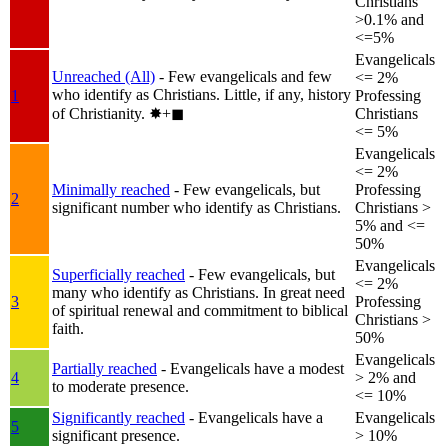
Christians
>0.1% and
<=5%
Evangelicals
Unreached (All)
- Few evangelicals and few
<= 2%
who identify as Christians. Little, if any, history
1
Professing
of Christianity.
✸︎+◼︎
Christians
<= 5%
Evangelicals
<= 2%
Minimally reached
- Few evangelicals, but
Professing
2
significant number who identify as Christians.
Christians >
5% and <=
50%
Evangelicals
Superficially reached
- Few evangelicals, but
<= 2%
many who identify as Christians. In great need
3
Professing
of spiritual renewal and commitment to biblical
Christians >
faith.
50%
Evangelicals
Partially reached
- Evangelicals have a modest
4
> 2% and
to moderate presence.
<= 10%
Significantly reached
- Evangelicals have a
Evangelicals
5
significant presence.
> 10%