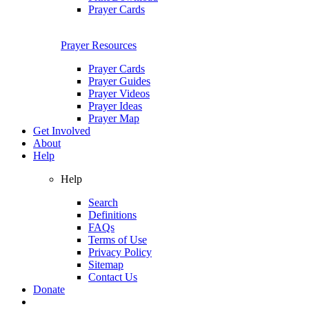
Prayer Cards
Prayer Resources
Prayer Cards
Prayer Guides
Prayer Videos
Prayer Ideas
Prayer Map
Get Involved
About
Help
Help
Search
Definitions
FAQs
Terms of Use
Privacy Policy
Sitemap
Contact Us
Donate