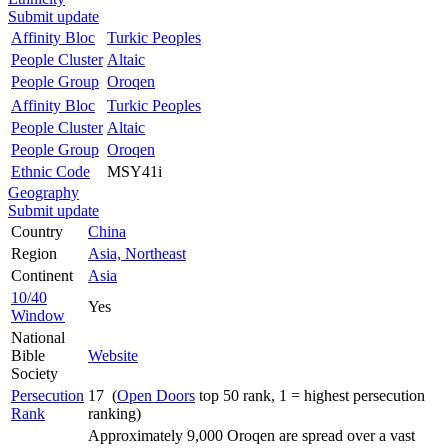
Submit update
Affinity Bloc
Turkic Peoples
People Cluster
Altaic
People Group
Oroqen
Affinity Bloc
Turkic Peoples
People Cluster
Altaic
People Group
Oroqen
Ethnic Code
MSY41i
Geography
Submit update
Country
China
Region
Asia, Northeast
Continent
Asia
10/40
Yes
Window
National
Bible
Website
Society
Persecution
17 (
Open Doors
top 50 rank, 1 = highest persecution
Rank
ranking)
Approximately 9,000 Oroqen are spread over a vast