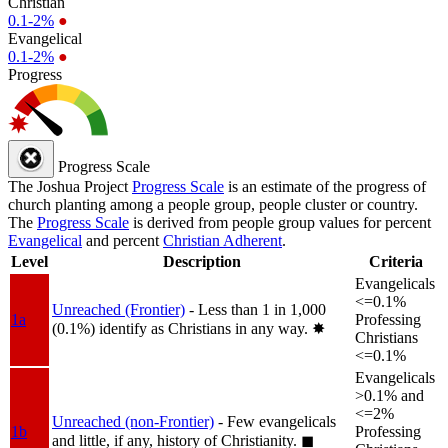
Christian
0.1-2%
●
Evangelical
0.1-2%
●
Progress
Progress Scale
The Joshua Project
Progress Scale
is an estimate of the progress of
church planting among a people group, people cluster or country.
The
Progress Scale
is derived from people group values for percent
Evangelical
and percent
Christian Adherent
.
Level
Description
Criteria
Evangelicals
<=0.1%
Unreached (Frontier)
- Less than 1 in 1,000
1a
Professing
(0.1%) identify as Christians in any way.
✸︎
Christians
<=0.1%
Evangelicals
>0.1% and
<=2%
Unreached (non-Frontier)
- Few evangelicals
1b
Professing
and little, if any, history of Christianity.
◼︎