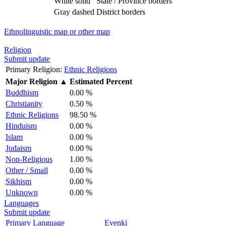
White solid
State / Province borders
Gray dashed
District borders
Ethnolinguistic map or other map
Religion
Submit update
Primary Religion:
Ethnic Religions
Major Religion
▲
Estimated Percent
Buddhism
0.00 %
Christianity
0.50 %
Ethnic Religions
98.50 %
Hinduism
0.00 %
Islam
0.00 %
Judaism
0.00 %
Non-Religious
1.00 %
Other / Small
0.00 %
Sikhism
0.00 %
Unknown
0.00 %
Languages
Submit update
Primary Language
Evenki