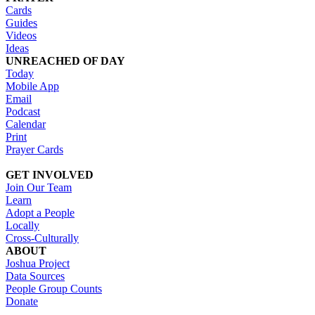
Cards
Guides
Videos
Ideas
UNREACHED OF DAY
Today
Mobile App
Email
Podcast
Calendar
Print
Prayer Cards
GET INVOLVED
Join Our Team
Learn
Adopt a People
Locally
Cross-Culturally
ABOUT
Joshua Project
Data Sources
People Group Counts
Donate