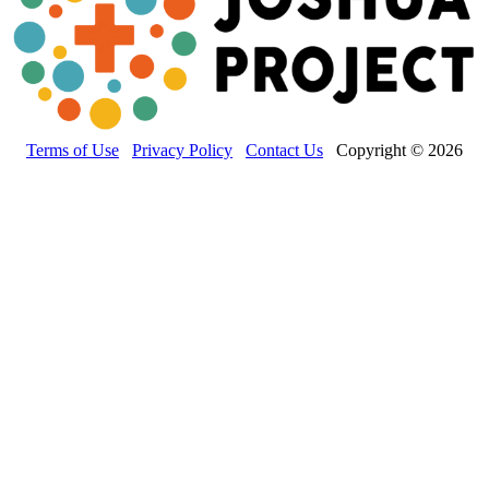
Terms of Use
Privacy Policy
Contact Us
Copyright © 2026