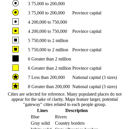
3
75,000 to 200,000
3
75,000 to 200,000
Province capital
4
200,000 to 750,000
4
200,000 to 750,000
Province capital
5
750,000 to 2 million
5
750,000 to 2 million
Province capital
6
Greater than 2 million
6
Greater than 2 million
Province capital
7
Less than 200,000
National capital (3 sizes)
8
Greater than 200,000
National capital (3 sizes)
Cities are selected for reference. Many populated places do not
appear for the sake of clarity. Maps feature larger, potential
"gateway" cities related to each people group.
Lines
Description
Blue
Rivers
Gray solid
Country borders