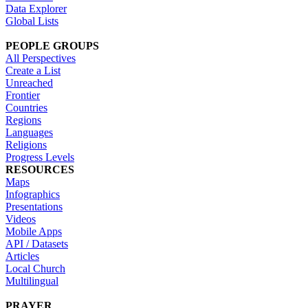
Data Explorer
Global Lists
PEOPLE GROUPS
All Perspectives
Create a List
Unreached
Frontier
Countries
Regions
Languages
Religions
Progress Levels
RESOURCES
Maps
Infographics
Presentations
Videos
Mobile Apps
API / Datasets
Articles
Local Church
Multilingual
PRAYER