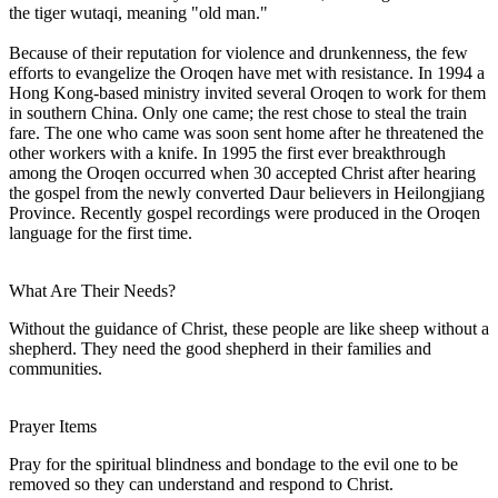
the tiger wutaqi, meaning "old man."
Because of their reputation for violence and drunkenness, the few
efforts to evangelize the Oroqen have met with resistance. In 1994 a
Hong Kong-based ministry invited several Oroqen to work for them
in southern China. Only one came; the rest chose to steal the train
fare. The one who came was soon sent home after he threatened the
other workers with a knife. In 1995 the first ever breakthrough
among the Oroqen occurred when 30 accepted Christ after hearing
the gospel from the newly converted Daur believers in Heilongjiang
Province. Recently gospel recordings were produced in the Oroqen
language for the first time.
What Are Their Needs?
Without the guidance of Christ, these people are like sheep without a
shepherd. They need the good shepherd in their families and
communities.
Prayer Items
Pray for the spiritual blindness and bondage to the evil one to be
removed so they can understand and respond to Christ.