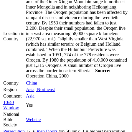
area of the Outer Xingan Mountain range in northeast
Inner Mongolia and in neighboring Heilongjiang
Province. The Oroqen population has been affected by
rampant disease and violence during the twentieth
century. By 1953 their numbers had fallen to just
2,200. Despite their small population, the Oroqen live
Location in
in a vast area measuring 58,000 square kilometers
Country
(22,970 sq. mi.), "slightly smaller than West Virginia
(which has similar terrain) or Belgium and Holland
combined." When the Hulunbuir Prefecture was
established in 1951, 774 of the 778 residents were
Oroqen. By 1980 the population of 410,000 contained
just 1,315 Oroqens. A small number of Oroqen live
across the border in eastern Siberia.
Source:
Operation China, 2000
Country
China
Region
Asia, Northeast
Continent
Asia
10/40
Yes
Window
National
Bible
Website
Society
Persecution
17 (
Open Doors
top 50 rank, 1 = highest persecution