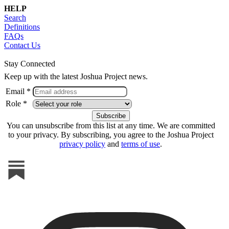
HELP
Search
Definitions
FAQs
Contact Us
Stay Connected
Keep up with the latest Joshua Project news.
Email *
Role *
You can unsubscribe from this list at any time. We are committed
to your privacy. By subscribing, you agree to the Joshua Project
privacy policy
and
terms of use
.