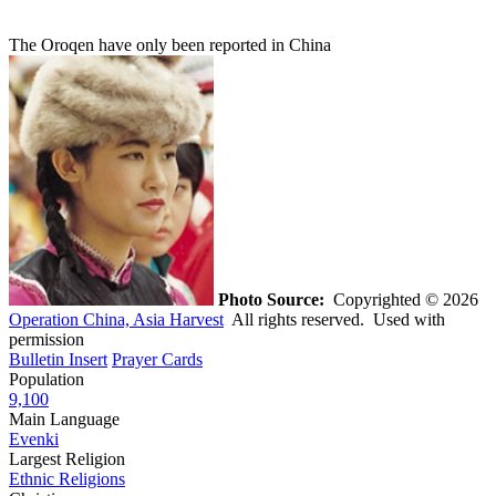
The Oroqen have only been reported in China
Photo Source:
Copyrighted © 2026
Operation China, Asia Harvest
All rights reserved. Used with
permission
Bulletin Insert
Prayer Cards
Population
9,100
Main Language
Evenki
Largest Religion
Ethnic Religions