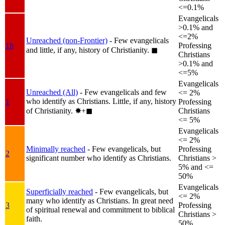
<=0.1%
Evangelicals
>0.1% and
<=2%
Unreached (non-Frontier)
- Few evangelicals
1b
Professing
and little, if any, history of Christianity.
◼︎
Christians
>0.1% and
<=5%
Evangelicals
Unreached (All)
- Few evangelicals and few
<= 2%
who identify as Christians. Little, if any, history
1
Professing
of Christianity.
✸︎+◼︎
Christians
<= 5%
Evangelicals
<= 2%
Minimally reached
- Few evangelicals, but
Professing
2
significant number who identify as Christians.
Christians >
5% and <=
50%
Evangelicals
Superficially reached
- Few evangelicals, but
<= 2%
many who identify as Christians. In great need
3
Professing
of spiritual renewal and commitment to biblical
Christians >
faith.
50%