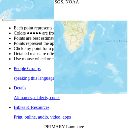
Leaflet
| Powered by
Esri
|
USGS, NOAA
Map Notes
Map Notes
Each point represents a people group in a country.
Colors
●
●
●
●
●
are from the Joshua Project
Progress Scale
.
Points are best estimates, but should not be taken as exact.
Points represent the approximate center of a larger area.
Click any point for a people group profile.
Detailed maps are often found on specific people profiles.
Use mouse wheel or +/- buttons to zoom the map.
People Groups
speaking this language
Details
Alt names, dialects, codes
Bibles & Resources
Print, online, audio, video, apps
PRIMARY Language