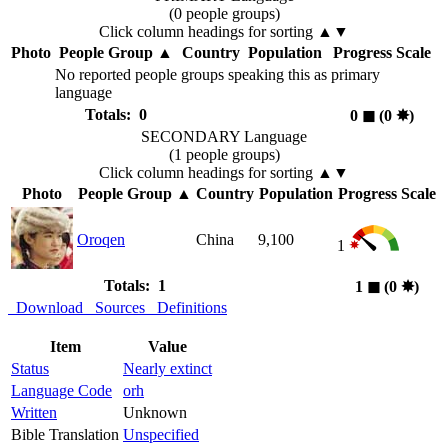
(0 people groups)
Click column headings
for sorting
▲▼
Photo
People Group
▲
Country
Population
Progress Scale
No reported people groups speaking this as primary
language
Totals: 0
0
◼︎
(0
✸︎
)
SECONDARY Language
(1 people groups)
Click column headings
for sorting
▲▼
Photo
People Group
▲
Country
Population
Progress Scale
Oroqen
China
9,100
1
Totals: 1
1
◼︎
(0
✸︎
)
Download
Sources
Definitions
Item
Value
Status
Nearly extinct
Language Code
orh
Written
Unknown
Bible Translation
Unspecified