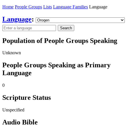
Home
People Groups
Lists
Language Families
Language
Language
:
Search
Population of People Groups Speaking
Unknown
People Groups Speaking as Primary
Language
0
Scripture Status
Unspecified
Audio Bible