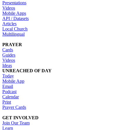
Presentations
Videos
Mobile Apps
API / Datasets
Articles
Local Church
Multilingual
PRAYER
Cards
Guides
Videos
Ideas
UNREACHED OF DAY
Today
Mobile App
Email
Podcast
Calendar
Print
Prayer Cards
GET INVOLVED
Join Our Team
Learn