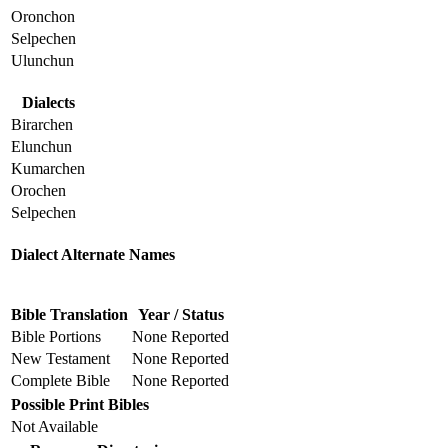
Oronchon
Selpechen
Ulunchun
Dialects
Birarchen
Elunchun
Kumarchen
Orochen
Selpechen
Dialect Alternate Names
Bible Translation
Year / Status
Bible Portions
None Reported
New Testament
None Reported
Complete Bible
None Reported
Possible Print Bibles
Not Available