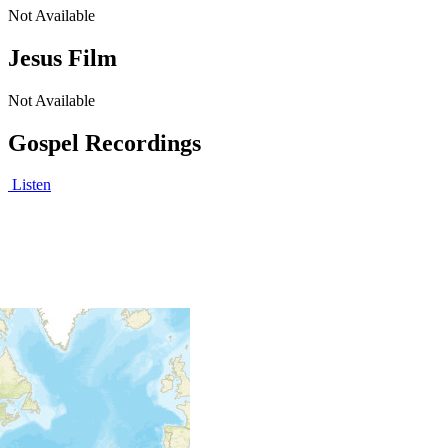
Not Available
Jesus Film
Not Available
Gospel Recordings
Listen