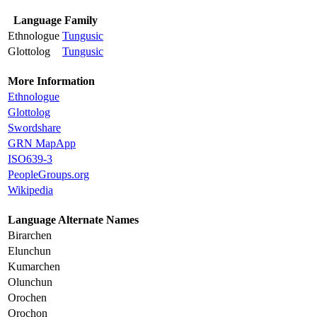
Language Family
Ethnologue
Tungusic
Glottolog
Tungusic
More Information
Ethnologue
Glottolog
Swordshare
GRN MapApp
ISO639-3
PeopleGroups.org
Wikipedia
Language Alternate Names
Birarchen
Elunchun
Kumarchen
Olunchun
Orochen
Orochon