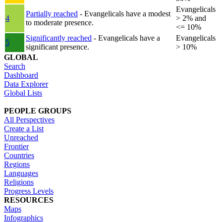
Evangelicals
Partially reached
- Evangelicals have a modest
4
> 2% and
to moderate presence.
<= 10%
Significantly reached
- Evangelicals have a
Evangelicals
5
significant presence.
> 10%
GLOBAL
Search
Dashboard
Data Explorer
Global Lists
PEOPLE GROUPS
All Perspectives
Create a List
Unreached
Frontier
Countries
Regions
Languages
Religions
Progress Levels
RESOURCES
Maps
Infographics