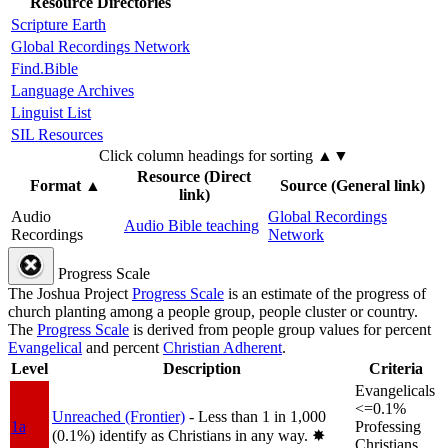
Resource Directories
Scripture Earth
Global Recordings Network
Find.Bible
Language Archives
Linguist List
SIL Resources
Click column headings
for sorting
▲▼
Resource (Direct
Format
▲
Source (General link)
link)
Audio
Global Recordings
Audio Bible teaching
Recordings
Network
Progress Scale
The Joshua Project
Progress Scale
is an estimate of the progress of
church planting among a people group, people cluster or country.
The
Progress Scale
is derived from people group values for percent
Evangelical
and percent
Christian Adherent
.
Level
Description
Criteria
Evangelicals
<=0.1%
Unreached (Frontier)
- Less than 1 in 1,000
1a
Professing
(0.1%) identify as Christians in any way.
✸︎
Christians