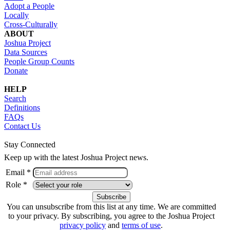
Adopt a People
Locally
Cross-Culturally
ABOUT
Joshua Project
Data Sources
People Group Counts
Donate
HELP
Search
Definitions
FAQs
Contact Us
Stay Connected
Keep up with the latest Joshua Project news.
Email *
Role *
You can unsubscribe from this list at any time. We are committed
to your privacy. By subscribing, you agree to the Joshua Project
privacy policy
and
terms of use
.