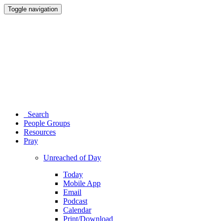
Toggle navigation
Search
People Groups
Resources
Pray
Unreached of Day
Today
Mobile App
Email
Podcast
Calendar
Print/Download