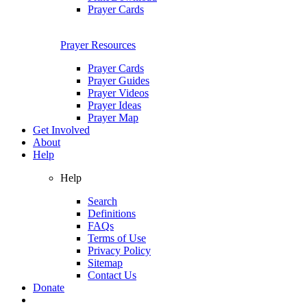
Prayer Cards
Prayer Resources
Prayer Cards
Prayer Guides
Prayer Videos
Prayer Ideas
Prayer Map
Get Involved
About
Help
Help
Search
Definitions
FAQs
Terms of Use
Privacy Policy
Sitemap
Contact Us
Donate