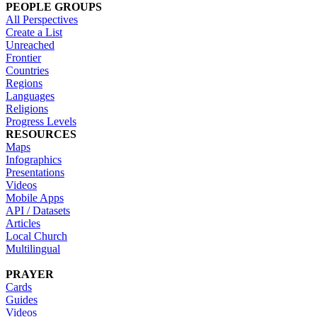
PEOPLE GROUPS
All Perspectives
Create a List
Unreached
Frontier
Countries
Regions
Languages
Religions
Progress Levels
RESOURCES
Maps
Infographics
Presentations
Videos
Mobile Apps
API / Datasets
Articles
Local Church
Multilingual
PRAYER
Cards
Guides
Videos