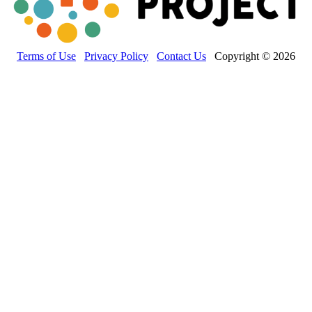
Terms of Use
Privacy Policy
Contact Us
Copyright © 2026