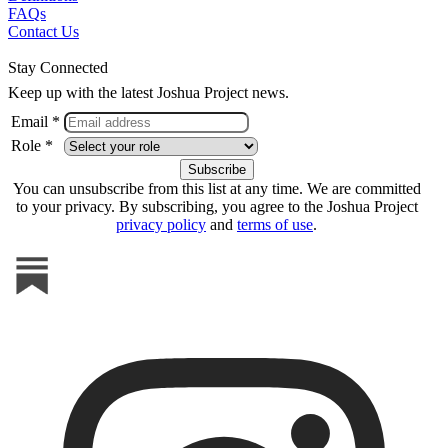
FAQs
Contact Us
Stay Connected
Keep up with the latest Joshua Project news.
Email *
Role *
You can unsubscribe from this list at any time. We are committed
to your privacy. By subscribing, you agree to the Joshua Project
privacy policy
and
terms of use
.