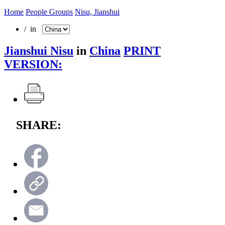
Home
People Groups
Nisu, Jianshui
/ in
Jianshui Nisu
in
China
PRINT
VERSION:
SHARE: