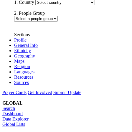
1. Country
2. People Group
Sections
Profile
General Info
Ethnicity
Geography
Maps
Religion
Languages
Resources
Sources
Prayer Cards
Get Involved
Submit Update
GLOBAL
Search
Dashboard
Data Explorer
Global Lists