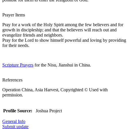
Prayer Items
Pray for a work of the Holy Spirit among the few believers and for
growth in discipleship; and that the believers will reach out and
evangelize friends and neighbors.
Pray for the Lord to show himself powerful and loving by providing
for their needs.
Scripture Prayers
for the Nisu, Jianshui in China.
References
Operation China, Asia Harvest, Copyrighted © Used with
permission.
Profile Source:
Joshua Project
General Info
Submit update