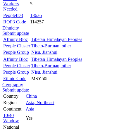
Workers
5
Needed
PeopleID3
18636
ROP3 Code
114257
Ethnicity
Submit update
Affinity Bloc
Tibetan-Himalayan Peoples
People Cluster
Tibeto-Burman, other
People Group
Nisu, Jianshui
Affinity Bloc
Tibetan-Himalayan Peoples
People Cluster
Tibeto-Burman, other
People Group
Nisu, Jianshui
Ethnic Code
MSY50i
Geography
Submit update
Country
China
Region
Asia, Northeast
Continent
Asia
10/40
Yes
Window
National