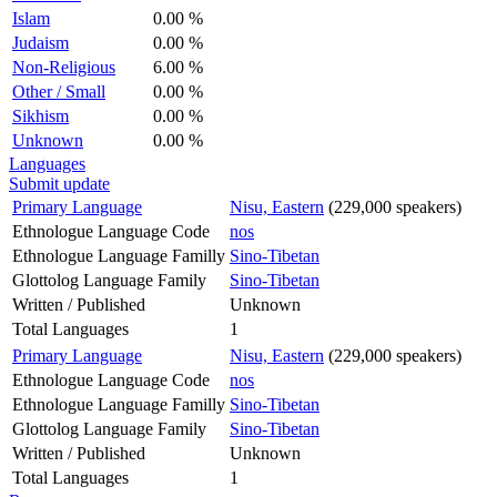
Islam
0.00 %
Judaism
0.00 %
Non-Religious
6.00 %
Other / Small
0.00 %
Sikhism
0.00 %
Unknown
0.00 %
Languages
Submit update
Primary Language
Nisu, Eastern
(229,000 speakers)
Ethnologue Language Code
nos
Ethnologue Language Familly
Sino-Tibetan
Glottolog Language Family
Sino-Tibetan
Written / Published
Unknown
Total Languages
1
Primary Language
Nisu, Eastern
(229,000 speakers)
Ethnologue Language Code
nos
Ethnologue Language Familly
Sino-Tibetan
Glottolog Language Family
Sino-Tibetan
Written / Published
Unknown
Total Languages
1