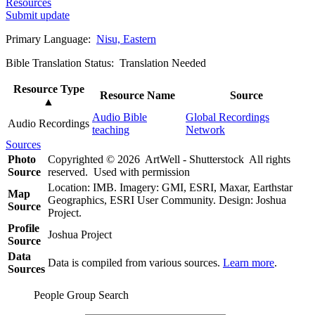
Resources
Submit update
Primary Language:
Nisu, Eastern
Bible Translation Status: Translation Needed
Resource Type
Resource Name
Source
▲
Audio Bible
Global Recordings
Audio Recordings
teaching
Network
Sources
Photo
Copyrighted © 2026 ArtWell - Shutterstock All rights
Source
reserved. Used with permission
Location: IMB. Imagery: GMI, ESRI, Maxar, Earthstar
Map
Geographics, ESRI User Community. Design: Joshua
Source
Project.
Profile
Joshua Project
Source
Data
Data is compiled from various sources.
Learn more
.
Sources
People Group Search