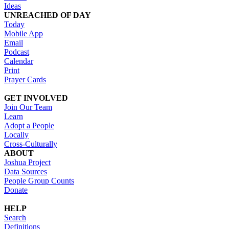
Ideas
UNREACHED OF DAY
Today
Mobile App
Email
Podcast
Calendar
Print
Prayer Cards
GET INVOLVED
Join Our Team
Learn
Adopt a People
Locally
Cross-Culturally
ABOUT
Joshua Project
Data Sources
People Group Counts
Donate
HELP
Search
Definitions