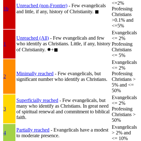
<=2%
Unreached (non-Frontier)
- Few evangelicals
1b
Professing
and little, if any, history of Christianity.
◼︎
Christians
>0.1% and
<=5%
Evangelicals
Unreached (All)
- Few evangelicals and few
<= 2%
who identify as Christians. Little, if any, history
1
Professing
of Christianity.
✸︎+◼︎
Christians
<= 5%
Evangelicals
<= 2%
Minimally reached
- Few evangelicals, but
Professing
2
significant number who identify as Christians.
Christians >
5% and <=
50%
Evangelicals
Superficially reached
- Few evangelicals, but
<= 2%
many who identify as Christians. In great need
3
Professing
of spiritual renewal and commitment to biblical
Christians >
faith.
50%
Evangelicals
Partially reached
- Evangelicals have a modest
4
> 2% and
to moderate presence.
<= 10%