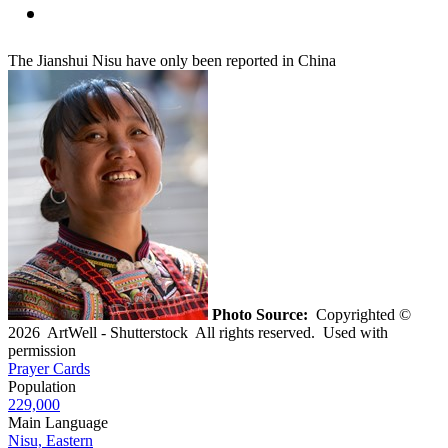
The Jianshui Nisu have only been reported in China
Photo Source:
Copyrighted ©
2026 ArtWell - Shutterstock All rights reserved. Used with
permission
Prayer Cards
Population
229,000
Main Language
Nisu, Eastern