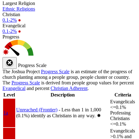
Largest Religion
Ethnic Religions
Christian
0.1-2%
●
Evangelical
0.1-2%
●
Progress
Progress Scale
The Joshua Project
Progress Scale
is an estimate of the progress of
church planting among a people group, people cluster or country.
The
Progress Scale
is derived from people group values for percent
Evangelical
and percent
Christian Adherent
.
Level
Description
Criteria
Evangelicals
<=0.1%
Unreached (Frontier)
- Less than 1 in 1,000
1a
Professing
(0.1%) identify as Christians in any way.
✸︎
Christians
<=0.1%
Evangelicals
>0.1% and