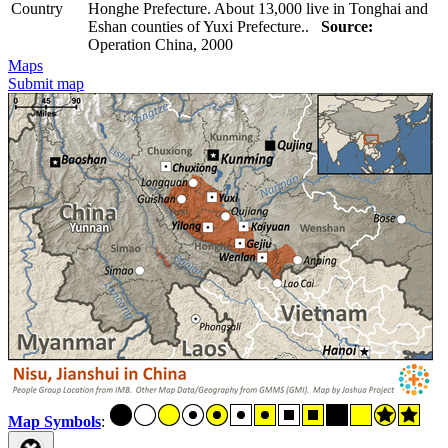
Country
Honghe Prefecture. About 13,000 live in Tonghai and
Eshan counties of Yuxi Prefecture..
Source:
Operation China, 2000
Maps
Submit map
Map Symbols
: