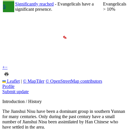
Significantly reached
- Evangelicals have a
Evangelicals
5
significant presence.
> 10%
+
−
Leaflet
|
© MapTiler
© OpenStreetMap contributors
Profile
Submit update
Introduction / History
The Jianshui Nisu have been a dominant group in southern Yunnan
for many centuries. Only during the past century have a small
number of Jianshui Nisu been assimilated by Han Chinese who
have settled in the area.