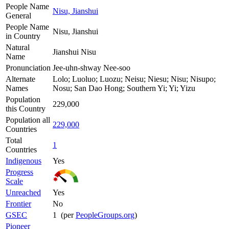
People Name
Nisu, Jianshui
General
People Name
Nisu, Jianshui
in Country
Natural
Jianshui Nisu
Name
Pronunciation
Jee-uhn-shway Nee-soo
Alternate
Lolo; Luoluo; Luozu; Neisu; Niesu; Nisu; Nisupo;
Names
Nosu; San Dao Hong; Southern Yi; Yi; Yizu
Population
229,000
this Country
Population all
229,000
Countries
Total
1
Countries
Indigenous
Yes
Progress
Scale
Unreached
Yes
Frontier
No
GSEC
1 (per
PeopleGroups.org
)
Pioneer