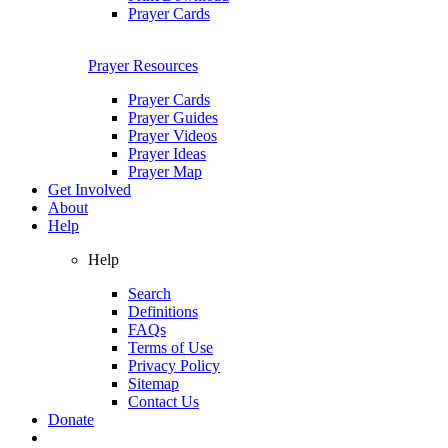
Prayer Cards
Prayer Resources
Prayer Cards
Prayer Guides
Prayer Videos
Prayer Ideas
Prayer Map
Get Involved
About
Help
Help
Search
Definitions
FAQs
Terms of Use
Privacy Policy
Sitemap
Contact Us
Donate