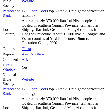
Bible
Website
Society
Persecution
17 (
Open Doors
top 50 rank, 1 = highest persecution
Rank
ranking)
Approximately 370,000 Jianshui Nisu people are
located in southern Yunnan Province, primarily in
Location in
Shiping, Jianshui, Gejiu, and Mengzi counties in
Country
Honghe Prefecture. About 13,000 live in Tonghai and
Eshan counties of Yuxi Prefecture.
Source:
Operation China, 2000
Country
China
Region
Asia, Northeast
Continent
Asia
10/40
Yes
Window
National
Bible
Website
Society
Persecution
17 (
Open Doors
top 50 rank, 1 = highest persecution
Rank
ranking)
Approximately 370,000 Jianshui Nisu people are
located in southern Yunnan Province, primarily in
Location in
Shiping, Jianshui, Gejiu, and Mengzi counties in