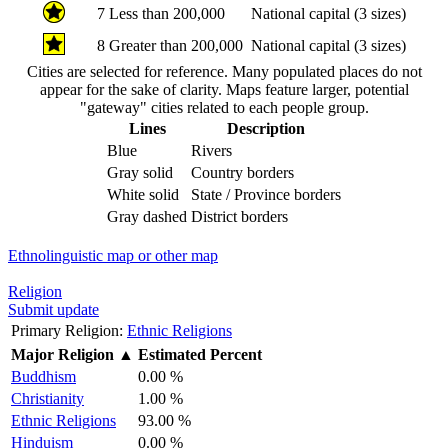
7
Less than 200,000
National capital (3 sizes)
8
Greater than 200,000
National capital (3 sizes)
Cities are selected for reference. Many populated places do not
appear for the sake of clarity. Maps feature larger, potential
"gateway" cities related to each people group.
Lines
Description
Blue
Rivers
Gray solid
Country borders
White solid
State / Province borders
Gray dashed
District borders
Ethnolinguistic map or other map
Religion
Submit update
Primary Religion:
Ethnic Religions
Major Religion
▲
Estimated Percent
Buddhism
0.00 %
Christianity
1.00 %
Ethnic Religions
93.00 %
Hinduism
0.00 %