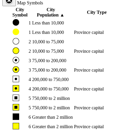
Map Symbols
City
City
City Type
Symbol
Population
▲
1
Less than 10,000
1
Less than 10,000
Province capital
2
10,000 to 75,000
2
10,000 to 75,000
Province capital
3
75,000 to 200,000
3
75,000 to 200,000
Province capital
4
200,000 to 750,000
4
200,000 to 750,000
Province capital
5
750,000 to 2 million
5
750,000 to 2 million
Province capital
6
Greater than 2 million
6
Greater than 2 million
Province capital