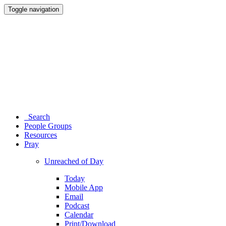
Toggle navigation
Search
People Groups
Resources
Pray
Unreached of Day
Today
Mobile App
Email
Podcast
Calendar
Print/Download