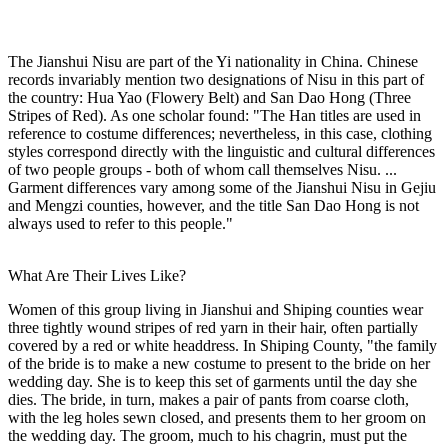
The Jianshui Nisu are part of the Yi nationality in China. Chinese
records invariably mention two designations of Nisu in this part of
the country: Hua Yao (Flowery Belt) and San Dao Hong (Three
Stripes of Red). As one scholar found: "The Han titles are used in
reference to costume differences; nevertheless, in this case, clothing
styles correspond directly with the linguistic and cultural differences
of two people groups - both of whom call themselves Nisu. ...
Garment differences vary among some of the Jianshui Nisu in Gejiu
and Mengzi counties, however, and the title San Dao Hong is not
always used to refer to this people."
What Are Their Lives Like?
Women of this group living in Jianshui and Shiping counties wear
three tightly wound stripes of red yarn in their hair, often partially
covered by a red or white headdress. In Shiping County, "the family
of the bride is to make a new costume to present to the bride on her
wedding day. She is to keep this set of garments until the day she
dies. The bride, in turn, makes a pair of pants from coarse cloth,
with the leg holes sewn closed, and presents them to her groom on
the wedding day. The groom, much to his chagrin, must put the