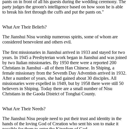
pants on in front of all his guests during the wedding ceremony. The
party judges the groom's intelligence based on how soon he is able
to break his feet through the cuffs and put the pants on."
What Are Their Beliefs?
The Jianshui Nisu worship numerous spirits, some of whom are
considered benevolent and others evil.
The first missionaries in Jianshui arrived in 1933 and stayed for two
years. In 1945 a Presbyterian work began in Jianshui and was joined
by two Italian missionaries. By 1950 there were a reported 200
Christians in Jianshui - all of them Han Chinese. In Shiping, a
female missionary from the Seventh Day Adventists arrived in 1932.
After a number of years, she had gained about 30 disciples. All
missionaries were expelled in 1949, but by 1958 there were still 50
believers in Shiping. Today there are a small number of Nisu
Christians in the Gaoda District of Tonghai County.
What Are Their Needs?
The Jianshui Nisu people need to put their trust and identity in the
hands of the loving God of Creation who sent his son to make it
possible for them to enter the Kingdom of God.