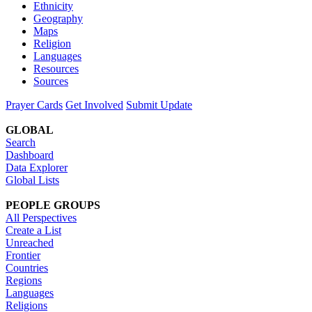
Ethnicity
Geography
Maps
Religion
Languages
Resources
Sources
Prayer Cards
Get Involved
Submit Update
GLOBAL
Search
Dashboard
Data Explorer
Global Lists
PEOPLE GROUPS
All Perspectives
Create a List
Unreached
Frontier
Countries
Regions
Languages
Religions