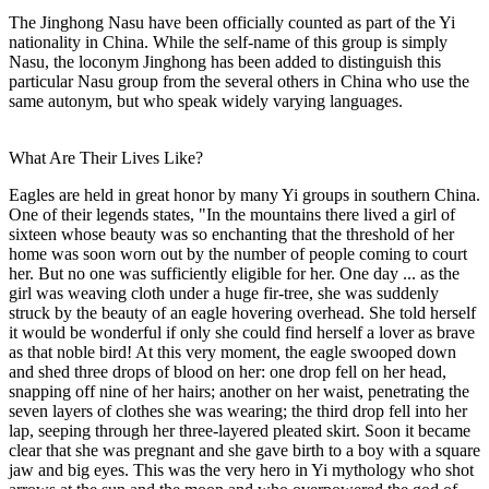
The Jinghong Nasu have been officially counted as part of the Yi
nationality in China. While the self-name of this group is simply
Nasu, the loconym Jinghong has been added to distinguish this
particular Nasu group from the several others in China who use the
same autonym, but who speak widely varying languages.
What Are Their Lives Like?
Eagles are held in great honor by many Yi groups in southern China.
One of their legends states, "In the mountains there lived a girl of
sixteen whose beauty was so enchanting that the threshold of her
home was soon worn out by the number of people coming to court
her. But no one was sufficiently eligible for her. One day ... as the
girl was weaving cloth under a huge fir-tree, she was suddenly
struck by the beauty of an eagle hovering overhead. She told herself
it would be wonderful if only she could find herself a lover as brave
as that noble bird! At this very moment, the eagle swooped down
and shed three drops of blood on her: one drop fell on her head,
snapping off nine of her hairs; another on her waist, penetrating the
seven layers of clothes she was wearing; the third drop fell into her
lap, seeping through her three-layered pleated skirt. Soon it became
clear that she was pregnant and she gave birth to a boy with a square
jaw and big eyes. This was the very hero in Yi mythology who shot