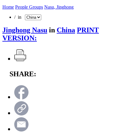
Home
People Groups
Nasu, Jinghong
/ in
Jinghong Nasu
in
China
PRINT
VERSION:
SHARE: