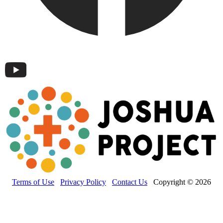
Terms of Use
Privacy Policy
Contact Us
Copyright © 2026