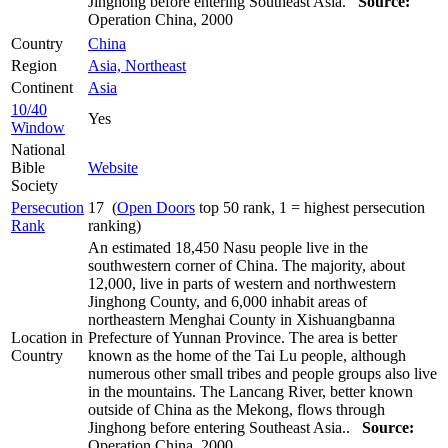
Jinghong before entering Southeast Asia.
Source:
Operation China, 2000
Country
China
Region
Asia, Northeast
Continent
Asia
10/40
Yes
Window
National
Bible
Website
Society
Persecution
17 (
Open Doors
top 50 rank, 1 = highest persecution
Rank
ranking)
An estimated 18,450 Nasu people live in the
southwestern corner of China. The majority, about
12,000, live in parts of western and northwestern
Jinghong County, and 6,000 inhabit areas of
northeastern Menghai County in Xishuangbanna
Location in
Prefecture of Yunnan Province. The area is better
Country
known as the home of the Tai Lu people, although
numerous other small tribes and people groups also live
in the mountains. The Lancang River, better known
outside of China as the Mekong, flows through
Jinghong before entering Southeast Asia..
Source:
Operation China, 2000