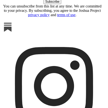
You can unsubscribe from this list at any time. We are committed
to your privacy. By subscribing, you agree to the Joshua Project
privacy policy
and
terms of use
.