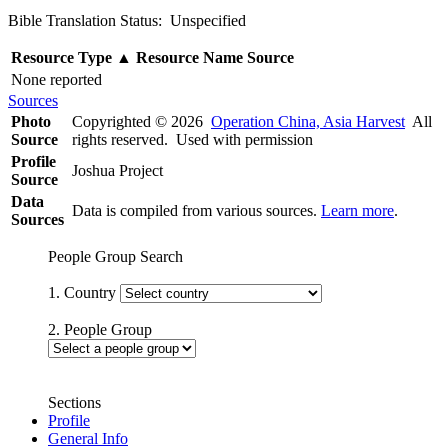
Bible Translation Status: Unspecified
Resource Type
▲
Resource Name
Source
None reported
Sources
Photo
Copyrighted © 2026
Operation China, Asia Harvest
All
Source
rights reserved. Used with permission
Profile
Joshua Project
Source
Data
Data is compiled from various sources.
Learn more
.
Sources
People Group Search
1. Country
2. People Group
Sections
Profile
General Info