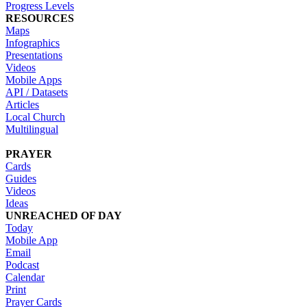
Progress Levels
RESOURCES
Maps
Infographics
Presentations
Videos
Mobile Apps
API / Datasets
Articles
Local Church
Multilingual
PRAYER
Cards
Guides
Videos
Ideas
UNREACHED OF DAY
Today
Mobile App
Email
Podcast
Calendar
Print
Prayer Cards