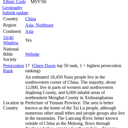
Ethnic Code
MSY50i
Geography
Submit update
Country
China
Region
Asia, Northeast
Continent
Asia
10/40
Yes
Window
National
Bible
Website
Society
Persecution
17 (
Open Doors
top 50 rank, 1 = highest persecution
Rank
ranking)
An estimated 18,450 Nasu people live in the
southwestern corner of China. The majority, about
12,000, live in parts of western and northwestern
Jinghong County, and 6,000 inhabit areas of
northeastern Menghai County in Xishuangbanna
Location in
Prefecture of Yunnan Province. The area is better
Country
known as the home of the Tai Lu people, although
numerous other small tribes and people groups also live
in the mountains. The Lancang River, better known
outside of China as the Mekong, flows through