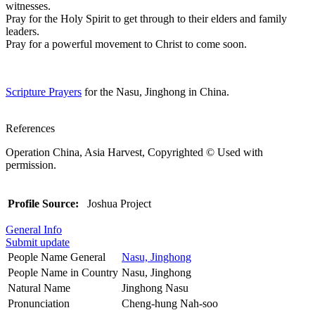
witnesses.
Pray for the Holy Spirit to get through to their elders and family
leaders.
Pray for a powerful movement to Christ to come soon.
Scripture Prayers
for the Nasu, Jinghong in China.
References
Operation China, Asia Harvest, Copyrighted © Used with
permission.
Profile Source:
Joshua Project
General Info
Submit update
People Name General
Nasu, Jinghong
People Name in Country
Nasu, Jinghong
Natural Name
Jinghong Nasu
Pronunciation
Cheng-hung Nah-soo