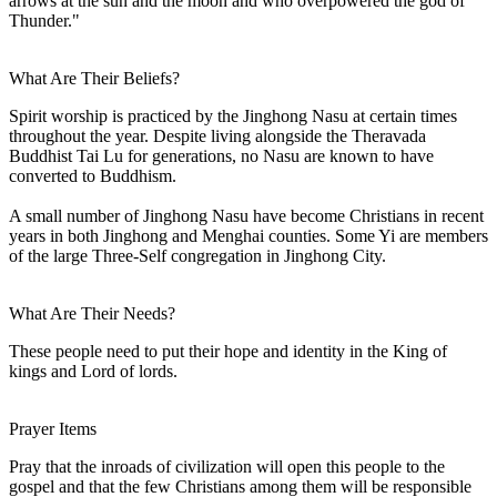
arrows at the sun and the moon and who overpowered the god of
Thunder."
What Are Their Beliefs?
Spirit worship is practiced by the Jinghong Nasu at certain times
throughout the year. Despite living alongside the Theravada
Buddhist Tai Lu for generations, no Nasu are known to have
converted to Buddhism.
A small number of Jinghong Nasu have become Christians in recent
years in both Jinghong and Menghai counties. Some Yi are members
of the large Three-Self congregation in Jinghong City.
What Are Their Needs?
These people need to put their hope and identity in the King of
kings and Lord of lords.
Prayer Items
Pray that the inroads of civilization will open this people to the
gospel and that the few Christians among them will be responsible