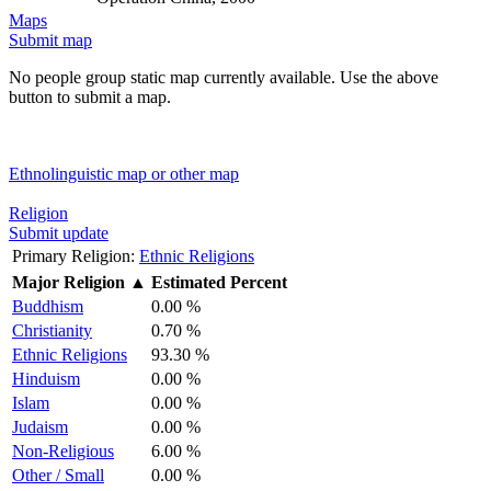
Maps
Submit map
No people group static map currently available. Use the above
button to submit a map.
Ethnolinguistic map or other map
Religion
Submit update
Primary Religion:
Ethnic Religions
Major Religion
▲
Estimated Percent
Buddhism
0.00 %
Christianity
0.70 %
Ethnic Religions
93.30 %
Hinduism
0.00 %
Islam
0.00 %
Judaism
0.00 %
Non-Religious
6.00 %
Other / Small
0.00 %