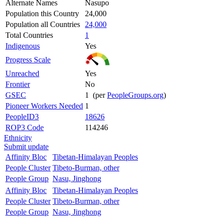
Alternate Names
Nasupo
Population this Country
24,000
Population all Countries
24,000
Total Countries
1
Indigenous
Yes
Progress Scale
Unreached
Yes
Frontier
No
GSEC
1 (per
PeopleGroups.org
)
Pioneer Workers Needed
1
PeopleID3
18626
ROP3 Code
114246
Ethnicity
Submit update
Affinity Bloc
Tibetan-Himalayan Peoples
People Cluster
Tibeto-Burman, other
People Group
Nasu, Jinghong
Affinity Bloc
Tibetan-Himalayan Peoples
People Cluster
Tibeto-Burman, other
People Group
Nasu, Jinghong