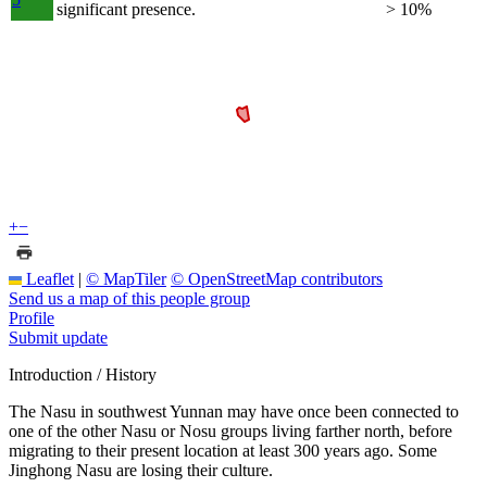
significant presence.
> 10%
+
−
Leaflet
|
© MapTiler
© OpenStreetMap contributors
Send us a map of this people group
Profile
Submit update
Introduction / History
The Nasu in southwest Yunnan may have once been connected to
one of the other Nasu or Nosu groups living farther north, before
migrating to their present location at least 300 years ago. Some
Jinghong Nasu are losing their culture.