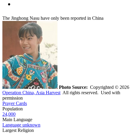
The Jinghong Nasu have only been reported in China
Photo Source:
Copyrighted © 2026
Operation China, Asia Harvest
All rights reserved. Used with
permission
Prayer Cards
Population
24,000
Main Language
Language unknown
Largest Religion