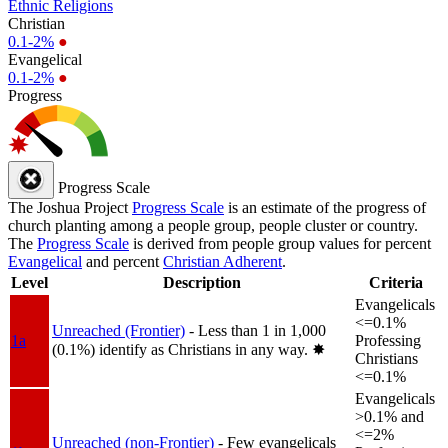
Ethnic Religions
Christian
0.1-2%
●
Evangelical
0.1-2%
●
Progress
Progress Scale
The Joshua Project
Progress Scale
is an estimate of the progress of
church planting among a people group, people cluster or country.
The
Progress Scale
is derived from people group values for percent
Evangelical
and percent
Christian Adherent
.
Level
Description
Criteria
Evangelicals
<=0.1%
Unreached (Frontier)
- Less than 1 in 1,000
1a
Professing
(0.1%) identify as Christians in any way.
✸︎
Christians
<=0.1%
Evangelicals
>0.1% and
<=2%
Unreached (non-Frontier)
- Few evangelicals