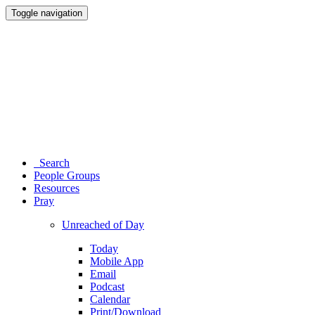
Toggle navigation
Search
People Groups
Resources
Pray
Unreached of Day
Today
Mobile App
Email
Podcast
Calendar
Print/Download