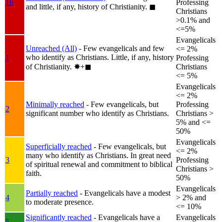
1b
Professing
and little, if any, history of Christianity.
◼︎
Christians
>0.1% and
<=5%
Evangelicals
Unreached (All)
- Few evangelicals and few
<= 2%
who identify as Christians. Little, if any, history
1
Professing
of Christianity.
✸︎+◼︎
Christians
<= 5%
Evangelicals
<= 2%
Minimally reached
- Few evangelicals, but
Professing
2
significant number who identify as Christians.
Christians >
5% and <=
50%
Evangelicals
Superficially reached
- Few evangelicals, but
<= 2%
many who identify as Christians. In great need
3
Professing
of spiritual renewal and commitment to biblical
Christians >
faith.
50%
Evangelicals
Partially reached
- Evangelicals have a modest
4
> 2% and
to moderate presence.
<= 10%
Significantly reached
- Evangelicals have a
Evangelicals
5