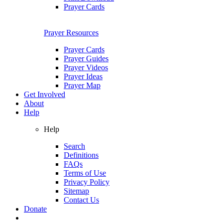
Prayer Cards
Prayer Resources
Prayer Cards
Prayer Guides
Prayer Videos
Prayer Ideas
Prayer Map
Get Involved
About
Help
Help
Search
Definitions
FAQs
Terms of Use
Privacy Policy
Sitemap
Contact Us
Donate