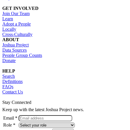
GET INVOLVED
Join Our Team
Learn
Adopt a People
Locally
Cross-Culturally
ABOUT
Joshua Project
Data Sources
People Group Counts
Donate
HELP
Search
Definitions
FAQs
Contact Us
Stay Connected
Keep up with the latest Joshua Project news.
Email *
Role *