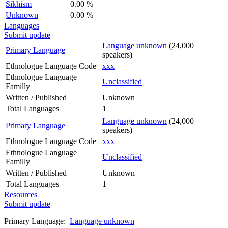
Sikhism
0.00 %
Unknown
0.00 %
Languages
Submit update
Language unknown
(24,000
Primary Language
speakers)
Ethnologue Language Code
xxx
Ethnologue Language
Unclassified
Familly
Written / Published
Unknown
Total Languages
1
Language unknown
(24,000
Primary Language
speakers)
Ethnologue Language Code
xxx
Ethnologue Language
Unclassified
Familly
Written / Published
Unknown
Total Languages
1
Resources
Submit update
Primary Language:
Language unknown