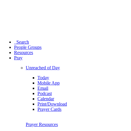
Search
People Groups
Resources
Pray
Unreached of Day
Today
Mobile App
Email
Podcast
Calendar
Print/Download
Prayer Cards
Prayer Resources