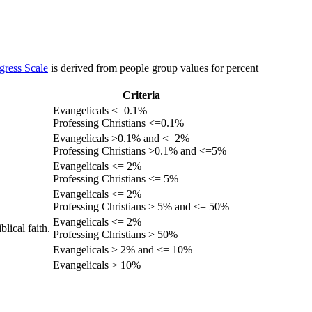
gress Scale
is derived from people group values for percent
Criteria
Evangelicals <=0.1%
Professing Christians <=0.1%
Evangelicals >0.1% and <=2%
Professing Christians >0.1% and <=5%
Evangelicals <= 2%
Professing Christians <= 5%
Evangelicals <= 2%
Professing Christians > 5% and <= 50%
Evangelicals <= 2%
lical faith.
Professing Christians > 50%
Evangelicals > 2% and <= 10%
Evangelicals > 10%