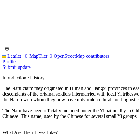
+
−
Leaflet
|
© MapTiler
© OpenStreetMap contributors
Profile
Submit update
Introduction / History
The Naru claim they originated in Hunan and Jiangxi provinces in eas
descendants of the original soldiers intermarried with local Yi tribe
the Naruo with whom they now have only mild cultural and linguistic 
The Naru have been officially included under the Yi nationality in Chi
Chinese. This name, used by the Chinese for several small Yi groups, 
What Are Their Lives Like?