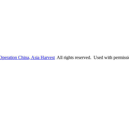
Operation China, Asia Harvest
All rights reserved. Used with permiss