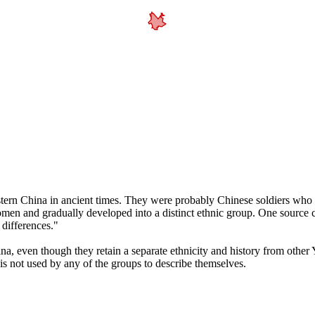
tern China in ancient times. They were probably Chinese soldiers who w
swomen and gradually developed into a distinct ethnic group. One source
differences."
na, even though they retain a separate ethnicity and history from other
is not used by any of the groups to describe themselves.