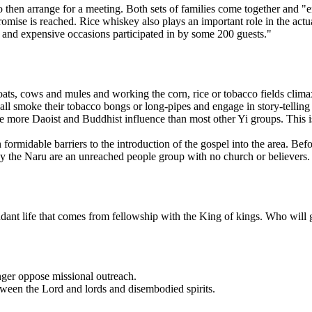
o then arrange for a meeting. Both sets of families come together and 
omise is reached. Rice whiskey also plays an important role in the actua
 and expensive occasions participated in by some 200 guests."
oats, cows and mules and working the corn, rice or tobacco fields clima
all smoke their tobacco bongs or long-pipes and engage in story-telling 
ce more Daoist and Buddhist influence than most other Yi groups. This is
idable barriers to the introduction of the gospel into the area. Befor
y the Naru are an unreached people group with no church or believers.
dant life that comes from fellowship with the King of kings. Who will 
ger oppose missional outreach.
ween the Lord and lords and disembodied spirits.