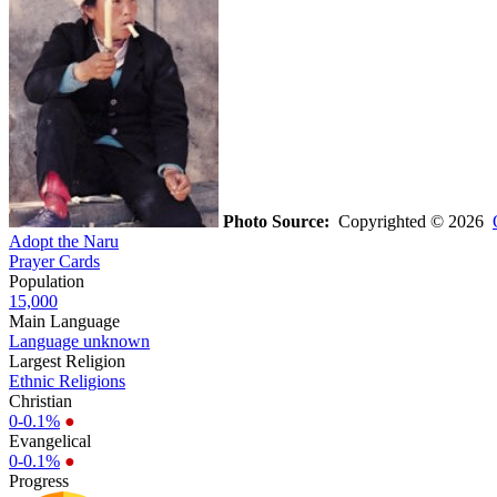
Photo Source:
Copyrighted © 2026
Adopt the Naru
Prayer Cards
Population
15,000
Main Language
Language unknown
Largest Religion
Ethnic Religions
Christian
0-0.1%
●
Evangelical
0-0.1%
●
Progress