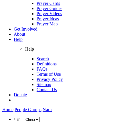
Prayer Cards
Prayer Guides
Prayer Videos
Prayer Ideas
Prayer Map
Get Involved
About
Help
Help
Search
Definitions
FAQs
Terms of Use
Privacy Policy
Sitemap
Contact Us
Donate
Home
People Groups
Naru
/ in