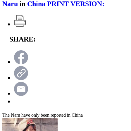
Naru
in
China
PRINT VERSION:
SHARE:
The Naru have only been reported in China