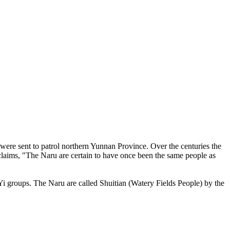
ere sent to patrol northern Yunnan Province. Over the centuries the
 claims, "The Naru are certain to have once been the same people as
 Yi groups. The Naru are called Shuitian (Watery Fields People) by the