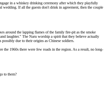
"engage in a whiskey drinking ceremony after which they playfully
l wedding. If all the guests don't drink in agreement, then the couple
xes around the lapping flames of the family fire-pit as the smoke
and laughter." The Naru worship a spirit that they believe actually
 possibly due to their origins as Chinese soldiers.
e the 1960s there were few roads in the region. As a result, no long-
go to them?