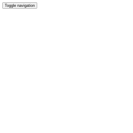
Toggle navigation