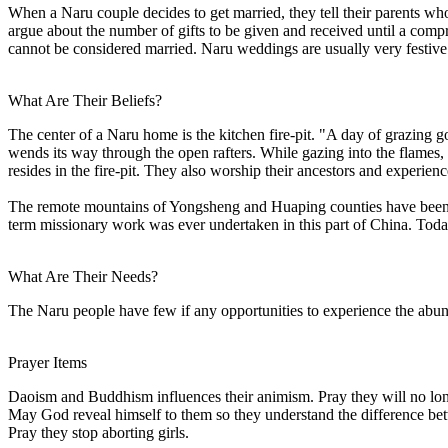
When a Naru couple decides to get married, they tell their parents wh
argue about the number of gifts to be given and received until a compr
cannot be considered married. Naru weddings are usually very festive
What Are Their Beliefs?
The center of a Naru home is the kitchen fire-pit. "A day of grazing g
wends its way through the open rafters. While gazing into the flames, 
resides in the fire-pit. They also worship their ancestors and experien
The remote mountains of Yongsheng and Huaping counties have been form
term missionary work was ever undertaken in this part of China. Toda
What Are Their Needs?
The Naru people have few if any opportunities to experience the abun
Prayer Items
Daoism and Buddhism influences their animism. Pray they will no lon
May God reveal himself to them so they understand the difference bet
Pray they stop aborting girls.