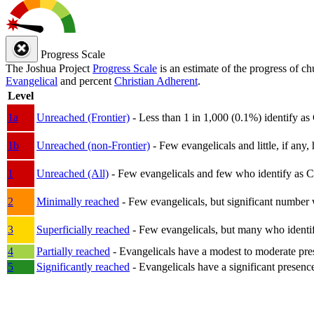
Progress Scale
The Joshua Project
Progress Scale
is an estimate of the progress of c
Evangelical
and percent
Christian Adherent
.
Level
1a
Unreached (Frontier)
- Less than 1 in 1,000 (0.1%) identify as
1b
Unreached (non-Frontier)
- Few evangelicals and little, if any, 
1
Unreached (All)
- Few evangelicals and few who identify as Chri
2
Minimally reached
- Few evangelicals, but significant number 
3
Superficially reached
- Few evangelicals, but many who identify
4
Partially reached
- Evangelicals have a modest to moderate pre
5
Significantly reached
- Evangelicals have a significant presenc