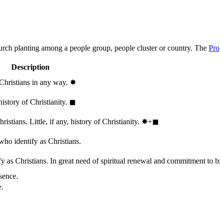
hurch planting among a people group, people cluster or country. The
Pro
Description
 Christians in any way.
✸︎
history of Christianity.
◼︎
stians. Little, if any, history of Christianity.
✸︎+◼︎
who identify as Christians.
 as Christians. In great need of spiritual renewal and commitment to bib
sence.
e.