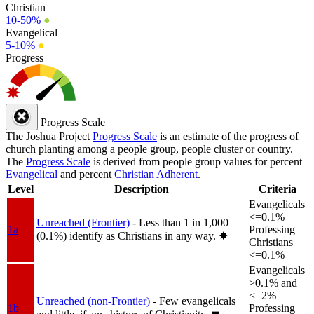
Christian
10-50%
●
Evangelical
5-10%
●
Progress
Progress Scale
The Joshua Project
Progress Scale
is an estimate of the progress of
church planting among a people group, people cluster or country.
The
Progress Scale
is derived from people group values for percent
Evangelical
and percent
Christian Adherent
.
Level
Description
Criteria
Evangelicals
<=0.1%
Unreached (Frontier)
- Less than 1 in 1,000
1a
Professing
(0.1%) identify as Christians in any way.
✸︎
Christians
<=0.1%
Evangelicals
>0.1% and
<=2%
Unreached (non-Frontier)
- Few evangelicals
1b
Professing