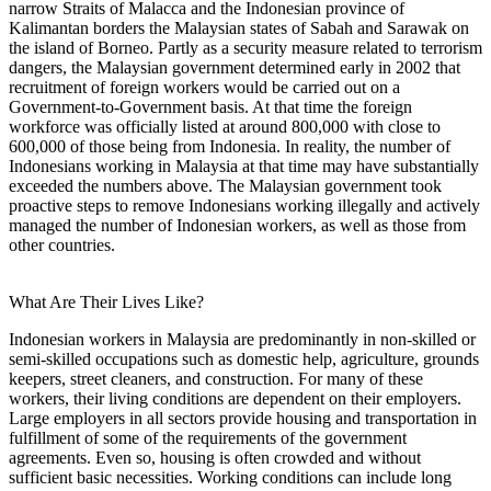
narrow Straits of Malacca and the Indonesian province of
Kalimantan borders the Malaysian states of Sabah and Sarawak on
the island of Borneo. Partly as a security measure related to terrorism
dangers, the Malaysian government determined early in 2002 that
recruitment of foreign workers would be carried out on a
Government-to-Government basis. At that time the foreign
workforce was officially listed at around 800,000 with close to
600,000 of those being from Indonesia. In reality, the number of
Indonesians working in Malaysia at that time may have substantially
exceeded the numbers above. The Malaysian government took
proactive steps to remove Indonesians working illegally and actively
managed the number of Indonesian workers, as well as those from
other countries.
What Are Their Lives Like?
Indonesian workers in Malaysia are predominantly in non-skilled or
semi-skilled occupations such as domestic help, agriculture, grounds
keepers, street cleaners, and construction. For many of these
workers, their living conditions are dependent on their employers.
Large employers in all sectors provide housing and transportation in
fulfillment of some of the requirements of the government
agreements. Even so, housing is often crowded and without
sufficient basic necessities. Working conditions can include long