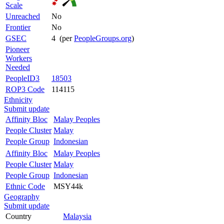
Scale
Unreached
No
Frontier
No
GSEC
4 (per
PeopleGroups.org
)
Pioneer
Workers
Needed
PeopleID3
18503
ROP3 Code
114115
Ethnicity
Submit update
Affinity Bloc
Malay Peoples
People Cluster
Malay
People Group
Indonesian
Affinity Bloc
Malay Peoples
People Cluster
Malay
People Group
Indonesian
Ethnic Code
MSY44k
Geography
Submit update
Country
Malaysia