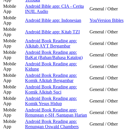
Mobile
Android Bible app: CIA - Cerita
General / Other
App
INJIL Audio
Mobile
Android Bible app: Indonesian
YouVersion Bibles
App
Mobile
Android Bible app: Kitab TZI
General / Other
App
Mobile
Android Book Reading app:
General / Other
App
Alkitab AYT Bergambar
Mobile
Android Book Reading app:
General / Other
App
BaKat (Bahan/Bahasa Katalog)
Mobile
Android Book Reading app:
General / Other
App
Kidung
Mobile
Android Book Reading app:
General / Other
App
Komik Alkitab Bergambar
Mobile
Android Book Reading app:
General / Other
App
Komik Alkitab Suci
Mobile
Android Book Reading app:
General / Other
App
Komik Yesus Hidup
Mobile
Android Book Reading app:
General / Other
App
Renungan e-SH /Santapan Harian
Mobile
Android Book Reading app:
General / Other
App
Renungan Oswald Chambers