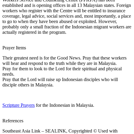
established and is opening offices in all 13 Malaysian states. Foreign
workers who register with the Centre will be entitled to insurance
coverage, legal advice, social services and, most importantly, a place
to go to when they have been abused or exploited. However,
probably only a small fraction of the Indonesian migrant workers are
actually registered in the program.
Prayer Items
Their greatest need is for the Good News. Pray that these workers
will hear and respond to the truth while they are in Malaysia.
Pray for them to look to the Lord for their spiritual and physical
needs.
Pray that the Lord will raise up Indonesian disciples who will
disciple others in Malaysia.
Scripture Prayers
for the Indonesian in Malaysia.
References
Southeast Asia Link – SEALINK, Copyrighted © Used with