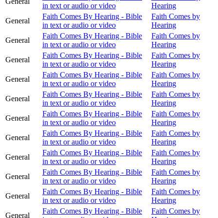
General
in text or audio or video
Hearing
Faith Comes By Hearing - Bible
Faith Comes by
General
in text or audio or video
Hearing
Faith Comes By Hearing - Bible
Faith Comes by
General
in text or audio or video
Hearing
Faith Comes By Hearing - Bible
Faith Comes by
General
in text or audio or video
Hearing
Faith Comes By Hearing - Bible
Faith Comes by
General
in text or audio or video
Hearing
Faith Comes By Hearing - Bible
Faith Comes by
General
in text or audio or video
Hearing
Faith Comes By Hearing - Bible
Faith Comes by
General
in text or audio or video
Hearing
Faith Comes By Hearing - Bible
Faith Comes by
General
in text or audio or video
Hearing
Faith Comes By Hearing - Bible
Faith Comes by
General
in text or audio or video
Hearing
Faith Comes By Hearing - Bible
Faith Comes by
General
in text or audio or video
Hearing
Faith Comes By Hearing - Bible
Faith Comes by
General
in text or audio or video
Hearing
Faith Comes By Hearing - Bible
Faith Comes by
General