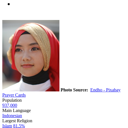
Photo Source:
Endho - Pixabay
Prayer Cards
Population
937,000
Main Language
Indonesian
Largest Religion
Islam
81.5%