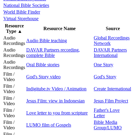
National Bible Societies
World Bible Finder
Virtual Storehouse
Resource
Resource Name
Source
Type
▲
Audio
Global Recordings
Audio Bible teaching
Recordings
Network
Audio
DAVAR Partners recording,
DAVAR Partners
Recordings
complete Bible
International
Audio
Oral Bible stories
One Story
Recordings
Film /
God's Story video
God's Story
Video
Film /
Indigitube.tv Video / Animation
Create International
Video
Film /
Jesus Film: view in Indonesian
Jesus Film Project
Video
Film /
Father's Love
Love letter to you from scripture
Video
Letter
Film /
Bible Media
LUMO film of Gospels
Video
Group/LUMO
Film /