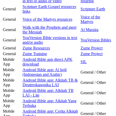
in text or audio or video
Hearing
Scripture Earth Gospel resources
General
Scripture Earth
links
Voice of the
General
Voice of the Martyrs resources
Martyrs
Walk with the Prophets and meet
General
Al Massira
the Messiah
YouVersion Bible versions in text
General
YouVersion Bibles
and/or audio
General
Zume Resources
Zume Project
General
Zume Training
Zume Project
Mobile
Android Bible app direct APK
SIL
App
download
Mobile
Android Bible app: Al Injil
General / Other
App
(Indonesian and Arabic)
Mobile
Android Bible app: Alkitab TB &
General / Other
App
Deuterokanonika LAI
Mobile
Android Bible app: Alkitab TB
General / Other
App
LAI - Lite
Mobile
Android Bible app: Alkitab Yang
General / Other
App
Terbuka
Mobile
Android Bible app: Cerita Alkitab
General / Other
App
Terbuka