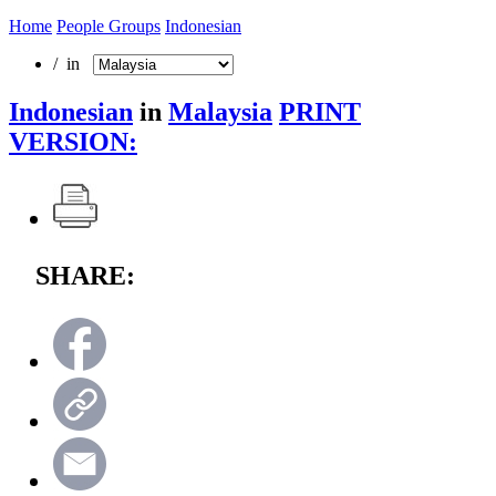
Home
People Groups
Indonesian
/ in
Indonesian
in
Malaysia
PRINT
VERSION:
SHARE: