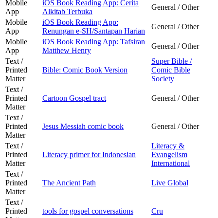
Mobile
iOS Book Reading App: Cerita
General / Other
App
Alkitab Terbuka
Mobile
iOS Book Reading App:
General / Other
App
Renungan e-SH/Santapan Harian
Mobile
iOS Book Reading App: Tafsiran
General / Other
App
Matthew Henry
Text /
Super Bible /
Printed
Bible: Comic Book Version
Comic Bible
Matter
Society
Text /
Printed
Cartoon Gospel tract
General / Other
Matter
Text /
Printed
Jesus Messiah comic book
General / Other
Matter
Text /
Literacy &
Printed
Literacy primer for Indonesian
Evangelism
Matter
International
Text /
Printed
The Ancient Path
Live Global
Matter
Text /
Printed
tools for gospel conversations
Cru