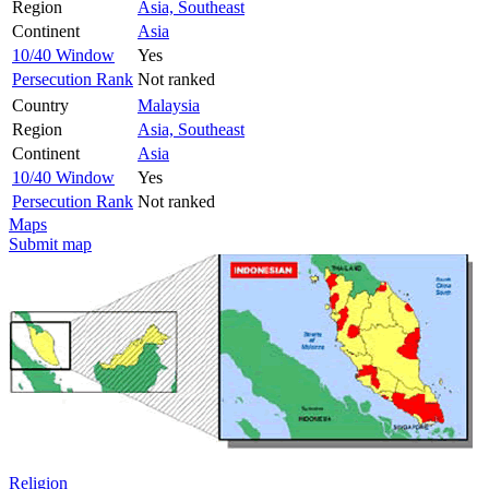
Region
Asia, Southeast
Continent
Asia
10/40 Window
Yes
Persecution Rank
Not ranked
Country
Malaysia
Region
Asia, Southeast
Continent
Asia
10/40 Window
Yes
Persecution Rank
Not ranked
Maps
Submit map
Religion