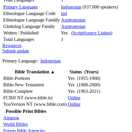
Primary Language
Indonesian
(937,000 speakers)
Ethnologue Language Code
ind
Ethnologue Language Familly
Austronesian
Glottolog Language Family
Austronesian
Written / Published
Yes (
ScriptSource Listing
)
Total Languages
1
Resources
Submit update
Primary Language:
Indonesian
Bible Translation
▲
Status (Years)
Bible-Portions
Yes (1955-1968)
Bible-New Testament
Yes (1968-2000)
Bible-Complete
Yes (1963-2021)
FCBH NT (www.bible.is)
Online
YouVersion NT (www.bible.com)
Online
Possible Print Bibles
Amazon
World Bibles
Forum Bible Agencies