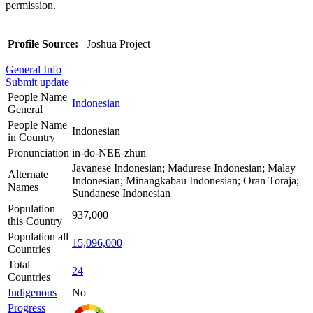
permission.
Profile Source:
Joshua Project
General Info
Submit update
People Name
Indonesian
General
People Name
Indonesian
in Country
Pronunciation
in-do-NEE-zhun
Javanese Indonesian; Madurese Indonesian; Malay
Alternate
Indonesian; Minangkabau Indonesian; Oran Toraja;
Names
Sundanese Indonesian
Population
937,000
this Country
Population all
15,096,000
Countries
Total
24
Countries
Indigenous
No
Progress