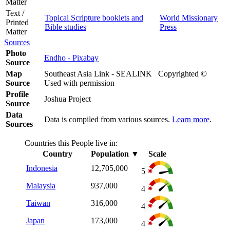
Matter
Text /
Topical Scripture booklets and
World Missionary
Printed
Bible studies
Press
Matter
Sources
Photo
Endho - Pixabay
Source
Map
Southeast Asia Link - SEALINK Copyrighted ©
Source
Used with permission
Profile
Joshua Project
Source
Data
Data is compiled from various sources.
Learn more
.
Sources
Countries this People live in:
Country
Population
▼
Scale
Indonesia
12,705,000
5
Malaysia
937,000
4
Taiwan
316,000
4
Japan
173,000
4