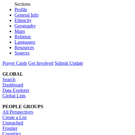
Sections
Profile
General Info
Ethnicity
Geography
Maps
Religion
Languages
Resources
Sources
Prayer Cards
Get Involved
Submit Update
GLOBAL
Search
Dashboard
Data Explorer
Global Lists
PEOPLE GROUPS
All Perspectives
Create a List
Unreached
Frontier
Countries