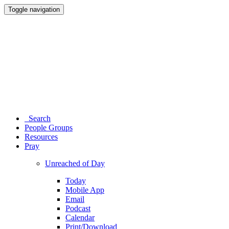
Toggle navigation
Search
People Groups
Resources
Pray
Unreached of Day
Today
Mobile App
Email
Podcast
Calendar
Print/Download