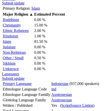
Submit update
Primary Religion:
Islam
Major Religion
▲
Estimated Percent
Buddhism
0.00 %
Christianity
15.00 %
Ethnic Religions
2.00 %
Hinduism
1.00 %
Islam
81.50 %
Judaism
0.00 %
Non-Religious
0.00 %
Other / Small
0.50 %
Sikhism
0.00 %
Unknown
0.00 %
Languages
Submit update
Primary Language
Indonesian
(937,000 speakers)
Ethnologue Language Code
ind
Ethnologue Language Familly
Austronesian
Glottolog Language Family
Austronesian
Written / Published
Yes (
ScriptSource Listing
)
Total Languages
1