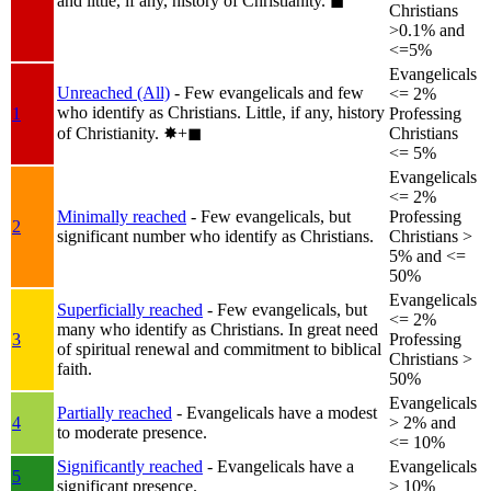
and little, if any, history of Christianity.
◼︎
Christians
>0.1% and
<=5%
Evangelicals
Unreached (All)
- Few evangelicals and few
<= 2%
who identify as Christians. Little, if any, history
1
Professing
of Christianity.
✸︎+◼︎
Christians
<= 5%
Evangelicals
<= 2%
Minimally reached
- Few evangelicals, but
Professing
2
significant number who identify as Christians.
Christians >
5% and <=
50%
Evangelicals
Superficially reached
- Few evangelicals, but
<= 2%
many who identify as Christians. In great need
3
Professing
of spiritual renewal and commitment to biblical
Christians >
faith.
50%
Evangelicals
Partially reached
- Evangelicals have a modest
4
> 2% and
to moderate presence.
<= 10%
Significantly reached
- Evangelicals have a
Evangelicals
5
significant presence.
> 10%