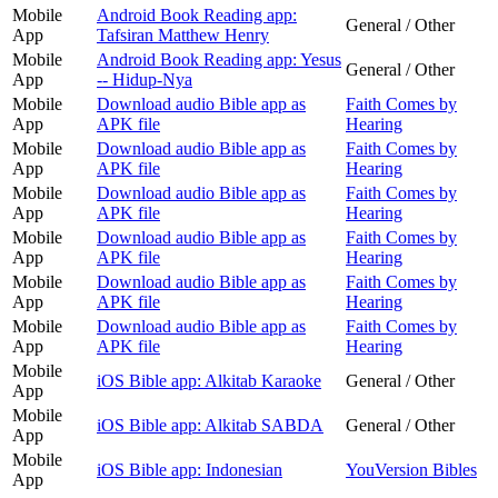
Mobile
Android Book Reading app:
General / Other
App
Tafsiran Matthew Henry
Mobile
Android Book Reading app: Yesus
General / Other
App
-- Hidup-Nya
Mobile
Download audio Bible app as
Faith Comes by
App
APK file
Hearing
Mobile
Download audio Bible app as
Faith Comes by
App
APK file
Hearing
Mobile
Download audio Bible app as
Faith Comes by
App
APK file
Hearing
Mobile
Download audio Bible app as
Faith Comes by
App
APK file
Hearing
Mobile
Download audio Bible app as
Faith Comes by
App
APK file
Hearing
Mobile
Download audio Bible app as
Faith Comes by
App
APK file
Hearing
Mobile
iOS Bible app: Alkitab Karaoke
General / Other
App
Mobile
iOS Bible app: Alkitab SABDA
General / Other
App
Mobile
iOS Bible app: Indonesian
YouVersion Bibles
App