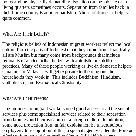
hours and be physically demanding. Isolation on the job site or in
living quarters sometimes occurs. Separation from families back in
their home country is another hardship. Abuse of domestic help is
quite common.
What Are Their Beliefs?
The religious beliefs of Indonesian migrant workers reflect the local
culture from the parts of Indonesia that they come from. Practically
all are Muslim but many come from backgrounds that include
remnants of ancient tribal beliefs with animistic or spiritistic
practices. Many of these people working as live-in domestic helpers
situations in Malaysia will get exposure to the religions the
households they work in. This includes Buddhism, Hinduism,
Catholicism, and Evangelical Christianity.
What Are Their Needs?
The Indonesian migrant workers need good access to all the social
services plus some specialized services related to their separation
from families and their isolation in a foreign culture. In addition,
some need protection from unfair exploitation by unscrupulous
employers. In recognition of this, a special agency called the Foreign
Workers Service and Counseling Centre (PPKPA) has been