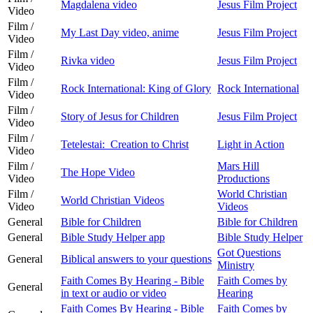
Magdalena video
Jesus Film Project
Video
Film /
My Last Day video, anime
Jesus Film Project
Video
Film /
Rivka video
Jesus Film Project
Video
Film /
Rock International: King of Glory
Rock International
Video
Film /
Story of Jesus for Children
Jesus Film Project
Video
Film /
Tetelestai: Creation to Christ
Light in Action
Video
Film /
Mars Hill
The Hope Video
Video
Productions
Film /
World Christian
World Christian Videos
Video
Videos
General
Bible for Children
Bible for Children
General
Bible Study Helper app
Bible Study Helper
Got Questions
General
Biblical answers to your questions
Ministry
Faith Comes By Hearing - Bible
Faith Comes by
General
in text or audio or video
Hearing
Faith Comes By Hearing - Bible
Faith Comes by