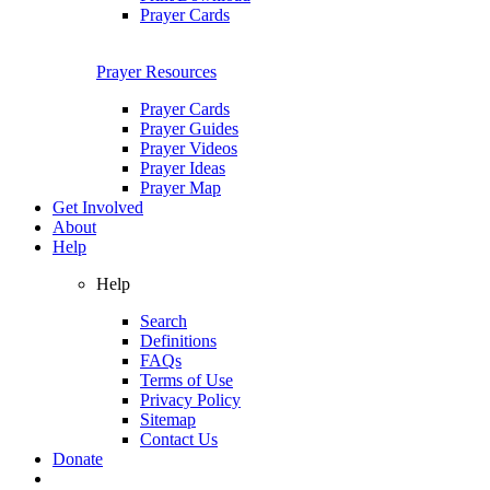
Prayer Cards
Prayer Resources
Prayer Cards
Prayer Guides
Prayer Videos
Prayer Ideas
Prayer Map
Get Involved
About
Help
Help
Search
Definitions
FAQs
Terms of Use
Privacy Policy
Sitemap
Contact Us
Donate