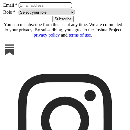
Email *
Role *
You can unsubscribe from this list at any time. We are committed
to your privacy. By subscribing, you agree to the Joshua Project
privacy policy
and
terms of use
.