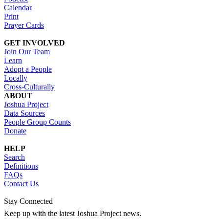
Calendar
Print
Prayer Cards
GET INVOLVED
Join Our Team
Learn
Adopt a People
Locally
Cross-Culturally
ABOUT
Joshua Project
Data Sources
People Group Counts
Donate
HELP
Search
Definitions
FAQs
Contact Us
Stay Connected
Keep up with the latest Joshua Project news.