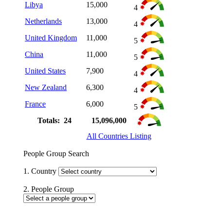
Libya
15,000
4
Netherlands
13,000
4
United Kingdom
11,000
5
China
11,000
5
United States
7,900
4
New Zealand
6,300
4
France
6,000
5
Totals: 24
15,096,000
All Countries Listing
People Group Search
1. Country
2. People Group