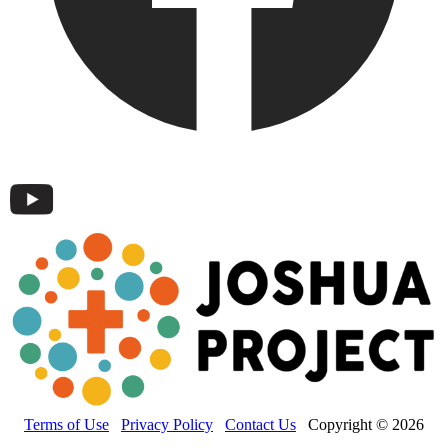
Terms of Use
Privacy Policy
Contact Us
Copyright © 2026