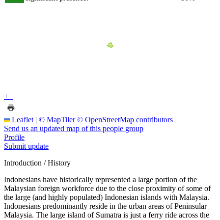
+
−
Leaflet
|
© MapTiler
© OpenStreetMap contributors
Send us an updated map of this people group
Profile
Submit update
Introduction / History
Indonesians have historically represented a large portion of the
Malaysian foreign workforce due to the close proximity of some of
the large (and highly populated) Indonesian islands with Malaysia.
Indonesians predominantly reside in the urban areas of Peninsular
Malaysia. The large island of Sumatra is just a ferry ride across the