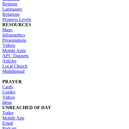
Regions
Languages
Religions
Progress Levels
RESOURCES
Maps
Infographics
Presentations
Videos
Mobile Apps
API / Datasets
Articles
Local Church
Multilingual
PRAYER
Cards
Guides
Videos
Ideas
UNREACHED OF DAY
Today
Mobile App
Email
Podcast