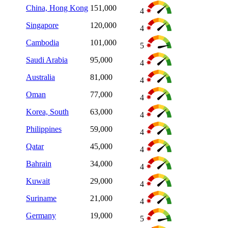
China, Hong Kong
151,000
4
Singapore
120,000
4
Cambodia
101,000
5
Saudi Arabia
95,000
4
Australia
81,000
4
Oman
77,000
4
Korea, South
63,000
4
Philippines
59,000
4
Qatar
45,000
4
Bahrain
34,000
4
Kuwait
29,000
4
Suriname
21,000
4
Germany
19,000
5