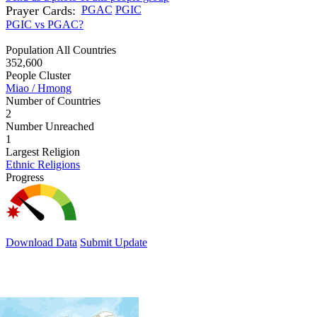
Prayer Cards:
PGAC
PGIC
PGIC vs PGAC?
Population All Countries
352,600
People Cluster
Miao / Hmong
Number of Countries
2
Number Unreached
1
Largest Religion
Ethnic Religions
Progress
Download Data
Submit Update