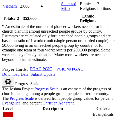
Sinicized
Ethnic
3
Vietnam
2,600
●
Miao
Religions
Portions
Ethnic
Totals: 2
352,600
Religions
*
An estimate of the number of pioneer workers needed for initial
church planting among unreached people groups by country.
Estimates are calculated only for unreached people groups and are
based on ratio of 1 worker-unit (single person or married couple) per
50,000 living in an unreached people group by country, or for
example one team of four worker-units per 200,000 people. Some
workers may already be onsite. Many more workers are needed
beyond this initial estimate.
Prayer Cards:
PGAC
PGIC
PGIC vs PGAC?
Download Data
Submit Update
Progress Scale
The Joshua Project
Progress Scale
is an estimate of the progress of
church planting among a people group, people cluster or country.
The
Progress Scale
is derived from people group values for percent
Evangelical
and percent
Christian Adherent
.
Level
Description
Criteria
Evangelicals