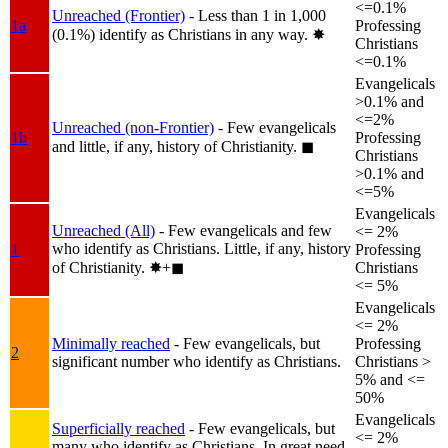
<=0.1%
Unreached (Frontier)
- Less than 1 in 1,000
1a
Professing
(0.1%) identify as Christians in any way.
✸︎
Christians
<=0.1%
Evangelicals
>0.1% and
<=2%
Unreached (non-Frontier)
- Few evangelicals
1b
Professing
and little, if any, history of Christianity.
◼︎
Christians
>0.1% and
<=5%
Evangelicals
Unreached (All)
- Few evangelicals and few
<= 2%
who identify as Christians. Little, if any, history
1
Professing
of Christianity.
✸︎+◼︎
Christians
<= 5%
Evangelicals
<= 2%
Minimally reached
- Few evangelicals, but
Professing
2
significant number who identify as Christians.
Christians >
5% and <=
50%
Evangelicals
Superficially reached
- Few evangelicals, but
<= 2%
many who identify as Christians. In great need