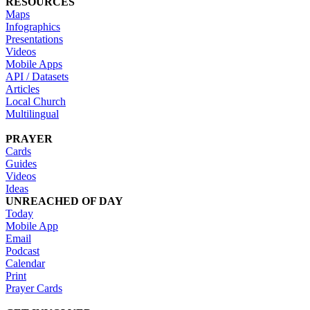
RESOURCES
Maps
Infographics
Presentations
Videos
Mobile Apps
API / Datasets
Articles
Local Church
Multilingual
PRAYER
Cards
Guides
Videos
Ideas
UNREACHED OF DAY
Today
Mobile App
Email
Podcast
Calendar
Print
Prayer Cards