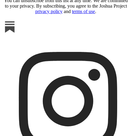
You can unsubscribe from this list at any time. We are committed
to your privacy. By subscribing, you agree to the Joshua Project
privacy policy
and
terms of use
.