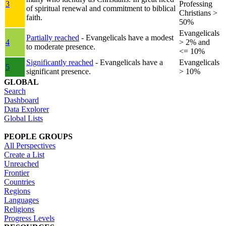
3
Professing
of spiritual renewal and commitment to biblical
Christians >
faith.
50%
Evangelicals
Partially reached
- Evangelicals have a modest
4
> 2% and
to moderate presence.
<= 10%
Significantly reached
- Evangelicals have a
Evangelicals
5
significant presence.
> 10%
GLOBAL
Search
Dashboard
Data Explorer
Global Lists
PEOPLE GROUPS
All Perspectives
Create a List
Unreached
Frontier
Countries
Regions
Languages
Religions
Progress Levels