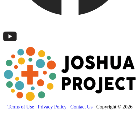
Terms of Use
Privacy Policy
Contact Us
Copyright © 2026