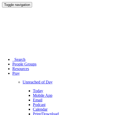
Toggle navigation
Search
People Groups
Resources
Pray
Unreached of Day
Today
Mobile App
Email
Podcast
Calendar
Print/Download