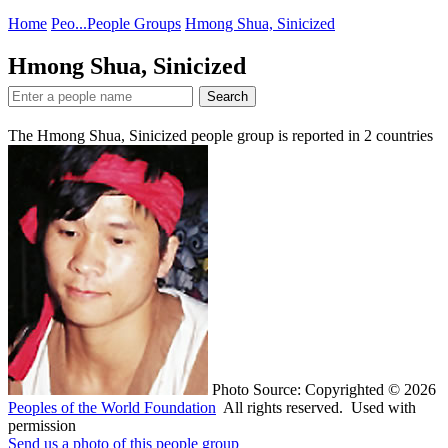
Home
Peo...
People Groups
Hmong Shua, Sinicized
Hmong Shua, Sinicized
Search
The Hmong Shua, Sinicized people group is reported in
2
countries
Photo Source: Copyrighted © 2026
Peoples of the World Foundation
All rights reserved. Used with
permission
Send us a photo of this people group