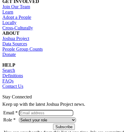
GET INVOLVED
Join Our Team
Learn
Adopt a People
Locally
Cross-Culturally
ABOUT
Joshua Project
Data Sources
People Group Counts
Donate
HELP
Search
Definitions
FAQs
Contact Us
Stay Connected
Keep up with the latest Joshua Project news.
Email *
Role *