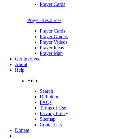
Prayer Cards
Prayer Resources
Prayer Cards
Prayer Guides
Prayer Videos
Prayer Ideas
Prayer Map
Get Involved
About
Help
Help
Search
Definitions
FAQs
Terms of Use
Privacy Policy
Sitemap
Contact Us
Donate