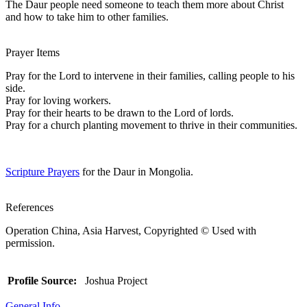
The Daur people need someone to teach them more about Christ
and how to take him to other families.
Prayer Items
Pray for the Lord to intervene in their families, calling people to his
side.
Pray for loving workers.
Pray for their hearts to be drawn to the Lord of lords.
Pray for a church planting movement to thrive in their communities.
Scripture Prayers
for the Daur in Mongolia.
References
Operation China, Asia Harvest, Copyrighted © Used with
permission.
Profile Source:
Joshua Project
General Info