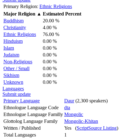
Primary Religion:
Ethnic Religions
Major Religion
▲
Estimated Percent
Buddhism
20.00 %
Christianity
4.00 %
Ethnic Religions
76.00 %
Hinduism
0.00 %
Islam
0.00 %
Judaism
0.00 %
Non-Religious
0.00 %
Other / Small
0.00 %
Sikhism
0.00 %
Unknown
0.00 %
Languages
Submit update
Primary Language
Daur
(2,300 speakers)
Ethnologue Language Code
dta
Ethnologue Language Familly
Mongolic
Glottolog Language Family
Mongolic-Khitan
Written / Published
Yes (
ScriptSource Listing
)
Total Languages
1