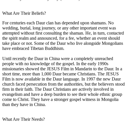
What Are Their Beliefs?
For centuries each Daur clan has depended upon shamans. No
wedding, burial, long journey, or any other important event was
attempted without first consulting the shaman. He, in turn, contacted
the spirit realm and announced, for a fee, whether an event should
take place or not. Some of the Daur who live alongside Mongolians
have embraced Tibetan Buddhism.
Until recently the Daur in China were a completely unreached
people with no knowledge of the gospel. In the early 1990s
missionaries showed the JESUS Film in Mandarin to the Daur. In a
short time, more than 1,000 Daur became Christians. The JESUS
Film is now available in the Daur language. In 1997 the new Daur
church faced persecution from the authorities, but the believers stood
firm in their faith. The Daur Christians are actively involved in
evangelism and have a deep burden to see their whole ethnic group
come to Christ. They have a stronger gospel witness in Mongolia
than they have in China.
What Are Their Needs?