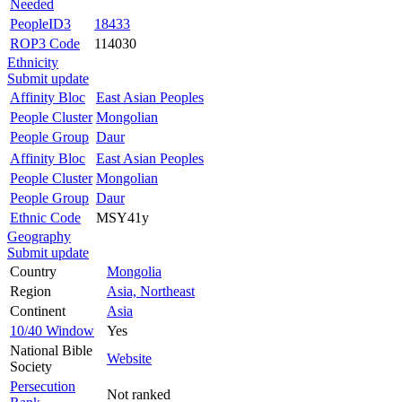
Needed
PeopleID3
18433
ROP3 Code
114030
Ethnicity
Submit update
Affinity Bloc
East Asian Peoples
People Cluster
Mongolian
People Group
Daur
Affinity Bloc
East Asian Peoples
People Cluster
Mongolian
People Group
Daur
Ethnic Code
MSY41y
Geography
Submit update
Country
Mongolia
Region
Asia, Northeast
Continent
Asia
10/40 Window
Yes
National Bible
Website
Society
Persecution
Not ranked