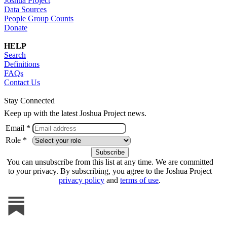
Joshua Project
Data Sources
People Group Counts
Donate
HELP
Search
Definitions
FAQs
Contact Us
Stay Connected
Keep up with the latest Joshua Project news.
Email *
Role *
You can unsubscribe from this list at any time. We are committed
to your privacy. By subscribing, you agree to the Joshua Project
privacy policy
and
terms of use
.