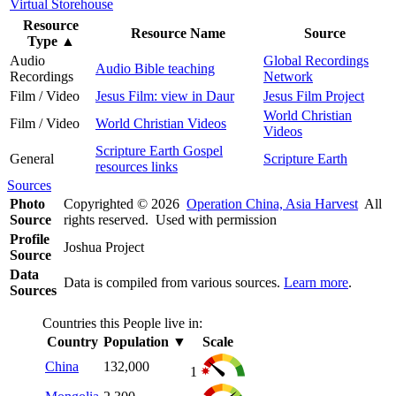
Virtual Storehouse
Resource
Resource Name
Source
Type
▲
Audio
Global Recordings
Audio Bible teaching
Recordings
Network
Film / Video
Jesus Film: view in Daur
Jesus Film Project
World Christian
Film / Video
World Christian Videos
Videos
Scripture Earth Gospel
General
Scripture Earth
resources links
Sources
Photo
Copyrighted © 2026
Operation China, Asia Harvest
All
Source
rights reserved. Used with permission
Profile
Joshua Project
Source
Data
Data is compiled from various sources.
Learn more
.
Sources
Countries this People live in:
Country
Population
▼
Scale
China
132,000
1