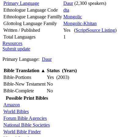
Primary Language
Daur
(2,300 speakers)
Ethnologue Language Code
dta
Ethnologue Language Familly
Mongolic
Glottolog Language Family
Mongolic-Khitan
Written / Published
Yes (
ScriptSource Listing
)
Total Languages
1
Resources
Submit update
Primary Language:
Daur
Bible Translation
▲
Status (Years)
Bible-Portions
Yes (2003)
Bible-New Testament
No
Bible-Complete
No
Possible Print Bibles
Amazon
World Bibles
Forum Bible Agencies
National Bible Societies
World Bible Finder