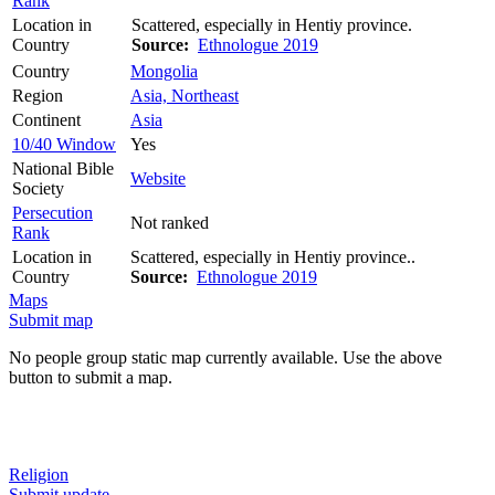
Rank
Location in
Scattered, especially in Hentiy province.
Country
Source:
Ethnologue 2019
Country
Mongolia
Region
Asia, Northeast
Continent
Asia
10/40 Window
Yes
National Bible
Website
Society
Persecution
Not ranked
Rank
Location in
Scattered, especially in Hentiy province..
Country
Source:
Ethnologue 2019
Maps
Submit map
No people group static map currently available. Use the above
button to submit a map.
Religion
Submit update