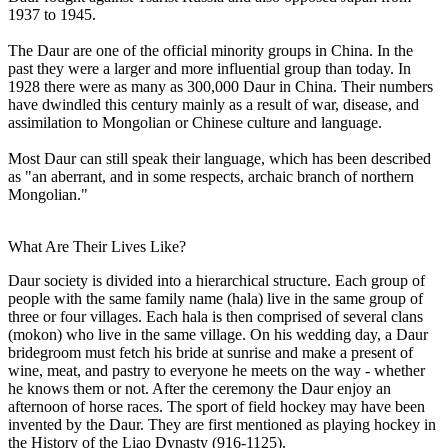
1937 to 1945.
The Daur are one of the official minority groups in China. In the
past they were a larger and more influential group than today. In
1928 there were as many as 300,000 Daur in China. Their numbers
have dwindled this century mainly as a result of war, disease, and
assimilation to Mongolian or Chinese culture and language.
Most Daur can still speak their language, which has been described
as "an aberrant, and in some respects, archaic branch of northern
Mongolian."
What Are Their Lives Like?
Daur society is divided into a hierarchical structure. Each group of
people with the same family name (hala) live in the same group of
three or four villages. Each hala is then comprised of several clans
(mokon) who live in the same village. On his wedding day, a Daur
bridegroom must fetch his bride at sunrise and make a present of
wine, meat, and pastry to everyone he meets on the way - whether
he knows them or not. After the ceremony the Daur enjoy an
afternoon of horse races. The sport of field hockey may have been
invented by the Daur. They are first mentioned as playing hockey in
the History of the Liao Dynasty (916-1125).