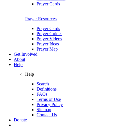
Prayer Cards
Prayer Resources
Prayer Cards
Prayer Guides
Prayer Videos
Prayer Ideas
Prayer Map
Get Involved
About
Help
Help
Search
Definitions
FAQs
Terms of Use
Privacy Policy
Sitemap
Contact Us
Donate