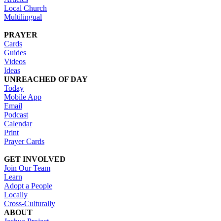
Local Church
Multilingual
PRAYER
Cards
Guides
Videos
Ideas
UNREACHED OF DAY
Today
Mobile App
Email
Podcast
Calendar
Print
Prayer Cards
GET INVOLVED
Join Our Team
Learn
Adopt a People
Locally
Cross-Culturally
ABOUT