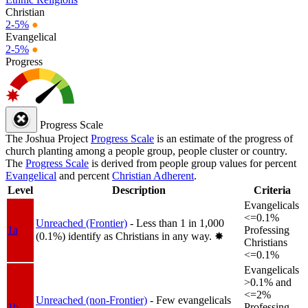
Christian
2-5%
●
Evangelical
2-5%
●
Progress
Progress Scale
The Joshua Project
Progress Scale
is an estimate of the progress of
church planting among a people group, people cluster or country.
The
Progress Scale
is derived from people group values for percent
Evangelical
and percent
Christian Adherent
.
Level
Description
Criteria
Evangelicals
<=0.1%
Unreached (Frontier)
- Less than 1 in 1,000
1a
Professing
(0.1%) identify as Christians in any way.
✸︎
Christians
<=0.1%
Evangelicals
>0.1% and
<=2%
Unreached (non-Frontier)
- Few evangelicals
1b
Professing