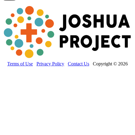
Terms of Use
Privacy Policy
Contact Us
Copyright © 2026