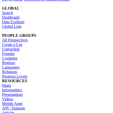
GLOBAL
Search
Dashboard
Data Explorer
Global Lists
PEOPLE GROUPS
All Perspectives
Create a List
Unreached
Frontier
Countries
Regions
Languages
Religions
Progress Levels
RESOURCES
Maps
Infographics
Presentations
Videos
Mobile Apps
API / Datasets
Articles