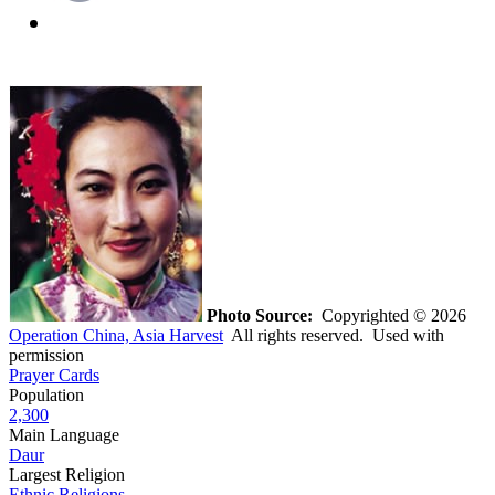
Photo Source:
Copyrighted © 2026
Operation China, Asia Harvest
All rights reserved. Used with
permission
Prayer Cards
Population
2,300
Main Language
Daur
Largest Religion
Ethnic Religions