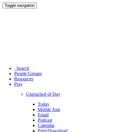
Toggle navigation
Search
People Groups
Resources
Pray
Unreached of Day
Today
Mobile App
Email
Podcast
Calendar
Print/Download