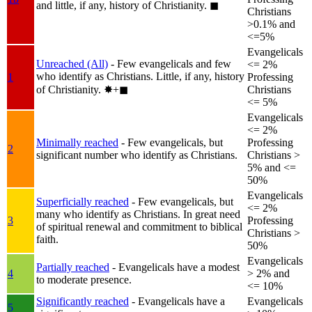
and little, if any, history of Christianity.
◼︎
Christians
>0.1% and
<=5%
Evangelicals
Unreached (All)
- Few evangelicals and few
<= 2%
who identify as Christians. Little, if any, history
1
Professing
of Christianity.
✸︎+◼︎
Christians
<= 5%
Evangelicals
<= 2%
Minimally reached
- Few evangelicals, but
Professing
2
significant number who identify as Christians.
Christians >
5% and <=
50%
Evangelicals
Superficially reached
- Few evangelicals, but
<= 2%
many who identify as Christians. In great need
3
Professing
of spiritual renewal and commitment to biblical
Christians >
faith.
50%
Evangelicals
Partially reached
- Evangelicals have a modest
4
> 2% and
to moderate presence.
<= 10%
Significantly reached
- Evangelicals have a
Evangelicals
5