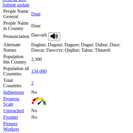
Submit update
People Name
Daur
General
People Name
Daur
in Country
Dao-urh
Pronunciation
Alternate
Daghur; Dagour; Daguor; Dagur; Dahur; Daor;
Names
Dawar; Dawo'er; Qiqihar; Tahur; Thauerh
Population
2,300
this Country
Population all
134,000
Countries
Total
2
Countries
Indigenous
No
Progress
Scale
Unreached
No
Frontier
No
Pioneer
Workers