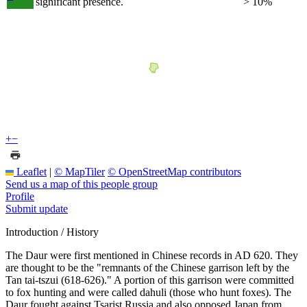
significant presence.
> 10%
+
−
Leaflet
|
© MapTiler
© OpenStreetMap contributors
Send us a map of this people group
Profile
Submit update
Introduction / History
The Daur were first mentioned in Chinese records in AD 620. They
are thought to be the "remnants of the Chinese garrison left by the
Tan tai-tszui (618-626)." A portion of this garrison were committed
to fox hunting and were called dahuli (those who hunt foxes). The
Daur fought against Tsarist Russia and also opposed Japan from