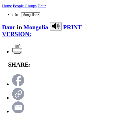
Home
People Groups
Daur
/ in
Daur
in
Mongolia
PRINT
VERSION:
SHARE: