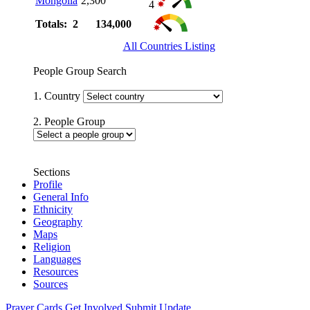
Mongolia
2,300
4
Totals: 2
134,000
All Countries Listing
People Group Search
1. Country
2. People Group
Sections
Profile
General Info
Ethnicity
Geography
Maps
Religion
Languages
Resources
Sources
Prayer Cards
Get Involved
Submit Update