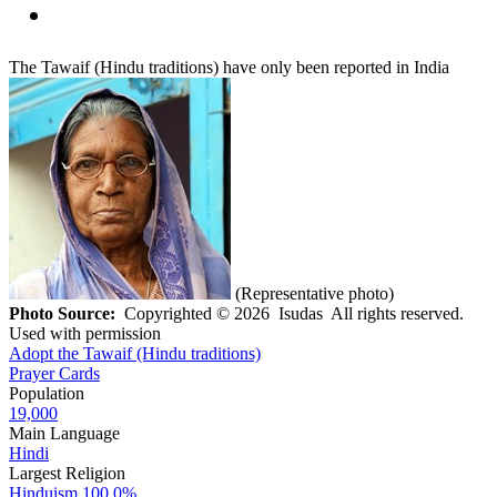
The Tawaif (Hindu traditions) have only been reported in India
(Representative photo)
Photo Source:
Copyrighted © 2026 Isudas All rights reserved.
Used with permission
Adopt the Tawaif (Hindu traditions)
Prayer Cards
Population
19,000
Main Language
Hindi
Largest Religion
Hinduism
100.0%