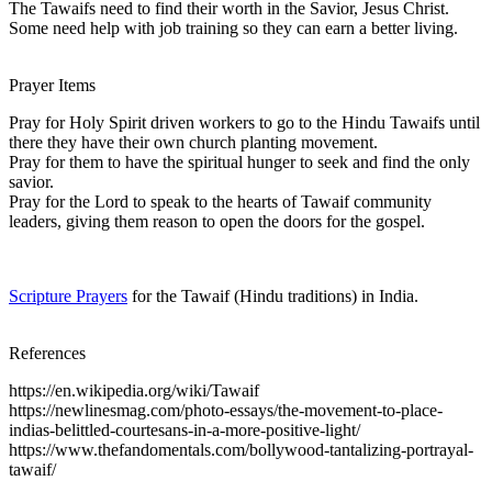
The Tawaifs need to find their worth in the Savior, Jesus Christ.
Some need help with job training so they can earn a better living.
Prayer Items
Pray for Holy Spirit driven workers to go to the Hindu Tawaifs until
there they have their own church planting movement.
Pray for them to have the spiritual hunger to seek and find the only
savior.
Pray for the Lord to speak to the hearts of Tawaif community
leaders, giving them reason to open the doors for the gospel.
Scripture Prayers
for the Tawaif (Hindu traditions) in India.
References
https://en.wikipedia.org/wiki/Tawaif
https://newlinesmag.com/photo-essays/the-movement-to-place-
indias-belittled-courtesans-in-a-more-positive-light/
https://www.thefandomentals.com/bollywood-tantalizing-portrayal-
tawaif/