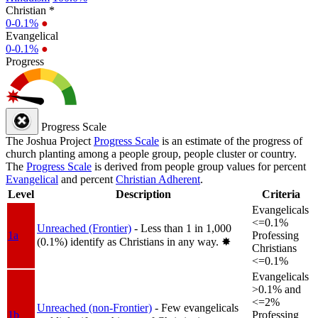
Christian *
0-0.1%
●
Evangelical
0-0.1%
●
Progress
Progress Scale
The Joshua Project
Progress Scale
is an estimate of the progress of
church planting among a people group, people cluster or country.
The
Progress Scale
is derived from people group values for percent
Evangelical
and percent
Christian Adherent
.
Level
Description
Criteria
Evangelicals
<=0.1%
Unreached (Frontier)
- Less than 1 in 1,000
1a
Professing
(0.1%) identify as Christians in any way.
✸︎
Christians
<=0.1%
Evangelicals
>0.1% and
<=2%
Unreached (non-Frontier)
- Few evangelicals
1b
Professing