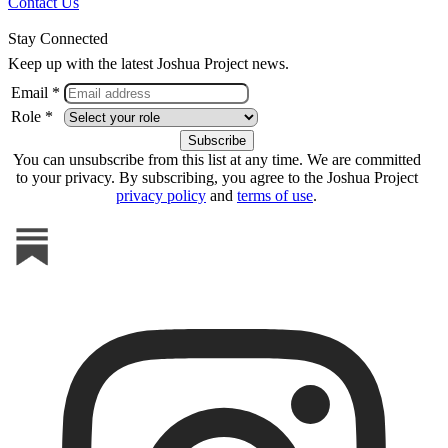
Contact Us
Stay Connected
Keep up with the latest Joshua Project news.
Email *
Role *
You can unsubscribe from this list at any time. We are committed
to your privacy. By subscribing, you agree to the Joshua Project
privacy policy
and
terms of use
.