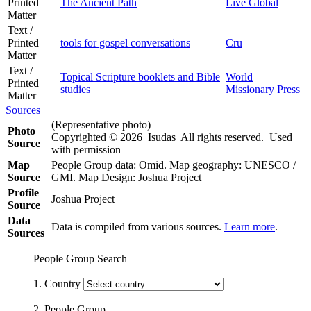
Printed
The Ancient Path
Live Global
Matter
Text /
Printed
tools for gospel conversations
Cru
Matter
Text /
Topical Scripture booklets and Bible
World
Printed
studies
Missionary Press
Matter
Sources
(Representative photo)
Photo
Copyrighted © 2026 Isudas All rights reserved. Used
Source
with permission
Map
People Group data: Omid. Map geography: UNESCO /
Source
GMI. Map Design: Joshua Project
Profile
Joshua Project
Source
Data
Data is compiled from various sources.
Learn more
.
Sources
People Group Search
1. Country
2. People Group