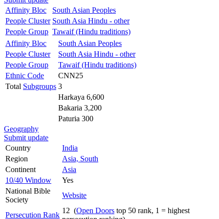
Affinity Bloc
South Asian Peoples
People Cluster
South Asia Hindu - other
People Group
Tawaif (Hindu traditions)
Affinity Bloc
South Asian Peoples
People Cluster
South Asia Hindu - other
People Group
Tawaif (Hindu traditions)
Ethnic Code
CNN25
Total
Subgroups
3
Harkaya 6,600
Bakaria 3,200
Paturia 300
Geography
Submit update
Country
India
Region
Asia, South
Continent
Asia
10/40 Window
Yes
National Bible
Website
Society
12 (
Open Doors
top 50 rank, 1 = highest
Persecution Rank