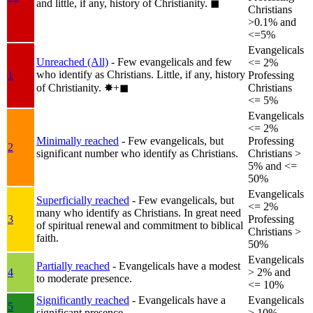
and little, if any, history of Christianity.
◼︎
Christians
>0.1% and
<=5%
Evangelicals
Unreached (All)
- Few evangelicals and few
<= 2%
who identify as Christians. Little, if any, history
1
Professing
of Christianity.
✸︎+◼︎
Christians
<= 5%
Evangelicals
<= 2%
Minimally reached
- Few evangelicals, but
Professing
2
significant number who identify as Christians.
Christians >
5% and <=
50%
Evangelicals
Superficially reached
- Few evangelicals, but
<= 2%
many who identify as Christians. In great need
3
Professing
of spiritual renewal and commitment to biblical
Christians >
faith.
50%
Evangelicals
Partially reached
- Evangelicals have a modest
4
> 2% and
to moderate presence.
<= 10%
Significantly reached
- Evangelicals have a
Evangelicals
5
significant presence.
> 10%