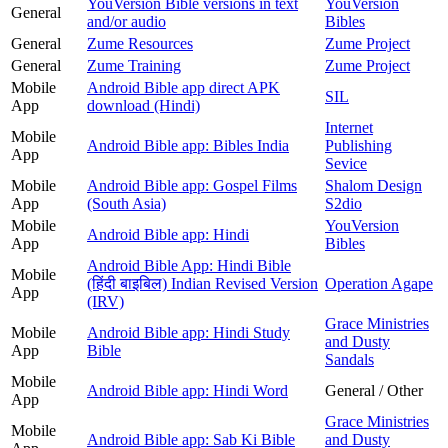
YouVersion Bible versions in text
YouVersion
General
and/or audio
Bibles
General
Zume Resources
Zume Project
General
Zume Training
Zume Project
Mobile
Android Bible app direct APK
SIL
App
download (Hindi)
Internet
Mobile
Android Bible app: Bibles India
Publishing
App
Sevice
Mobile
Android Bible app: Gospel Films
Shalom Design
App
(South Asia)
S2dio
Mobile
YouVersion
Android Bible app: Hindi
App
Bibles
Android Bible App: Hindi Bible
Mobile
(हिंदी बाइबिल) Indian Revised Version
Operation Agape
App
(IRV)
Grace Ministries
Mobile
Android Bible app: Hindi Study
and Dusty
App
Bible
Sandals
Mobile
Android Bible app: Hindi Word
General / Other
App
Grace Ministries
Mobile
Android Bible app: Sab Ki Bible
and Dusty