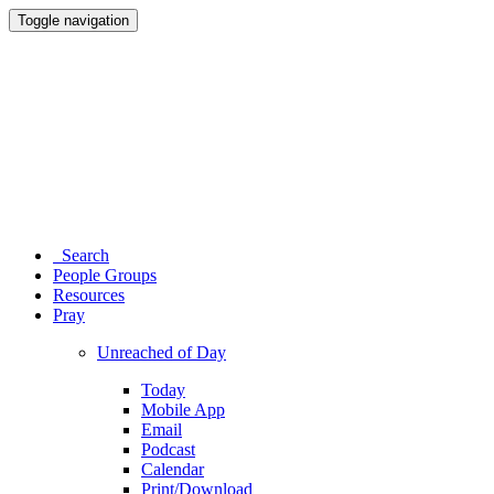
Toggle navigation
Search
People Groups
Resources
Pray
Unreached of Day
Today
Mobile App
Email
Podcast
Calendar
Print/Download