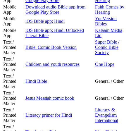
App
Google Play Store
Hearing
Mobile
Download audio Bible app from
Faith Comes by
App
Google Play Store
Hearing
Mobile
YouVersion
iOS Bible app: Hindi
App
Bibles
Mobile
iOS Bible app: Hindi Unlocked
Kalaam Media
App
Literal Bible
Ltd
Text /
Super Bible /
Printed
Bible: Comic Book Version
Comic Bible
Matter
Society
Text /
Printed
Children and youth resources
One Hope
Matter
Text /
Printed
Hindi Bible
General / Other
Matter
Text /
Printed
Jesus Messiah comic book
General / Other
Matter
Text /
Literacy &
Printed
Literacy primer for Hindi
Evangelism
Matter
International
Text /