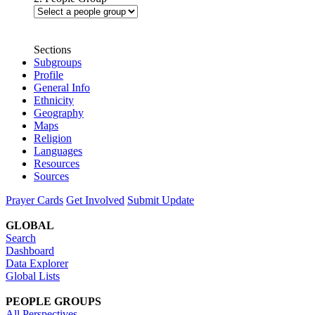
Sections
Subgroups
Profile
General Info
Ethnicity
Geography
Maps
Religion
Languages
Resources
Sources
Prayer Cards
Get Involved
Submit Update
GLOBAL
Search
Dashboard
Data Explorer
Global Lists
PEOPLE GROUPS
All Perspectives