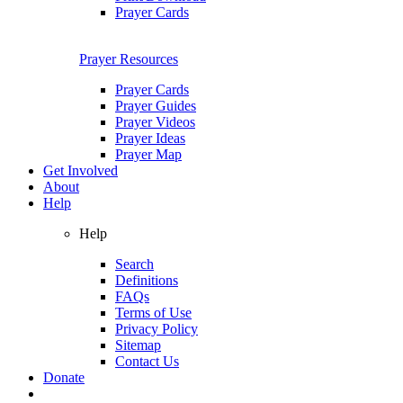
Prayer Cards
Prayer Resources
Prayer Cards
Prayer Guides
Prayer Videos
Prayer Ideas
Prayer Map
Get Involved
About
Help
Help
Search
Definitions
FAQs
Terms of Use
Privacy Policy
Sitemap
Contact Us
Donate