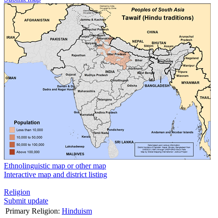
Ethnolinguistic map or other map
Interactive map and district listing
Religion
Submit update
Primary Religion:
Hinduism