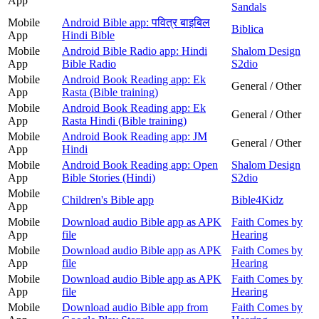
App
Sandals
Mobile
Android Bible app: पवित्र बाइबिल
Biblica
App
Hindi Bible
Mobile
Android Bible Radio app: Hindi
Shalom Design
App
Bible Radio
S2dio
Mobile
Android Book Reading app: Ek
General / Other
App
Rasta (Bible training)
Mobile
Android Book Reading app: Ek
General / Other
App
Rasta Hindi (Bible training)
Mobile
Android Book Reading app: JM
General / Other
App
Hindi
Mobile
Android Book Reading app: Open
Shalom Design
App
Bible Stories (Hindi)
S2dio
Mobile
Children's Bible app
Bible4Kidz
App
Mobile
Download audio Bible app as APK
Faith Comes by
App
file
Hearing
Mobile
Download audio Bible app as APK
Faith Comes by
App
file
Hearing
Mobile
Download audio Bible app as APK
Faith Comes by
App
file
Hearing
Mobile
Download audio Bible app from
Faith Comes by