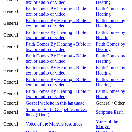
text or audio or video
Hearing
Faith Comes By Hearing - Bible in
Faith Comes by
General
text or audio or video
Hearing
Faith Comes By Hearing - Bible in
Faith Comes by
General
text or audio or video
Hearing
Faith Comes By Hearing - Bible in
Faith Comes by
General
text or audio or video
Hearing
Faith Comes By Hearing - Bible in
Faith Comes by
General
text or audio or video
Hearing
Faith Comes By Hearing - Bible in
Faith Comes by
General
text or audio or video
Hearing
Faith Comes By Hearing - Bible in
Faith Comes by
General
text or audio or video
Hearing
Faith Comes By Hearing - Bible in
Faith Comes by
General
text or audio or video
Hearing
Faith Comes By Hearing - Bible in
Faith Comes by
General
text or audio or video
Hearing
General
Gospel website in this language
General / Other
Scripture Earth Gospel resources
General
Scripture Earth
links (Hindi)
Voice of the
General
Voice of the Martyrs resources
Martyrs