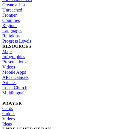
Create a List
Unreached
Frontier
Countries
Regions
Languages
Religions
Progress Levels
RESOURCES
Maps
Infographics
Presentations
Videos
Mobile Apps
API / Datasets
Articles
Local Church
Multilingual
PRAYER
Cards
Guides
Videos
Ideas