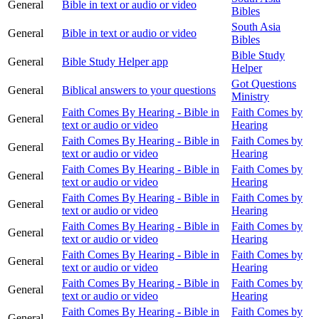
General
Bible in text or audio or video
Bibles
South Asia
General
Bible in text or audio or video
Bibles
Bible Study
General
Bible Study Helper app
Helper
Got Questions
General
Biblical answers to your questions
Ministry
Faith Comes By Hearing - Bible in
Faith Comes by
General
text or audio or video
Hearing
Faith Comes By Hearing - Bible in
Faith Comes by
General
text or audio or video
Hearing
Faith Comes By Hearing - Bible in
Faith Comes by
General
text or audio or video
Hearing
Faith Comes By Hearing - Bible in
Faith Comes by
General
text or audio or video
Hearing
Faith Comes By Hearing - Bible in
Faith Comes by
General
text or audio or video
Hearing
Faith Comes By Hearing - Bible in
Faith Comes by
General
text or audio or video
Hearing
Faith Comes By Hearing - Bible in
Faith Comes by
General
text or audio or video
Hearing
Faith Comes By Hearing - Bible in
Faith Comes by
General