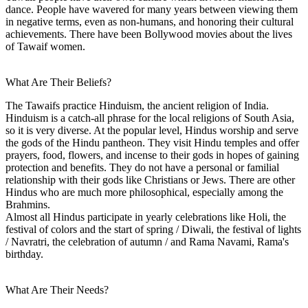
dance. People have wavered for many years between viewing them
in negative terms, even as non-humans, and honoring their cultural
achievements. There have been Bollywood movies about the lives
of Tawaif women.
What Are Their Beliefs?
The Tawaifs practice Hinduism, the ancient religion of India.
Hinduism is a catch-all phrase for the local religions of South Asia,
so it is very diverse. At the popular level, Hindus worship and serve
the gods of the Hindu pantheon. They visit Hindu temples and offer
prayers, food, flowers, and incense to their gods in hopes of gaining
protection and benefits. They do not have a personal or familial
relationship with their gods like Christians or Jews. There are other
Hindus who are much more philosophical, especially among the
Brahmins.
Almost all Hindus participate in yearly celebrations like Holi, the
festival of colors and the start of spring / Diwali, the festival of lights
/ Navratri, the celebration of autumn / and Rama Navami, Rama's
birthday.
What Are Their Needs?