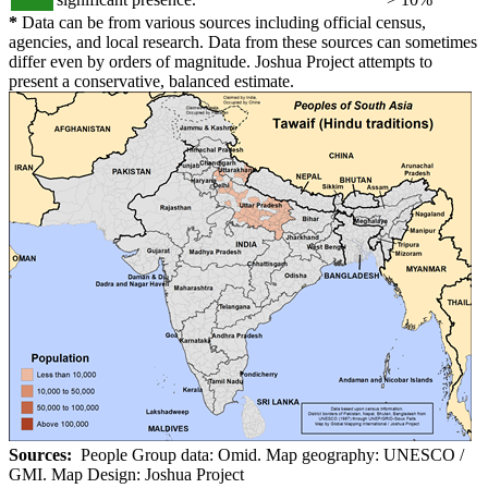
*
Data can be from various sources including official census,
agencies, and local research. Data from these sources can sometimes
differ even by orders of magnitude. Joshua Project attempts to
present a conservative, balanced estimate.
Sources:
People Group data: Omid. Map geography: UNESCO /
GMI. Map Design: Joshua Project