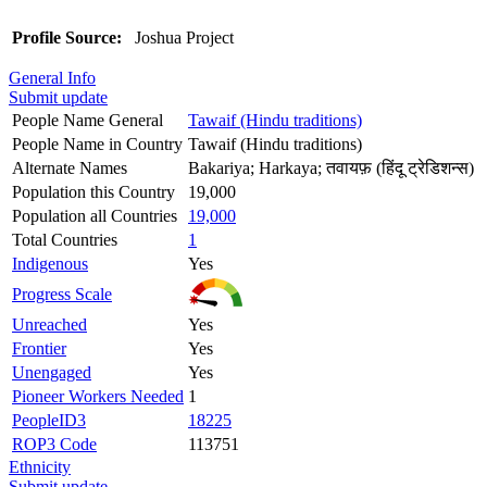
Profile Source:
Joshua Project
General Info
Submit update
People Name General
Tawaif (Hindu traditions)
People Name in Country
Tawaif (Hindu traditions)
Alternate Names
Bakariya; Harkaya; तवायफ़ (हिंदू ट्रेडिशन्स)
Population this Country
19,000
Population all Countries
19,000
Total Countries
1
Indigenous
Yes
Progress Scale
Unreached
Yes
Frontier
Yes
Unengaged
Yes
Pioneer Workers Needed
1
PeopleID3
18225
ROP3 Code
113751
Ethnicity
Submit update