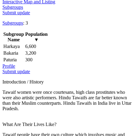
Interactive Map and Listing
Subgroups
Submit update
Subgroups
: 3
Subgroup
Population
Name
▼
Harkaya
6,600
Bakaria
3,200
Paturia
300
Profile
Submit update
Introduction / History
Tawaif women were once courtesans, high class prostitutes who
were also artistic performers. Hindu Tawaifs are far better known
than their Muslim counterparts. Hindu Tawaifs in India live in Uttar
Pradesh.
What Are Their Lives Like?
Tawaif people have their own culture which involves music and