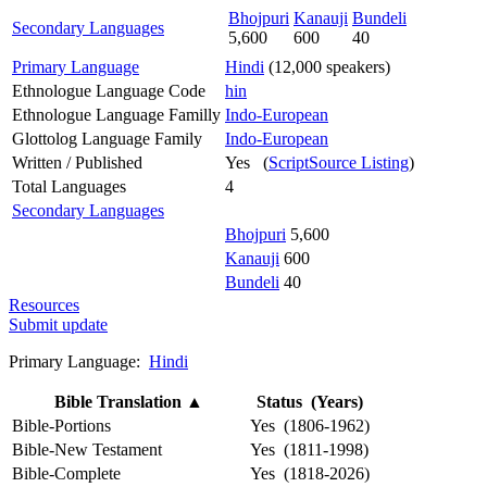
Bhojpuri
Kanauji
Bundeli
Secondary Languages
5,600
600
40
Primary Language
Hindi
(12,000 speakers)
Ethnologue Language Code
hin
Ethnologue Language Familly
Indo-European
Glottolog Language Family
Indo-European
Written / Published
Yes (
ScriptSource Listing
)
Total Languages
4
Secondary Languages
Bhojpuri
5,600
Kanauji
600
Bundeli
40
Resources
Submit update
Primary Language:
Hindi
Bible Translation
▲
Status (Years)
Bible-Portions
Yes (1806-1962)
Bible-New Testament
Yes (1811-1998)
Bible-Complete
Yes (1818-2026)