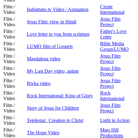
Film /
Create
Indigitube.tv Video / Animation
Video
International
Film /
Jesus Film
Jesus Film: view in Hindi
Video
Project
Film /
Father's Love
Love letter to you from scripture
Video
Letter
Film /
Bible Media
LUMO film of Gospels
Video
Group/LUMO
Film /
Jesus Film
Magdalena video
Video
Project
Film /
Jesus Film
My Last Day video, anime
Video
Project
Film /
Jesus Film
Rivka video
Video
Project
Film /
Rock
Rock International: King of Glory
Video
International
Film /
Jesus Film
Story of Jesus for Children
Video
Project
Film /
Tetelestai: Creation to Christ
Light in Action
Video
Film /
Mars Hill
The Hope Video
Video
Productions