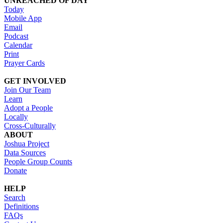
UNREACHED OF DAY
Today
Mobile App
Email
Podcast
Calendar
Print
Prayer Cards
GET INVOLVED
Join Our Team
Learn
Adopt a People
Locally
Cross-Culturally
ABOUT
Joshua Project
Data Sources
People Group Counts
Donate
HELP
Search
Definitions
FAQs