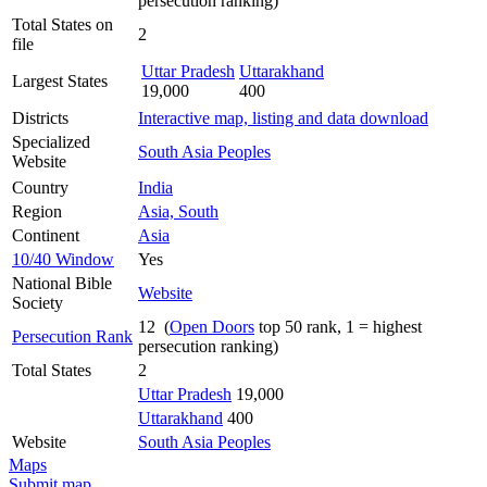
persecution ranking)
Total States on
2
file
Uttar Pradesh
Uttarakhand
Largest States
19,000
400
Districts
Interactive map, listing and data download
Specialized
South Asia Peoples
Website
Country
India
Region
Asia, South
Continent
Asia
10/40 Window
Yes
National Bible
Website
Society
12 (
Open Doors
top 50 rank, 1 = highest
Persecution Rank
persecution ranking)
Total States
2
Uttar Pradesh
19,000
Uttarakhand
400
Website
South Asia Peoples
Maps
Submit map