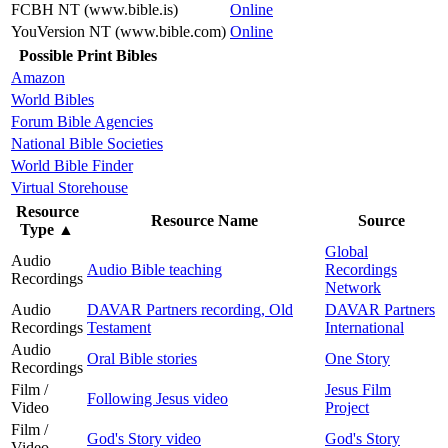
FCBH NT (www.bible.is)
Online
YouVersion NT (www.bible.com)
Online
Possible Print Bibles
Amazon
World Bibles
Forum Bible Agencies
National Bible Societies
World Bible Finder
Virtual Storehouse
Resource
Resource Name
Source
Type
▲
Global
Audio
Audio Bible teaching
Recordings
Recordings
Network
Audio
DAVAR Partners recording, Old
DAVAR Partners
Recordings
Testament
International
Audio
Oral Bible stories
One Story
Recordings
Film /
Jesus Film
Following Jesus video
Video
Project
Film /
God's Story video
God's Story
Video