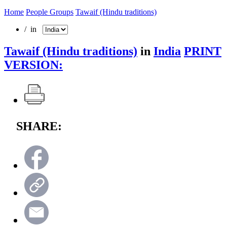
Home
People Groups
Tawaif (Hindu traditions)
/ in
Tawaif (Hindu traditions)
in
India
PRINT
VERSION:
SHARE: