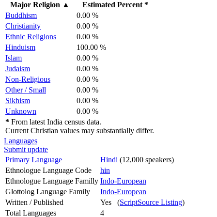
Major Religion
▲
Estimated Percent *
Buddhism
0.00 %
Christianity
0.00 %
Ethnic Religions
0.00 %
Hinduism
100.00 %
Islam
0.00 %
Judaism
0.00 %
Non-Religious
0.00 %
Other / Small
0.00 %
Sikhism
0.00 %
Unknown
0.00 %
*
From latest India census data.
Current Christian values may substantially differ.
Languages
Submit update
Primary Language
Hindi
(12,000 speakers)
Ethnologue Language Code
hin
Ethnologue Language Familly
Indo-European
Glottolog Language Family
Indo-European
Written / Published
Yes (
ScriptSource Listing
)
Total Languages
4