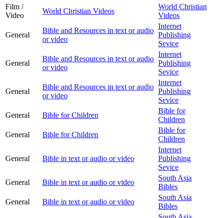
Film /
World Christian
World Christian Videos
Video
Videos
Internet
Bible and Resources in text or audio
General
Publishing
or video
Sevice
Internet
Bible and Resources in text or audio
General
Publishing
or video
Sevice
Internet
Bible and Resources in text or audio
General
Publishing
or video
Sevice
Bible for
General
Bible for Children
Children
Bible for
General
Bible for Children
Children
Internet
General
Bible in text or audio or video
Publishing
Sevice
South Asia
General
Bible in text or audio or video
Bibles
South Asia
General
Bible in text or audio or video
Bibles
South Asia