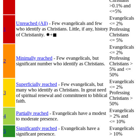
Christians
>0.1% and
<=5%
Evangelicals
Unreached (All)
- Few evangelicals and few
<= 2%
who identify as Christians. Little, if any, history
1
Professing
of Christianity.
✸︎+◼︎
Christians
<= 5%
Evangelicals
<= 2%
Minimally reached
- Few evangelicals, but
Professing
2
significant number who identify as Christians.
Christians >
5% and <=
50%
Evangelicals
Superficially reached
- Few evangelicals, but
<= 2%
many who identify as Christians. In great need
3
Professing
of spiritual renewal and commitment to biblical
Christians >
faith.
50%
Evangelicals
Partially reached
- Evangelicals have a modest
4
> 2% and
to moderate presence.
<= 10%
Significantly reached
- Evangelicals have a
Evangelicals
5
significant presence.
> 10%