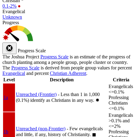
Christian *
0.1-2%
●
Evangelical
Unknown
Progress
Progress Scale
The Joshua Project
Progress Scale
is an estimate of the progress of
church planting among a people group, people cluster or country.
The
Progress Scale
is derived from people group values for percent
Evangelical
and percent
Christian Adherent
.
Level
Description
Criteria
Evangelicals
<=0.1%
Unreached (Frontier)
- Less than 1 in 1,000
1a
Professing
(0.1%) identify as Christians in any way.
✸︎
Christians
<=0.1%
Evangelicals
>0.1% and
<=2%
Unreached (non-Frontier)
- Few evangelicals
1b
Professing
and little, if any, history of Christianity.
◼︎