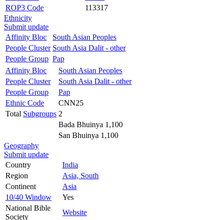
ROP3 Code
113317
Ethnicity
Submit update
Affinity Bloc
South Asian Peoples
People Cluster
South Asia Dalit - other
People Group
Pap
Affinity Bloc
South Asian Peoples
People Cluster
South Asia Dalit - other
People Group
Pap
Ethnic Code
CNN25
Total
Subgroups
2
Bada Bhuinya 1,100
San Bhuinya 1,100
Geography
Submit update
Country
India
Region
Asia, South
Continent
Asia
10/40 Window
Yes
National Bible
Website
Society