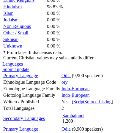
Ethnic Religions
0.00 %
Hinduism
98.83 %
Islam
0.00 %
Judaism
0.00 %
Non-Religious
0.00 %
Other / Small
0.00 %
Sikhism
0.00 %
Unknown
0.00 %
*
From latest India census data.
Current Christian values may substantially differ.
Languages
Submit update
Primary Language
Odia
(9,900 speakers)
Ethnologue Language Code
ory
Ethnologue Language Familly
Indo-European
Glottolog Language Family
Indo-European
Written / Published
Yes (
ScriptSource Listing
)
Total Languages
2
Sambalpuri
Secondary Languages
1,200
Primary Language
Odia
(9,900 speakers)