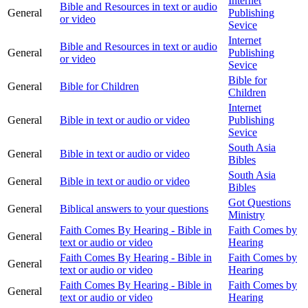
Internet
Bible and Resources in text or audio
General
Publishing
or video
Sevice
Internet
Bible and Resources in text or audio
General
Publishing
or video
Sevice
Bible for
General
Bible for Children
Children
Internet
General
Bible in text or audio or video
Publishing
Sevice
South Asia
General
Bible in text or audio or video
Bibles
South Asia
General
Bible in text or audio or video
Bibles
Got Questions
General
Biblical answers to your questions
Ministry
Faith Comes By Hearing - Bible in
Faith Comes by
General
text or audio or video
Hearing
Faith Comes By Hearing - Bible in
Faith Comes by
General
text or audio or video
Hearing
Faith Comes By Hearing - Bible in
Faith Comes by
General
text or audio or video
Hearing