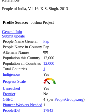
References
People of India, Vol 16. K.S. Singh. 2013
Profile Source:
Joshua Project
General Info
Submit update
People Name General
Pap
People Name in Country
Pap
Alternate Names
पाप
Population this Country
12,000
Population all Countries
12,000
Total Countries
1
Indigenous
Yes
Progress Scale
Unreached
Yes
Frontier
No
GSEC
4 (per
PeopleGroups.org
)
Pioneer Workers Needed
1
PeopleID3
17843