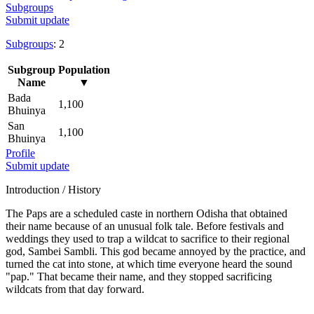
Subgroups
Submit update
Subgroups
: 2
Subgroup
Population
Name
▼
Bada
1,100
Bhuinya
San
1,100
Bhuinya
Profile
Submit update
Introduction / History
The Paps are a scheduled caste in northern Odisha that obtained
their name because of an unusual folk tale. Before festivals and
weddings they used to trap a wildcat to sacrifice to their regional
god, Sambei Sambli. This god became annoyed by the practice, and
turned the cat into stone, at which time everyone heard the sound
"pap." That became their name, and they stopped sacrificing
wildcats from that day forward.