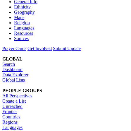
General Info
Ethnicity
Geography
Maps
Religion
Languages
Resources
Sources
Prayer Cards
Get Involved
Submit Update
GLOBAL
Search
Dashboard
Data Explorer
Global Lists
PEOPLE GROUPS
All Perspectives
Create a List
Unreached
Frontier
Countries
Regions
Languages