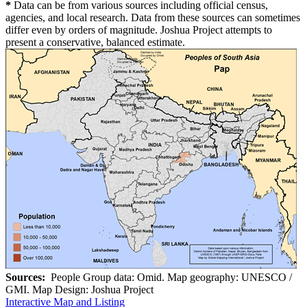
*
Data can be from various sources including official census,
agencies, and local research. Data from these sources can sometimes
differ even by orders of magnitude. Joshua Project attempts to
present a conservative, balanced estimate.
Sources:
People Group data: Omid. Map geography: UNESCO /
GMI. Map Design: Joshua Project
Interactive Map and Listing