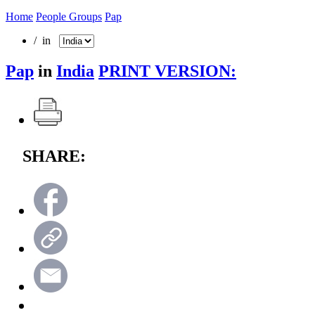
Home
People Groups
Pap
/ in
Pap
in
India
PRINT VERSION:
SHARE: