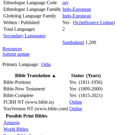
Ethnologue Language Code
ory
Ethnologue Language Familly
Indo-European
Glottolog Language Family
Indo-European
Written / Published
Yes (
ScriptSource Listing
)
Total Languages
2
Secondary Languages
Sambalpuri
1,200
Resources
Submit update
Primary Language:
Odia
Bible Translation
▲
Status (Years)
Bible-Portions
Yes (1811-1956)
Bible-New Testament
Yes (1809-2000)
Bible-Complete
Yes (1815-2021)
FCBH NT (www.bible.is)
Online
YouVersion NT (www.bible.com)
Online
Possible Print Bibles
Amazon
World Bibles