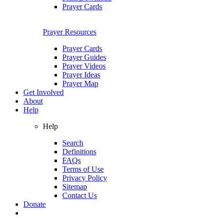
Prayer Cards
Prayer Resources
Prayer Cards
Prayer Guides
Prayer Videos
Prayer Ideas
Prayer Map
Get Involved
About
Help
Help
Search
Definitions
FAQs
Terms of Use
Privacy Policy
Sitemap
Contact Us
Donate