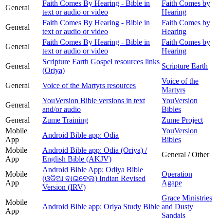
Faith Comes By Hearing - Bible in
Faith Comes by
General
text or audio or video
Hearing
Faith Comes By Hearing - Bible in
Faith Comes by
General
text or audio or video
Hearing
Faith Comes By Hearing - Bible in
Faith Comes by
General
text or audio or video
Hearing
Scripture Earth Gospel resources links
General
Scripture Earth
(Oriya)
Voice of the
General
Voice of the Martyrs resources
Martyrs
YouVersion Bible versions in text
YouVersion
General
and/or audio
Bibles
General
Zume Training
Zume Project
Mobile
YouVersion
Android Bible app: Odia
App
Bibles
Mobile
Android Bible app: Odia (Oriya) /
General / Other
App
English Bible (AKJV)
Android Bible App: Odiya Bible
Mobile
Operation
(ଓଡିଆ ବାଇବେଲ) Indian Revised
App
Agape
Version (IRV)
Grace Ministries
Mobile
Android Bible app: Oriya Study Bible
and Dusty
App
Sandals