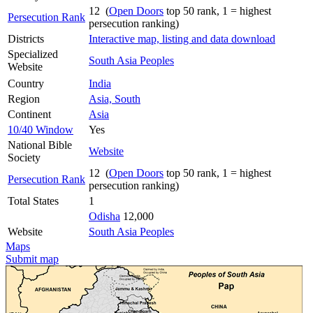
12 (
Open Doors
top 50 rank, 1 = highest
Persecution Rank
persecution ranking)
Districts
Interactive map, listing and data download
Specialized
South Asia Peoples
Website
Country
India
Region
Asia, South
Continent
Asia
10/40 Window
Yes
National Bible
Website
Society
12 (
Open Doors
top 50 rank, 1 = highest
Persecution Rank
persecution ranking)
Total States
1
Odisha
12,000
Website
South Asia Peoples
Maps
Submit map