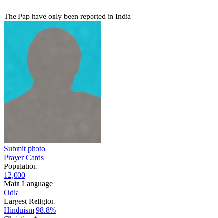
The Pap have only been reported in India
Submit photo
Prayer Cards
Population
12,000
Main Language
Odia
Largest Religion
Hinduism
98.8%