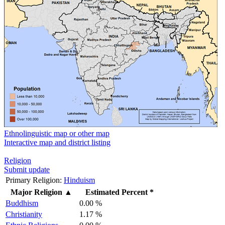
Ethnolinguistic map or other map
Interactive map and district listing
Religion
Submit update
Primary Religion:
Hinduism
Major Religion
▲
Estimated Percent *
Buddhism
0.00 %
Christianity
1.17 %