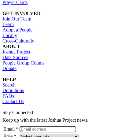
Prayer Cards
GET INVOLVED
Join Our Team
Learn
Adopt a People
Locally
Cross-Culturally
ABOUT
Joshua Project
Data Sources
People Group Counts
Donate
HELP
Search
Definitions
FAQs
Contact Us
Stay Connected
Keep up with the latest Joshua Project news.
Email *
Role *