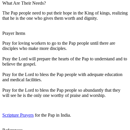
What Are Their Needs?
The Pap people need to put their hope in the King of kings, realizing
that he is the one who gives them worth and dignity.
Prayer Items
Pray for loving workers to go to the Pap people until there are
disciples who make more disciples.
Pray the Lord will prepare the hearts of the Pap to understand and to
believe the gospel.
Pray for the Lord to bless the Pap people with adequate education
and medical facilities.
Pray for the Lord to bless the Pap people so abundantly that they
will see he is the only one worthy of praise and worship.
Scripture Prayers
for the Pap in India.