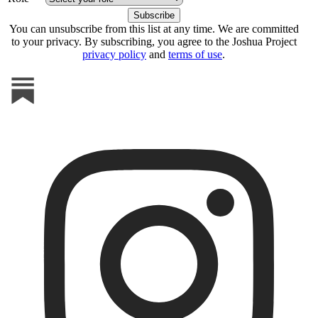
You can unsubscribe from this list at any time. We are committed
to your privacy. By subscribing, you agree to the Joshua Project
privacy policy
and
terms of use
.