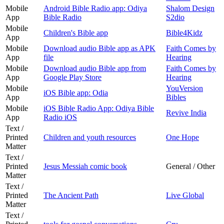
Mobile
Android Bible Radio app: Odiya
Shalom Design
App
Bible Radio
S2dio
Mobile
Children's Bible app
Bible4Kidz
App
Mobile
Download audio Bible app as APK
Faith Comes by
App
file
Hearing
Mobile
Download audio Bible app from
Faith Comes by
App
Google Play Store
Hearing
Mobile
YouVersion
iOS Bible app: Odia
App
Bibles
Mobile
iOS Bible Radio App: Odiya Bible
Revive India
App
Radio iOS
Text /
Printed
Children and youth resources
One Hope
Matter
Text /
Printed
Jesus Messiah comic book
General / Other
Matter
Text /
Printed
The Ancient Path
Live Global
Matter
Text /