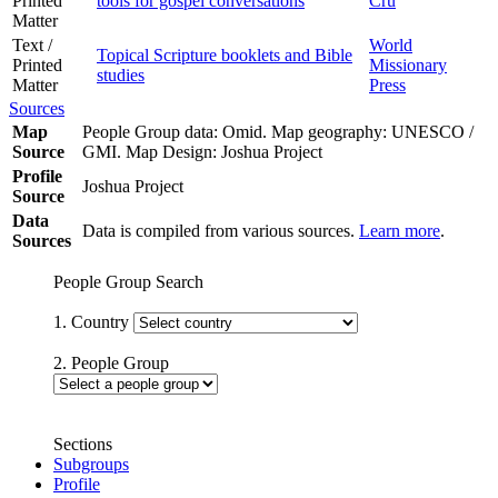
Printed
tools for gospel conversations
Cru
Matter
Text /
World
Topical Scripture booklets and Bible
Printed
Missionary
studies
Matter
Press
Sources
Map
People Group data: Omid. Map geography: UNESCO /
Source
GMI. Map Design: Joshua Project
Profile
Joshua Project
Source
Data
Data is compiled from various sources.
Learn more
.
Sources
People Group Search
1. Country
2. People Group
Sections
Subgroups
Profile