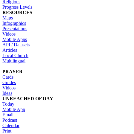
Religions
Progress Levels
RESOURCES
Maps
Infographics
Presentations
Videos
Mobile Apps
API / Datasets
Articles
Local Church
Multilingual
PRAYER
Cards
Guides
Videos
Ideas
UNREACHED OF DAY
Today
Mobile App
Email
Podcast
Calendar
Print