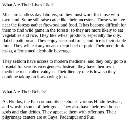
What Are Their Lives Like?
Most are landless day laborers, so they must work for those who
own land. Some still raise cattle like their ancestors. Those who live
near the forests gather firewood and food. It has become difficult for
them to find wild game in the forests, so they are more likely to eat
vegetables and rice. They like wheat products, especially the oily,
flat chapatti bread. They enjoy seasonal fruits, and rice is their staple
food. They will eat any meats except beef or pork. Their men drink
rasha, a fermented alcoholic beverage.
They seldom have access to modern medicine, and they only go to a
hospital for serious emergencies. Instead, they have their own
medicine men called vaidyas. Their literacy rate is low, so they
continue taking on low-paying jobs.
What Are Their Beliefs?
As Hindus, the Pap community celebrates various Hindu festivals,
and worship some of their gods. They also have their own house
gods and clan deities. They appease them with offerings. Their
pilgrimage centers are at Gaya, Padampur and Puri.