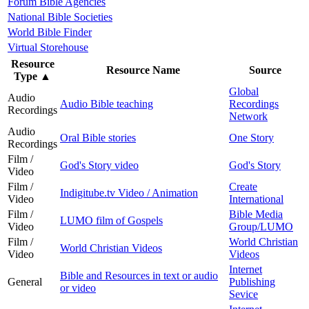
Forum Bible Agencies
National Bible Societies
World Bible Finder
Virtual Storehouse
Resource
Resource Name
Source
Type
▲
Global
Audio
Audio Bible teaching
Recordings
Recordings
Network
Audio
Oral Bible stories
One Story
Recordings
Film /
God's Story video
God's Story
Video
Film /
Create
Indigitube.tv Video / Animation
Video
International
Film /
Bible Media
LUMO film of Gospels
Video
Group/LUMO
Film /
World Christian
World Christian Videos
Video
Videos
Internet
Bible and Resources in text or audio
General
Publishing
or video
Sevice