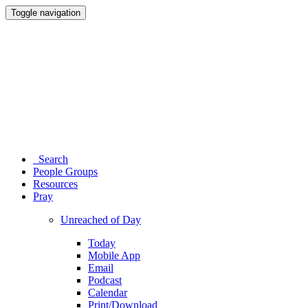
Toggle navigation
Search
People Groups
Resources
Pray
Unreached of Day
Today
Mobile App
Email
Podcast
Calendar
Print/Download