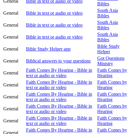
General
Bible in text or audio or video
Bibles
South Asia
General
Bible in text or audio or video
Bibles
South Asia
General
Bible in text or audio or video
Bibles
South Asia
General
Bible in text or audio or video
Bibles
Bible Study
General
Bible Study Helper app
Helper
Got Questions
General
Biblical answers to your questions
Ministry
Faith Comes By Hearing - Bible in
Faith Comes by
General
text or audio or video
Hearing
Faith Comes By Hearing - Bible in
Faith Comes by
General
text or audio or video
Hearing
Faith Comes By Hearing - Bible in
Faith Comes by
General
text or audio or video
Hearing
Faith Comes By Hearing - Bible in
Faith Comes by
General
text or audio or video
Hearing
Faith Comes By Hearing - Bible in
Faith Comes by
General
text or audio or video
Hearing
Faith Comes By Hearing - Bible in
Faith Comes by
General