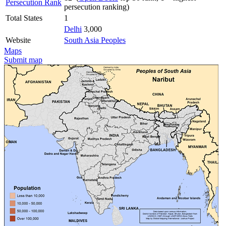
Persecution Rank
persecution ranking)
Total States
1
Delhi
3,000
Website
South Asia Peoples
Maps
Submit map