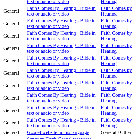
text or audio or video
Hearing
Faith Comes By Hearing - Bible in
Faith Comes by
General
text or audio or video
Hearing
Faith Comes By Hearing - Bible in
Faith Comes by
General
text or audio or video
Hearing
Faith Comes By Hearing - Bible in
Faith Comes by
General
text or audio or video
Hearing
Faith Comes By Hearing - Bible in
Faith Comes by
General
text or audio or video
Hearing
Faith Comes By Hearing - Bible in
Faith Comes by
General
text or audio or video
Hearing
Faith Comes By Hearing - Bible in
Faith Comes by
General
text or audio or video
Hearing
Faith Comes By Hearing - Bible in
Faith Comes by
General
text or audio or video
Hearing
Faith Comes By Hearing - Bible in
Faith Comes by
General
text or audio or video
Hearing
Faith Comes By Hearing - Bible in
Faith Comes by
General
text or audio or video
Hearing
Faith Comes By Hearing - Bible in
Faith Comes by
General
text or audio or video
Hearing
General
Gospel website in this language
General / Other