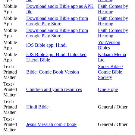
Mobile
Download audio Bible app as APK
Faith Comes by
App
file
Hearing
Mobile
Download audio Bible app from
Faith Comes by
App
Google Play Store
Hearing
Mobile
Download audio Bible app from
Faith Comes by
App
Google Play Store
Hearing
Mobile
YouVersion
iOS Bible app: Hindi
App
Bibles
Mobile
iOS Bible app: Hindi Unlocked
Kalaam Media
App
Literal Bible
Ltd
Text /
Super Bible /
Printed
Bible: Comic Book Version
Comic Bible
Matter
Society
Text /
Printed
Children and youth resources
One Hope
Matter
Text /
Printed
Hindi Bible
General / Other
Matter
Text /
Printed
Jesus Messiah comic book
General / Other
Matter