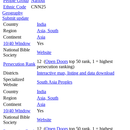
People Group
Naribut
Ethnic Code
CNN25
Geography
Submit update
Country
India
Region
Asia, South
Continent
Asia
10/40 Window
Yes
National Bible
Website
Society
12 (
Open Doors
top 50 rank, 1 = highest
Persecution Rank
persecution ranking)
Districts
Interactive map, listing and data download
Specialized
South Asia Peoples
Website
Country
India
Region
Asia, South
Continent
Asia
10/40 Window
Yes
National Bible
Website
Society
12 (
Open Doors
top 50 rank, 1 = highest