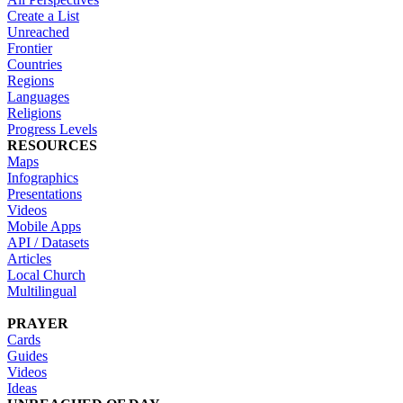
Create a List
Unreached
Frontier
Countries
Regions
Languages
Religions
Progress Levels
RESOURCES
Maps
Infographics
Presentations
Videos
Mobile Apps
API / Datasets
Articles
Local Church
Multilingual
PRAYER
Cards
Guides
Videos
Ideas