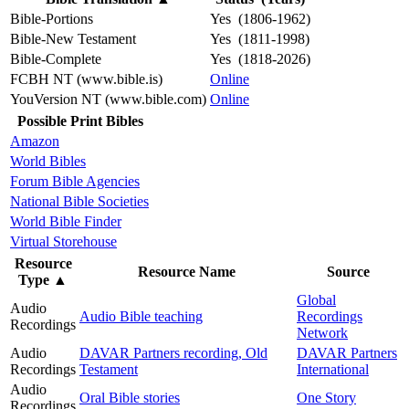
Bible-Portions
Yes (1806-1962)
Bible-New Testament
Yes (1811-1998)
Bible-Complete
Yes (1818-2026)
FCBH NT (www.bible.is)
Online
YouVersion NT (www.bible.com)
Online
Possible Print Bibles
Amazon
World Bibles
Forum Bible Agencies
National Bible Societies
World Bible Finder
Virtual Storehouse
Resource
Resource Name
Source
Type
▲
Global
Audio
Audio Bible teaching
Recordings
Recordings
Network
Audio
DAVAR Partners recording, Old
DAVAR Partners
Recordings
Testament
International
Audio
Oral Bible stories
One Story
Recordings