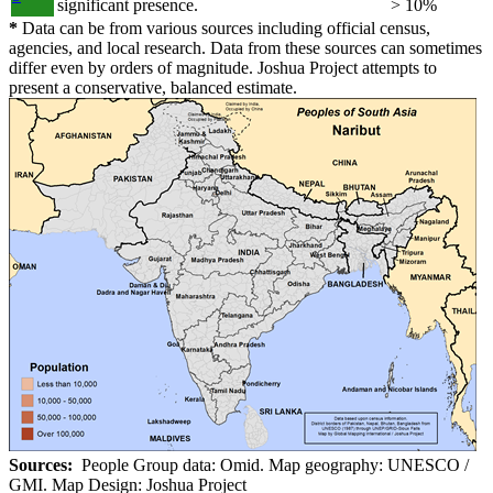
significant presence.
> 10%
*
Data can be from various sources including official census,
agencies, and local research. Data from these sources can sometimes
differ even by orders of magnitude. Joshua Project attempts to
present a conservative, balanced estimate.
Sources:
People Group data: Omid. Map geography: UNESCO /
GMI. Map Design: Joshua Project