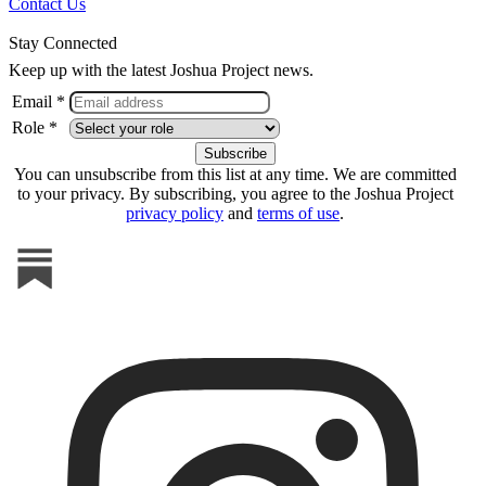
Contact Us
Stay Connected
Keep up with the latest Joshua Project news.
Email *
Role *
You can unsubscribe from this list at any time. We are committed
to your privacy. By subscribing, you agree to the Joshua Project
privacy policy
and
terms of use
.