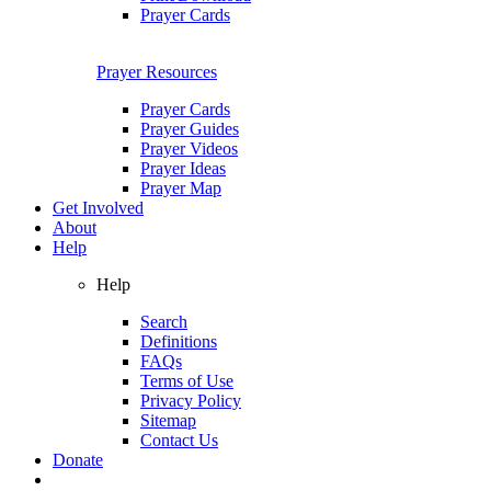
Prayer Cards
Prayer Resources
Prayer Cards
Prayer Guides
Prayer Videos
Prayer Ideas
Prayer Map
Get Involved
About
Help
Help
Search
Definitions
FAQs
Terms of Use
Privacy Policy
Sitemap
Contact Us
Donate