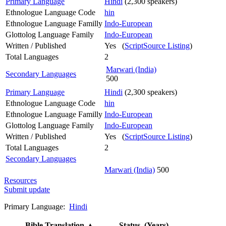
Primary Language
Hindi
(2,300 speakers)
Ethnologue Language Code
hin
Ethnologue Language Familly
Indo-European
Glottolog Language Family
Indo-European
Written / Published
Yes (
ScriptSource Listing
)
Total Languages
2
Marwari (India)
Secondary Languages
500
Primary Language
Hindi
(2,300 speakers)
Ethnologue Language Code
hin
Ethnologue Language Familly
Indo-European
Glottolog Language Family
Indo-European
Written / Published
Yes (
ScriptSource Listing
)
Total Languages
2
Secondary Languages
Marwari (India)
500
Resources
Submit update
Primary Language:
Hindi
Bible Translation
▲
Status (Years)