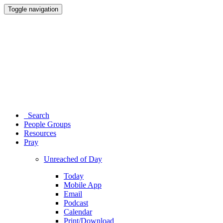
Toggle navigation
Search
People Groups
Resources
Pray
Unreached of Day
Today
Mobile App
Email
Podcast
Calendar
Print/Download