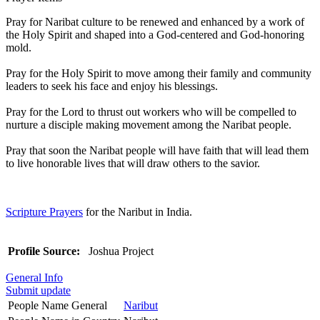
Pray for Naribat culture to be renewed and enhanced by a work of
the Holy Spirit and shaped into a God-centered and God-honoring
mold.
Pray for the Holy Spirit to move among their family and community
leaders to seek his face and enjoy his blessings.
Pray for the Lord to thrust out workers who will be compelled to
nurture a disciple making movement among the Naribat people.
Pray that soon the Naribat people will have faith that will lead them
to live honorable lives that will draw others to the savior.
Scripture Prayers
for the Naribut in India.
Profile Source:
Joshua Project
General Info
Submit update
People Name General
Naribut