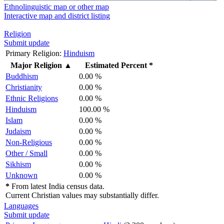
Ethnolinguistic map or other map
Interactive map and district listing
Religion
Submit update
Primary Religion:
Hinduism
Major Religion
▲
Estimated Percent *
Buddhism
0.00 %
Christianity
0.00 %
Ethnic Religions
0.00 %
Hinduism
100.00 %
Islam
0.00 %
Judaism
0.00 %
Non-Religious
0.00 %
Other / Small
0.00 %
Sikhism
0.00 %
Unknown
0.00 %
*
From latest India census data.
Current Christian values may substantially differ.
Languages
Submit update