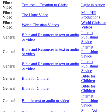
Film /
Tetelestai: Creation to Christ
Light in Action
Video
Film /
Mars Hill
The Hope Video
Video
Productions
Film /
World Christian
World Christian Videos
Video
Videos
Internet
Bible and Resources in text or audio
General
Publishing
or video
Sevice
Internet
Bible and Resources in text or audio
General
Publishing
or video
Sevice
Internet
Bible and Resources in text or audio
General
Publishing
or video
Sevice
Bible for
General
Bible for Children
Children
Bible for
General
Bible for Children
Children
Internet
General
Bible in text or audio or video
Publishing
Sevice
South Asia