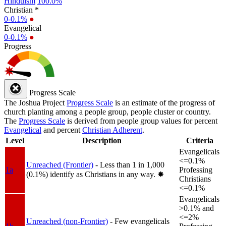
Hinduism
100.0%
Christian *
0-0.1%
●
Evangelical
0-0.1%
●
Progress
Progress Scale
The Joshua Project
Progress Scale
is an estimate of the progress of
church planting among a people group, people cluster or country.
The
Progress Scale
is derived from people group values for percent
Evangelical
and percent
Christian Adherent
.
Level
Description
Criteria
Evangelicals
<=0.1%
Unreached (Frontier)
- Less than 1 in 1,000
1a
Professing
(0.1%) identify as Christians in any way.
✸︎
Christians
<=0.1%
Evangelicals
>0.1% and
<=2%
Unreached (non-Frontier)
- Few evangelicals