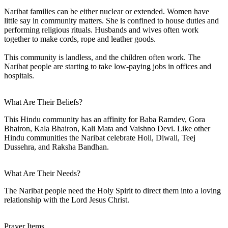
Naribat families can be either nuclear or extended. Women have
little say in community matters. She is confined to house duties and
performing religious rituals. Husbands and wives often work
together to make cords, rope and leather goods.
This community is landless, and the children often work. The
Naribat people are starting to take low-paying jobs in offices and
hospitals.
What Are Their Beliefs?
This Hindu community has an affinity for Baba Ramdev, Gora
Bhairon, Kala Bhairon, Kali Mata and Vaishno Devi. Like other
Hindu communities the Naribat celebrate Holi, Diwali, Teej
Dussehra, and Raksha Bandhan.
What Are Their Needs?
The Naribat people need the Holy Spirit to direct them into a loving
relationship with the Lord Jesus Christ.
Prayer Items