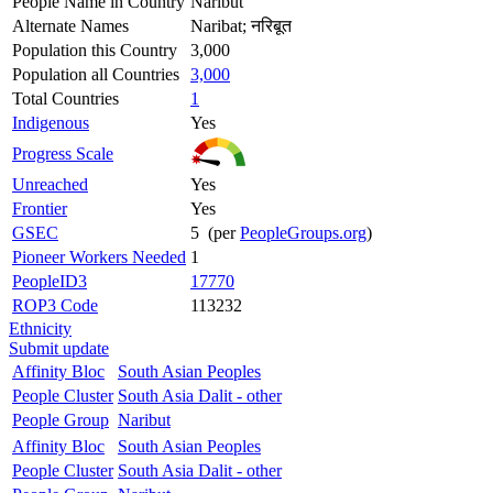
People Name in Country
Naribut
Alternate Names
Naribat; नरिबूत
Population this Country
3,000
Population all Countries
3,000
Total Countries
1
Indigenous
Yes
Progress Scale
Unreached
Yes
Frontier
Yes
GSEC
5 (per
PeopleGroups.org
)
Pioneer Workers Needed
1
PeopleID3
17770
ROP3 Code
113232
Ethnicity
Submit update
Affinity Bloc
South Asian Peoples
People Cluster
South Asia Dalit - other
People Group
Naribut
Affinity Bloc
South Asian Peoples
People Cluster
South Asia Dalit - other