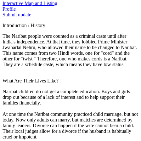
Interactive Map and Listing
Profile
Submit update
Introduction / History
The Naribat people were counted as a criminal caste until after
India's independence. At that time, they lobbied Prime Minister
Jwaharlal Nehru, who allowed their name to be changed to Naribat.
This name comes from two Hindi words, one for "cord" and the
other for "twist." Therefore, one who makes cords is a Naribat.
They are a schedule caste, which means they have low status.
What Are Their Lives Like?
Naribat children do not get a complete education. Boys and girls
drop out because of a lack of interest and to help support their
families financially.
At one time the Naribat community practiced child marriage, but not
today. Now only adults can marry, but matches are determined by
family leaders. Divorce can happen if the wife cannot bear a child.
Their local judges allow for a divorce if the husband is habitually
cruel or impotent.