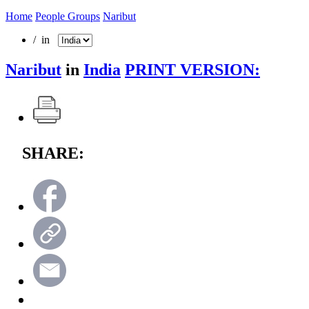
Home
People Groups
Naribut
/ in
Naribut
in
India
PRINT VERSION:
SHARE: