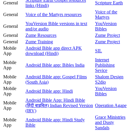
Scripture Earth Gospel resources
General
Scripture Earth
links (Hindi)
Voice of the
General
Voice of the Martyrs resources
Martyrs
YouVersion Bible versions in text
YouVersion
General
and/or audio
Bibles
General
Zume Resources
Zume Project
General
Zume Training
Zume Project
Mobile
Android Bible app direct APK
SIL
App
download (Hindi)
Internet
Mobile
Android Bible app: Bibles India
Publishing
App
Sevice
Mobile
Android Bible app: Gospel Films
Shalom Design
App
(South Asia)
S2dio
Mobile
YouVersion
Android Bible app: Hindi
App
Bibles
Android Bible App: Hindi Bible
Mobile
(हिंदी बाइबिल) Indian Revised Version
Operation Agape
App
(IRV)
Grace Ministries
Mobile
Android Bible app: Hindi Study
and Dusty
App
Bible
Sandals