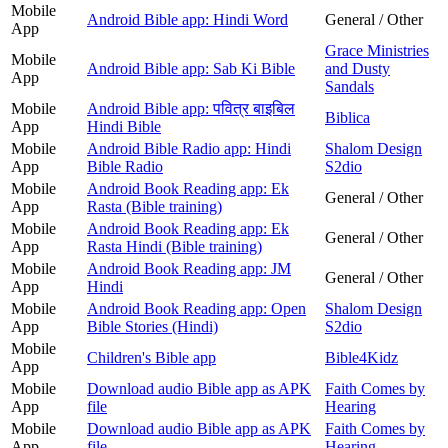
Mobile
Android Bible app: Hindi Word
General / Other
App
Grace Ministries
Mobile
Android Bible app: Sab Ki Bible
and Dusty
App
Sandals
Mobile
Android Bible app: पवित्र बाइबिल
Biblica
App
Hindi Bible
Mobile
Android Bible Radio app: Hindi
Shalom Design
App
Bible Radio
S2dio
Mobile
Android Book Reading app: Ek
General / Other
App
Rasta (Bible training)
Mobile
Android Book Reading app: Ek
General / Other
App
Rasta Hindi (Bible training)
Mobile
Android Book Reading app: JM
General / Other
App
Hindi
Mobile
Android Book Reading app: Open
Shalom Design
App
Bible Stories (Hindi)
S2dio
Mobile
Children's Bible app
Bible4Kidz
App
Mobile
Download audio Bible app as APK
Faith Comes by
App
file
Hearing
Mobile
Download audio Bible app as APK
Faith Comes by
App
file
Hearing