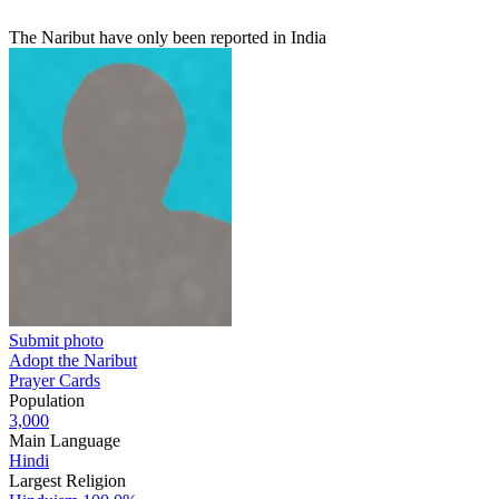
The Naribut have only been reported in India
Submit photo
Adopt the Naribut
Prayer Cards
Population
3,000
Main Language
Hindi
Largest Religion