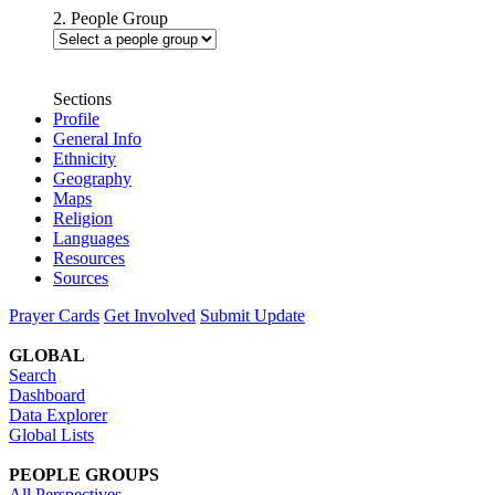
2. People Group
Sections
Profile
General Info
Ethnicity
Geography
Maps
Religion
Languages
Resources
Sources
Prayer Cards
Get Involved
Submit Update
GLOBAL
Search
Dashboard
Data Explorer
Global Lists
PEOPLE GROUPS
All Perspectives