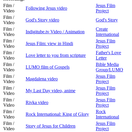
Film /
Jesus Film
Following Jesus video
Video
Project
Film /
God's Story video
God's Story
Video
Film /
Create
Indigitube.tv Video / Animation
Video
International
Film /
Jesus Film
Jesus Film: view in Hindi
Video
Project
Film /
Father's Love
Love letter to you from scripture
Video
Letter
Film /
Bible Media
LUMO film of Gospels
Video
Group/LUMO
Film /
Jesus Film
Magdalena video
Video
Project
Film /
Jesus Film
My Last Day video, anime
Video
Project
Film /
Jesus Film
Rivka video
Video
Project
Film /
Rock
Rock International: King of Glory
Video
International
Film /
Jesus Film
Story of Jesus for Children
Video
Project