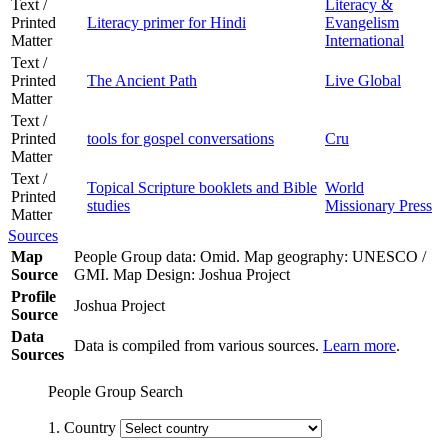
Text /
Literacy &
Printed
Literacy primer for Hindi
Evangelism
Matter
International
Text /
Printed
The Ancient Path
Live Global
Matter
Text /
Printed
tools for gospel conversations
Cru
Matter
Text /
Topical Scripture booklets and Bible
World
Printed
studies
Missionary Press
Matter
Sources
Map
People Group data: Omid. Map geography: UNESCO /
Source
GMI. Map Design: Joshua Project
Profile
Joshua Project
Source
Data
Data is compiled from various sources.
Learn more
.
Sources
People Group Search
1. Country