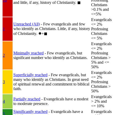
1b
Professing
and little, if any, history of Christianity.
◼︎
Christians
>0.1% and
<=5%
Evangelicals
Unreached (All)
- Few evangelicals and few
<= 2%
who identify as Christians. Little, if any, history
1
Professing
of Christianity.
✸︎+◼︎
Christians
<= 5%
Evangelicals
<= 2%
Minimally reached
- Few evangelicals, but
Professing
2
significant number who identify as Christians.
Christians >
5% and <=
50%
Evangelicals
Superficially reached
- Few evangelicals, but
<= 2%
many who identify as Christians. In great need
3
Professing
of spiritual renewal and commitment to biblical
Christians >
faith.
50%
Evangelicals
Partially reached
- Evangelicals have a modest
4
> 2% and
to moderate presence.
<= 10%
Significantly reached
- Evangelicals have a
Evangelicals
5