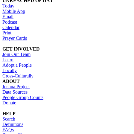
UNREACHED OF DAY
Today
Mobile App
Email
Podcast
Calendar
Print
Prayer Cards
GET INVOLVED
Join Our Team
Learn
Adopt a People
Locally
Cross-Culturally
ABOUT
Joshua Project
Data Sources
People Group Counts
Donate
HELP
Search
Definitions
FAQs