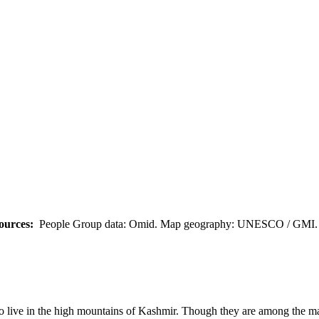
ources:
People Group data: Omid. Map geography: UNESCO / GMI. M
ive in the high mountains of Kashmir. Though they are among the majo