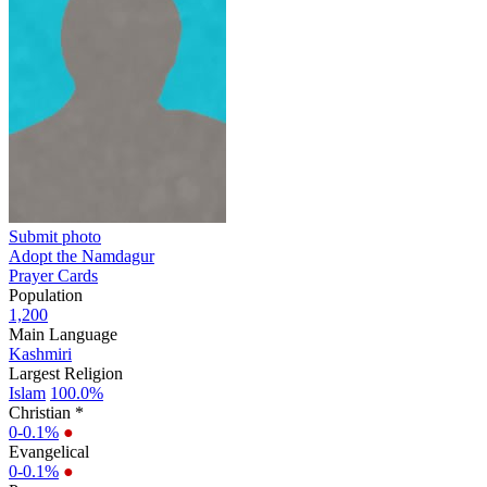
Submit photo
Adopt the Namdagur
Prayer Cards
Population
1,200
Main Language
Kashmiri
Largest Religion
Islam
100.0%
Christian *
0-0.1%
●
Evangelical
0-0.1%
●