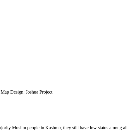
ap Design: Joshua Project
rity Muslim people in Kashmir, they still have low status among all