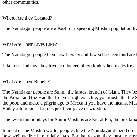
other communities.
Where Are they Located?
The Namdagur people are a Kashmiri-speaking Muslim population livi
What Are Their Lives Like?
The Namdagur people have low literacy and low self-esteem and are l
Like most Indians, they love tea. Indeed, they drink salted tea twice a
What Are Their Beliefs?
The Namdagur people are Sunni, the largest branch of Islam. They be
the Koran and the Hadith. To live a righteous life, you must utter th
the poor, and make a pilgrimage to Mecca if you have the means. Musli
Friday afternoons at a mosque, their place of worship.
The two main holidays for Sunni Muslims are Eid al Fitr, the breaking 
In most of the Muslim world, peoples like the Namdagur depend on the sp
how well we live in our daily lives. For that reason, they must appease