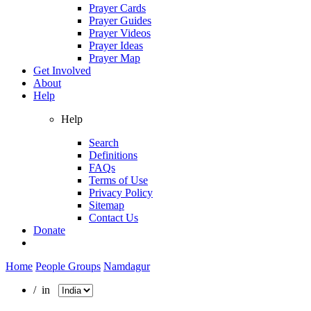
Prayer Cards
Prayer Guides
Prayer Videos
Prayer Ideas
Prayer Map
Get Involved
About
Help
Help
Search
Definitions
FAQs
Terms of Use
Privacy Policy
Sitemap
Contact Us
Donate
Home
People Groups
Namdagur
/ in