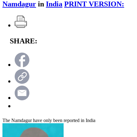
Namdagur
in
India
PRINT VERSION:
SHARE:
The Namdagur have only been reported in India