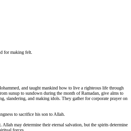
 for making felt.
Mohammed, and taught mankind how to live a righteous life through
ast from sunup to sundown during the month of Ramadan, give alms to
ng, slandering, and making idols. They gather for corporate prayer on
gness to sacrifice his son to Allah.
 Allah may determine their eternal salvation, but the spirits determine
ritual forces.