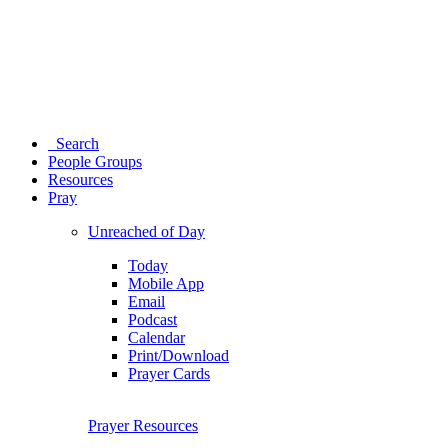
Search
People Groups
Resources
Pray
Unreached of Day
Today
Mobile App
Email
Podcast
Calendar
Print/Download
Prayer Cards
Prayer Resources