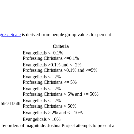
gress Scale
is derived from people group values for percent
Criteria
Evangelicals <=0.1%
Professing Christians <=0.1%
Evangelicals >0.1% and <=2%
Professing Christians >0.1% and <=5%
Evangelicals <= 2%
Professing Christians <= 5%
Evangelicals <= 2%
Professing Christians > 5% and <= 50%
Evangelicals <= 2%
lical faith.
Professing Christians > 50%
Evangelicals > 2% and <= 10%
Evangelicals > 10%
 by orders of magnitude. Joshua Project attempts to present a