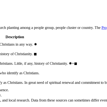
hurch planting among a people group, people cluster or country. The
Pro
Description
 Christians in any way.
✸︎
history of Christianity.
◼︎
stians. Little, if any, history of Christianity.
✸︎+◼︎
who identify as Christians.
 as Christians. In great need of spiritual renewal and commitment to bib
sence.
e.
, and local research. Data from these sources can sometimes differ even