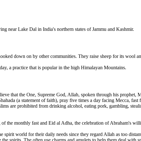
ng near Lake Dal in India's northern states of Jammu and Kashmir.
ooked down on by other communities. They raise sheep for its wool and
 day, a practice that is popular in the high Himalayan Mountains.
lieve that the One, Supreme God, Allah, spoken through his prophet, 
e Shahada (a statement of faith), pray five times a day facing Mecca, f
ms are prohibited from drinking alcohol, eating pork, gambling, steali
of the monthly fast and Eid al Adha, the celebration of Abraham's willin
irit world for their daily needs since they regard Allah as too distant.
 the spirits. The often use charms and amulets to help them deal with spi