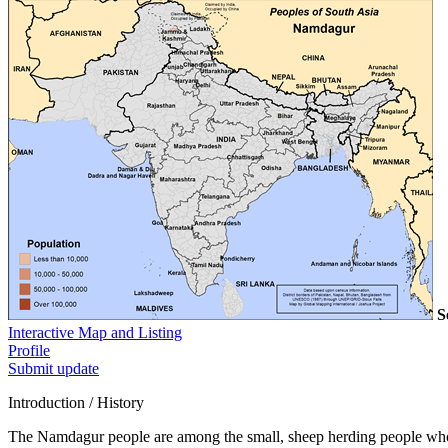
S
Interactive Map and Listing
Profile
Submit update
Introduction / History
The Namdagur people are among the small, sheep herding people who l