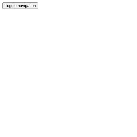
Toggle navigation