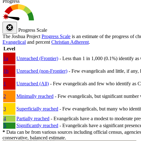
Progress
Progress Scale
The Joshua Project
Progress Scale
is an estimate of the progress of c
Evangelical
and percent
Christian Adherent
.
Level
1a
Unreached (Frontier)
- Less than 1 in 1,000 (0.1%) identify as
1b
Unreached (non-Frontier)
- Few evangelicals and little, if any, 
1
Unreached (All)
- Few evangelicals and few who identify as Chri
2
Minimally reached
- Few evangelicals, but significant number 
3
Superficially reached
- Few evangelicals, but many who identify
4
Partially reached
- Evangelicals have a modest to moderate pre
5
Significantly reached
- Evangelicals have a significant presenc
*
Data can be from various sources including official census, agencies
conservative, balanced estimate.