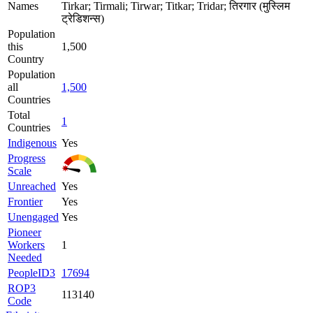
Names
Tirkar; Tirmali; Tirwar; Titkar; Tridar; तिरगार (मुस्लिम
ट्रेडिशन्स)
Population
this
1,500
Country
Population
all
1,500
Countries
Total
1
Countries
Indigenous
Yes
Progress
Scale
Unreached
Yes
Frontier
Yes
Unengaged
Yes
Pioneer
Workers
1
Needed
PeopleID3
17694
ROP3
113140
Code