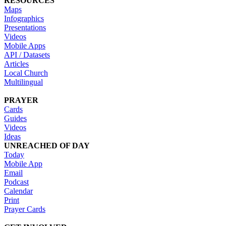
RESOURCES
Maps
Infographics
Presentations
Videos
Mobile Apps
API / Datasets
Articles
Local Church
Multilingual
PRAYER
Cards
Guides
Videos
Ideas
UNREACHED OF DAY
Today
Mobile App
Email
Podcast
Calendar
Print
Prayer Cards