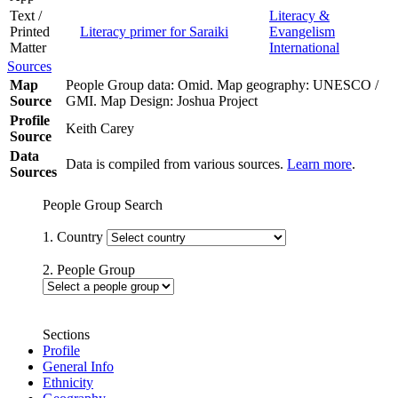
Text /
Literacy &
Printed
Literacy primer for Saraiki
Evangelism
Matter
International
Sources
Map
People Group data: Omid. Map geography: UNESCO /
Source
GMI. Map Design: Joshua Project
Profile
Keith Carey
Source
Data
Data is compiled from various sources.
Learn more
.
Sources
People Group Search
1. Country
2. People Group
Sections
Profile
General Info
Ethnicity