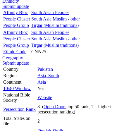
Ethnicity
Submit update
Affinity Bloc
South Asian Peoples
People Cluster
South Asia Muslim - other
People Group
Tirgar (Muslim traditions)
Affinity Bloc
South Asian Peoples
People Cluster
South Asia Muslim - other
People Group
Tirgar (Muslim traditions)
Ethnic Code
CNN25
Geography
Submit update
Country
Pakistan
Region
Asia, South
Continent
Asia
10/40 Window
Yes
National Bible
Website
Society
8 (
Open Doors
top 50 rank, 1 = highest
Persecution Rank
persecution ranking)
Total States on
2
file
Punjab
Sindh