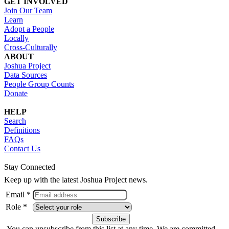
GET INVOLVED
Join Our Team
Learn
Adopt a People
Locally
Cross-Culturally
ABOUT
Joshua Project
Data Sources
People Group Counts
Donate
HELP
Search
Definitions
FAQs
Contact Us
Stay Connected
Keep up with the latest Joshua Project news.
Email *
Role *
You can unsubscribe from this list at any time. We are committed