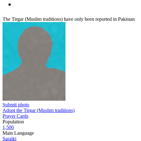
The Tirgar (Muslim traditions) have only been reported in Pakistan
Submit photo
Adopt the Tirgar (Muslim traditions)
Prayer Cards
Population
1,500
Main Language
Saraiki