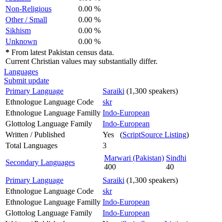
Non-Religious
0.00 %
Other / Small
0.00 %
Sikhism
0.00 %
Unknown
0.00 %
*
From latest Pakistan census data.
Current Christian values may substantially differ.
Languages
Submit update
Primary Language
Saraiki
(1,300 speakers)
Ethnologue Language Code
skr
Ethnologue Language Familly
Indo-European
Glottolog Language Family
Indo-European
Written / Published
Yes (
ScriptSource Listing
)
Total Languages
3
Marwari (Pakistan)
Sindhi
Secondary Languages
400
40
Primary Language
Saraiki
(1,300 speakers)
Ethnologue Language Code
skr
Ethnologue Language Familly
Indo-European
Glottolog Language Family
Indo-European