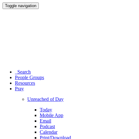
Toggle navigation
Search
People Groups
Resources
Pray
Unreached of Day
Today
Mobile App
Email
Podcast
Calendar
Print/Download