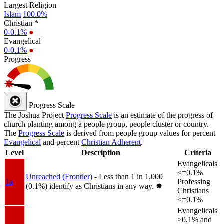
Largest Religion
Islam
100.0%
Christian *
0-0.1%
●
Evangelical
0-0.1%
●
Progress
Progress Scale
The Joshua Project
Progress Scale
is an estimate of the progress of
church planting among a people group, people cluster or country.
The
Progress Scale
is derived from people group values for percent
Evangelical
and percent
Christian Adherent
.
Level
Description
Criteria
Evangelicals
<=0.1%
Unreached (Frontier)
- Less than 1 in 1,000
1a
Professing
(0.1%) identify as Christians in any way.
✸︎
Christians
<=0.1%
Evangelicals
>0.1% and