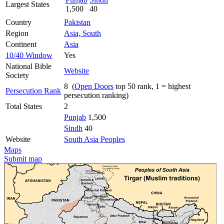
Largest States
1,500
40
Country
Pakistan
Region
Asia, South
Continent
Asia
10/40 Window
Yes
National Bible
Website
Society
8 (
Open Doors
top 50 rank, 1 = highest
Persecution Rank
persecution ranking)
Total States
2
Punjab
1,500
Sindh
40
Website
South Asia Peoples
Maps
Submit map