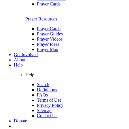
Prayer Cards
Prayer Resources
Prayer Cards
Prayer Guides
Prayer Videos
Prayer Ideas
Prayer Map
Get Involved
About
Help
Help
Search
Definitions
FAQs
Terms of Use
Privacy Policy
Sitemap
Contact Us
Donate