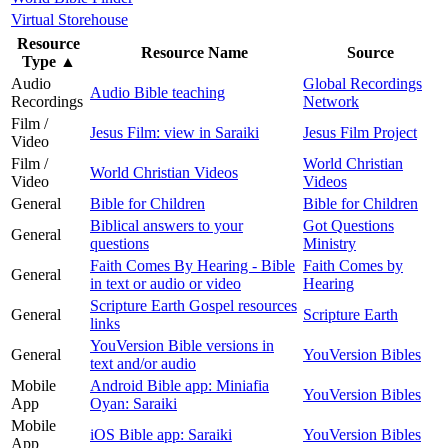
Virtual Storehouse
Resource
Resource Name
Source
Type
▲
Audio
Global Recordings
Audio Bible teaching
Recordings
Network
Film /
Jesus Film: view in Saraiki
Jesus Film Project
Video
Film /
World Christian
World Christian Videos
Video
Videos
General
Bible for Children
Bible for Children
Biblical answers to your
Got Questions
General
questions
Ministry
Faith Comes By Hearing - Bible
Faith Comes by
General
in text or audio or video
Hearing
Scripture Earth Gospel resources
General
Scripture Earth
links
YouVersion Bible versions in
General
YouVersion Bibles
text and/or audio
Mobile
Android Bible app: Miniafia
YouVersion Bibles
App
Oyan: Saraiki
Mobile
iOS Bible app: Saraiki
YouVersion Bibles
App