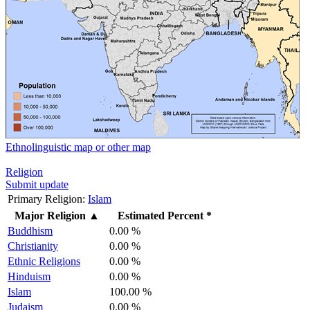
Ethnolinguistic map or other map
Religion
Submit update
Primary Religion:
Islam
Major Religion
▲
Estimated Percent *
Buddhism
0.00 %
Christianity
0.00 %
Ethnic Religions
0.00 %
Hinduism
0.00 %
Islam
100.00 %
Judaism
0.00 %