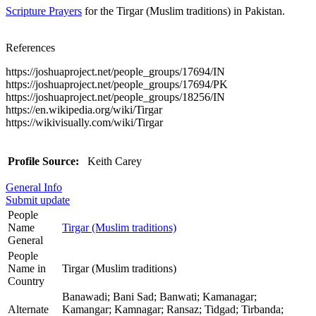
Scripture Prayers
for the Tirgar (Muslim traditions) in Pakistan.
References
https://joshuaproject.net/people_groups/17694/IN
https://joshuaproject.net/people_groups/17694/PK
https://joshuaproject.net/people_groups/18256/IN
https://en.wikipedia.org/wiki/Tirgar
https://wikivisually.com/wiki/Tirgar
Profile Source:
Keith Carey
General Info
Submit update
People
Name
Tirgar (Muslim traditions)
General
People
Name in
Tirgar (Muslim traditions)
Country
Banawadi; Bani Sad; Banwati; Kamanagar;
Alternate
Kamangar; Kamnagar; Ransaz; Tidgad; Tirbanda;