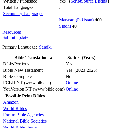
Written / Published
Yes (
ScriptSource Listing
)
Total Languages
3
Secondary Languages
Marwari (Pakistan)
400
Sindhi
40
Resources
Submit update
Primary Language:
Saraiki
Bible Translation
▲
Status (Years)
Bible-Portions
Yes
Bible-New Testament
Yes (2023-2025)
Bible-Complete
No
FCBH NT (www.bible.is)
Online
YouVersion NT (www.bible.com)
Online
Possible Print Bibles
Amazon
World Bibles
Forum Bible Agencies
National Bible Societies
World Bible Finder