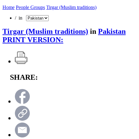
Home
People Groups
Tirgar (Muslim traditions)
/ in
Tirgar (Muslim traditions)
in
Pakistan
PRINT VERSION:
SHARE: