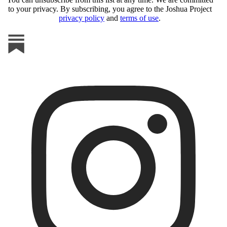
to your privacy. By subscribing, you agree to the Joshua Project
privacy policy
and
terms of use
.