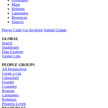
Geography
Maps
Religion
Languages
Resources
Sources
Prayer Cards
Get Involved
Submit Update
GLOBAL
Search
Dashboard
Data Explorer
Global Lists
PEOPLE GROUPS
All Perspectives
Create a List
Unreached
Frontier
Countries
Regions
Languages
Religions
Progress Levels