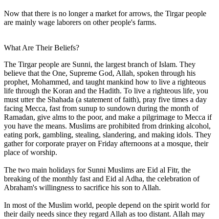
Now that there is no longer a market for arrows, the Tirgar people
are mainly wage laborers on other people's farms.
What Are Their Beliefs?
The Tirgar people are Sunni, the largest branch of Islam. They
believe that the One, Supreme God, Allah, spoken through his
prophet, Mohammed, and taught mankind how to live a righteous
life through the Koran and the Hadith. To live a righteous life, you
must utter the Shahada (a statement of faith), pray five times a day
facing Mecca, fast from sunup to sundown during the month of
Ramadan, give alms to the poor, and make a pilgrimage to Mecca if
you have the means. Muslims are prohibited from drinking alcohol,
eating pork, gambling, stealing, slandering, and making idols. They
gather for corporate prayer on Friday afternoons at a mosque, their
place of worship.
The two main holidays for Sunni Muslims are Eid al Fitr, the
breaking of the monthly fast and Eid al Adha, the celebration of
Abraham's willingness to sacrifice his son to Allah.
In most of the Muslim world, people depend on the spirit world for
their daily needs since they regard Allah as too distant. Allah may