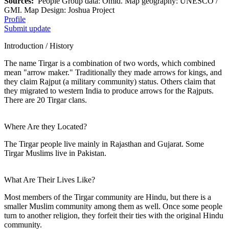
Sources:
People Group data: Omid. Map geography: UNESCO /
GMI. Map Design: Joshua Project
Profile
Submit update
Introduction / History
The name Tirgar is a combination of two words, which combined
mean "arrow maker." Traditionally they made arrows for kings, and
they claim Rajput (a military community) status. Others claim that
they migrated to western India to produce arrows for the Rajputs.
There are 20 Tirgar clans.
Where Are they Located?
The Tirgar people live mainly in Rajasthan and Gujarat. Some
Tirgar Muslims live in Pakistan.
What Are Their Lives Like?
Most members of the Tirgar community are Hindu, but there is a
smaller Muslim community among them as well. Once some people
turn to another religion, they forfeit their ties with the original Hindu
community.