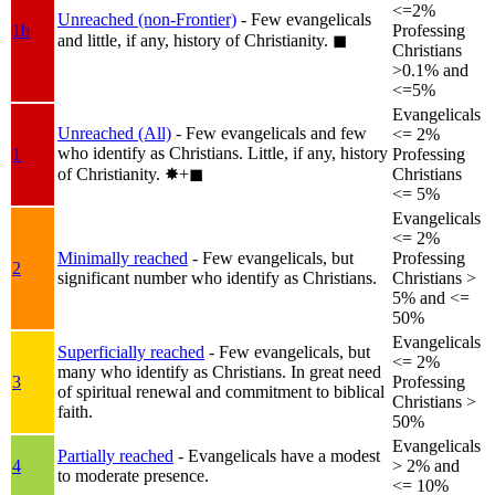
<=2%
Unreached (non-Frontier)
- Few evangelicals
1b
Professing
and little, if any, history of Christianity.
◼︎
Christians
>0.1% and
<=5%
Evangelicals
Unreached (All)
- Few evangelicals and few
<= 2%
who identify as Christians. Little, if any, history
1
Professing
of Christianity.
✸︎+◼︎
Christians
<= 5%
Evangelicals
<= 2%
Minimally reached
- Few evangelicals, but
Professing
2
significant number who identify as Christians.
Christians >
5% and <=
50%
Evangelicals
Superficially reached
- Few evangelicals, but
<= 2%
many who identify as Christians. In great need
3
Professing
of spiritual renewal and commitment to biblical
Christians >
faith.
50%
Evangelicals
Partially reached
- Evangelicals have a modest
4
> 2% and
to moderate presence.
<= 10%