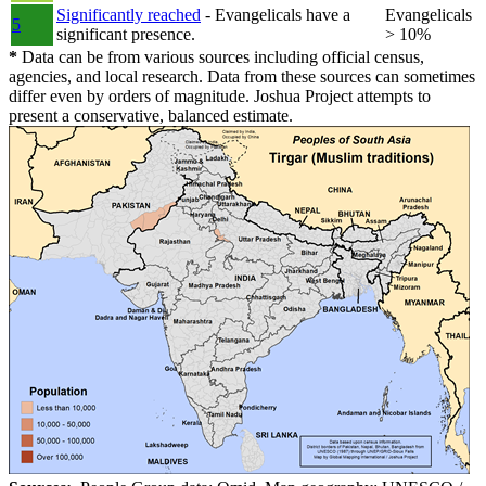
Significantly reached
- Evangelicals have a
Evangelicals
5
significant presence.
> 10%
*
Data can be from various sources including official census,
agencies, and local research. Data from these sources can sometimes
differ even by orders of magnitude. Joshua Project attempts to
present a conservative, balanced estimate.