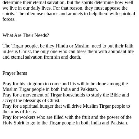
determine their eternal salvation, but the spirits determine how well
we live in our daily lives. For that reason, they must appease the
spirits. The often use charms and amulets to help them with spiritual
forces.
What Are Their Needs?
The Tirgar people, be they Hindu or Muslim, need to put their faith
in Jesus Christ, the only one who can bless them with abundant life
and eternal salvation from sin and death.
Prayer Items
Pray for his kingdom to come and his will to be done among the
Muslim Tirgar people in both India and Pakistan.
Pray for a movement of Tirgar households to study the Bible and
accept the blessings of Christ.
Pray for a spiritual hunger that will drive Muslim Tirgar people to
the arms of Jesus.
Pray for workers who are filled with the fruit and the power of the
Holy Spirit to go to the Tirgar people in both India and Pakistan.