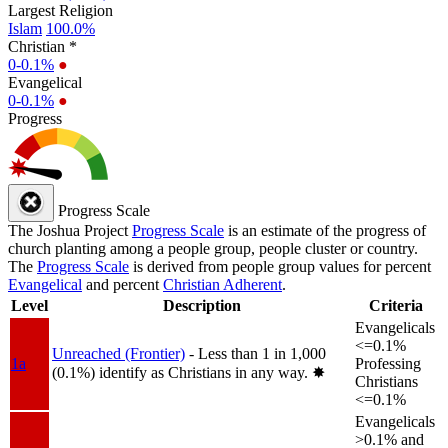
Largest Religion
Islam
100.0%
Christian *
0-0.1%
●
Evangelical
0-0.1%
●
Progress
Progress Scale
The Joshua Project
Progress Scale
is an estimate of the progress of
church planting among a people group, people cluster or country.
The
Progress Scale
is derived from people group values for percent
Evangelical
and percent
Christian Adherent
.
Level
Description
Criteria
Evangelicals
<=0.1%
Unreached (Frontier)
- Less than 1 in 1,000
1a
Professing
(0.1%) identify as Christians in any way.
✸︎
Christians
<=0.1%
Evangelicals
>0.1% and