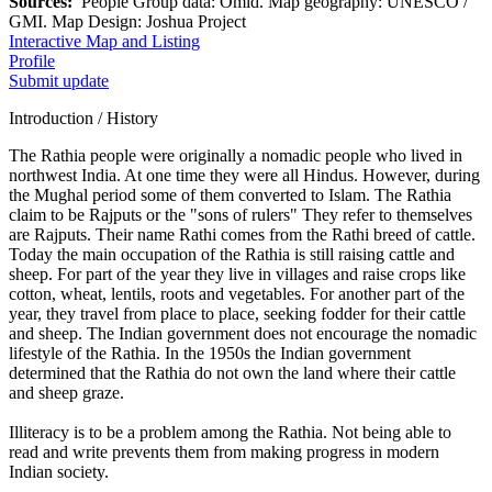
Sources:
People Group data: Omid. Map geography: UNESCO /
GMI. Map Design: Joshua Project
Interactive Map and Listing
Profile
Submit update
Introduction / History
The Rathia people were originally a nomadic people who lived in
northwest India. At one time they were all Hindus. However, during
the Mughal period some of them converted to Islam. The Rathia
claim to be Rajputs or the "sons of rulers" They refer to themselves
are Rajputs. Their name Rathi comes from the Rathi breed of cattle.
Today the main occupation of the Rathia is still raising cattle and
sheep. For part of the year they live in villages and raise crops like
cotton, wheat, lentils, roots and vegetables. For another part of the
year, they travel from place to place, seeking fodder for their cattle
and sheep. The Indian government does not encourage the nomadic
lifestyle of the Rathia. In the 1950s the Indian government
determined that the Rathia do not own the land where their cattle
and sheep graze.
Illiteracy is to be a problem among the Rathia. Not being able to
read and write prevents them from making progress in modern
Indian society.