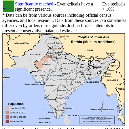
Significantly reached
- Evangelicals have a
Evangelicals
5
significant presence.
> 10%
*
Data can be from various sources including official census,
agencies, and local research. Data from these sources can sometimes
differ even by orders of magnitude. Joshua Project attempts to
present a conservative, balanced estimate.