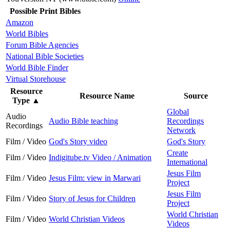
Possible Print Bibles
Amazon
World Bibles
Forum Bible Agencies
National Bible Societies
World Bible Finder
Virtual Storehouse
Resource
Resource Name
Source
Type
▲
Global
Audio
Audio Bible teaching
Recordings
Recordings
Network
Film / Video
God's Story video
God's Story
Create
Film / Video
Indigitube.tv Video / Animation
International
Jesus Film
Film / Video
Jesus Film: view in Marwari
Project
Jesus Film
Film / Video
Story of Jesus for Children
Project
World Christian
Film / Video
World Christian Videos
Videos