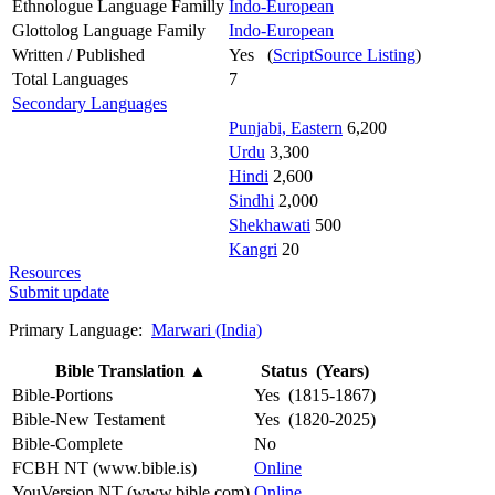
Ethnologue Language Familly
Indo-European
Glottolog Language Family
Indo-European
Written / Published
Yes (
ScriptSource Listing
)
Total Languages
7
Secondary Languages
Punjabi, Eastern
6,200
Urdu
3,300
Hindi
2,600
Sindhi
2,000
Shekhawati
500
Kangri
20
Resources
Submit update
Primary Language:
Marwari (India)
Bible Translation
▲
Status (Years)
Bible-Portions
Yes (1815-1867)
Bible-New Testament
Yes (1820-2025)
Bible-Complete
No
FCBH NT (www.bible.is)
Online
YouVersion NT (www.bible.com)
Online