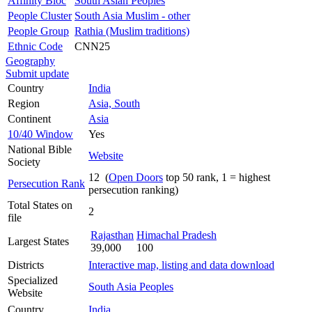
Affinity Bloc
South Asian Peoples
People Cluster
South Asia Muslim - other
People Group
Rathia (Muslim traditions)
Ethnic Code
CNN25
Geography
Submit update
Country
India
Region
Asia, South
Continent
Asia
10/40 Window
Yes
National Bible
Website
Society
12 (
Open Doors
top 50 rank, 1 = highest
Persecution Rank
persecution ranking)
Total States on
2
file
Rajasthan
Himachal Pradesh
Largest States
39,000
100
Districts
Interactive map, listing and data download
Specialized
South Asia Peoples
Website
Country
India