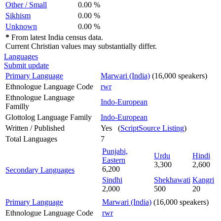
Other / Small
0.00 %
Sikhism
0.00 %
Unknown
0.00 %
*
From latest India census data.
Current Christian values may substantially differ.
Languages
Submit update
Primary Language
Marwari (India)
(16,000 speakers)
Ethnologue Language Code
rwr
Ethnologue Language
Indo-European
Familly
Glottolog Language Family
Indo-European
Written / Published
Yes (
ScriptSource Listing
)
Total Languages
7
Punjabi,
Urdu
Hindi
Eastern
3,300
2,600
6,200
Secondary Languages
Sindhi
Shekhawati
Kangri
2,000
500
20
Primary Language
Marwari (India)
(16,000 speakers)
Ethnologue Language Code
rwr