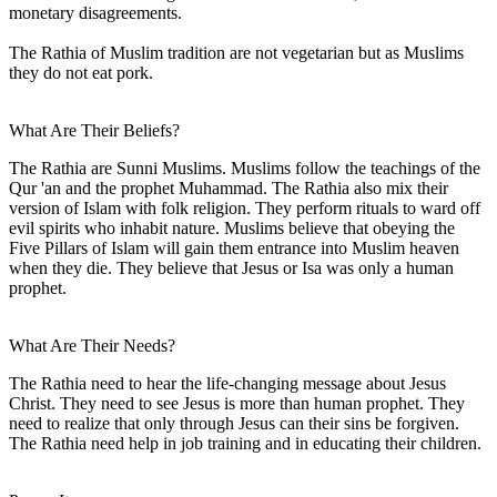
monetary disagreements.
The Rathia of Muslim tradition are not vegetarian but as Muslims
they do not eat pork.
What Are Their Beliefs?
The Rathia are Sunni Muslims. Muslims follow the teachings of the
Qur 'an and the prophet Muhammad. The Rathia also mix their
version of Islam with folk religion. They perform rituals to ward off
evil spirits who inhabit nature. Muslims believe that obeying the
Five Pillars of Islam will gain them entrance into Muslim heaven
when they die. They believe that Jesus or Isa was only a human
prophet.
What Are Their Needs?
The Rathia need to hear the life-changing message about Jesus
Christ. They need to see Jesus is more than human prophet. They
need to realize that only through Jesus can their sins be forgiven.
The Rathia need help in job training and in educating their children.