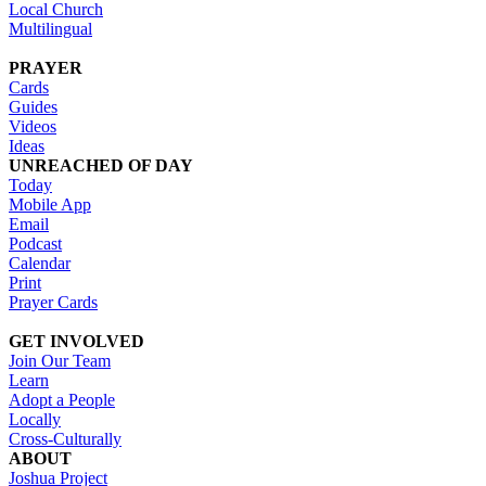
Local Church
Multilingual
PRAYER
Cards
Guides
Videos
Ideas
UNREACHED OF DAY
Today
Mobile App
Email
Podcast
Calendar
Print
Prayer Cards
GET INVOLVED
Join Our Team
Learn
Adopt a People
Locally
Cross-Culturally
ABOUT
Joshua Project