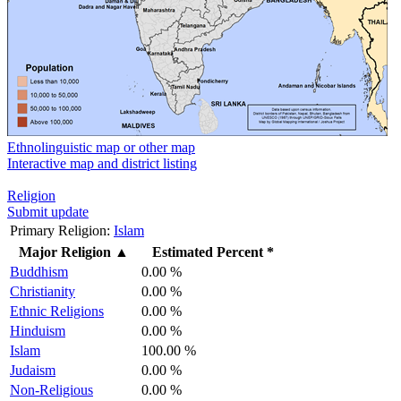
Ethnolinguistic map or other map
Interactive map and district listing
Religion
Submit update
Primary Religion:
Islam
Major Religion
▲
Estimated Percent *
Buddhism
0.00 %
Christianity
0.00 %
Ethnic Religions
0.00 %
Hinduism
0.00 %
Islam
100.00 %
Judaism
0.00 %
Non-Religious
0.00 %