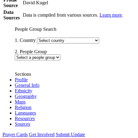
David Kugel
Source
Data
Data is compiled from various sources.
Learn more
.
Sources
People Group Search
1. Country
2. People Group
Sections
Profile
General Info
Ethnicity
Geography
Maps
Religion
Languages
Resources
Sources
Prayer Cards
Get Involved
Submit Update