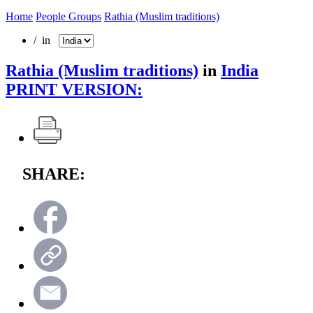
Home
People Groups
Rathia (Muslim traditions)
/ in
Rathia (Muslim traditions)
in
India
PRINT VERSION:
SHARE: