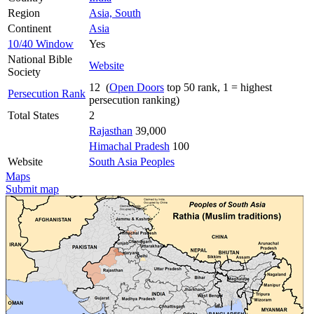
Region
Asia, South
Continent
Asia
10/40 Window
Yes
National Bible
Website
Society
12 (
Open Doors
top 50 rank, 1 = highest
Persecution Rank
persecution ranking)
Total States
2
Rajasthan
39,000
Himachal Pradesh
100
Website
South Asia Peoples
Maps
Submit map