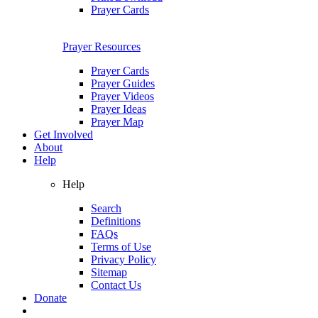
Prayer Cards
Prayer Resources
Prayer Cards
Prayer Guides
Prayer Videos
Prayer Ideas
Prayer Map
Get Involved
About
Help
Help
Search
Definitions
FAQs
Terms of Use
Privacy Policy
Sitemap
Contact Us
Donate