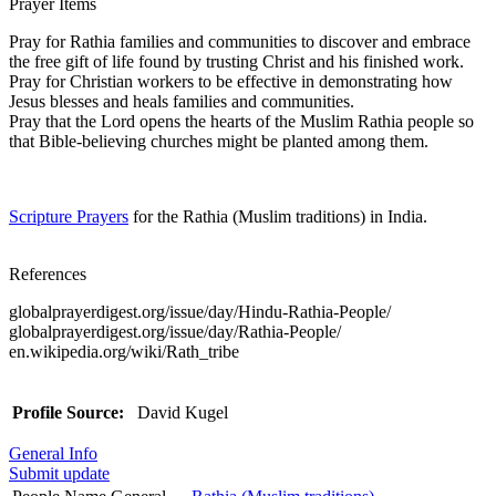
Prayer Items
Pray for Rathia families and communities to discover and embrace
the free gift of life found by trusting Christ and his finished work.
Pray for Christian workers to be effective in demonstrating how
Jesus blesses and heals families and communities.
Pray that the Lord opens the hearts of the Muslim Rathia people so
that Bible-believing churches might be planted among them.
Scripture Prayers
for the Rathia (Muslim traditions) in India.
References
globalprayerdigest.org/issue/day/Hindu-Rathia-People/
globalprayerdigest.org/issue/day/Rathia-People/
en.wikipedia.org/wiki/Rath_tribe
Profile Source:
David Kugel
General Info
Submit update