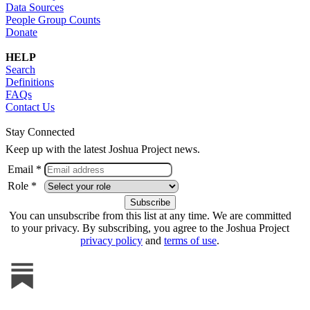
Data Sources
People Group Counts
Donate
HELP
Search
Definitions
FAQs
Contact Us
Stay Connected
Keep up with the latest Joshua Project news.
Email *
Role *
You can unsubscribe from this list at any time. We are committed
to your privacy. By subscribing, you agree to the Joshua Project
privacy policy
and
terms of use
.