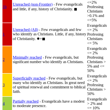
<=2%
Unreached (non-Frontier)
- Few evangelicals
1b
Professing
and little, if any, history of Christianity.
◼︎
Christians
>0.1% and
<=5%
Evangelicals
Unreached (All)
- Few evangelicals and few
<= 2%
who identify as Christians. Little, if any, history
1
Professing
of Christianity.
✸︎+◼︎
Christians
<= 5%
Evangelicals
<= 2%
Minimally reached
- Few evangelicals, but
Professing
2
significant number who identify as Christians.
Christians >
5% and <=
50%
Evangelicals
Superficially reached
- Few evangelicals, but
<= 2%
many who identify as Christians. In great need
3
Professing
of spiritual renewal and commitment to biblical
Christians >
faith.
50%
Evangelicals
Partially reached
- Evangelicals have a modest
4
> 2% and
to moderate presence.
<= 10%