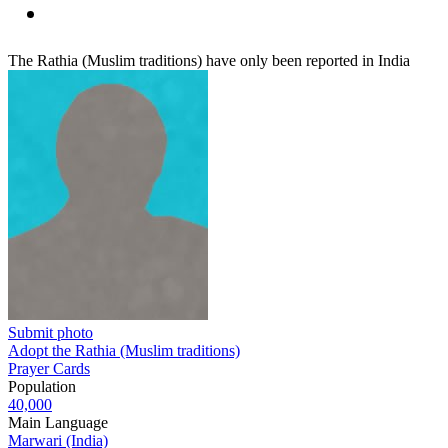
The Rathia (Muslim traditions) have only been reported in India
Submit photo
Adopt the Rathia (Muslim traditions)
Prayer Cards
Population
40,000
Main Language
Marwari (India)