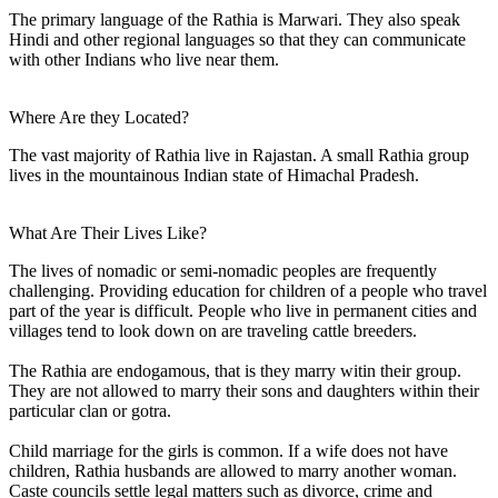
The primary language of the Rathia is Marwari. They also speak
Hindi and other regional languages so that they can communicate
with other Indians who live near them.
Where Are they Located?
The vast majority of Rathia live in Rajastan. A small Rathia group
lives in the mountainous Indian state of Himachal Pradesh.
What Are Their Lives Like?
The lives of nomadic or semi-nomadic peoples are frequently
challenging. Providing education for children of a people who travel
part of the year is difficult. People who live in permanent cities and
villages tend to look down on are traveling cattle breeders.
The Rathia are endogamous, that is they marry witin their group.
They are not allowed to marry their sons and daughters within their
particular clan or gotra.
Child marriage for the girls is common. If a wife does not have
children, Rathia husbands are allowed to marry another woman.
Caste councils settle legal matters such as divorce, crime and