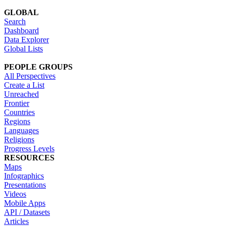
GLOBAL
Search
Dashboard
Data Explorer
Global Lists
PEOPLE GROUPS
All Perspectives
Create a List
Unreached
Frontier
Countries
Regions
Languages
Religions
Progress Levels
RESOURCES
Maps
Infographics
Presentations
Videos
Mobile Apps
API / Datasets
Articles