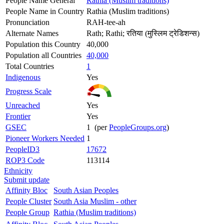
People Name General
Rathia (Muslim traditions)
People Name in Country
Rathia (Muslim traditions)
Pronunciation
RAH-tee-ah
Alternate Names
Rath; Rathi; रतिया (मुस्लिम ट्रेडिशन्स)
Population this Country
40,000
Population all Countries
40,000
Total Countries
1
Indigenous
Yes
Progress Scale
Unreached
Yes
Frontier
Yes
GSEC
1 (per
PeopleGroups.org
)
Pioneer Workers Needed
1
PeopleID3
17672
ROP3 Code
113114
Ethnicity
Submit update
Affinity Bloc
South Asian Peoples
People Cluster
South Asia Muslim - other
People Group
Rathia (Muslim traditions)