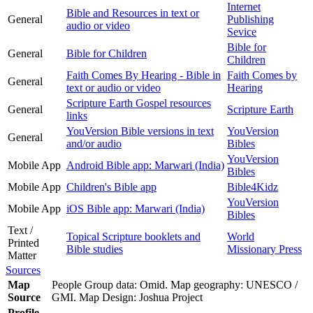
Internet
Bible and Resources in text or
General
Publishing
audio or video
Sevice
Bible for
General
Bible for Children
Children
Faith Comes By Hearing - Bible in
Faith Comes by
General
text or audio or video
Hearing
Scripture Earth Gospel resources
General
Scripture Earth
links
YouVersion Bible versions in text
YouVersion
General
and/or audio
Bibles
YouVersion
Mobile App
Android Bible app: Marwari (India)
Bibles
Mobile App
Children's Bible app
Bible4Kidz
YouVersion
Mobile App
iOS Bible app: Marwari (India)
Bibles
Text /
Topical Scripture booklets and
World
Printed
Bible studies
Missionary Press
Matter
Sources
Map
People Group data: Omid. Map geography: UNESCO /
Source
GMI. Map Design: Joshua Project
Profile