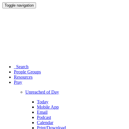
Toggle navigation
Search
People Groups
Resources
Pray
Unreached of Day
Today
Mobile App
Email
Podcast
Calendar
Print/Download