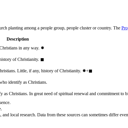
hurch planting among a people group, people cluster or country. The
Pro
Description
 Christians in any way.
✸︎
history of Christianity.
◼︎
stians. Little, if any, history of Christianity.
✸︎+◼︎
who identify as Christians.
 as Christians. In great need of spiritual renewal and commitment to bib
sence.
e.
, and local research. Data from these sources can sometimes differ even