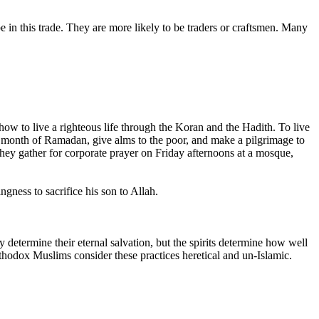
e in this trade. They are more likely to be traders or craftsmen. Many
 to live a righteous life through the Koran and the Hadith. To live
he month of Ramadan, give alms to the poor, and make a pilgrimage to
hey gather for corporate prayer on Friday afternoons at a mosque,
gness to sacrifice his son to Allah.
 determine their eternal salvation, but the spirits determine how well
rthodox Muslims consider these practices heretical and un-Islamic.