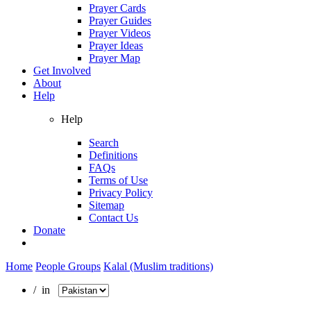
Prayer Cards
Prayer Guides
Prayer Videos
Prayer Ideas
Prayer Map
Get Involved
About
Help
Help
Search
Definitions
FAQs
Terms of Use
Privacy Policy
Sitemap
Contact Us
Donate
Home
People Groups
Kalal (Muslim traditions)
/ in