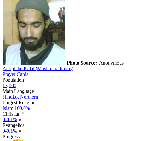
Photo Source:
Anonymous
Adopt the Kalal (Muslim traditions)
Prayer Cards
Population
13,000
Main Language
Hindko, Northern
Largest Religion
Islam
100.0%
Christian *
0-0.1%
●
Evangelical
0-0.1%
●
Progress