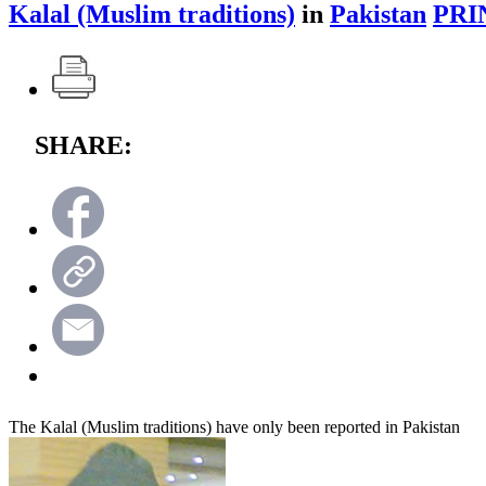
Kalal (Muslim traditions)
in
Pakistan
PRI
SHARE:
The Kalal (Muslim traditions) have only been reported in Pakistan