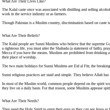
What Are Their Lives Like?
The Kalal caste once was associated with distilling and selling alcoho
work in the service industry or as farmers.
Though Pakistan is a Muslim country, discrimination based on caste is
What Are Their Beliefs?
The Kalal people are Sunni Muslims who believe that the supreme God
a righteous life, you must utter the Shahada (a statement of faith), 
Mecca if you have the means. Muslims are prohibited from drinking alc
their place of worship.
The two main holidays for Sunni Muslims are Eid al Fitr, the breaking 
Sunni religious practices are staid and simple. They believe Allah has 
In most of the Muslim world, common people depend on the spirit world 
they live on a daily basis. For that reason, some Muslims appease spir
What Are Their Needs?
They need the Holy Spirit to open their eyes so they can see Jesus as h