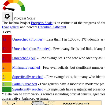
Progress Scale
The Joshua Project
Progress Scale
is an estimate of the progress of c
Evangelical
and percent
Christian Adherent
.
Level
1a
Unreached (Frontier)
- Less than 1 in 1,000 (0.1%) identify as
1b
Unreached (non-Frontier)
- Few evangelicals and little, if any, 
1
Unreached (All)
- Few evangelicals and few who identify as Chri
2
Minimally reached
- Few evangelicals, but significant number 
3
Superficially reached
- Few evangelicals, but many who identify
4
Partially reached
- Evangelicals have a modest to moderate pre
5
Significantly reached
- Evangelicals have a significant presenc
*
Data can be from various sources including official census, agencies
conservative, balanced estimate.