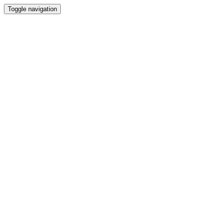
Toggle navigation