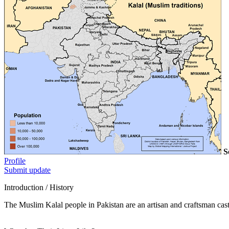
S
Profile
Submit update
Introduction / History
The Muslim Kalal people in Pakistan are an artisan and craftsman caste.