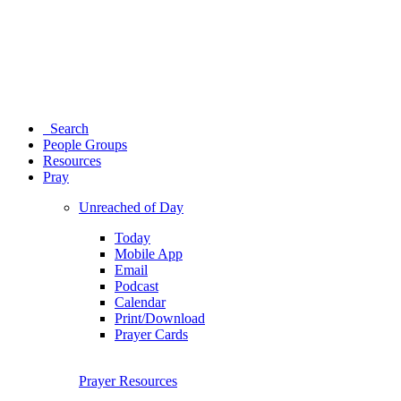
Search
People Groups
Resources
Pray
Unreached of Day
Today
Mobile App
Email
Podcast
Calendar
Print/Download
Prayer Cards
Prayer Resources