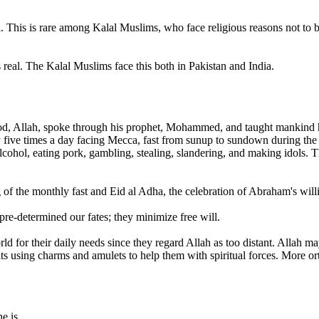
l. This is rare among Kalal Muslims, who face religious reasons not to b
 real. The Kalal Muslims face this both in Pakistan and India.
, Allah, spoke through his prophet, Mohammed, and taught mankind how
pray five times a day facing Mecca, fast from sunup to sundown during t
ohol, eating pork, gambling, stealing, slandering, and making idols. T
of the monthly fast and Eid al Adha, the celebration of Abraham's willin
pre-determined our fates; they minimize free will.
for their daily needs since they regard Allah as too distant. Allah may
its using charms and amulets to help them with spiritual forces. More o
e is.