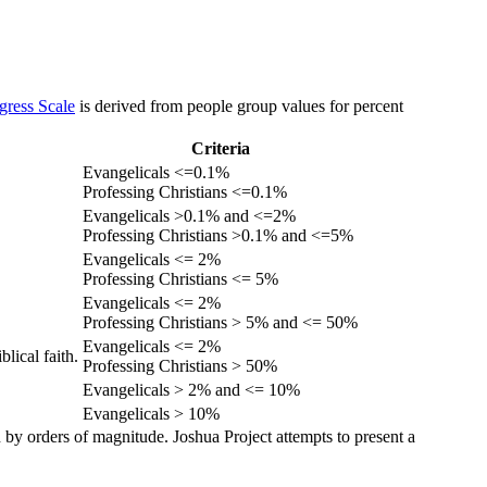
gress Scale
is derived from people group values for percent
Criteria
Evangelicals <=0.1%
Professing Christians <=0.1%
Evangelicals >0.1% and <=2%
Professing Christians >0.1% and <=5%
Evangelicals <= 2%
Professing Christians <= 5%
Evangelicals <= 2%
Professing Christians > 5% and <= 50%
Evangelicals <= 2%
lical faith.
Professing Christians > 50%
Evangelicals > 2% and <= 10%
Evangelicals > 10%
 by orders of magnitude. Joshua Project attempts to present a