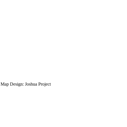
ap Design: Joshua Project