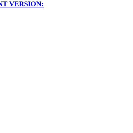
NT VERSION: