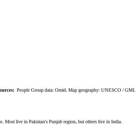
ources:
People Group data: Omid. Map geography: UNESCO / GMI. M
 Most live in Pakistan's Punjab region, but others live in India.