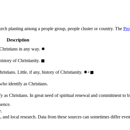
hurch planting among a people group, people cluster or country. The
Pro
Description
 Christians in any way.
✸︎
history of Christianity.
◼︎
stians. Little, if any, history of Christianity.
✸︎+◼︎
who identify as Christians.
 as Christians. In great need of spiritual renewal and commitment to bib
sence.
e.
, and local research. Data from these sources can sometimes differ even