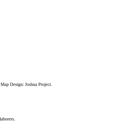
ap Design: Joshua Project.
laborers.