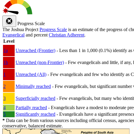
Progress Scale
The Joshua Project
Progress Scale
is an estimate of the progress of c
Evangelical
and percent
Christian Adherent
.
Level
1a
Unreached (Frontier)
- Less than 1 in 1,000 (0.1%) identify as
1b
Unreached (non-Frontier)
- Few evangelicals and little, if any, 
1
Unreached (All)
- Few evangelicals and few who identify as Chri
2
Minimally reached
- Few evangelicals, but significant number 
3
Superficially reached
- Few evangelicals, but many who identify
4
Partially reached
- Evangelicals have a modest to moderate pre
5
Significantly reached
- Evangelicals have a significant presenc
*
Data can be from various sources including official census, agencies
conservative, balanced estimate.