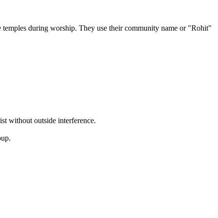
the temples during worship. They use their community name or "Rohit"
ist without outside interference.
oup.