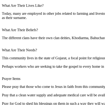
What Are Their Lives Like?
Today, many are employed in other jobs related to farming and lives
as their surname.
What Are Their Beliefs?
The different clans have their own clan deities, Khodiarma, Bahuchar
What Are Their Needs?
This community lives in the state of Gujarat, a focal point for religio
Perhaps workers who are seeking to take the gospel to every home in 
Prayer Items
Please pray that those who come to Jesus in faith from this community 
Pray that a clean water supply and adequate medical care will be avai
Pray for God to shed his blessings on them in such a way they will 