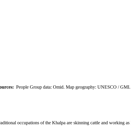
ources:
People Group data: Omid. Map geography: UNESCO / GMI. M
ditional occupations of the Khalpa are skinning cattle and working as 