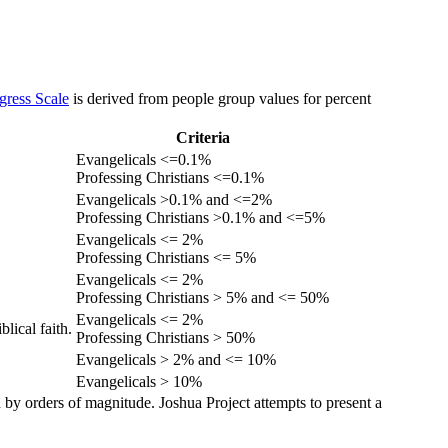
gress Scale
is derived from people group values for percent
Criteria
Evangelicals <=0.1%
Professing Christians <=0.1%
Evangelicals >0.1% and <=2%
Professing Christians >0.1% and <=5%
Evangelicals <= 2%
Professing Christians <= 5%
Evangelicals <= 2%
Professing Christians > 5% and <= 50%
Evangelicals <= 2%
lical faith.
Professing Christians > 50%
Evangelicals > 2% and <= 10%
Evangelicals > 10%
 by orders of magnitude. Joshua Project attempts to present a