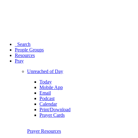
Search
People Groups
Resources
Pray
Unreached of Day
Today
Mobile App
Email
Podcast
Calendar
Print/Download
Prayer Cards
Prayer Resources