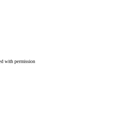
d with permission