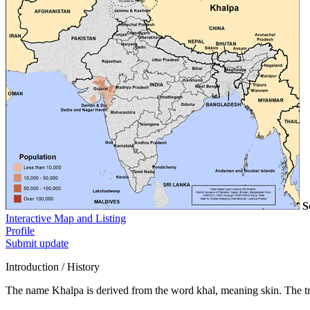
S
Interactive Map and Listing
Profile
Submit update
Introduction / History
The name Khalpa is derived from the word khal, meaning skin. The tra