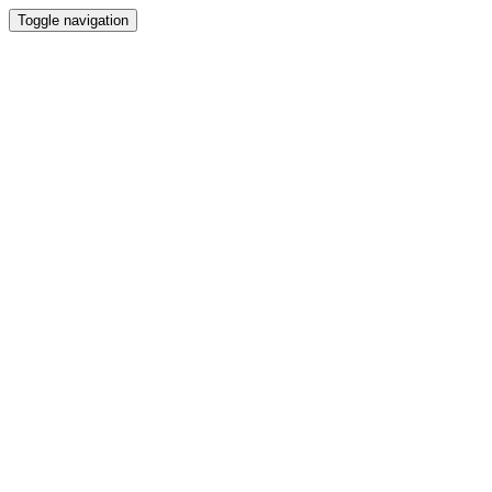
Toggle navigation