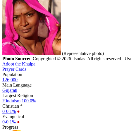
(Representative photo)
Photo Source:
Copyrighted © 2026 Isudas All rights reserved. Use
Adopt the Khalpa
Prayer Cards
Population
126,000
Main Language
Gujarati
Largest Religion
Hinduism
100.0%
Christian *
0-0.1%
●
Evangelical
0-0.1%
●
Progress