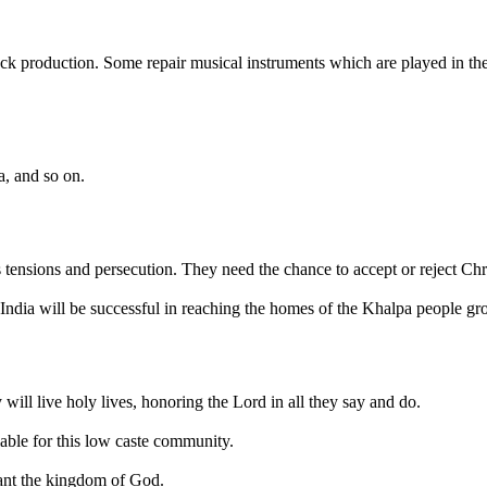
tock production. Some repair musical instruments which are played in 
a, and so on.
us tensions and persecution. They need the chance to accept or reject Chr
India will be successful in reaching the homes of the Khalpa people gr
will live holy lives, honoring the Lord in all they say and do.
lable for this low caste community.
want the kingdom of God.