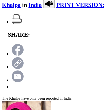
Khalpa
in
India
PRINT VERSION:
SHARE:
The Khalpa have only been reported in India