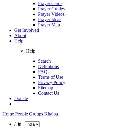
Prayer Cards
Prayer Guides
Prayer Videos
Prayer Ideas
Prayer Map
Get Involved
About
Help
Help
Search
Definitions
FAQs
Terms of Use
Privacy Policy
Sitemap
Contact Us
Donate
Home
People Groups
Khalpa
/ in