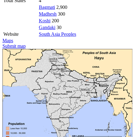
Total States
4
Bagmati
2,900
Madhesh
300
Koshi
200
Gandaki
30
Website
South Asia Peoples
Maps
Submit map