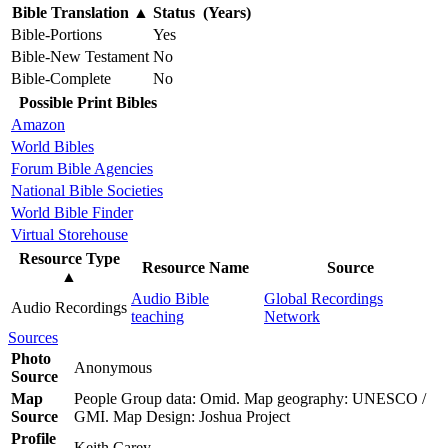
Bible Translation
▲
Status (Years)
Bible-Portions
Yes
Bible-New Testament
No
Bible-Complete
No
Possible Print Bibles
Amazon
World Bibles
Forum Bible Agencies
National Bible Societies
World Bible Finder
Virtual Storehouse
Resource Type
Resource Name
Source
▲
Audio Bible
Global Recordings
Audio Recordings
teaching
Network
Sources
Photo
Anonymous
Source
Map
People Group data: Omid. Map geography: UNESCO /
Source
GMI. Map Design: Joshua Project
Profile
Keith Carey