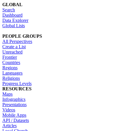
GLOBAL
Search
Dashboard
Data Explorer
Global Lists
PEOPLE GROUPS
All Perspectives
Create a List
Unreached
Frontier
Countries
Regions
Languages
Religions
Progress Levels
RESOURCES
Maps
Infographics
Presentations
Videos
Mobile Apps
API / Datasets
Articles
Local Church