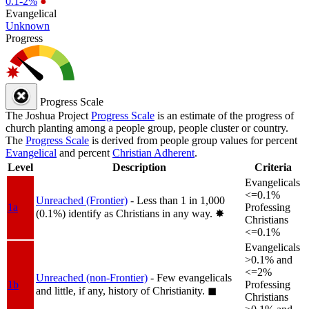
0.1-2%
●
Evangelical
Unknown
Progress
Progress Scale
The Joshua Project
Progress Scale
is an estimate of the progress of
church planting among a people group, people cluster or country.
The
Progress Scale
is derived from people group values for percent
Evangelical
and percent
Christian Adherent
.
Level
Description
Criteria
Evangelicals
<=0.1%
Unreached (Frontier)
- Less than 1 in 1,000
1a
Professing
(0.1%) identify as Christians in any way.
✸︎
Christians
<=0.1%
Evangelicals
>0.1% and
<=2%
Unreached (non-Frontier)
- Few evangelicals
1b
Professing
and little, if any, history of Christianity.
◼︎
Christians