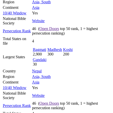
Region
Asia, South
Continent
Asia
10/40 Window
Yes
National Bible
Website
Society
46 (
Open Doors
top 50 rank, 1 = highest
Persecution Rank
persecution ranking)
Total States on
4
file
Bagmati
Madhesh
Koshi
2,900
300
200
Largest States
Gandaki
30
Country
Nepal
Region
Asia, South
Continent
Asia
10/40 Window
Yes
National Bible
Website
Society
46 (
Open Doors
top 50 rank, 1 = highest
Persecution Rank
persecution ranking)