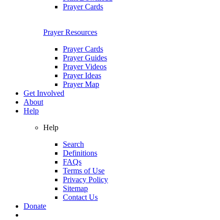
Prayer Cards
Prayer Resources
Prayer Cards
Prayer Guides
Prayer Videos
Prayer Ideas
Prayer Map
Get Involved
About
Help
Help
Search
Definitions
FAQs
Terms of Use
Privacy Policy
Sitemap
Contact Us
Donate