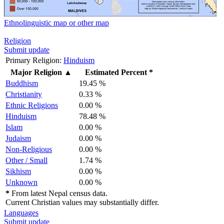
Ethnolinguistic map or other map
Religion
Submit update
Primary Religion:
Hinduism
Major Religion
▲
Estimated Percent *
Buddhism
19.45 %
Christianity
0.33 %
Ethnic Religions
0.00 %
Hinduism
78.48 %
Islam
0.00 %
Judaism
0.00 %
Non-Religious
0.00 %
Other / Small
1.74 %
Sikhism
0.00 %
Unknown
0.00 %
*
From latest Nepal census data.
Current Christian values may substantially differ.
Languages
Submit update