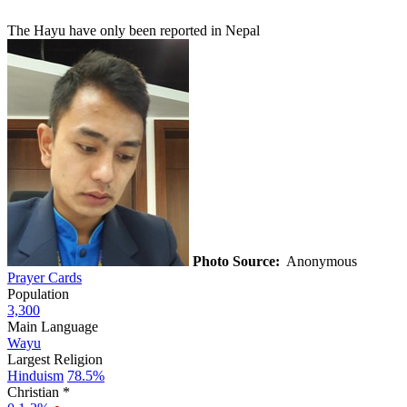
The Hayu have only been reported in Nepal
Photo Source:
Anonymous
Prayer Cards
Population
3,300
Main Language
Wayu
Largest Religion
Hinduism
78.5%
Christian *