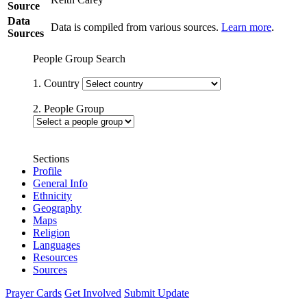
Source
Data
Data is compiled from various sources.
Learn more
.
Sources
People Group Search
1. Country
2. People Group
Sections
Profile
General Info
Ethnicity
Geography
Maps
Religion
Languages
Resources
Sources
Prayer Cards
Get Involved
Submit Update