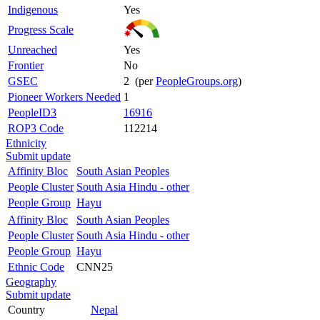
Indigenous
Yes
Progress Scale
Unreached
Yes
Frontier
No
GSEC
2 (per
PeopleGroups.org
)
Pioneer Workers Needed
1
PeopleID3
16916
ROP3 Code
112214
Ethnicity
Submit update
Affinity Bloc
South Asian Peoples
People Cluster
South Asia Hindu - other
People Group
Hayu
Affinity Bloc
South Asian Peoples
People Cluster
South Asia Hindu - other
People Group
Hayu
Ethnic Code
CNN25
Geography
Submit update
Country
Nepal