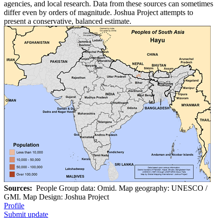
agencies, and local research. Data from these sources can sometimes
differ even by orders of magnitude. Joshua Project attempts to
present a conservative, balanced estimate.
Sources:
People Group data: Omid. Map geography: UNESCO /
GMI. Map Design: Joshua Project
Profile
Submit update