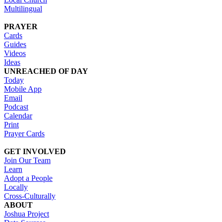
Multilingual
PRAYER
Cards
Guides
Videos
Ideas
UNREACHED OF DAY
Today
Mobile App
Email
Podcast
Calendar
Print
Prayer Cards
GET INVOLVED
Join Our Team
Learn
Adopt a People
Locally
Cross-Culturally
ABOUT
Joshua Project