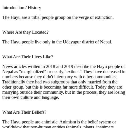
Introduction / History
The Hayu are a tribal people group on the verge of extinction.
Where Are they Located?
The Hayu people live only in the Udayapur district of Nepal.
What Are Their Lives Like?
News articles written in 2018 and 2019 describe the Hayu people of
Nepal as "marginalized" or nearly "extinct." They have decreased in
numbers because they didn't intermarry with other communities.
Traditionally they had two subgroups that only married from the
other group, but this is becoming far more difficult. Today they are
marrying outside their community, but in the process, they are losing
their own culture and language.
What Are Their Beliefs?
The Hayu people are animistic. Animism is the belief system or
worldview that non-human entities (animals, plants, inanimate