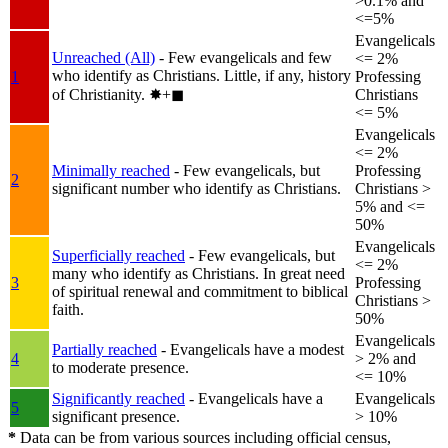
>0.1% and
<=5%
Evangelicals
Unreached (All)
- Few evangelicals and few
<= 2%
who identify as Christians. Little, if any, history
1
Professing
of Christianity.
✸︎+◼︎
Christians
<= 5%
Evangelicals
<= 2%
Minimally reached
- Few evangelicals, but
Professing
2
significant number who identify as Christians.
Christians >
5% and <=
50%
Evangelicals
Superficially reached
- Few evangelicals, but
<= 2%
many who identify as Christians. In great need
3
Professing
of spiritual renewal and commitment to biblical
Christians >
faith.
50%
Evangelicals
Partially reached
- Evangelicals have a modest
4
> 2% and
to moderate presence.
<= 10%
Significantly reached
- Evangelicals have a
Evangelicals
5
significant presence.
> 10%
*
Data can be from various sources including official census,