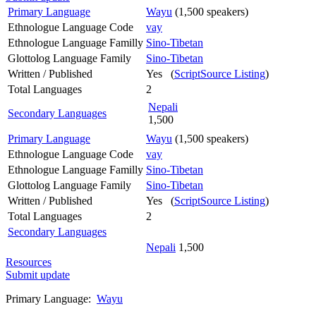
Primary Language
Wayu
(1,500 speakers)
Ethnologue Language Code
vay
Ethnologue Language Familly
Sino-Tibetan
Glottolog Language Family
Sino-Tibetan
Written / Published
Yes (
ScriptSource Listing
)
Total Languages
2
Nepali
Secondary Languages
1,500
Primary Language
Wayu
(1,500 speakers)
Ethnologue Language Code
vay
Ethnologue Language Familly
Sino-Tibetan
Glottolog Language Family
Sino-Tibetan
Written / Published
Yes (
ScriptSource Listing
)
Total Languages
2
Secondary Languages
Nepali
1,500
Resources
Submit update
Primary Language:
Wayu