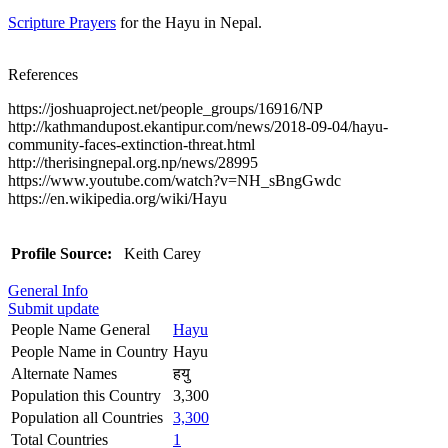
Scripture Prayers
for the Hayu in Nepal.
References
https://joshuaproject.net/people_groups/16916/NP
http://kathmandupost.ekantipur.com/news/2018-09-04/hayu-
community-faces-extinction-threat.html
http://therisingnepal.org.np/news/28995
https://www.youtube.com/watch?v=NH_sBngGwdc
https://en.wikipedia.org/wiki/Hayu
Profile Source:
Keith Carey
General Info
Submit update
People Name General
Hayu
People Name in Country
Hayu
Alternate Names
हयु
Population this Country
3,300
Population all Countries
3,300
Total Countries
1