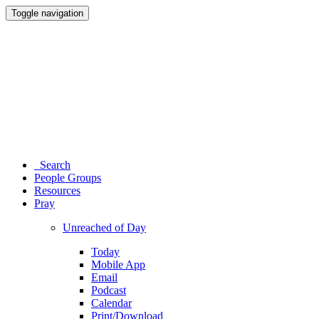
Toggle navigation
Search
People Groups
Resources
Pray
Unreached of Day
Today
Mobile App
Email
Podcast
Calendar
Print/Download