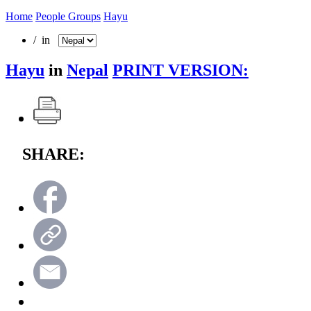
Home
People Groups
Hayu
/ in
Hayu
in
Nepal
PRINT VERSION:
SHARE: