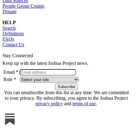
Data Sources
People Group Counts
Donate
HELP
Search
Definitions
FAQs
Contact Us
Stay Connected
Keep up with the latest Joshua Project news.
Email *
Role *
You can unsubscribe from this list at any time. We are committed
to your privacy. By subscribing, you agree to the Joshua Project
privacy policy
and
terms of use
.