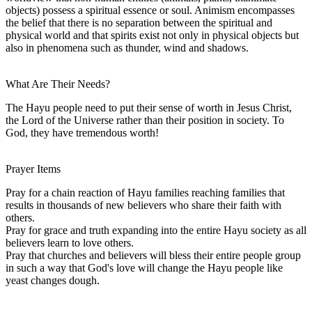
objects) possess a spiritual essence or soul. Animism encompasses
the belief that there is no separation between the spiritual and
physical world and that spirits exist not only in physical objects but
also in phenomena such as thunder, wind and shadows.
What Are Their Needs?
The Hayu people need to put their sense of worth in Jesus Christ,
the Lord of the Universe rather than their position in society. To
God, they have tremendous worth!
Prayer Items
Pray for a chain reaction of Hayu families reaching families that
results in thousands of new believers who share their faith with
others.
Pray for grace and truth expanding into the entire Hayu society as all
believers learn to love others.
Pray that churches and believers will bless their entire people group
in such a way that God's love will change the Hayu people like
yeast changes dough.