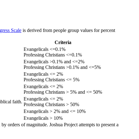
gress Scale
is derived from people group values for percent
Criteria
Evangelicals <=0.1%
Professing Christians <=0.1%
Evangelicals >0.1% and <=2%
Professing Christians >0.1% and <=5%
Evangelicals <= 2%
Professing Christians <= 5%
Evangelicals <= 2%
Professing Christians > 5% and <= 50%
Evangelicals <= 2%
lical faith.
Professing Christians > 50%
Evangelicals > 2% and <= 10%
Evangelicals > 10%
 by orders of magnitude. Joshua Project attempts to present a