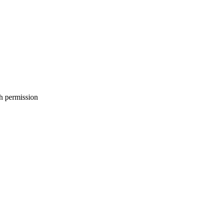
h permission