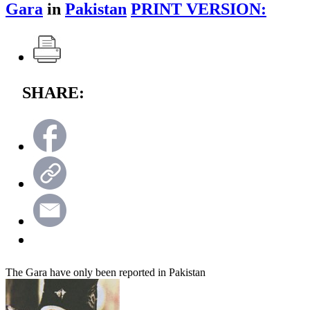
Gara
in
Pakistan
PRINT VERSION:
SHARE:
The Gara have only been reported in Pakistan