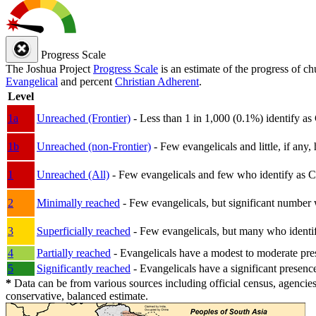
Progress Scale
The Joshua Project
Progress Scale
is an estimate of the progress of c
Evangelical
and percent
Christian Adherent
.
Level
1a
Unreached (Frontier)
- Less than 1 in 1,000 (0.1%) identify as
1b
Unreached (non-Frontier)
- Few evangelicals and little, if any, 
1
Unreached (All)
- Few evangelicals and few who identify as Chri
2
Minimally reached
- Few evangelicals, but significant number 
3
Superficially reached
- Few evangelicals, but many who identify
4
Partially reached
- Evangelicals have a modest to moderate pre
5
Significantly reached
- Evangelicals have a significant presenc
*
Data can be from various sources including official census, agencies
conservative, balanced estimate.