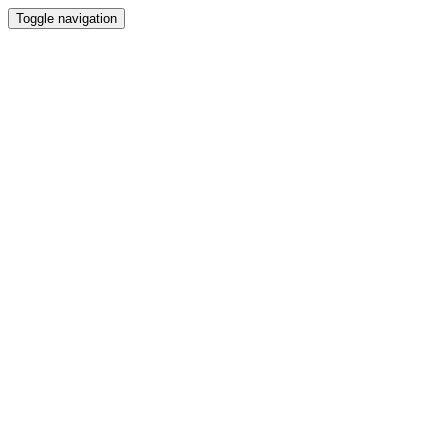
Toggle navigation