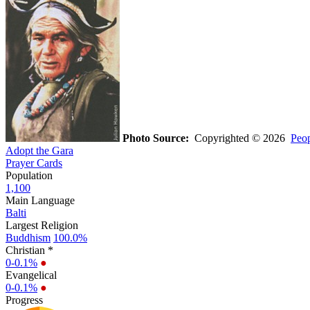
Photo Source:
Copyrighted © 2026
Peop
Adopt the Gara
Prayer Cards
Population
1,100
Main Language
Balti
Largest Religion
Buddhism
100.0%
Christian *
0-0.1%
●
Evangelical
0-0.1%
●
Progress