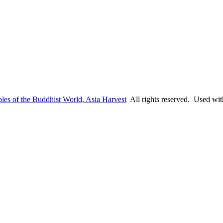
les of the Buddhist World, Asia Harvest
All rights reserved. Used wit