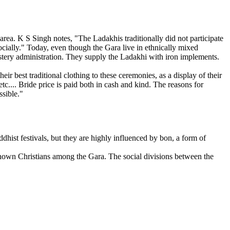
area. K S Singh notes, "The Ladakhis traditionally did not participate
cially." Today, even though the Gara live in ethnically mixed
astery administration. They supply the Ladakhi with iron implements.
 best traditional clothing to these ceremonies, as a display of their
c.... Bride price is paid both in cash and kind. The reasons for
ssible."
ist festivals, but they are highly influenced by bon, a form of
 known Christians among the Gara. The social divisions between the