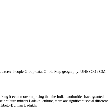
ources:
People Group data: Omid. Map geography: UNESCO / GMI. M
ing it even more surprising that the Indian authorities have granted th
heir culture mirrors Ladakhi culture, there are significant social differ
e Tibeto-Burman Ladakhi.