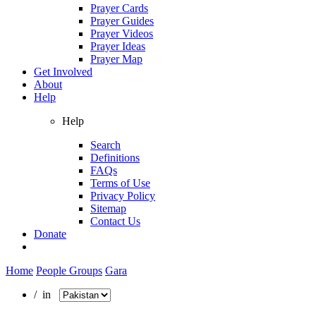
Prayer Cards
Prayer Guides
Prayer Videos
Prayer Ideas
Prayer Map
Get Involved
About
Help
Help
Search
Definitions
FAQs
Terms of Use
Privacy Policy
Sitemap
Contact Us
Donate
Home
People Groups
Gara
/ in