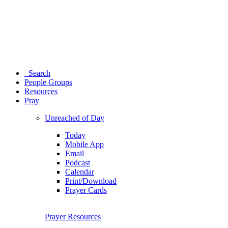
Search
People Groups
Resources
Pray
Unreached of Day
Today
Mobile App
Email
Podcast
Calendar
Print/Download
Prayer Cards
Prayer Resources