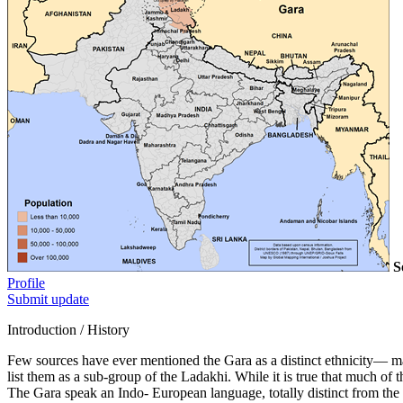
S
Profile
Submit update
Introduction / History
Few sources have ever mentioned the Gara as a distinct ethnicity— mak
list them as a sub-group of the Ladakhi. While it is true that much of t
The Gara speak an Indo- European language, totally distinct from th