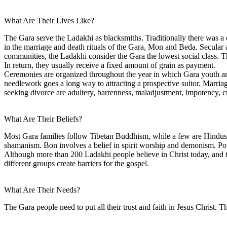
What Are Their Lives Like?
The Gara serve the Ladakhi as blacksmiths. Traditionally there was a c
in the marriage and death rituals of the Gara, Mon and Beda. Secular 
communities, the Ladakhi consider the Gara the lowest social class. T
In return, they usually receive a fixed amount of grain as payment.
Ceremonies are organized throughout the year in which Gara youth are 
needlework goes a long way to attracting a prospective suitor. Marriag
seeking divorce are adultery, barrenness, maladjustment, impotency, cr
What Are Their Beliefs?
Most Gara families follow Tibetan Buddhism, while a few are Hindus, 
shamanism. Bon involves a belief in spirit worship and demonism. Powe
Although more than 200 Ladakhi people believe in Christ today, and t
different groups create barriers for the gospel.
What Are Their Needs?
The Gara people need to put all their trust and faith in Jesus Christ. T