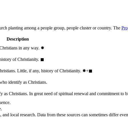
hurch planting among a people group, people cluster or country. The
Pro
Description
 Christians in any way.
✸︎
history of Christianity.
◼︎
stians. Little, if any, history of Christianity.
✸︎+◼︎
who identify as Christians.
 as Christians. In great need of spiritual renewal and commitment to bib
sence.
e.
, and local research. Data from these sources can sometimes differ even