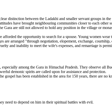
lear distinction between the Ladakhi and smaller servant groups in the 
attitudes have brought neighbouring communities closer to each other so
he Gara are still not allowed to hold any position in the village or mon
afforded the opportunity to search for a spouse. Young women wear their
es are arranged "through negotiation, elopement, exchange, courtship, et
uelty and inability to meet the wife's expenses, and remarriage is permi
especially among the Gara in Himachal Pradesh. They observe all Buddh
rful demonic spirits are called upon for assistance and protection.
he gospel has been established in the area for 150 years, there are no
hey need to depend on him in their spiritual battles with evil.