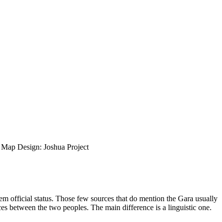
ap Design: Joshua Project
em official status. Those few sources that do mention the Gara usually
ences between the two peoples. The main difference is a linguistic one.