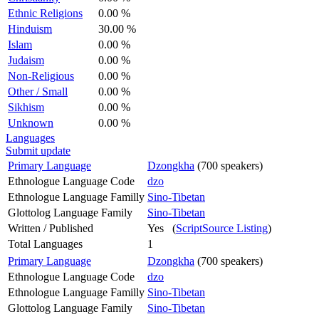
Ethnic Religions
0.00 %
Hinduism
30.00 %
Islam
0.00 %
Judaism
0.00 %
Non-Religious
0.00 %
Other / Small
0.00 %
Sikhism
0.00 %
Unknown
0.00 %
Languages
Submit update
Primary Language
Dzongkha
(700 speakers)
Ethnologue Language Code
dzo
Ethnologue Language Familly
Sino-Tibetan
Glottolog Language Family
Sino-Tibetan
Written / Published
Yes (
ScriptSource Listing
)
Total Languages
1
Primary Language
Dzongkha
(700 speakers)
Ethnologue Language Code
dzo
Ethnologue Language Familly
Sino-Tibetan
Glottolog Language Family
Sino-Tibetan