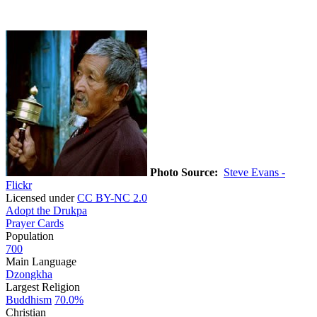
Photo Source:
Steve Evans -
Flickr
Licensed under
CC BY-NC 2.0
Adopt the Drukpa
Prayer Cards
Population
700
Main Language
Dzongkha
Largest Religion
Buddhism
70.0%
Christian