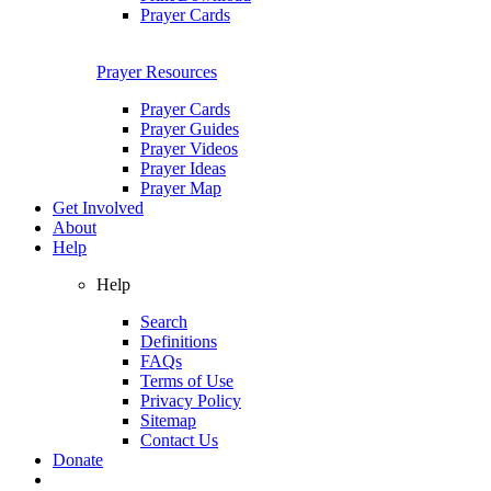
Prayer Cards
Prayer Resources
Prayer Cards
Prayer Guides
Prayer Videos
Prayer Ideas
Prayer Map
Get Involved
About
Help
Help
Search
Definitions
FAQs
Terms of Use
Privacy Policy
Sitemap
Contact Us
Donate