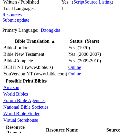
Written / Published
Yes (
ScriptSource Listing
)
Total Languages
1
Resources
Submit update
Primary Language:
Dzongkha
Bible Translation
▲
Status (Years)
Bible-Portions
Yes (1970)
Bible-New Testament
Yes (2000-2007)
Bible-Complete
Yes (2009-2010)
FCBH NT (www.bible.is)
Online
YouVersion NT (www.bible.com)
Online
Possible Print Bibles
Amazon
World Bibles
Forum Bible Agencies
National Bible Societies
World Bible Finder
Virtual Storehouse
Resource
Resource Name
Source
Type
▲