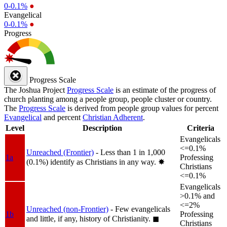
0-0.1%
●
Evangelical
0-0.1%
●
Progress
Progress Scale
The Joshua Project
Progress Scale
is an estimate of the progress of
church planting among a people group, people cluster or country.
The
Progress Scale
is derived from people group values for percent
Evangelical
and percent
Christian Adherent
.
Level
Description
Criteria
Evangelicals
<=0.1%
Unreached (Frontier)
- Less than 1 in 1,000
1a
Professing
(0.1%) identify as Christians in any way.
✸︎
Christians
<=0.1%
Evangelicals
>0.1% and
<=2%
Unreached (non-Frontier)
- Few evangelicals
1b
Professing
and little, if any, history of Christianity.
◼︎
Christians