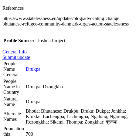
References
https://www.statelessness.eu/updates/blog/advocating-change-
bhutanese-refugee-community-denmark-urges-action-statelessness
Profile Source:
Joshua Project
General Info
Submit update
People
Name
Drukpa
General
People
Name in
Drukpa, Dzongkha
Country
Natural
Drukpa
Name
Bhotia; Bhutanese; Drukpu; Druku; Dukpa; Jonkha;
Alternate
Krukke; Lachengpa; Lachungpa; Ngalong; Ngarung;
Names
Rezongkha; Sikami; Thompa; Zongkhar; द्रकपा
Population
this
700