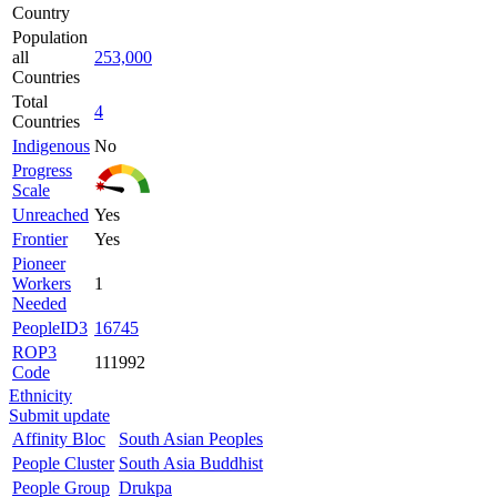
Country
Population
all
253,000
Countries
Total
4
Countries
Indigenous
No
Progress
Scale
Unreached
Yes
Frontier
Yes
Pioneer
Workers
1
Needed
PeopleID3
16745
ROP3
111992
Code
Ethnicity
Submit update
Affinity Bloc
South Asian Peoples
People Cluster
South Asia Buddhist
People Group
Drukpa