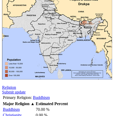
Religion
Submit update
Primary Religion:
Buddhism
Major Religion
▲
Estimated Percent
Buddhism
70.00 %
Christianity
0.00 %