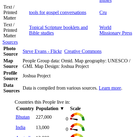
Bibles
Text /
Printed
tools for gospel conversations
Cru
Matter
Text /
Topical Scripture booklets and
World
Printed
Bible studies
Missionary Press
Matter
Sources
Photo
Steve Evans - Flickr
Creative Commons
Source
Map
People Group data: Omid. Map geography: UNESCO /
Source
GMI. Map Design: Joshua Project
Profile
Joshua Project
Source
Data
Data is compiled from various sources.
Learn more
.
Sources
Countries this People live in:
Country
Population
▼
Scale
Bhutan
227,000
0
India
13,000
0