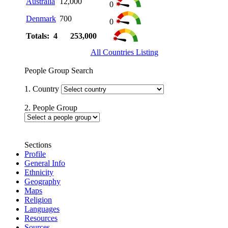
Australia
12,000
0
Denmark
700
0
Totals: 4
253,000
All Countries Listing
People Group Search
1. Country
2. People Group
Sections
Profile
General Info
Ethnicity
Geography
Maps
Religion
Languages
Resources
Sources