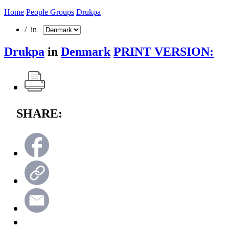
Home
People Groups
Drukpa
/ in
Drukpa
in
Denmark
PRINT VERSION:
SHARE: