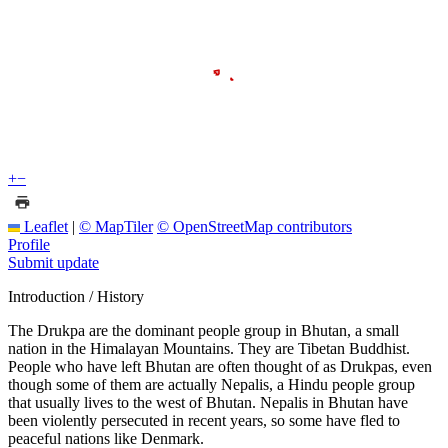
+
−
Leaflet
|
© MapTiler
© OpenStreetMap contributors
Profile
Submit update
Introduction / History
The Drukpa are the dominant people group in Bhutan, a small
nation in the Himalayan Mountains. They are Tibetan Buddhist.
People who have left Bhutan are often thought of as Drukpas, even
though some of them are actually Nepalis, a Hindu people group
that usually lives to the west of Bhutan. Nepalis in Bhutan have
been violently persecuted in recent years, so some have fled to
peaceful nations like Denmark.