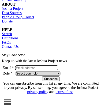
Cross-Culturally
ABOUT
Joshua Project
Data Sources
People Group Counts
Donate
HELP
Search
Definitions
FAQs
Contact Us
Stay Connected
Keep up with the latest Joshua Project news.
Email *
Role *
You can unsubscribe from this list at any time. We are committed
to your privacy. By subscribing, you agree to the Joshua Project
privacy policy
and
terms of use
.