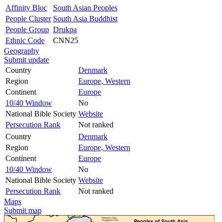
Affinity Bloc
South Asian Peoples
People Cluster
South Asia Buddhist
People Group
Drukpa
Ethnic Code
CNN25
Geography
Submit update
Country
Denmark
Region
Europe, Western
Continent
Europe
10/40 Window
No
National Bible Society
Website
Persecution Rank
Not ranked
Country
Denmark
Region
Europe, Western
Continent
Europe
10/40 Window
No
National Bible Society
Website
Persecution Rank
Not ranked
Maps
Submit map