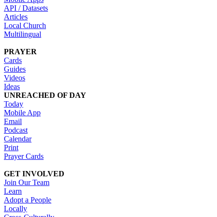
API / Datasets
Articles
Local Church
Multilingual
PRAYER
Cards
Guides
Videos
Ideas
UNREACHED OF DAY
Today
Mobile App
Email
Podcast
Calendar
Print
Prayer Cards
GET INVOLVED
Join Our Team
Learn
Adopt a People
Locally