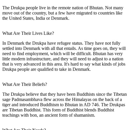
The Drukpa people live in the remote nation of Bhutan. Not many
move out of the country, but a few have migrated to countries like
the United States, India or Denmark.
What Are Their Lives Like?
In Denmark the Drukpa have refugee status. They have not fully
settled into Denmark with all that entails. As time goes on, they will
need to find employment, which will be difficult. Bhutan has very
little modern infrastructure, and they will need to adjust to a nation
that is very advanced in this area. It's hard to say what kinds of jobs
Drukpa people are qualified to take in Denmark.
What Are Their Beliefs?
The Drukpa believe that they have been Buddhists since the Tibetan
sage Padmasambhava flew across the Himalayas on the back of a
tiger and introduced Buddhism to Bhutan in AD 746. The Drukpas
are Tibetan Buddhist. This form of Buddhist blends Buddhist
teachings with bon, an ancient form of shamanism.