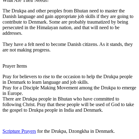
What Are Their Needs?
The Drukpa and other peoples from Bhutan need to master the
Danish language and gain appropriate job skills if they are going to
contribute to Denmark. Some are probably traumatized by being
persecuted in the Himalayan nation, and that will need to be
addresses.
They have a felt need to become Danish citizens. As it stands, they
are not making progress.
Prayer Items
Pray for believers to rise to the occasion to help the Drukpa people
in Denmark to learn language and job skills.
Pray for a Disciple Making Movement among the Drukpa to emerge
in Europe.
There are Drukpa people in Bhutan who have committed to
following Christ. Pray that these people will be used of God to take
the gospel to Drukpa people in India and Denmark.
Scripture Prayers
for the Drukpa, Dzongkha in Denmark.