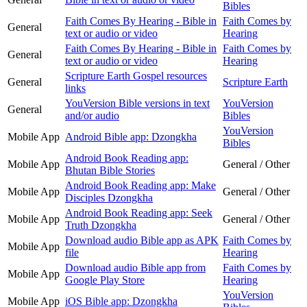
Bibles
Faith Comes By Hearing - Bible in
Faith Comes by
General
text or audio or video
Hearing
Faith Comes By Hearing - Bible in
Faith Comes by
General
text or audio or video
Hearing
Scripture Earth Gospel resources
General
Scripture Earth
links
YouVersion Bible versions in text
YouVersion
General
and/or audio
Bibles
YouVersion
Mobile App
Android Bible app: Dzongkha
Bibles
Android Book Reading app:
Mobile App
General / Other
Bhutan Bible Stories
Android Book Reading app: Make
Mobile App
General / Other
Disciples Dzongkha
Android Book Reading app: Seek
Mobile App
General / Other
Truth Dzongkha
Download audio Bible app as APK
Faith Comes by
Mobile App
file
Hearing
Download audio Bible app from
Faith Comes by
Mobile App
Google Play Store
Hearing
YouVersion
Mobile App
iOS Bible app: Dzongkha