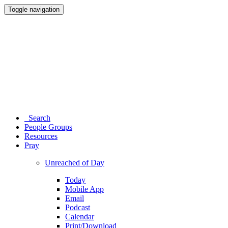
Toggle navigation
Search
People Groups
Resources
Pray
Unreached of Day
Today
Mobile App
Email
Podcast
Calendar
Print/Download