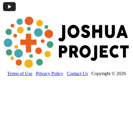
Terms of Use
Privacy Policy
Contact Us
Copyright © 2026