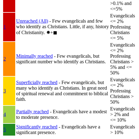
>0.1% and
<=5%
Evangelicals
Unreached (All)
- Few evangelicals and few
<= 2%
who identify as Christians. Little, if any, history
1
Professing
of Christianity.
✸︎+◼︎
Christians
<= 5%
Evangelicals
<= 2%
Minimally reached
- Few evangelicals, but
Professing
2
significant number who identify as Christians.
Christians >
5% and <=
50%
Evangelicals
Superficially reached
- Few evangelicals, but
<= 2%
many who identify as Christians. In great need
3
Professing
of spiritual renewal and commitment to biblical
Christians >
faith.
50%
Evangelicals
Partially reached
- Evangelicals have a modest
4
> 2% and
to moderate presence.
<= 10%
Significantly reached
- Evangelicals have a
Evangelicals
5
significant presence.
> 10%