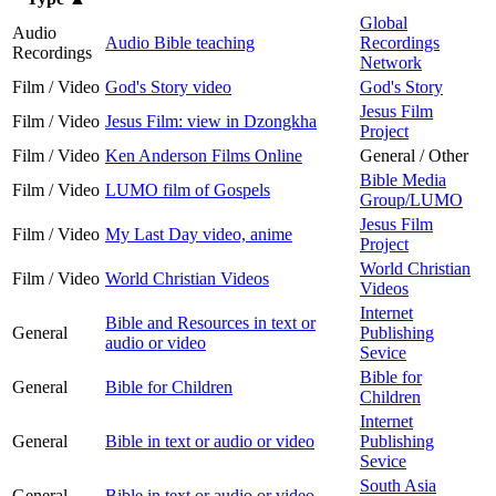
Global
Audio
Audio Bible teaching
Recordings
Recordings
Network
Film / Video
God's Story video
God's Story
Jesus Film
Film / Video
Jesus Film: view in Dzongkha
Project
Film / Video
Ken Anderson Films Online
General / Other
Bible Media
Film / Video
LUMO film of Gospels
Group/LUMO
Jesus Film
Film / Video
My Last Day video, anime
Project
World Christian
Film / Video
World Christian Videos
Videos
Internet
Bible and Resources in text or
General
Publishing
audio or video
Sevice
Bible for
General
Bible for Children
Children
Internet
General
Bible in text or audio or video
Publishing
Sevice
South Asia
General
Bible in text or audio or video