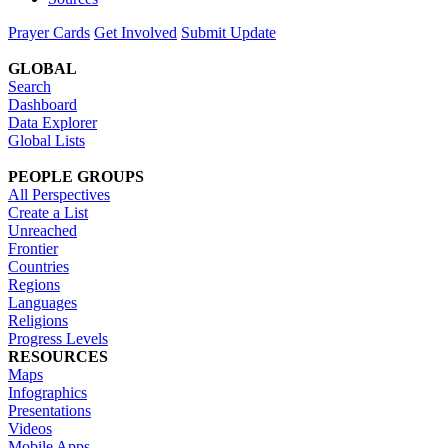
Prayer Cards
Get Involved
Submit Update
GLOBAL
Search
Dashboard
Data Explorer
Global Lists
PEOPLE GROUPS
All Perspectives
Create a List
Unreached
Frontier
Countries
Regions
Languages
Religions
Progress Levels
RESOURCES
Maps
Infographics
Presentations
Videos
Mobile Apps