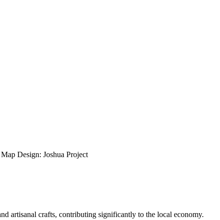
ap Design: Joshua Project
 artisanal crafts, contributing significantly to the local economy.