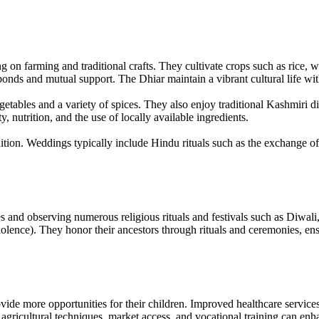
g on farming and traditional crafts. They cultivate crops such as rice,
nds and mutual support. The Dhiar maintain a vibrant cultural life with l
vegetables and a variety of spices. They also enjoy traditional Kashmiri 
, nutrition, and the use of locally available ingredients.
ition. Weddings typically include Hindu rituals such as the exchange of
and observing numerous religious rituals and festivals such as Diwali,
nce). They honor their ancestors through rituals and ceremonies, ensuri
de more opportunities for their children. Improved healthcare services ar
ricultural techniques, market access, and vocational training can enhan