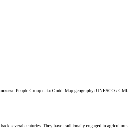
ources:
People Group data: Omid. Map geography: UNESCO / GMI. M
ack several centuries. They have traditionally engaged in agriculture and