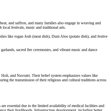
 wheat, and saffron, and many families also engage in weaving and
ocal festivals, music and traditional arts.
dishes like rogan Josh (meat dish), Dum Aloo (potato dish), and festive
 garlands, sacred fire ceremonies, and vibrant music and dance
 Holi, and Navratri. Their belief system emphasizes values like
ng the transmission of their religious and cultural traditions across
e essential due to the limited availability of medical facilities and
ce their livelihoods. Infrastructure development, including better