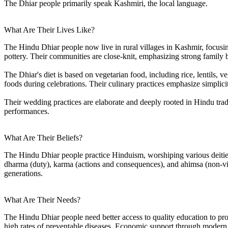
The Dhiar people primarily speak Kashmiri, the local language.
What Are Their Lives Like?
The Hindu Dhiar people now live in rural villages in Kashmir, focusin
pottery. Their communities are close-knit, emphasizing strong family bo
The Dhiar's diet is based on vegetarian food, including rice, lentils, 
foods during celebrations. Their culinary practices emphasize simplicity
Their wedding practices are elaborate and deeply rooted in Hindu trad
performances.
What Are Their Beliefs?
The Hindu Dhiar people practice Hinduism, worshiping various deities 
dharma (duty), karma (actions and consequences), and ahimsa (non-viole
generations.
What Are Their Needs?
The Hindu Dhiar people need better access to quality education to provi
high rates of preventable diseases. Economic support through modern ag