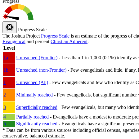
Progress
Progress Scale
The Joshua Project
Progress Scale
is an estimate of the progress of c
Evangelical
and percent
Christian Adherent
.
Level
1a
Unreached (Frontier)
- Less than 1 in 1,000 (0.1%) identify as
1b
Unreached (non-Frontier)
- Few evangelicals and little, if any, 
1
Unreached (All)
- Few evangelicals and few who identify as Chri
2
Minimally reached
- Few evangelicals, but significant number 
3
Superficially reached
- Few evangelicals, but many who identify
4
Partially reached
- Evangelicals have a modest to moderate pre
5
Significantly reached
- Evangelicals have a significant presenc
*
Data can be from various sources including official census, agencies
conservative, balanced estimate.