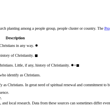
hurch planting among a people group, people cluster or country. The
Pro
Description
 Christians in any way.
✸︎
history of Christianity.
◼︎
stians. Little, if any, history of Christianity.
✸︎+◼︎
who identify as Christians.
 as Christians. In great need of spiritual renewal and commitment to bib
sence.
e.
, and local research. Data from these sources can sometimes differ even