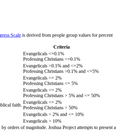
gress Scale
is derived from people group values for percent
Criteria
Evangelicals <=0.1%
Professing Christians <=0.1%
Evangelicals >0.1% and <=2%
Professing Christians >0.1% and <=5%
Evangelicals <= 2%
Professing Christians <= 5%
Evangelicals <= 2%
Professing Christians > 5% and <= 50%
Evangelicals <= 2%
lical faith.
Professing Christians > 50%
Evangelicals > 2% and <= 10%
Evangelicals > 10%
 by orders of magnitude. Joshua Project attempts to present a