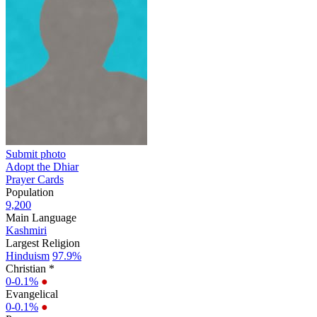
Submit photo
Adopt the Dhiar
Prayer Cards
Population
9,200
Main Language
Kashmiri
Largest Religion
Hinduism
97.9%
Christian *
0-0.1%
●
Evangelical
0-0.1%
●