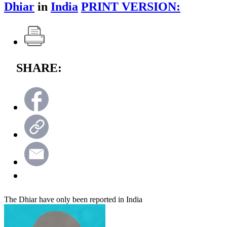
Dhiar
in
India
PRINT VERSION:
SHARE:
The Dhiar have only been reported in India