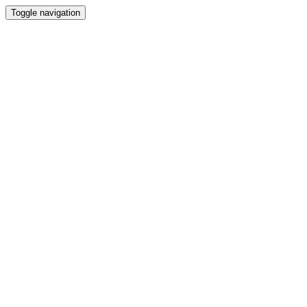
Toggle navigation