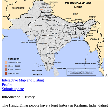
S
Interactive Map and Listing
Profile
Submit update
Introduction / History
The Hindu Dhiar people have a long history in Kashmir, India, dating b