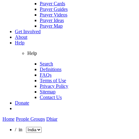
Prayer Cards
Prayer Guides
Prayer Videos
Prayer Ideas
Prayer Map
Get Involved
About
Help
Help
Search
Definitions
FAQs
Terms of Use
Privacy Policy
Sitemap
Contact Us
Donate
Home
People Groups
Dhiar
/ in