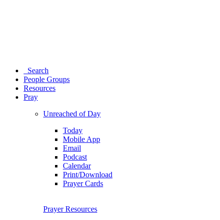
Search
People Groups
Resources
Pray
Unreached of Day
Today
Mobile App
Email
Podcast
Calendar
Print/Download
Prayer Cards
Prayer Resources