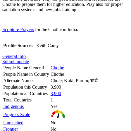
Chothe to prepare them for higher education. Pray also for proper
sanitation systems and new jobs training.
Scripture Prayers
for the Chothe in India.
Profile Source:
Keith Carey
General Info
Submit update
People Name General
Chothe
People Name in Country
Chothe
Alternate Names
Chote; Kuki; Purum; चोथे
Population this Country
3,900
Population all Countries
3,900
Total Countries
1
Indigenous
Yes
Progress Scale
Unreached
No
Frontier
No