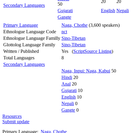
20
20
50
Secondary Languages
Gujarati
English
Nepali
Gangte
Primary Language
Naga, Chothe
(3,600 speakers)
Ethnologue Language Code
nct
Ethnologue Language Familly
Sino-Tibetan
Glottolog Language Family
Sino-Tibetan
Written / Published
Yes (
ScriptSource Listing
)
Total Languages
8
Secondary Languages
Naga, Inpui: Naga, Kabui
50
Hindi
20
Anal
20
Gujarati
10
English
10
Nepali
0
Gangte
0
Resources
Submit update
Primary Language:
Naga, Chothe