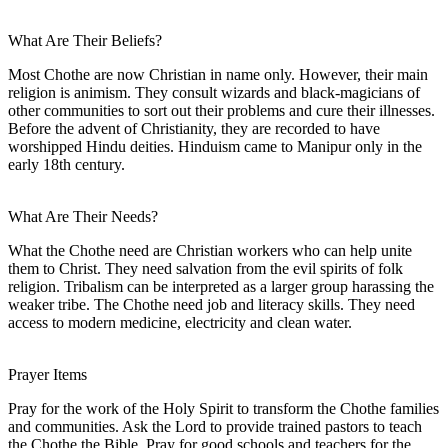
What Are Their Beliefs?
Most Chothe are now Christian in name only. However, their main
religion is animism. They consult wizards and black-magicians of
other communities to sort out their problems and cure their illnesses.
Before the advent of Christianity, they are recorded to have
worshipped Hindu deities. Hinduism came to Manipur only in the
early 18th century.
What Are Their Needs?
What the Chothe need are Christian workers who can help unite
them to Christ. They need salvation from the evil spirits of folk
religion. Tribalism can be interpreted as a larger group harassing the
weaker tribe. The Chothe need job and literacy skills. They need
access to modern medicine, electricity and clean water.
Prayer Items
Pray for the work of the Holy Spirit to transform the Chothe families
and communities. Ask the Lord to provide trained pastors to teach
the Chothe the Bible. Pray for good schools and teachers for the