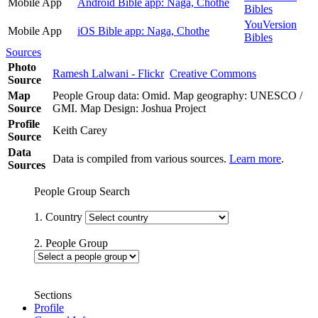
Mobile App
Android Bible app: Naga, Chothe
Bibles
YouVersion
Mobile App
iOS Bible app: Naga, Chothe
Bibles
Sources
Photo
Ramesh Lalwani - Flickr
Creative Commons
Source
Map
People Group data: Omid. Map geography: UNESCO /
Source
GMI. Map Design: Joshua Project
Profile
Keith Carey
Source
Data
Data is compiled from various sources.
Learn more
.
Sources
People Group Search
1. Country
2. People Group
Sections
Profile