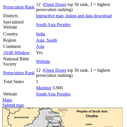
12 (
Open Doors
top 50 rank, 1 = highest
Persecution Rank
persecution ranking)
Districts
Interactive map, listing and data download
Specialized
South Asia Peoples
Website
Country
India
Region
Asia, South
Continent
Asia
10/40 Window
Yes
National Bible
Website
Society
12 (
Open Doors
top 50 rank, 1 = highest
Persecution Rank
persecution ranking)
Total States
1
Manipur
3,900
Website
South Asia Peoples
Maps
Submit map