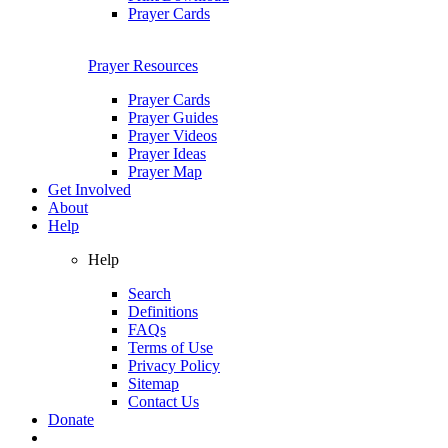
Prayer Cards
Prayer Resources
Prayer Cards
Prayer Guides
Prayer Videos
Prayer Ideas
Prayer Map
Get Involved
About
Help
Help
Search
Definitions
FAQs
Terms of Use
Privacy Policy
Sitemap
Contact Us
Donate