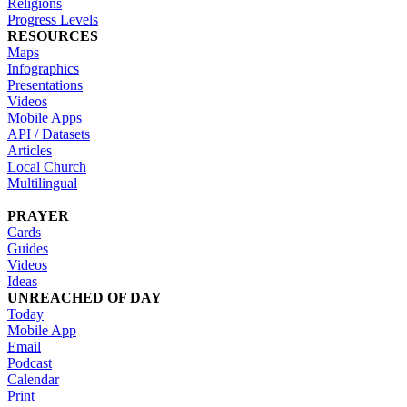
Religions
Progress Levels
RESOURCES
Maps
Infographics
Presentations
Videos
Mobile Apps
API / Datasets
Articles
Local Church
Multilingual
PRAYER
Cards
Guides
Videos
Ideas
UNREACHED OF DAY
Today
Mobile App
Email
Podcast
Calendar
Print