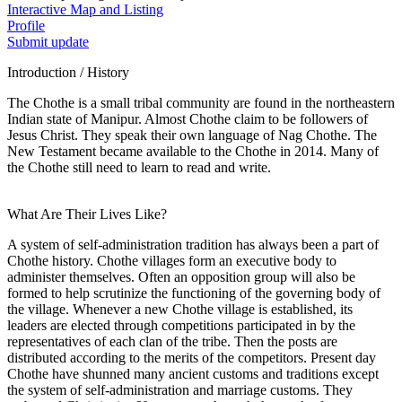
Interactive Map and Listing
Profile
Submit update
Introduction / History
The Chothe is a small tribal community are found in the northeastern
Indian state of Manipur. Almost Chothe claim to be followers of
Jesus Christ. They speak their own language of Nag Chothe. The
New Testament became available to the Chothe in 2014. Many of
the Chothe still need to learn to read and write.
What Are Their Lives Like?
A system of self-administration tradition has always been a part of
Chothe history. Chothe villages form an executive body to
administer themselves. Often an opposition group will also be
formed to help scrutinize the functioning of the governing body of
the village. Whenever a new Chothe village is established, its
leaders are elected through competitions participated in by the
representatives of each clan of the tribe. Then the posts are
distributed according to the merits of the competitors. Present day
Chothe have shunned many ancient customs and traditions except
the system of self-administration and marriage customs. They