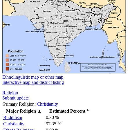
Ethnolinguistic map or other map
Interactive map and district listing
Religion
Submit update
Primary Religion:
Christianity
Major Religion
▲
Estimated Percent *
Buddhism
0.30 %
Christianity
97.35 %