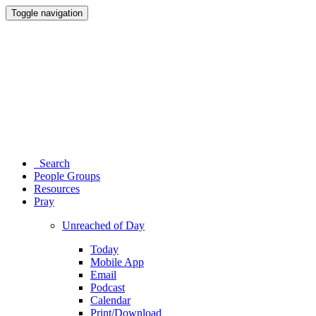
Toggle navigation
Search
People Groups
Resources
Pray
Unreached of Day
Today
Mobile App
Email
Podcast
Calendar
Print/Download