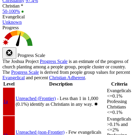
Christianity
97.4%
Christian *
50-100%
●
Evangelical
Unknown
Progress
Progress Scale
The Joshua Project
Progress Scale
is an estimate of the progress of
church planting among a people group, people cluster or country.
The
Progress Scale
is derived from people group values for percent
Evangelical
and percent
Christian Adherent
.
Level
Description
Criteria
Evangelicals
<=0.1%
Unreached (Frontier)
- Less than 1 in 1,000
1a
Professing
(0.1%) identify as Christians in any way.
✸︎
Christians
<=0.1%
Evangelicals
>0.1% and
<=2%
Unreached (non-Frontier)
- Few evangelicals