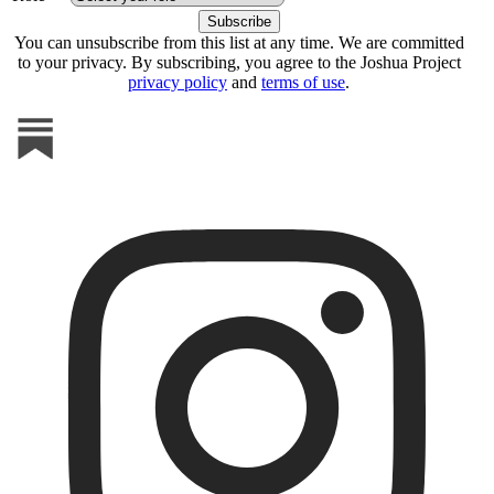
You can unsubscribe from this list at any time. We are committed
to your privacy. By subscribing, you agree to the Joshua Project
privacy policy
and
terms of use
.