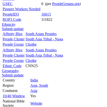
GSEC
6 (per
PeopleGroups.org
)
Pioneer Workers Needed
PeopleID3
16615
ROP3 Code
111822
Ethnicity
Submit update
Affinity Bloc
South Asian Peoples
People Cluster
South Asia Tribal - Naga
People Group
Chothe
Affinity Bloc
South Asian Peoples
People Cluster
South Asia Tribal - Naga
People Group
Chothe
Ethnic Code
CNN25
Geography
Submit update
Country
India
Region
Asia, South
Continent
Asia
10/40 Window
Yes
National Bible
Website
Society