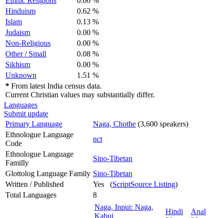
Ethnic Religions
0.00 %
Hinduism
0.62 %
Islam
0.13 %
Judaism
0.00 %
Non-Religious
0.00 %
Other / Small
0.08 %
Sikhism
0.00 %
Unknown
1.51 %
*
From latest India census data.
Current Christian values may substantially differ.
Languages
Submit update
Primary Language
Naga, Chothe
(3,600 speakers)
Ethnologue Language
nct
Code
Ethnologue Language
Sino-Tibetan
Familly
Glottolog Language Family
Sino-Tibetan
Written / Published
Yes (
ScriptSource Listing
)
Total Languages
8
Naga, Inpui: Naga,
Hindi
Anal
Kabui