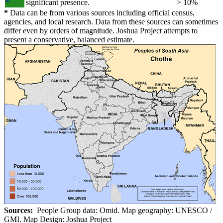
significant presence.
> 10%
*
Data can be from various sources including official census,
agencies, and local research. Data from these sources can sometimes
differ even by orders of magnitude. Joshua Project attempts to
present a conservative, balanced estimate.
Sources:
People Group data: Omid. Map geography: UNESCO /
GMI. Map Design: Joshua Project