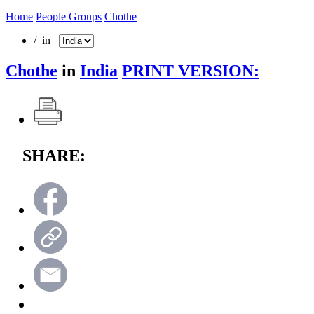
Home
People Groups
Chothe
/ in
Chothe
in
India
PRINT VERSION:
SHARE: