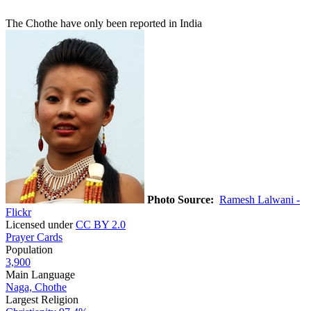
The Chothe have only been reported in India
Photo Source:
Ramesh Lalwani -
Flickr
Licensed under
CC BY 2.0
Prayer Cards
Population
3,900
Main Language
Naga, Chothe
Largest Religion