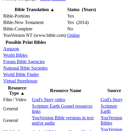
Bible Translation
▲
Status (Years)
Bible-Portions
Yes
Bible-New Testament
Yes (2014)
Bible-Complete
No
YouVersion NT (www.bible.com)
Online
Possible Print Bibles
Amazon
World Bibles
Forum Bible Agencies
National Bible Societies
World Bible Finder
Virtual Storehouse
Resource
Resource Name
Source
Type
▲
Film / Video
God's Story video
God's Story
Scripture Earth Gospel resources
Scripture
General
links
Earth
YouVersion Bible versions in text
YouVersion
General
and/or audio
Bibles
YouVersion