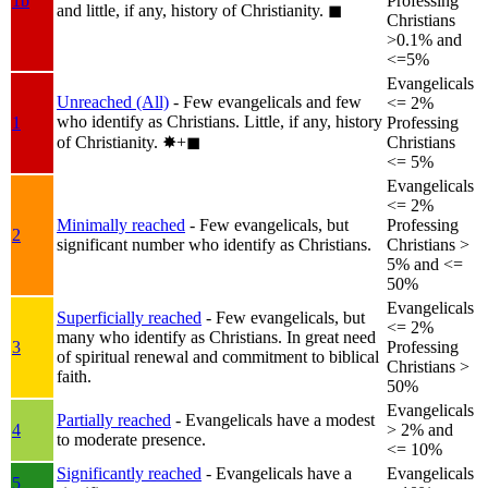
1b
Professing
and little, if any, history of Christianity.
◼︎
Christians
>0.1% and
<=5%
Evangelicals
Unreached (All)
- Few evangelicals and few
<= 2%
who identify as Christians. Little, if any, history
1
Professing
of Christianity.
✸︎+◼︎
Christians
<= 5%
Evangelicals
<= 2%
Minimally reached
- Few evangelicals, but
Professing
2
significant number who identify as Christians.
Christians >
5% and <=
50%
Evangelicals
Superficially reached
- Few evangelicals, but
<= 2%
many who identify as Christians. In great need
3
Professing
of spiritual renewal and commitment to biblical
Christians >
faith.
50%
Evangelicals
Partially reached
- Evangelicals have a modest
4
> 2% and
to moderate presence.
<= 10%
Significantly reached
- Evangelicals have a
Evangelicals
5