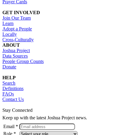
Prayer Cards
GET INVOLVED
Join Our Team
Learn
Adopt a People
Locally
Cross-Culturally
ABOUT
Joshua Project
Data Sources
People Group Counts
Donate
HELP
Search
Definitions
FAQs
Contact Us
Stay Connected
Keep up with the latest Joshua Project news.
Email *
Role *