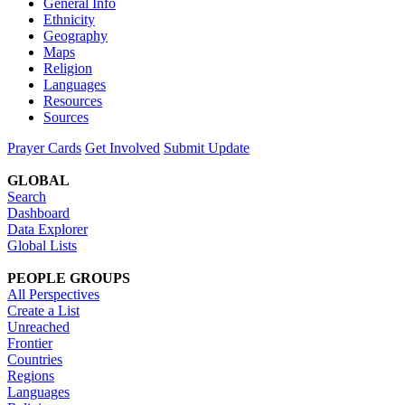
General Info
Ethnicity
Geography
Maps
Religion
Languages
Resources
Sources
Prayer Cards
Get Involved
Submit Update
GLOBAL
Search
Dashboard
Data Explorer
Global Lists
PEOPLE GROUPS
All Perspectives
Create a List
Unreached
Frontier
Countries
Regions
Languages