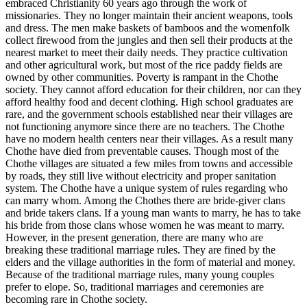
embraced Christianity 60 years ago through the work of
missionaries. They no longer maintain their ancient weapons, tools
and dress. The men make baskets of bamboos and the womenfolk
collect firewood from the jungles and then sell their products at the
nearest market to meet their daily needs. They practice cultivation
and other agricultural work, but most of the rice paddy fields are
owned by other communities. Poverty is rampant in the Chothe
society. They cannot afford education for their children, nor can they
afford healthy food and decent clothing. High school graduates are
rare, and the government schools established near their villages are
not functioning anymore since there are no teachers. The Chothe
have no modern health centers near their villages. As a result many
Chothe have died from preventable causes. Though most of the
Chothe villages are situated a few miles from towns and accessible
by roads, they still live without electricity and proper sanitation
system. The Chothe have a unique system of rules regarding who
can marry whom. Among the Chothes there are bride-giver clans
and bride takers clans. If a young man wants to marry, he has to take
his bride from those clans whose women he was meant to marry.
However, in the present generation, there are many who are
breaking these traditional marriage rules. They are fined by the
elders and the village authorities in the form of material and money.
Because of the traditional marriage rules, many young couples
prefer to elope. So, traditional marriages and ceremonies are
becoming rare in Chothe society.