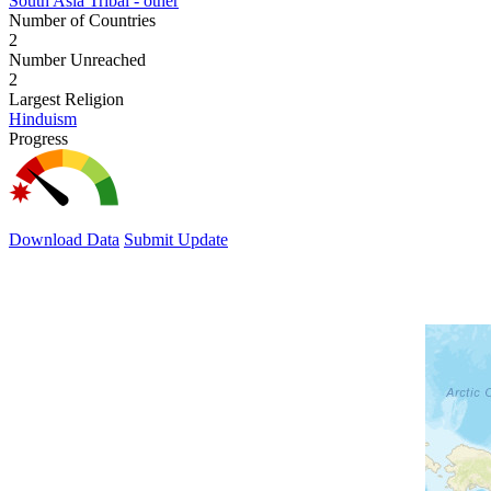
South Asia Tribal - other
Number of Countries
2
Number Unreached
2
Largest Religion
Hinduism
Progress
Download Data
Submit Update