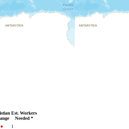
stian
Est. Workers
ange
Needed *
%
●
1