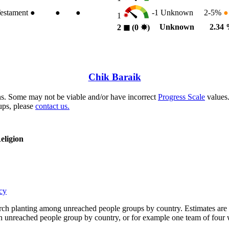
estament
●
●
●
-1
Unknown
2-5%
●
1
Unknown
2.34
2
◼︎
(0
✸︎
)
Chik Baraik
s. Some may not be viable and/or have incorrect
Progress Scale
values.
ups, please
contact us.
eligion
cy
rch planting among unreached people groups by country. Estimates are 
n an unreached people group by country, or for example one team of fou