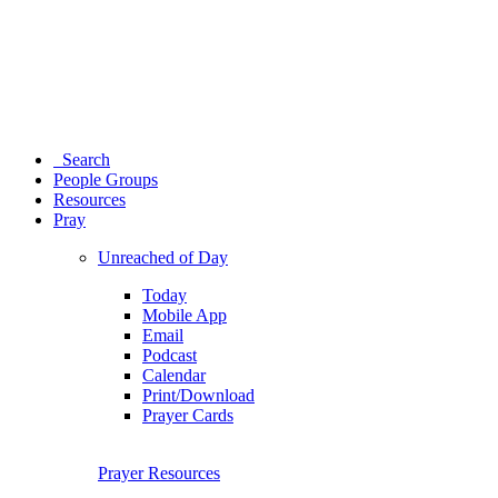
Search
People Groups
Resources
Pray
Unreached of Day
Today
Mobile App
Email
Podcast
Calendar
Print/Download
Prayer Cards
Prayer Resources