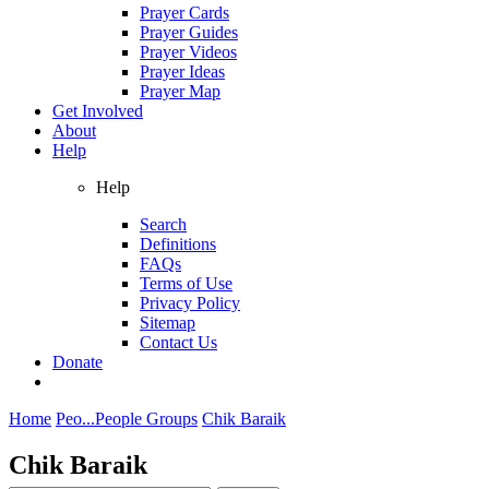
Prayer Cards
Prayer Guides
Prayer Videos
Prayer Ideas
Prayer Map
Get Involved
About
Help
Help
Search
Definitions
FAQs
Terms of Use
Privacy Policy
Sitemap
Contact Us
Donate
Home
Peo...
People Groups
Chik Baraik
Chik Baraik