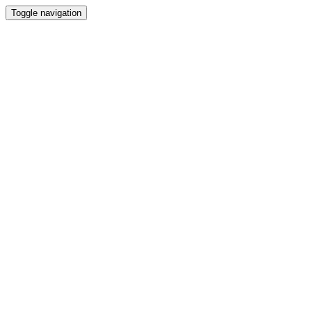
Toggle navigation