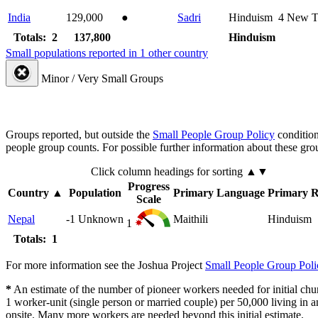
India
129,000
●
Sadri
Hinduism
4
New T
Totals: 2
137,800
Hinduism
Small populations reported in 1 other country
Minor / Very Small Groups
Groups reported, but outside the
Small People Group Policy
condition
people group counts. For possible further information about these gro
Click column headings
for sorting
▲▼
Progress
Country
▲
Population
Primary Language
Primary R
Scale
Nepal
-1
Unknown
Maithili
Hinduism
1
Totals: 1
For more information see the Joshua Project
Small People Group Poli
*
An estimate of the number of pioneer workers needed for initial chu
1 worker-unit (single person or married couple) per 50,000 living i
onsite. Many more workers are needed beyond this initial estimate.