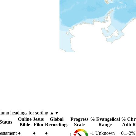
lumn
headings for sorting ▲▼
Online
Jesus
Global
Progress
% Evangelical
% Chri
Status
Bible
Film
Recordings
Scale
Range
Adh R
estament
●
●
●
-1
Unknown
0.1-2
1