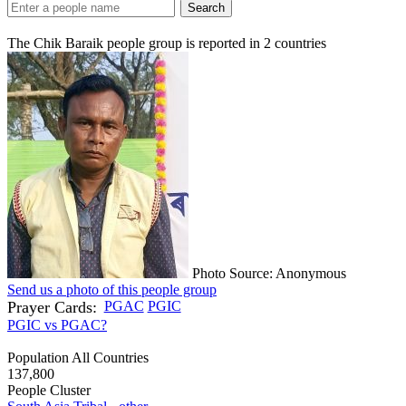
Search
The Chik Baraik people group is reported in
2
countries
Photo Source: Anonymous
Send us a photo of this people group
Prayer Cards:
PGAC
PGIC
PGIC vs PGAC?
Population All Countries
137,800
People Cluster