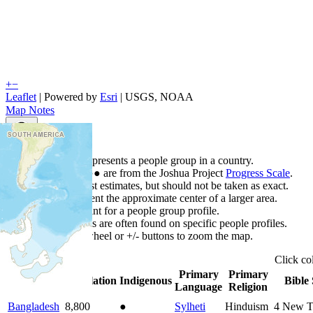
+
−
Leaflet
| Powered by
Esri
|
USGS, NOAA
Map Notes
Map Notes
Each point represents a people group in a country.
Colors
●
●
●
●
●
are from the Joshua Project
Progress Scale
.
Points are best estimates, but should not be taken as exact.
Points represent the approximate center of a larger area.
Click any point for a people group profile.
Detailed maps are often found on specific people profiles.
Use mouse wheel or +/- buttons to zoom the map.
Click
co
Primary
Primary
Country
▲
Population
Indigenous
Bible 
Language
Religion
Bangladesh
8,800
●
Sylheti
Hinduism
4
New T