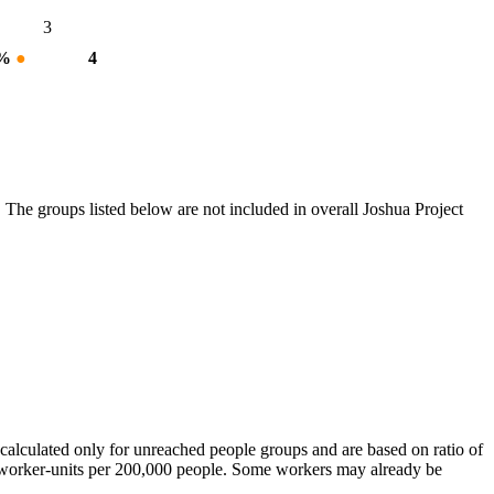
3
 %
●
4
 The groups listed below are not included in overall Joshua Project
calculated only for unreached people groups and are based on ratio of
r worker-units per 200,000 people. Some workers may already be