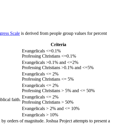
gress Scale
is derived from people group values for percent
Criteria
Evangelicals <=0.1%
Professing Christians <=0.1%
Evangelicals >0.1% and <=2%
Professing Christians >0.1% and <=5%
Evangelicals <= 2%
Professing Christians <= 5%
Evangelicals <= 2%
Professing Christians > 5% and <= 50%
Evangelicals <= 2%
lical faith.
Professing Christians > 50%
Evangelicals > 2% and <= 10%
Evangelicals > 10%
 by orders of magnitude. Joshua Project attempts to present a