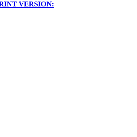
RINT VERSION: