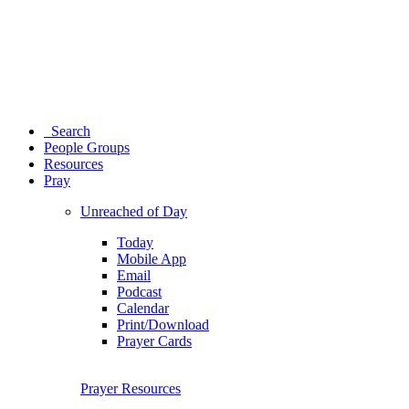
Search
People Groups
Resources
Pray
Unreached of Day
Today
Mobile App
Email
Podcast
Calendar
Print/Download
Prayer Cards
Prayer Resources