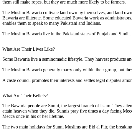
them still make ropes, but they are much more likely to be farmers.
The Muslim Bawaria cultivate land own by themselves, and land owned 
Bawaria are illiterate. Some educated Bawaria work as administrator
enables them to speak to many Pakistani and Indians.
The Muslim Bawaria live in the Pakistani states of Punjab and Sindh.
What Are Their Lives Like?
Some Bawaria live a seminomadic lifestyle. They harvest products an
The Muslim Bawaria generally marry only within their group, but they w
A caste council promotes their interests and settles legal disputes a
What Are Their Beliefs?
The Bawaria people are Sunni, the largest branch of Islam. They attem
attain heaven when they die. Sunnis pray five times a day facing Mec
Mecca once in his or her lifetime.
The two main holidays for Sunni Muslims are Eid al Fitr, the breaking 