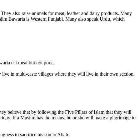
They also raise animals for meat, leather and dairy products. Many
Muslim Bawaria is Western Punjabi. Many also speak Urdu, which
aria eat meat but not pork.
ve in multi-caste villages where they will live in their own section.
 believe that by following the Five Pillars of Islam that they will
iday. If a Muslim has the means, he or she will make a pilgrimage to
gness to sacrifice his son to Allah.