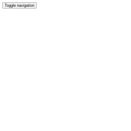
Toggle navigation