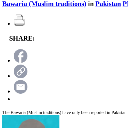
Bawaria (Muslim traditions)
in
Pakistan
P
SHARE:
The Bawaria (Muslim traditions) have only been reported in Pakistan