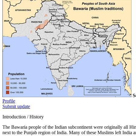
S
Profile
Submit update
Introduction / History
The Bawaria people of the Indian subcontinent were originally all Hi
next to the Punjab region of India. Many of these Muslims left India