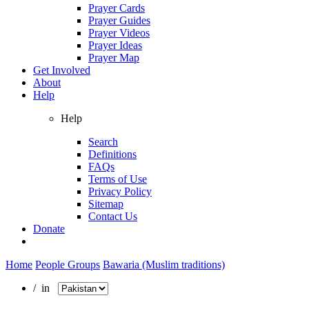
Prayer Cards
Prayer Guides
Prayer Videos
Prayer Ideas
Prayer Map
Get Involved
About
Help
Help
Search
Definitions
FAQs
Terms of Use
Privacy Policy
Sitemap
Contact Us
Donate
Home
People Groups
Bawaria (Muslim traditions)
/ in