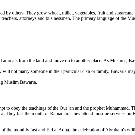
by others. They grow wheat, millet, vegetables, fruit and sugarcane. 
s, teachers, attorneys and businessmen. The primary language of the 
d animals from the land and move on to another place. As Muslims, Baw
ill not marry someone in their particular clan or family. Bawaria may li
mong Muslim Bawaria.
pt to obey the teachings of the Qur 'an and the prophet Muhammad. They
ca. They fast the month of Ramadan. They attend mosque services on Fr
of the monthly fast and Eid al Adha, the celebration of Abraham's willin