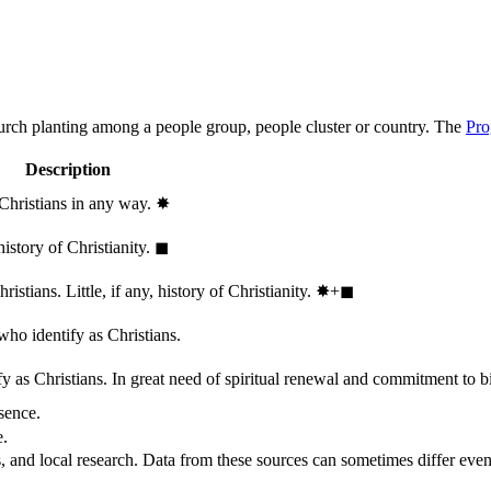
hurch planting among a people group, people cluster or country. The
Pro
Description
 Christians in any way.
✸︎
history of Christianity.
◼︎
stians. Little, if any, history of Christianity.
✸︎+◼︎
who identify as Christians.
 as Christians. In great need of spiritual renewal and commitment to bib
sence.
e.
, and local research. Data from these sources can sometimes differ even