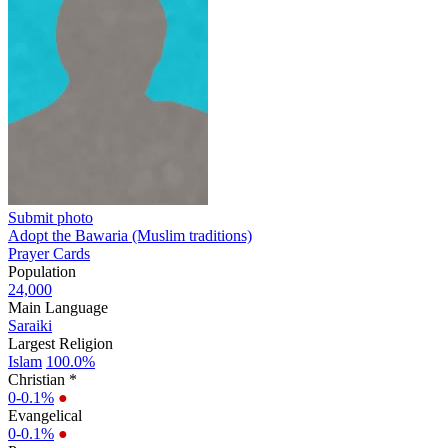
Submit photo
Adopt the Bawaria (Muslim traditions)
Prayer Cards
Population
24,000
Main Language
Saraiki
Largest Religion
Islam
100.0%
Christian *
0-0.1%
●
Evangelical
0-0.1%
●