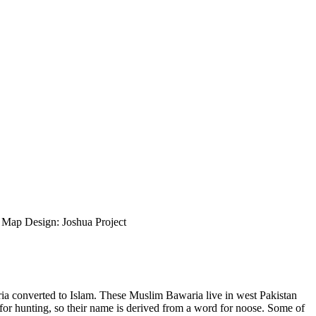
ap Design: Joshua Project
ria converted to Islam. These Muslim Bawaria live in west Pakistan
for hunting, so their name is derived from a word for noose. Some of