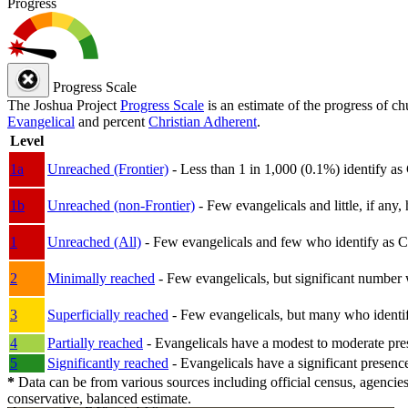
Progress
Progress Scale
The Joshua Project
Progress Scale
is an estimate of the progress of c
Evangelical
and percent
Christian Adherent
.
Level
1a
Unreached (Frontier)
- Less than 1 in 1,000 (0.1%) identify as
1b
Unreached (non-Frontier)
- Few evangelicals and little, if any, 
1
Unreached (All)
- Few evangelicals and few who identify as Chri
2
Minimally reached
- Few evangelicals, but significant number 
3
Superficially reached
- Few evangelicals, but many who identify
4
Partially reached
- Evangelicals have a modest to moderate pre
5
Significantly reached
- Evangelicals have a significant presenc
*
Data can be from various sources including official census, agencies
conservative, balanced estimate.