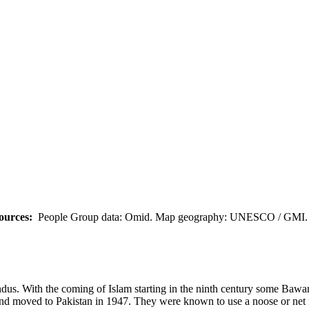
ources:
People Group data: Omid. Map geography: UNESCO / GMI. M
ndus. With the coming of Islam starting in the ninth century some Bawa
 and moved to Pakistan in 1947. They were known to use a noose or net 