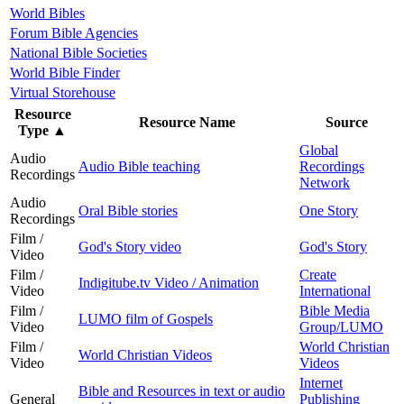
World Bibles
Forum Bible Agencies
National Bible Societies
World Bible Finder
Virtual Storehouse
Resource
Resource Name
Source
Type
▲
Global
Audio
Audio Bible teaching
Recordings
Recordings
Network
Audio
Oral Bible stories
One Story
Recordings
Film /
God's Story video
God's Story
Video
Film /
Create
Indigitube.tv Video / Animation
Video
International
Film /
Bible Media
LUMO film of Gospels
Video
Group/LUMO
Film /
World Christian
World Christian Videos
Video
Videos
Internet
Bible and Resources in text or audio
General
Publishing