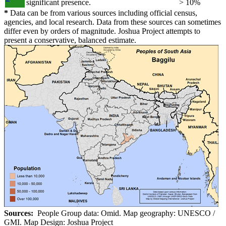
significant presence.
> 10%
*
Data can be from various sources including official census,
agencies, and local research. Data from these sources can sometimes
differ even by orders of magnitude. Joshua Project attempts to
present a conservative, balanced estimate.
Sources:
People Group data: Omid. Map geography: UNESCO /
GMI. Map Design: Joshua Project