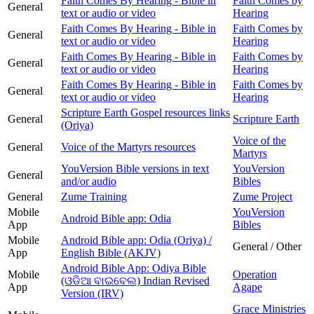
Faith Comes By Hearing - Bible in
Faith Comes by
General
text or audio or video
Hearing
Faith Comes By Hearing - Bible in
Faith Comes by
General
text or audio or video
Hearing
Faith Comes By Hearing - Bible in
Faith Comes by
General
text or audio or video
Hearing
Faith Comes By Hearing - Bible in
Faith Comes by
General
text or audio or video
Hearing
Scripture Earth Gospel resources links
General
Scripture Earth
(Oriya)
Voice of the
General
Voice of the Martyrs resources
Martyrs
YouVersion Bible versions in text
YouVersion
General
and/or audio
Bibles
General
Zume Training
Zume Project
Mobile
YouVersion
Android Bible app: Odia
App
Bibles
Mobile
Android Bible app: Odia (Oriya) /
General / Other
App
English Bible (AKJV)
Android Bible App: Odiya Bible
Mobile
Operation
(ଓଡିଆ ବାଇବେଲ) Indian Revised
App
Agape
Version (IRV)
Grace Ministries