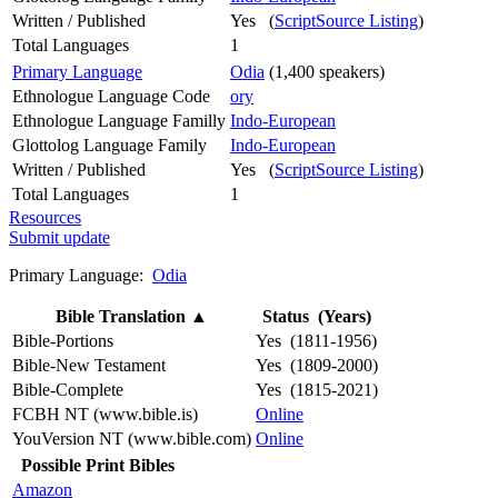
Written / Published
Yes (
ScriptSource Listing
)
Total Languages
1
Primary Language
Odia
(1,400 speakers)
Ethnologue Language Code
ory
Ethnologue Language Familly
Indo-European
Glottolog Language Family
Indo-European
Written / Published
Yes (
ScriptSource Listing
)
Total Languages
1
Resources
Submit update
Primary Language:
Odia
Bible Translation
▲
Status (Years)
Bible-Portions
Yes (1811-1956)
Bible-New Testament
Yes (1809-2000)
Bible-Complete
Yes (1815-2021)
FCBH NT (www.bible.is)
Online
YouVersion NT (www.bible.com)
Online
Possible Print Bibles
Amazon