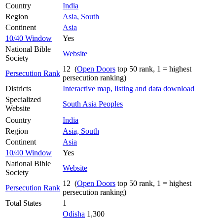
Country
India
Region
Asia, South
Continent
Asia
10/40 Window
Yes
National Bible
Website
Society
12 (
Open Doors
top 50 rank, 1 = highest
Persecution Rank
persecution ranking)
Districts
Interactive map, listing and data download
Specialized
South Asia Peoples
Website
Country
India
Region
Asia, South
Continent
Asia
10/40 Window
Yes
National Bible
Website
Society
12 (
Open Doors
top 50 rank, 1 = highest
Persecution Rank
persecution ranking)
Total States
1
Odisha
1,300