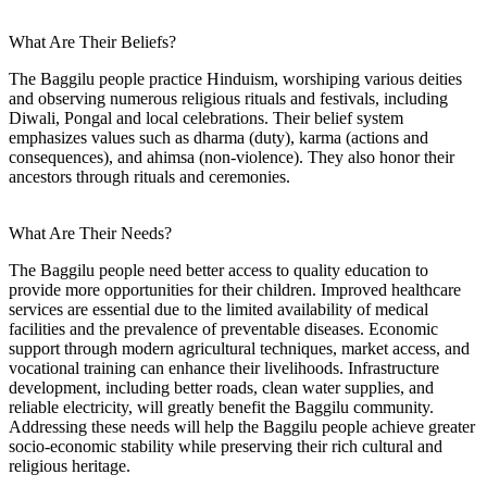
What Are Their Beliefs?
The Baggilu people practice Hinduism, worshiping various deities
and observing numerous religious rituals and festivals, including
Diwali, Pongal and local celebrations. Their belief system
emphasizes values such as dharma (duty), karma (actions and
consequences), and ahimsa (non-violence). They also honor their
ancestors through rituals and ceremonies.
What Are Their Needs?
The Baggilu people need better access to quality education to
provide more opportunities for their children. Improved healthcare
services are essential due to the limited availability of medical
facilities and the prevalence of preventable diseases. Economic
support through modern agricultural techniques, market access, and
vocational training can enhance their livelihoods. Infrastructure
development, including better roads, clean water supplies, and
reliable electricity, will greatly benefit the Baggilu community.
Addressing these needs will help the Baggilu people achieve greater
socio-economic stability while preserving their rich cultural and
religious heritage.