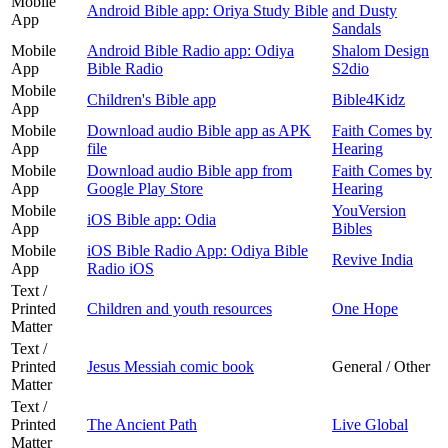
Mobile
Android Bible app: Oriya Study Bible
and Dusty
App
Sandals
Mobile
Android Bible Radio app: Odiya
Shalom Design
App
Bible Radio
S2dio
Mobile
Children's Bible app
Bible4Kidz
App
Mobile
Download audio Bible app as APK
Faith Comes by
App
file
Hearing
Mobile
Download audio Bible app from
Faith Comes by
App
Google Play Store
Hearing
Mobile
YouVersion
iOS Bible app: Odia
App
Bibles
Mobile
iOS Bible Radio App: Odiya Bible
Revive India
App
Radio iOS
Text /
Printed
Children and youth resources
One Hope
Matter
Text /
Printed
Jesus Messiah comic book
General / Other
Matter
Text /
Printed
The Ancient Path
Live Global
Matter