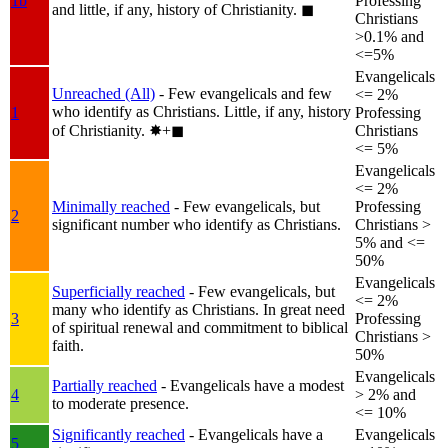
1b
Professing
and little, if any, history of Christianity.
◼︎
Christians
>0.1% and
<=5%
Evangelicals
Unreached (All)
- Few evangelicals and few
<= 2%
who identify as Christians. Little, if any, history
1
Professing
of Christianity.
✸︎+◼︎
Christians
<= 5%
Evangelicals
<= 2%
Minimally reached
- Few evangelicals, but
Professing
2
significant number who identify as Christians.
Christians >
5% and <=
50%
Evangelicals
Superficially reached
- Few evangelicals, but
<= 2%
many who identify as Christians. In great need
3
Professing
of spiritual renewal and commitment to biblical
Christians >
faith.
50%
Evangelicals
Partially reached
- Evangelicals have a modest
4
> 2% and
to moderate presence.
<= 10%
Significantly reached
- Evangelicals have a
Evangelicals
5