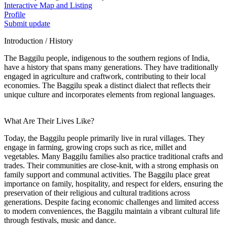
Interactive Map and Listing
Profile
Submit update
Introduction / History
The Baggilu people, indigenous to the southern regions of India,
have a history that spans many generations. They have traditionally
engaged in agriculture and craftwork, contributing to their local
economies. The Baggilu speak a distinct dialect that reflects their
unique culture and incorporates elements from regional languages.
What Are Their Lives Like?
Today, the Baggilu people primarily live in rural villages. They
engage in farming, growing crops such as rice, millet and
vegetables. Many Baggilu families also practice traditional crafts and
trades. Their communities are close-knit, with a strong emphasis on
family support and communal activities. The Baggilu place great
importance on family, hospitality, and respect for elders, ensuring the
preservation of their religious and cultural traditions across
generations. Despite facing economic challenges and limited access
to modern conveniences, the Baggilu maintain a vibrant cultural life
through festivals, music and dance.