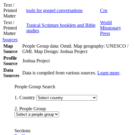
Text /
Printed
tools for gospel conversations
Cru
Matter
Text /
World
Topical Scripture booklets and Bible
Printed
Missionary
studies
Matter
Press
Sources
Map
People Group data: Omid. Map geography: UNESCO /
Source
GMI. Map Design: Joshua Project
Profile
Joshua Project
Source
Data
Data is compiled from various sources.
Learn more
.
Sources
People Group Search
1. Country
2. People Group
Sections