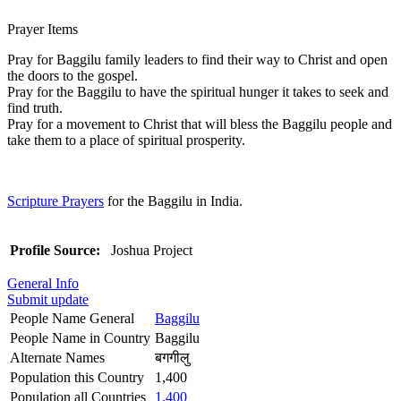
Prayer Items
Pray for Baggilu family leaders to find their way to Christ and open
the doors to the gospel.
Pray for the Baggilu to have the spiritual hunger it takes to seek and
find truth.
Pray for a movement to Christ that will bless the Baggilu people and
take them to a place of spiritual prosperity.
Scripture Prayers
for the Baggilu in India.
Profile Source:
Joshua Project
General Info
Submit update
People Name General
Baggilu
People Name in Country
Baggilu
Alternate Names
बगगीलु
Population this Country
1,400
Population all Countries
1,400