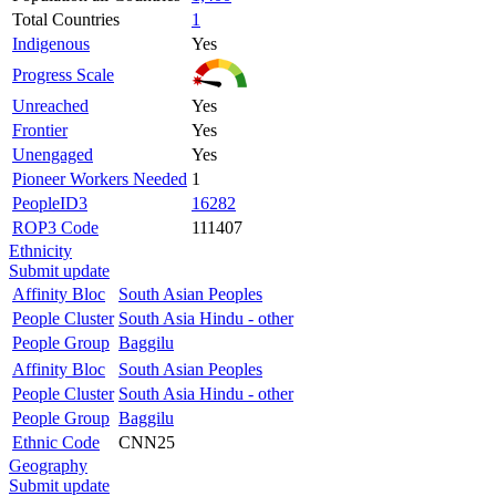
Total Countries
1
Indigenous
Yes
Progress Scale
Unreached
Yes
Frontier
Yes
Unengaged
Yes
Pioneer Workers Needed
1
PeopleID3
16282
ROP3 Code
111407
Ethnicity
Submit update
Affinity Bloc
South Asian Peoples
People Cluster
South Asia Hindu - other
People Group
Baggilu
Affinity Bloc
South Asian Peoples
People Cluster
South Asia Hindu - other
People Group
Baggilu
Ethnic Code
CNN25
Geography
Submit update