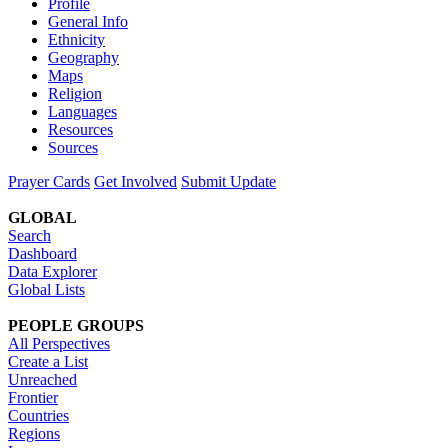
Profile
General Info
Ethnicity
Geography
Maps
Religion
Languages
Resources
Sources
Prayer Cards
Get Involved
Submit Update
GLOBAL
Search
Dashboard
Data Explorer
Global Lists
PEOPLE GROUPS
All Perspectives
Create a List
Unreached
Frontier
Countries
Regions