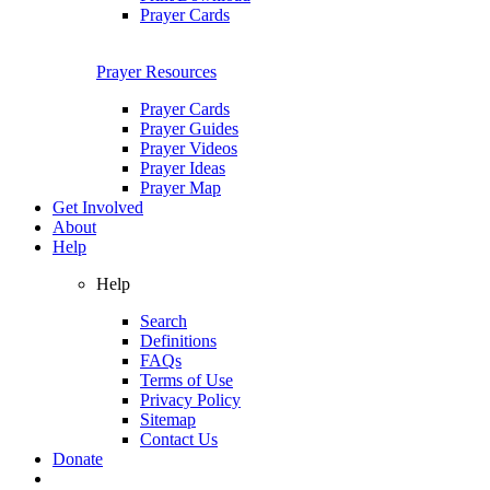
Prayer Cards
Prayer Resources
Prayer Cards
Prayer Guides
Prayer Videos
Prayer Ideas
Prayer Map
Get Involved
About
Help
Help
Search
Definitions
FAQs
Terms of Use
Privacy Policy
Sitemap
Contact Us
Donate