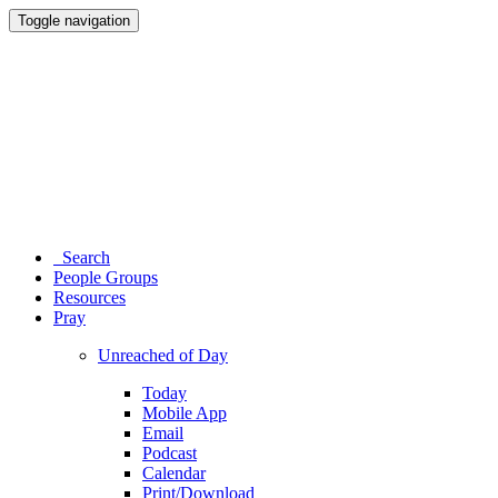
Toggle navigation
Search
People Groups
Resources
Pray
Unreached of Day
Today
Mobile App
Email
Podcast
Calendar
Print/Download