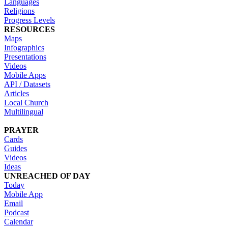
Languages
Religions
Progress Levels
RESOURCES
Maps
Infographics
Presentations
Videos
Mobile Apps
API / Datasets
Articles
Local Church
Multilingual
PRAYER
Cards
Guides
Videos
Ideas
UNREACHED OF DAY
Today
Mobile App
Email
Podcast
Calendar