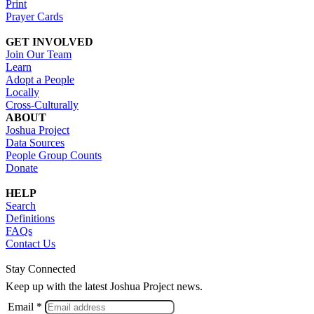
Print
Prayer Cards
GET INVOLVED
Join Our Team
Learn
Adopt a People
Locally
Cross-Culturally
ABOUT
Joshua Project
Data Sources
People Group Counts
Donate
HELP
Search
Definitions
FAQs
Contact Us
Stay Connected
Keep up with the latest Joshua Project news.
Email *