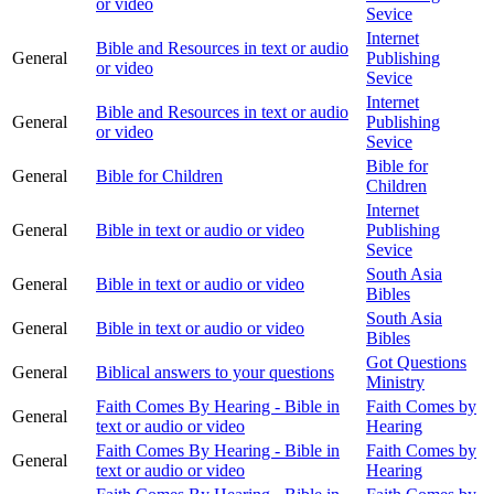
or video
Sevice
Internet
Bible and Resources in text or audio
General
Publishing
or video
Sevice
Internet
Bible and Resources in text or audio
General
Publishing
or video
Sevice
Bible for
General
Bible for Children
Children
Internet
General
Bible in text or audio or video
Publishing
Sevice
South Asia
General
Bible in text or audio or video
Bibles
South Asia
General
Bible in text or audio or video
Bibles
Got Questions
General
Biblical answers to your questions
Ministry
Faith Comes By Hearing - Bible in
Faith Comes by
General
text or audio or video
Hearing
Faith Comes By Hearing - Bible in
Faith Comes by
General
text or audio or video
Hearing