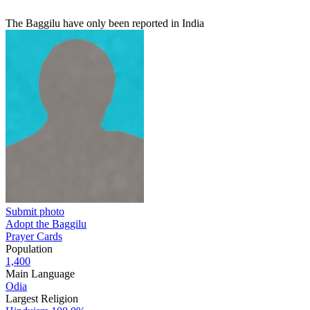
The Baggilu have only been reported in India
Submit photo
Adopt the Baggilu
Prayer Cards
Population
1,400
Main Language
Odia
Largest Religion