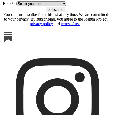
Role *
You can unsubscribe from this list at any time. We are committed
to your privacy. By subscribing, you agree to the Joshua Project
privacy policy
and
terms of use
.