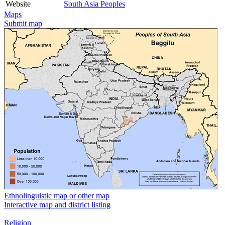
Website
South Asia Peoples
Maps
Submit map
Ethnolinguistic map or other map
Interactive map and district listing
Religion