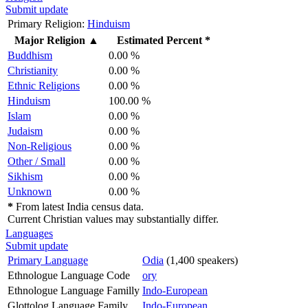
Submit update
Primary Religion:
Hinduism
Major Religion
▲
Estimated Percent *
Buddhism
0.00 %
Christianity
0.00 %
Ethnic Religions
0.00 %
Hinduism
100.00 %
Islam
0.00 %
Judaism
0.00 %
Non-Religious
0.00 %
Other / Small
0.00 %
Sikhism
0.00 %
Unknown
0.00 %
*
From latest India census data.
Current Christian values may substantially differ.
Languages
Submit update
Primary Language
Odia
(1,400 speakers)
Ethnologue Language Code
ory
Ethnologue Language Familly
Indo-European
Glottolog Language Family
Indo-European