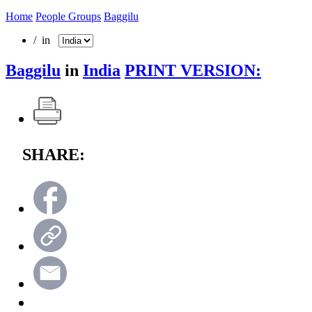
Home
People Groups
Baggilu
/ in
Baggilu
in
India
PRINT VERSION:
SHARE: