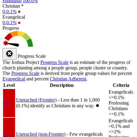
Hinduism
100.0%
Christian *
0-0.1%
●
Evangelical
0-0.1%
●
Progress
Progress Scale
The Joshua Project
Progress Scale
is an estimate of the progress of
church planting among a people group, people cluster or country.
The
Progress Scale
is derived from people group values for percent
Evangelical
and percent
Christian Adherent
.
Level
Description
Criteria
Evangelicals
<=0.1%
Unreached (Frontier)
- Less than 1 in 1,000
1a
Professing
(0.1%) identify as Christians in any way.
✸︎
Christians
<=0.1%
Evangelicals
>0.1% and
<=2%
Unreached (non-Frontier)
- Few evangelicals