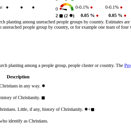
te
●
●
●
0-0.1%
●
0-0.1%
●
0
0.05 %
●
0.05 %
●
2
◼︎
(2
✸︎
)
rch planting among unreached people groups by country. Estimates are 
n an unreached people group by country, or for example one team of fou
hurch planting among a people group, people cluster or country. The
Pro
Description
 Christians in any way.
✸︎
history of Christianity.
◼︎
stians. Little, if any, history of Christianity.
✸︎+◼︎
who identify as Christians.