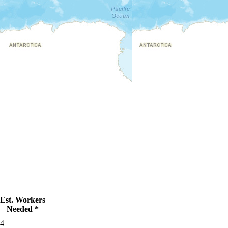
Est. Workers
Needed *
4