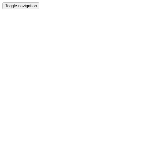
Toggle navigation