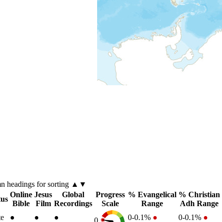
mn
headings for sorting ▲▼
Online
Jesus
Global
Progress
% Evangelical
% Christian
tus
Bible
Film
Recordings
Scale
Range
Adh Range
te
●
●
●
0-0.1%
●
0-0.1%
●
0