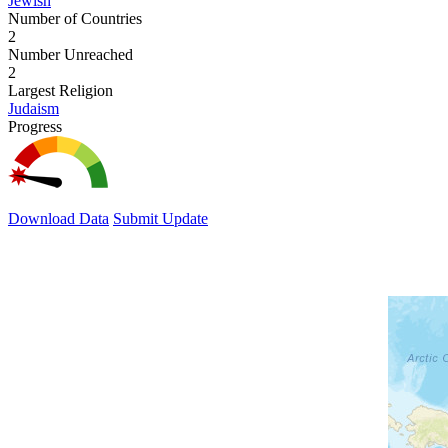
Jewish
Number of Countries
2
Number Unreached
2
Largest Religion
Judaism
Progress
Download Data
Submit Update