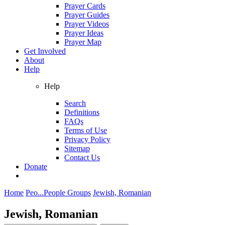
Prayer Cards
Prayer Guides
Prayer Videos
Prayer Ideas
Prayer Map
Get Involved
About
Help
Help
Search
Definitions
FAQs
Terms of Use
Privacy Policy
Sitemap
Contact Us
Donate
Home
Peo...
People Groups
Jewish, Romanian
Jewish, Romanian