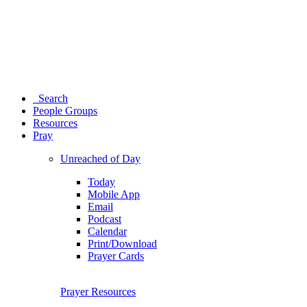
Search
People Groups
Resources
Pray
Unreached of Day
Today
Mobile App
Email
Podcast
Calendar
Print/Download
Prayer Cards
Prayer Resources