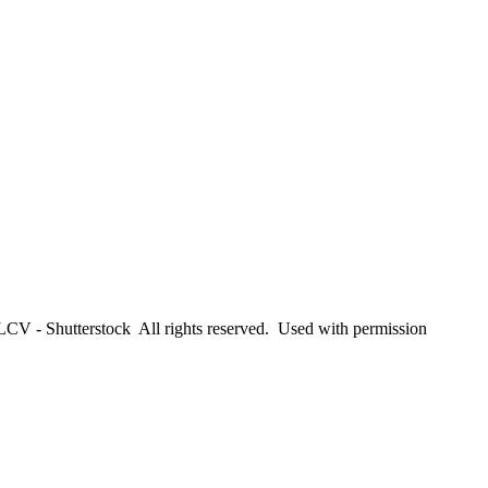
CV - Shutterstock All rights reserved. Used with permission