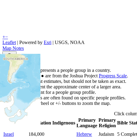
+
−
Leaflet
| Powered by
Esri
|
USGS, NOAA
Map Notes
Map Notes
Each point represents a people group in a country.
Colors
●
●
●
●
●
are from the Joshua Project
Progress Scale
.
Points are best estimates, but should not be taken as exact.
Points represent the approximate center of a larger area.
Click any point for a people group profile.
Detailed maps are often found on specific people profiles.
Use mouse wheel or +/- buttons to zoom the map.
Click
colu
Primary
Primary
Country
▲
Population
Indigenous
Bible Sta
Language
Religion
Israel
184,000
Hebrew
Judaism
5
Comple