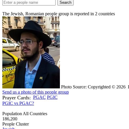
Search
The Jewish, Romanian people group is reported in
2
countries
Photo Source: Copyrighted © 2026 L
Send us a photo of this people group
Prayer Cards:
PGAC
PGIC
PGIC vs PGAC?
Population All Countries
186,200
People Cluster