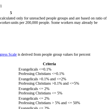
1
5
calculated only for unreached people groups and are based on ratio of
r worker-units per 200,000 people. Some workers may already be
gress Scale
is derived from people group values for percent
Criteria
Evangelicals <=0.1%
Professing Christians <=0.1%
Evangelicals >0.1% and <=2%
Professing Christians >0.1% and <=5%
Evangelicals <= 2%
Professing Christians <= 5%
Evangelicals <= 2%
Professing Christians > 5% and <= 50%
Evangelicals <= 2%