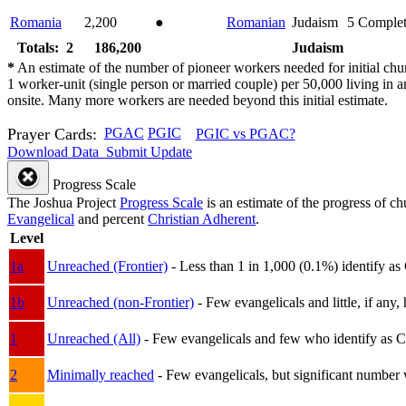
Romania
2,200
●
Romanian
Judaism
5
Comple
Totals: 2
186,200
Judaism
*
An estimate of the number of pioneer workers needed for initial chu
1 worker-unit (single person or married couple) per 50,000 living i
onsite. Many more workers are needed beyond this initial estimate.
Prayer Cards:
PGAC
PGIC
PGIC vs PGAC?
Download Data
Submit Update
Progress Scale
The Joshua Project
Progress Scale
is an estimate of the progress of c
Evangelical
and percent
Christian Adherent
.
Level
1a
Unreached (Frontier)
- Less than 1 in 1,000 (0.1%) identify as
1b
Unreached (non-Frontier)
- Few evangelicals and little, if any, 
1
Unreached (All)
- Few evangelicals and few who identify as Chri
2
Minimally reached
- Few evangelicals, but significant number 