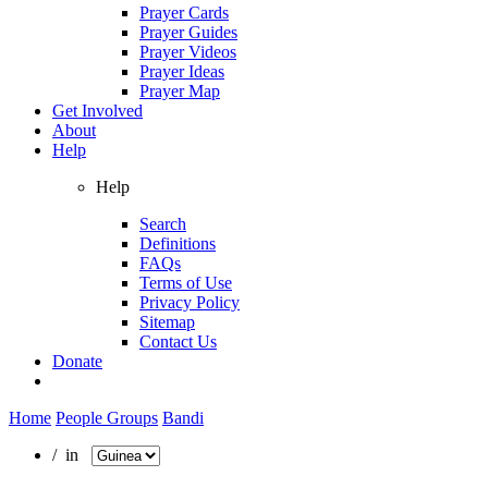
Prayer Cards
Prayer Guides
Prayer Videos
Prayer Ideas
Prayer Map
Get Involved
About
Help
Help
Search
Definitions
FAQs
Terms of Use
Privacy Policy
Sitemap
Contact Us
Donate
Home
People Groups
Bandi
/ in