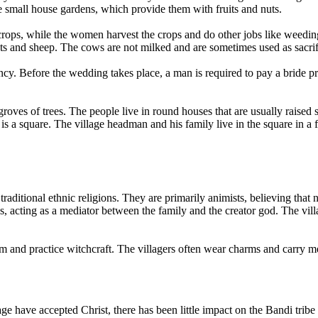
e small house gardens, which provide them with fruits and nuts.
 crops, while the women harvest the crops and do other jobs like weed
ats and sheep. The cows are not milked and are sometimes used as sacrif
ncy. Before the wedding takes place, a man is required to pay a bride p
roves of trees. The people live in round houses that are usually raised
 is a square. The village headman and his family live in the square in a
traditional ethnic religions. They are primarily animists, believing that
s, acting as a mediator between the family and the creator god. The vill
and practice witchcraft. The villagers often wear charms and carry medi
 have accepted Christ, there has been little impact on the Bandi tribe