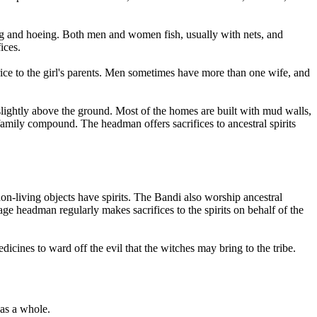
ing and hoeing. Both men and women fish, usually with nets, and
ices.
rice to the girl's parents. Men sometimes have more than one wife, and
 slightly above the ground. Most of the homes are built with mud walls,
 family compound. The headman offers sacrifices to ancestral spirits
 non-living objects have spirits. The Bandi also worship ancestral
age headman regularly makes sacrifices to the spirits on behalf of the
cines to ward off the evil that the witches may bring to the tribe.
 as a whole.