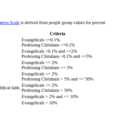
gress Scale
is derived from people group values for percent
Criteria
Evangelicals <=0.1%
Professing Christians <=0.1%
Evangelicals >0.1% and <=2%
Professing Christians >0.1% and <=5%
Evangelicals <= 2%
Professing Christians <= 5%
Evangelicals <= 2%
Professing Christians > 5% and <= 50%
Evangelicals <= 2%
lical faith.
Professing Christians > 50%
Evangelicals > 2% and <= 10%
Evangelicals > 10%