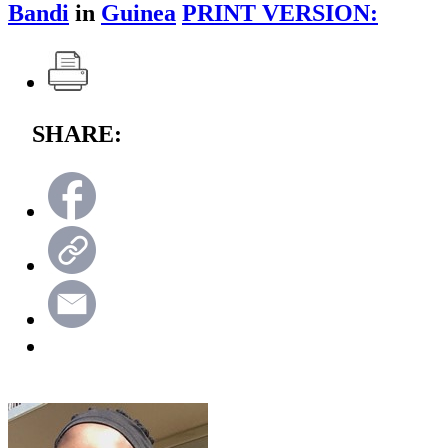
Bandi
in
Guinea
PRINT VERSION:
SHARE: