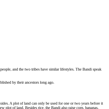
people, and the two tribes have similar lifestyles. The Bandi speak
blished by their ancestors long ago.
lsides. A plot of land can only be used for one or two years before it
new plot of land. Besides rice, the Bandi also raise corn, bananas,