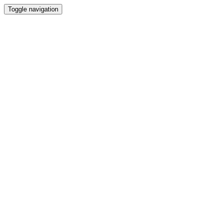
Toggle navigation