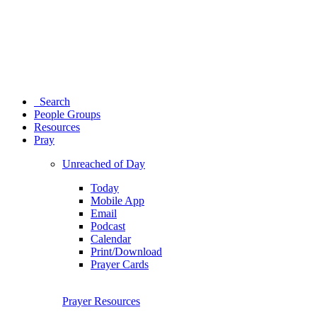
Search
People Groups
Resources
Pray
Unreached of Day
Today
Mobile App
Email
Podcast
Calendar
Print/Download
Prayer Cards
Prayer Resources