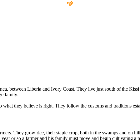
nea, between Liberia and Ivory Coast. They live just south of the Kissi 
e family.
 what they believe is right. They follow the customs and traditions esta
farmers. They grow rice, their staple crop, both in the swamps and on hil
ery year or so a farmer and his family must move and begin cultivating a 