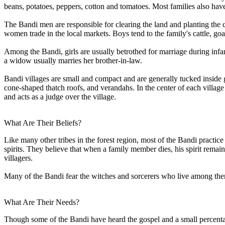
beans, potatoes, peppers, cotton and tomatoes. Most families also hav
The Bandi men are responsible for clearing the land and planting the
women trade in the local markets. Boys tend to the family's cattle, go
Among the Bandi, girls are usually betrothed for marriage during infa
a widow usually marries her brother-in-law.
Bandi villages are small and compact and are generally tucked inside g
cone-shaped thatch roofs, and verandahs. In the center of each village
and acts as a judge over the village.
What Are Their Beliefs?
Like many other tribes in the forest region, most of the Bandi practice 
spirits. They believe that when a family member dies, his spirit remain
villagers.
Many of the Bandi fear the witches and sorcerers who live among them 
What Are Their Needs?
Though some of the Bandi have heard the gospel and a small percentage