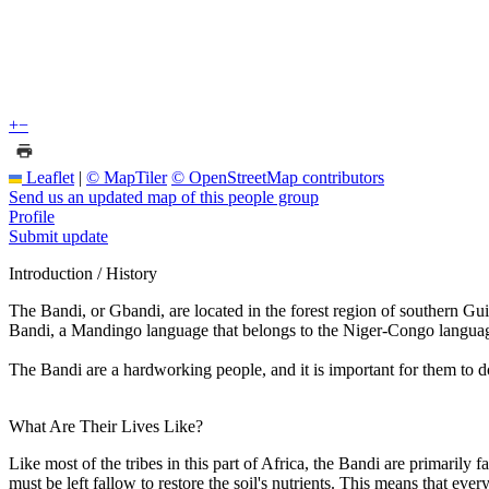
+
−
Leaflet
|
© MapTiler
© OpenStreetMap contributors
Send us an updated map of this people group
Profile
Submit update
Introduction / History
The Bandi, or Gbandi, are located in the forest region of southern Gui
Bandi, a Mandingo language that belongs to the Niger-Congo languag
The Bandi are a hardworking people, and it is important for them to do
What Are Their Lives Like?
Like most of the tribes in this part of Africa, the Bandi are primarily 
must be left fallow to restore the soil's nutrients. This means that ev