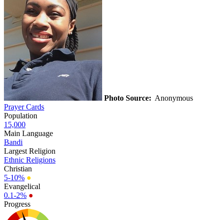
Photo Source:
Anonymous
Prayer Cards
Population
15,000
Main Language
Bandi
Largest Religion
Ethnic Religions
Christian
5-10%
●
Evangelical
0.1-2%
●
Progress