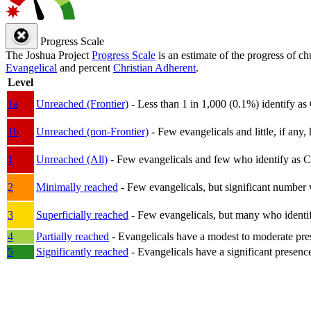
Progress Scale
The Joshua Project
Progress Scale
is an estimate of the progress of c
Evangelical
and percent
Christian Adherent
.
Level
1a
Unreached (Frontier)
- Less than 1 in 1,000 (0.1%) identify as
1b
Unreached (non-Frontier)
- Few evangelicals and little, if any, 
1
Unreached (All)
- Few evangelicals and few who identify as Chri
2
Minimally reached
- Few evangelicals, but significant number 
3
Superficially reached
- Few evangelicals, but many who identify
4
Partially reached
- Evangelicals have a modest to moderate pre
5
Significantly reached
- Evangelicals have a significant presenc