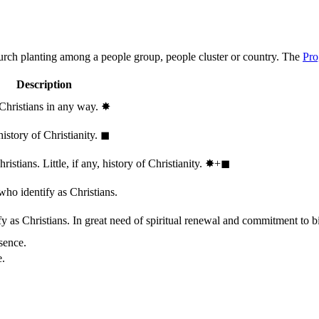
hurch planting among a people group, people cluster or country. The
Pro
Description
 Christians in any way.
✸︎
history of Christianity.
◼︎
stians. Little, if any, history of Christianity.
✸︎+◼︎
who identify as Christians.
 as Christians. In great need of spiritual renewal and commitment to bib
sence.
e.