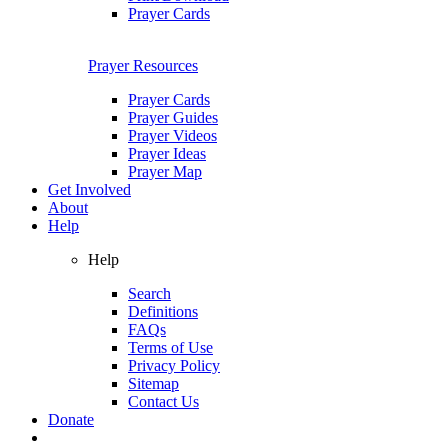
Prayer Cards
Prayer Resources
Prayer Cards
Prayer Guides
Prayer Videos
Prayer Ideas
Prayer Map
Get Involved
About
Help
Help
Search
Definitions
FAQs
Terms of Use
Privacy Policy
Sitemap
Contact Us
Donate