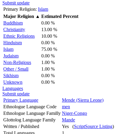
Submit update
Primary Religion:
Islam
Major Religion
▲
Estimated Percent
Buddhism
0.00 %
Christianity
13.00 %
Ethnic Religions
10.00 %
Hinduism
0.00 %
Islam
75.00 %
Judaism
0.00 %
Non-Religious
1.00 %
Other / Small
1.00 %
Sikhism
0.00 %
Unknown
0.00 %
Languages
Submit update
Primary Language
Mende (Sierra Leone)
Ethnologue Language Code
men
Ethnologue Language Familly
Niger-Congo
Glottolog Language Family
Mande
Written / Published
Yes (
ScriptSource Listing
)
Total Languages
1