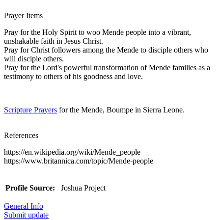
Prayer Items
Pray for the Holy Spirit to woo Mende people into a vibrant,
unshakable faith in Jesus Christ.
Pray for Christ followers among the Mende to disciple others who
will disciple others.
Pray for the Lord's powerful transformation of Mende families as a
testimony to others of his goodness and love.
Scripture Prayers
for the Mende, Boumpe in Sierra Leone.
References
https://en.wikipedia.org/wiki/Mende_people
https://www.britannica.com/topic/Mende-people
Profile Source:
Joshua Project
General Info
Submit update