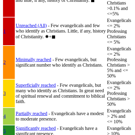
and little, if any, history of Christianity.
◼︎
Christians
>0.1% and
<=5%
Evangelicals
Unreached (All)
- Few evangelicals and few
<= 2%
who identify as Christians. Little, if any, history
1
Professing
of Christianity.
✸︎+◼︎
Christians
<= 5%
Evangelicals
<= 2%
Minimally reached
- Few evangelicals, but
Professing
2
significant number who identify as Christians.
Christians >
5% and <=
50%
Evangelicals
Superficially reached
- Few evangelicals, but
<= 2%
many who identify as Christians. In great need
3
Professing
of spiritual renewal and commitment to biblical
Christians >
faith.
50%
Evangelicals
Partially reached
- Evangelicals have a modest
4
> 2% and
to moderate presence.
<= 10%
Significantly reached
- Evangelicals have a
Evangelicals
5
significant presence.
> 10%