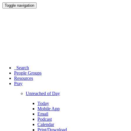
Toggle navigation
Search
People Groups
Resources
Pray
Unreached of Day
Today
Mobile App
Email
Podcast
Calendar
Print/Download