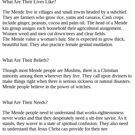
What Are Their Lives Like?
The Mende live in villages and small towns headed by a subchief.
They are farmers who grow rice, yams and cassava. Cash crops
include ginger, peanuts, cocoa and palm oil. The head of a Mende
kin group assigns each household their agricultural assignment.
Women weed and men cut down trees and clear fields.
The Mende value a woman's hair. She is expected to grow thick,
beautiful hair. They also practice female genital mutilation.
What Are Their Beliefs?
Though most Mende people are Muslims, there is a Christian
minority among them wherever they live. They call upon diviners to
make things right when there is serious sickness or natural disasters.
Mende people believe in the power of witches.
What Are Their Needs?
The Mende people need to understand that works-righteousness
never works and that they desperately need a sin-free savior. As it
stands, they waver in a state of spiritual confusion. They also need
to understand that Jesus Christ can provide for their nee