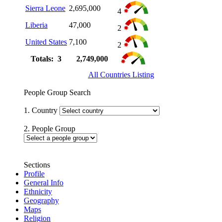
Sierra Leone
2,695,000
4
Liberia
47,000
2
United States
7,100
2
Totals: 3
2,749,000
All Countries Listing
People Group Search
1. Country
2. People Group
Sections
Profile
General Info
Ethnicity
Geography
Maps
Religion