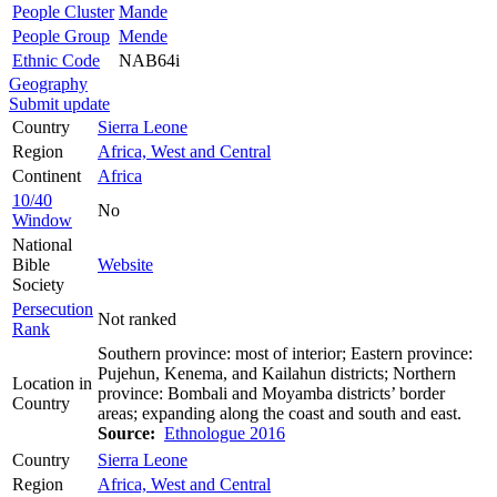
People Cluster
Mande
People Group
Mende
Ethnic Code
NAB64i
Geography
Submit update
Country
Sierra Leone
Region
Africa, West and Central
Continent
Africa
10/40
No
Window
National
Bible
Website
Society
Persecution
Not ranked
Rank
Southern province: most of interior; Eastern province:
Pujehun, Kenema, and Kailahun districts; Northern
Location in
province: Bombali and Moyamba districts’ border
Country
areas; expanding along the coast and south and east.
Source:
Ethnologue 2016
Country
Sierra Leone
Region
Africa, West and Central