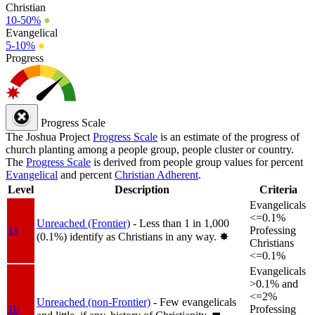
Christian
10-50%
●
Evangelical
5-10%
●
Progress
Progress Scale
The Joshua Project
Progress Scale
is an estimate of the progress of
church planting among a people group, people cluster or country.
The
Progress Scale
is derived from people group values for percent
Evangelical
and percent
Christian Adherent
.
Level
Description
Criteria
Evangelicals
<=0.1%
Unreached (Frontier)
- Less than 1 in 1,000
1a
Professing
(0.1%) identify as Christians in any way.
✸︎
Christians
<=0.1%
Evangelicals
>0.1% and
<=2%
Unreached (non-Frontier)
- Few evangelicals
1b
Professing