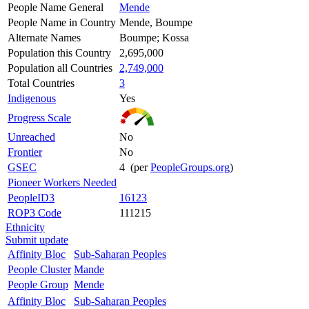
People Name General
Mende
People Name in Country
Mende, Boumpe
Alternate Names
Boumpe; Kossa
Population this Country
2,695,000
Population all Countries
2,749,000
Total Countries
3
Indigenous
Yes
Progress Scale
Unreached
No
Frontier
No
GSEC
4 (per
PeopleGroups.org
)
Pioneer Workers Needed
PeopleID3
16123
ROP3 Code
111215
Ethnicity
Submit update
Affinity Bloc
Sub-Saharan Peoples
People Cluster
Mande
People Group
Mende
Affinity Bloc
Sub-Saharan Peoples