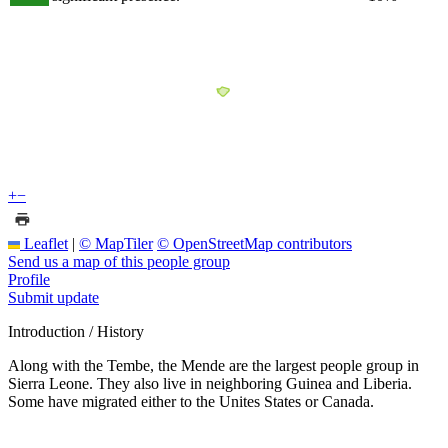
+
−
Leaflet
|
© MapTiler
© OpenStreetMap contributors
Send us a map of this people group
Profile
Submit update
Introduction / History
Along with the Tembe, the Mende are the largest people group in
Sierra Leone. They also live in neighboring Guinea and Liberia.
Some have migrated either to the Unites States or Canada.