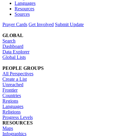
Languages
Resources
Sources
Prayer Cards
Get Involved
Submit Update
GLOBAL
Search
Dashboard
Data Explorer
Global Lists
PEOPLE GROUPS
All Perspectives
Create a List
Unreached
Frontier
Countries
Regions
Languages
Religions
Progress Levels
RESOURCES
Maps
Infographics