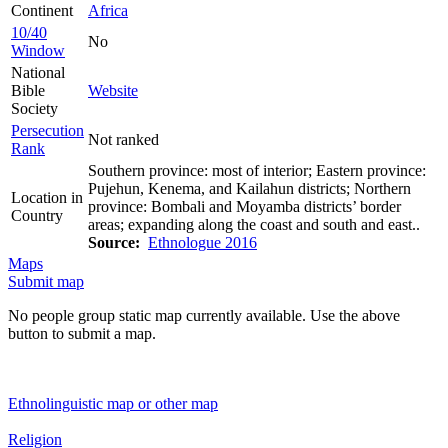
Continent
Africa
10/40
No
Window
National
Bible
Website
Society
Persecution
Not ranked
Rank
Southern province: most of interior; Eastern province:
Pujehun, Kenema, and Kailahun districts; Northern
Location in
province: Bombali and Moyamba districts’ border
Country
areas; expanding along the coast and south and east..
Source:
Ethnologue 2016
Maps
Submit map
No people group static map currently available. Use the above
button to submit a map.
Ethnolinguistic map or other map
Religion