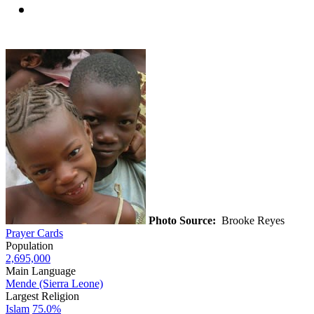
Photo Source:
Brooke Reyes
Prayer Cards
Population
2,695,000
Main Language
Mende (Sierra Leone)
Largest Religion
Islam
75.0%