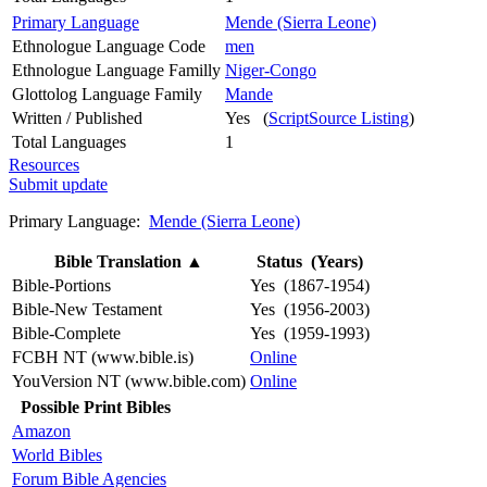
Primary Language
Mende (Sierra Leone)
Ethnologue Language Code
men
Ethnologue Language Familly
Niger-Congo
Glottolog Language Family
Mande
Written / Published
Yes (
ScriptSource Listing
)
Total Languages
1
Resources
Submit update
Primary Language:
Mende (Sierra Leone)
Bible Translation
▲
Status (Years)
Bible-Portions
Yes (1867-1954)
Bible-New Testament
Yes (1956-2003)
Bible-Complete
Yes (1959-1993)
FCBH NT (www.bible.is)
Online
YouVersion NT (www.bible.com)
Online
Possible Print Bibles
Amazon
World Bibles
Forum Bible Agencies