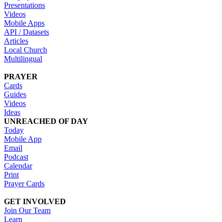
Presentations
Videos
Mobile Apps
API / Datasets
Articles
Local Church
Multilingual
PRAYER
Cards
Guides
Videos
Ideas
UNREACHED OF DAY
Today
Mobile App
Email
Podcast
Calendar
Print
Prayer Cards
GET INVOLVED
Join Our Team
Learn