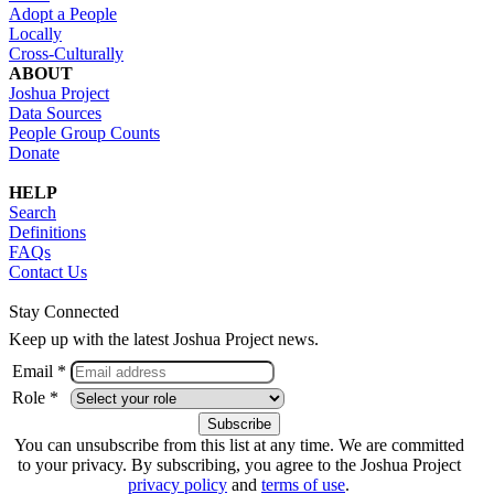
Adopt a People
Locally
Cross-Culturally
ABOUT
Joshua Project
Data Sources
People Group Counts
Donate
HELP
Search
Definitions
FAQs
Contact Us
Stay Connected
Keep up with the latest Joshua Project news.
Email *
Role *
You can unsubscribe from this list at any time. We are committed
to your privacy. By subscribing, you agree to the Joshua Project
privacy policy
and
terms of use
.