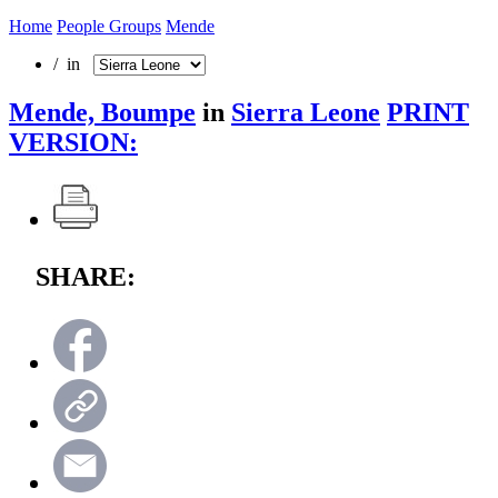
Home
People Groups
Mende
/ in
Mende, Boumpe
in
Sierra Leone
PRINT
VERSION:
SHARE: