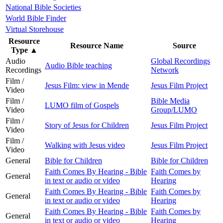
National Bible Societies
World Bible Finder
Virtual Storehouse
Resource
Resource Name
Source
Type
▲
Audio
Global Recordings
Audio Bible teaching
Recordings
Network
Film /
Jesus Film: view in Mende
Jesus Film Project
Video
Film /
Bible Media
LUMO film of Gospels
Video
Group/LUMO
Film /
Story of Jesus for Children
Jesus Film Project
Video
Film /
Walking with Jesus video
Jesus Film Project
Video
General
Bible for Children
Bible for Children
Faith Comes By Hearing - Bible
Faith Comes by
General
in text or audio or video
Hearing
Faith Comes By Hearing - Bible
Faith Comes by
General
in text or audio or video
Hearing
Faith Comes By Hearing - Bible
Faith Comes by
General
in text or audio or video
Hearing