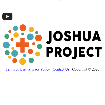
Terms of Use
Privacy Policy
Contact Us
Copyright © 2026