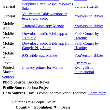
Scripture Earth Gospel resources
General
Scripture Earth
links
YouVersion Bible versions in
General
YouVersion Bibles
text and/or audio
Mobile
Android Bible app: Mende
YouVersion Bibles
App
Mobile
Download audio Bible app as
Faith Comes by
App
APK file
Hearing
Mobile
Download audio Bible app from
Faith Comes by
App
Google Play Store
Hearing
Mobile
iOS Bible app: Mende
YouVersion Bibles
App
Text /
Literacy &
Printed
Literacy primer for Mende
Evangelism
Matter
International
Sources
Photo Source
Brooke Reyes
Profile Source
Joshua Project
Data Sources
Data is compiled from various sources.
Learn more
.
Countries this People live in:
Country
Population
▼
Scale