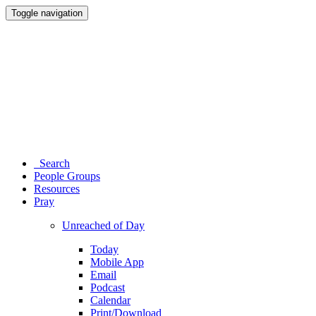
Toggle navigation
Search
People Groups
Resources
Pray
Unreached of Day
Today
Mobile App
Email
Podcast
Calendar
Print/Download