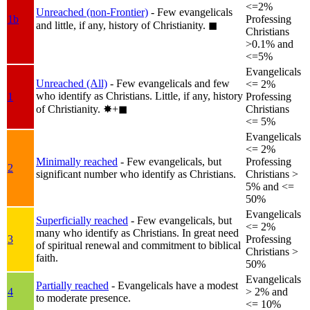
<=2%
Unreached (non-Frontier)
- Few evangelicals
1b
Professing
and little, if any, history of Christianity.
◼︎
Christians
>0.1% and
<=5%
Evangelicals
Unreached (All)
- Few evangelicals and few
<= 2%
who identify as Christians. Little, if any, history
1
Professing
of Christianity.
✸︎+◼︎
Christians
<= 5%
Evangelicals
<= 2%
Minimally reached
- Few evangelicals, but
Professing
2
significant number who identify as Christians.
Christians >
5% and <=
50%
Evangelicals
Superficially reached
- Few evangelicals, but
<= 2%
many who identify as Christians. In great need
3
Professing
of spiritual renewal and commitment to biblical
Christians >
faith.
50%
Evangelicals
Partially reached
- Evangelicals have a modest
4
> 2% and
to moderate presence.
<= 10%