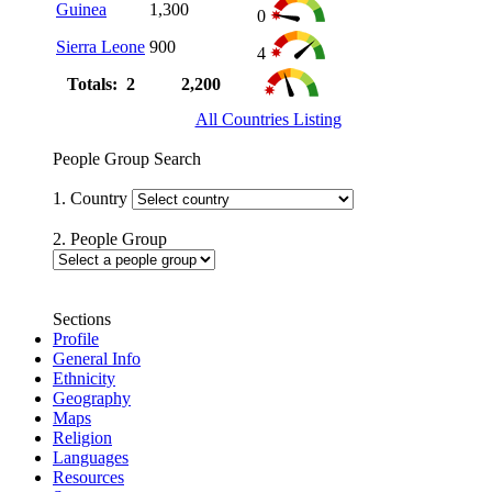
Guinea
1,300
0
Sierra Leone
900
4
Totals: 2
2,200
All Countries Listing
People Group Search
1. Country
2. People Group
Sections
Profile
General Info
Ethnicity
Geography
Maps
Religion
Languages
Resources