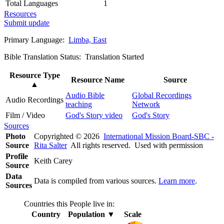
Total Languages
1
Resources
Submit update
Primary Language:
Limba, East
Bible Translation Status: Translation Started
Resource Type
Resource Name
Source
▲
Audio Bible
Global Recordings
Audio Recordings
teaching
Network
Film / Video
God's Story video
God's Story
Sources
Photo
Copyrighted © 2026
International Mission Board-SBC -
Source
Rita Salter
All rights reserved. Used with permission
Profile
Keith Carey
Source
Data
Data is compiled from various sources.
Learn more
.
Sources
Countries this People live in:
Country
Population
▼
Scale