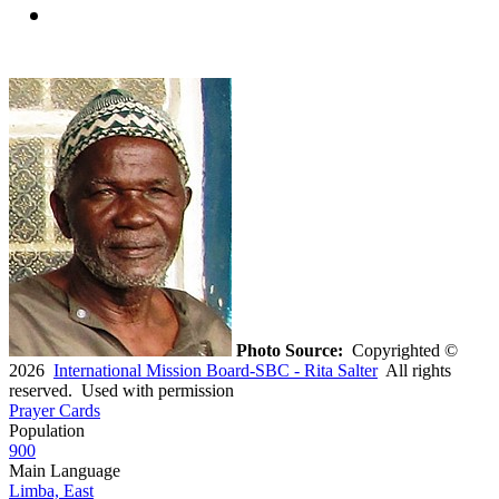
Photo Source:
Copyrighted ©
2026
International Mission Board-SBC - Rita Salter
All rights
reserved. Used with permission
Prayer Cards
Population
900
Main Language
Limba, East