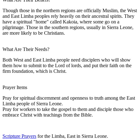
Though those in the northern regions are officially Muslim, the West
and East Limba peoples rely heavily on their ancestral spirits. They
have a spiritual "home" called Kakoia, where some go on a
pilgrimage. Those in the southern regions, usually in Sierra Leone,
are more likely to be Christians.
What Are Their Needs?
Both West and East Limba people need disciplers who will show
them how to submit to the Lord of lords, and put their faith on the
firm foundation, which is Christ.
Prayer Items
Pray for spiritual discernment and openness to truth among the East
Limba people of Sierra Leone.
Pray for workers to take the gospel to them and disciple those who
embrace Christ with teachings from the Bible.
Scripture Prayers
for the Limba, East in Sierra Leone.