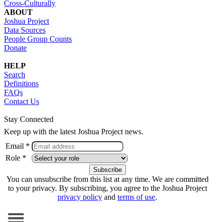
Cross-Culturally
ABOUT
Joshua Project
Data Sources
People Group Counts
Donate
HELP
Search
Definitions
FAQs
Contact Us
Stay Connected
Keep up with the latest Joshua Project news.
Email *
Role *
You can unsubscribe from this list at any time. We are committed
to your privacy. By subscribing, you agree to the Joshua Project
privacy policy
and
terms of use
.