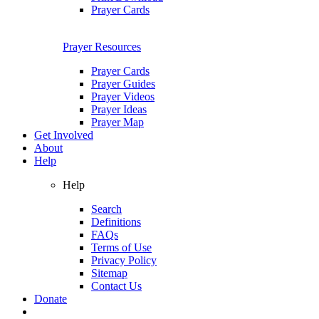
Prayer Cards
Prayer Resources
Prayer Cards
Prayer Guides
Prayer Videos
Prayer Ideas
Prayer Map
Get Involved
About
Help
Help
Search
Definitions
FAQs
Terms of Use
Privacy Policy
Sitemap
Contact Us
Donate