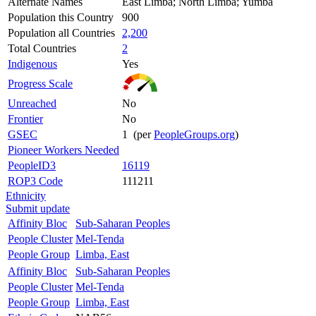
Alternate Names
East Limba; North Limba; Yumba
Population this Country
900
Population all Countries
2,200
Total Countries
2
Indigenous
Yes
Progress Scale
Unreached
No
Frontier
No
GSEC
1 (per
PeopleGroups.org
)
Pioneer Workers Needed
PeopleID3
16119
ROP3 Code
111211
Ethnicity
Submit update
Affinity Bloc
Sub-Saharan Peoples
People Cluster
Mel-Tenda
People Group
Limba, East
Affinity Bloc
Sub-Saharan Peoples
People Cluster
Mel-Tenda
People Group
Limba, East