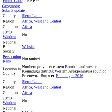
Ethnic Code
NAB56c
Geography
Submit update
Country
Sierra Leone
Region
Africa, West and Central
Continent
Africa
10/40
No
Window
National
Bible
Website
Society
Persecution
Not ranked
Rank
Northern province: eastern Bombali and western
Location in
Koinadugu districts; Western Area:peninsula south of
Country
Freetown.
Source:
Ethnologue 2016
Country
Sierra Leone
Region
Africa, West and Central
Continent
Africa
10/40
No
Window
National