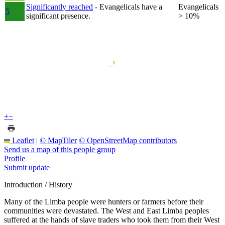
Significantly reached
- Evangelicals have a
Evangelicals
5
significant presence.
> 10%
+
−
Leaflet
|
© MapTiler
© OpenStreetMap contributors
Send us a map of this people group
Profile
Submit update
Introduction / History
Many of the Limba people were hunters or farmers before their
communities were devastated. The West and East Limba peoples
suffered at the hands of slave traders who took them from their West