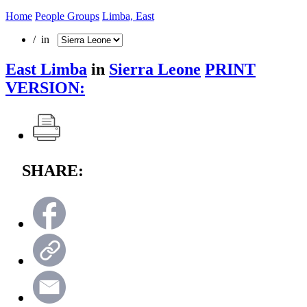
Home
People Groups
Limba, East
/ in
East Limba
in
Sierra Leone
PRINT
VERSION:
SHARE: