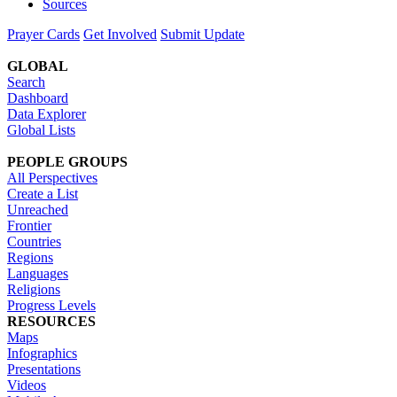
Sources
Prayer Cards
Get Involved
Submit Update
GLOBAL
Search
Dashboard
Data Explorer
Global Lists
PEOPLE GROUPS
All Perspectives
Create a List
Unreached
Frontier
Countries
Regions
Languages
Religions
Progress Levels
RESOURCES
Maps
Infographics
Presentations
Videos