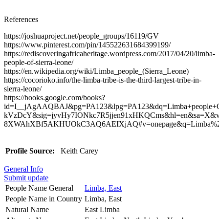
References
https://joshuaproject.net/people_groups/16119/GV
https://www.pinterest.com/pin/145522631684399199/
https://rediscoveringafricaheritage.wordpress.com/2017/04/20/limba-
people-of-sierra-leone/
https://en.wikipedia.org/wiki/Limba_people_(Sierra_Leone)
https://cocorioko.info/the-limba-tribe-is-the-third-largest-tribe-in-
sierra-leone/
https://books.google.com/books?
id=I__jAgAAQBAJ&pg=PA123&lpg=PA123&dq=Limba+people+Gu
kVzDcY&sig=jyvHy7IONkc7R5jjen91xHKQCms&hl=en&sa=X&v
8XWAhXBf5AKHUOkC3AQ6AEIXjAQ#v=onepage&q=Limba%20pe
Profile Source:
Keith Carey
General Info
Submit update
People Name General
Limba, East
People Name in Country
Limba, East
Natural Name
East Limba