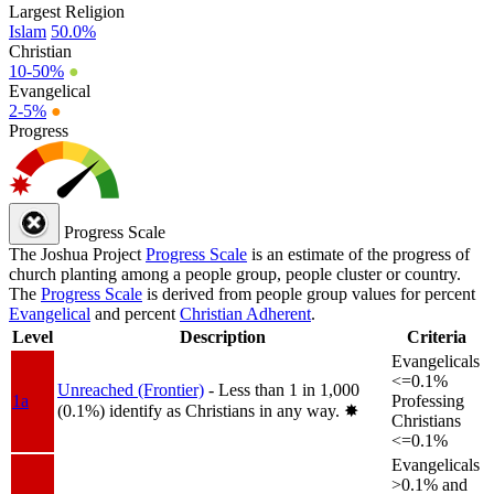
Largest Religion
Islam
50.0%
Christian
10-50%
●
Evangelical
2-5%
●
Progress
Progress Scale
The Joshua Project
Progress Scale
is an estimate of the progress of
church planting among a people group, people cluster or country.
The
Progress Scale
is derived from people group values for percent
Evangelical
and percent
Christian Adherent
.
Level
Description
Criteria
Evangelicals
<=0.1%
Unreached (Frontier)
- Less than 1 in 1,000
1a
Professing
(0.1%) identify as Christians in any way.
✸︎
Christians
<=0.1%
Evangelicals
>0.1% and