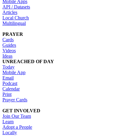
Mobile Apps
API / Datasets
Articles
Local Church
Multilingual
PRAYER
Cards
Guides
Videos
Ideas
UNREACHED OF DAY
Today
Mobile App
Email
Podcast
Calendar
Print
Prayer Cards
GET INVOLVED
Join Our Team
Learn
Adopt a People
Locally