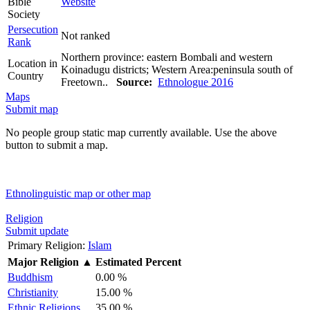
Bible
Website
Society
Persecution
Not ranked
Rank
Northern province: eastern Bombali and western
Location in
Koinadugu districts; Western Area:peninsula south of
Country
Freetown..
Source:
Ethnologue 2016
Maps
Submit map
No people group static map currently available. Use the above
button to submit a map.
Ethnolinguistic map or other map
Religion
Submit update
Primary Religion:
Islam
Major Religion
▲
Estimated Percent
Buddhism
0.00 %
Christianity
15.00 %
Ethnic Religions
35.00 %