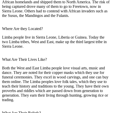
African homelands and shipped them to North America. The risk of
being captured drove many of them to go to Freetown, now in
Sierra Leone. Others had to contend with African invaders such as
the Susus, the Mandingos and the Fulanis.
Where Are they Located?
Limba people live in Sierra Leone, Liberia or Guinea. Today the
two Limba tribes, West and East, make up the third largest tribe in
Sierra Leone.
What Are Their Lives Like?
Both the West and East Limba people love visual arts, music and
dance. They are noted for their copper masks which they use for
funeral ceremonies. They excel in wood carvings, and one can buy
them online. The Limba peoples love folk tales, which they use to
teach their history and traditions to the young. They have their own
proverbs and riddles which are passed down from generation to
generation. They earn their living through hunting, growing rice or
trading.
What Are Their Beliefs?