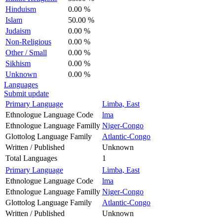
Hinduism
0.00 %
Islam
50.00 %
Judaism
0.00 %
Non-Religious
0.00 %
Other / Small
0.00 %
Sikhism
0.00 %
Unknown
0.00 %
Languages
Submit update
Primary Language
Limba, East
Ethnologue Language Code
lma
Ethnologue Language Familly
Niger-Congo
Glottolog Language Family
Atlantic-Congo
Written / Published
Unknown
Total Languages
1
Primary Language
Limba, East
Ethnologue Language Code
lma
Ethnologue Language Familly
Niger-Congo
Glottolog Language Family
Atlantic-Congo
Written / Published
Unknown