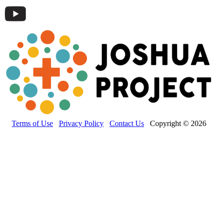
Terms of Use
Privacy Policy
Contact Us
Copyright © 2026