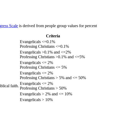
gress Scale
is derived from people group values for percent
Criteria
Evangelicals <=0.1%
Professing Christians <=0.1%
Evangelicals >0.1% and <=2%
Professing Christians >0.1% and <=5%
Evangelicals <= 2%
Professing Christians <= 5%
Evangelicals <= 2%
Professing Christians > 5% and <= 50%
Evangelicals <= 2%
lical faith.
Professing Christians > 50%
Evangelicals > 2% and <= 10%
Evangelicals > 10%