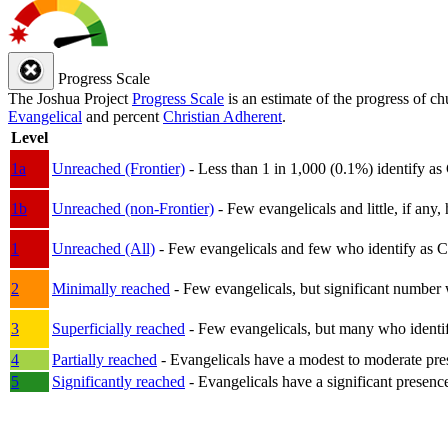
Progress Scale
The Joshua Project
Progress Scale
is an estimate of the progress of c
Evangelical
and percent
Christian Adherent
.
Level
1a
Unreached (Frontier)
- Less than 1 in 1,000 (0.1%) identify as
1b
Unreached (non-Frontier)
- Few evangelicals and little, if any, 
1
Unreached (All)
- Few evangelicals and few who identify as Chri
2
Minimally reached
- Few evangelicals, but significant number 
3
Superficially reached
- Few evangelicals, but many who identify
4
Partially reached
- Evangelicals have a modest to moderate pre
5
Significantly reached
- Evangelicals have a significant presenc