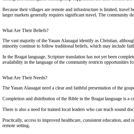
Because their villages are remote and infrastructure is limited, trave
larger markets generally requires significant travel. The community 
What Are Their Beliefs?
The vast majority of the Yauan Alauagat identify as Christian, although
minority continue to follow traditional beliefs, which may include fait
In the Bragat language, Scripture translation has not yet been comple
availability in the language of the community restricts opportunities
What Are Their Needs?
The Yauan Alauagat need a clear and faithful presentation of the gospel 
Completion and distribution of the Bible in the Bragat language is a c
There is also a need for trained local leaders who can teach sound doc
Practically, access to improved healthcare, consistent education, and
remote setting.