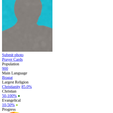
Submit photo
Prayer Cards
Population
900
Main Language
Bragat
Largest Religion
Christianity
85.0%
Christian
50-100%
●
Evangelical
10-50%
●
Progress