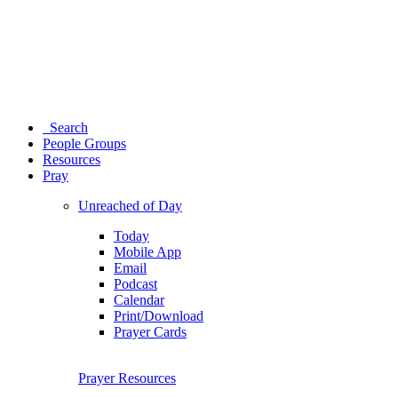
Search
People Groups
Resources
Pray
Unreached of Day
Today
Mobile App
Email
Podcast
Calendar
Print/Download
Prayer Cards
Prayer Resources