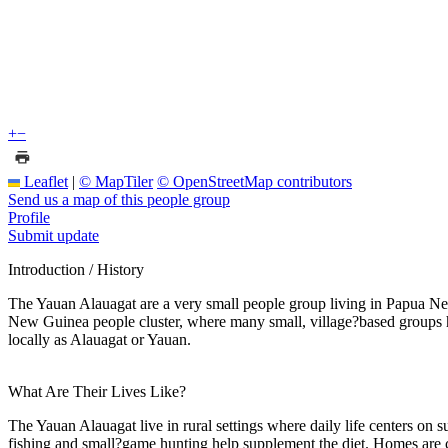
+
−
Leaflet
|
© MapTiler
© OpenStreetMap contributors
Send us a map of this people group
Profile
Submit update
Introduction / History
The Yauan Alauagat are a very small people group living in Papua New
New Guinea people cluster, where many small, village?based groups have
locally as Alauagat or Yauan.
What Are Their Lives Like?
The Yauan Alauagat live in rural settings where daily life centers on 
fishing and small?game hunting help supplement the diet. Homes are c