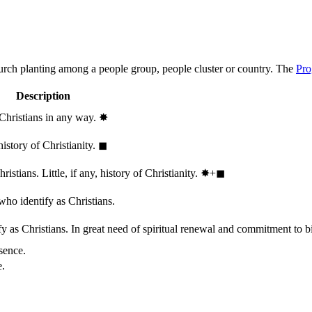
hurch planting among a people group, people cluster or country. The
Pro
Description
 Christians in any way.
✸︎
history of Christianity.
◼︎
stians. Little, if any, history of Christianity.
✸︎+◼︎
who identify as Christians.
 as Christians. In great need of spiritual renewal and commitment to bib
sence.
e.