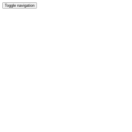
Toggle navigation