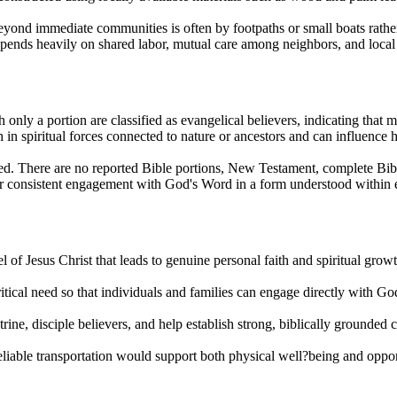
l beyond immediate communities is often by footpaths or small boats rathe
depends heavily on shared labor, mutual care among neighbors, and loc
 only a portion are classified as evangelical believers, indicating that
h in spiritual forces connected to nature or ancestors and can influence
ted. There are no reported Bible portions, New Testament, complete Bibl
 for consistent engagement with God's Word in a form understood within 
of Jesus Christ that leads to genuine personal faith and spiritual growth
ritical need so that individuals and families can engage directly with 
trine, disciple believers, and help establish strong, biblically grounded
 reliable transportation would support both physical well?being and oppo