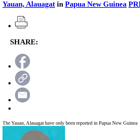
Yauan, Alauagat
in
Papua New Guinea
PR
SHARE:
The Yauan, Alauagat have only been reported in Papua New Guinea