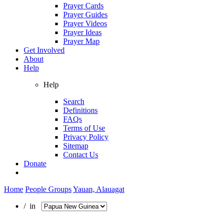
Prayer Cards
Prayer Guides
Prayer Videos
Prayer Ideas
Prayer Map
Get Involved
About
Help
Help
Search
Definitions
FAQs
Terms of Use
Privacy Policy
Sitemap
Contact Us
Donate
Home
People Groups
Yauan, Alauagat
/ in