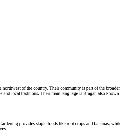
 northwest of the country. Their community is part of the broader
es and local traditions. Their main language is Bragat, also known
 Gardening provides staple foods like root crops and bananas, while
ves.