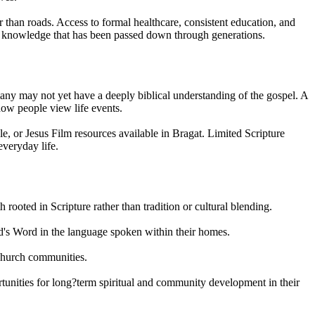
r than roads. Access to formal healthcare, consistent education, and
al knowledge that has been passed down through generations.
 many may not yet have a deeply biblical understanding of the gospel. A
 how people view life events.
e, or Jesus Film resources available in Bragat. Limited Scripture
everyday life.
 rooted in Scripture rather than tradition or cultural blending.
God's Word in the language spoken within their homes.
 church communities.
rtunities for long?term spiritual and community development in their