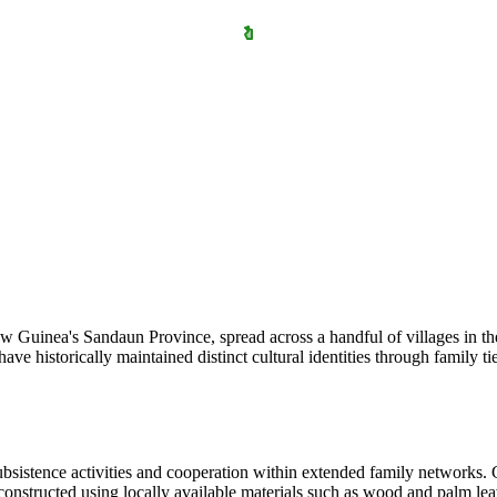
 Guinea's Sandaun Province, spread across a handful of villages in the
 historically maintained distinct cultural identities through family ti
subsistence activities and cooperation within extended family networks.
onstructed using locally available materials such as wood and palm lea