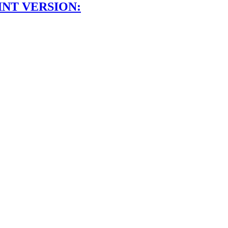
INT VERSION: