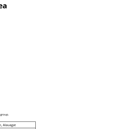
ea
 group.
, Alauagat