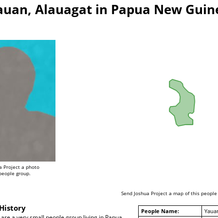
auan, Alauagat in Papua New Guin
a Project a photo
 people group.
Send Joshua Project a map of this people
History
People Name:
Yauan
are a very small people group living in Papua