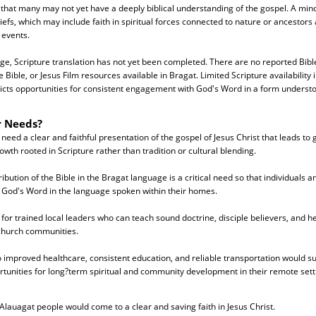
g that many may not yet have a deeply biblical understanding of the gospel. A mino
liefs, which may include faith in spiritual forces connected to nature or ancestors
 events.
ge, Scripture translation has not yet been completed. There are no reported Bibl
Bible, or Jesus Film resources available in Bragat. Limited Scripture availability 
icts opportunities for consistent engagement with God's Word in a form underst
r Needs?
eed a clear and faithful presentation of the gospel of Jesus Christ that leads to
rowth rooted in Scripture rather than tradition or cultural blending.
bution of the Bible in the Bragat language is a critical need so that individuals a
h God's Word in the language spoken within their homes.
 for trained local leaders who can teach sound doctrine, disciple believers, and he
 church communities.
to improved healthcare, consistent education, and reliable transportation would s
tunities for long?term spiritual and community development in their remote sett
Alauagat people would come to a clear and saving faith in Jesus Christ.