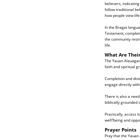
believers, indicatin
follow traditional be
how people view life
In the Bragat langua
Testament, complete 
the community restr
life.
What Are Thei
The Yauan Alauagat n
faith and spiritual g
Completion and distri
engage directly wit
There is also a need
biblically grounded
Practically, access 
well?being and oppor
Prayer Points
Pray that the Yauan 