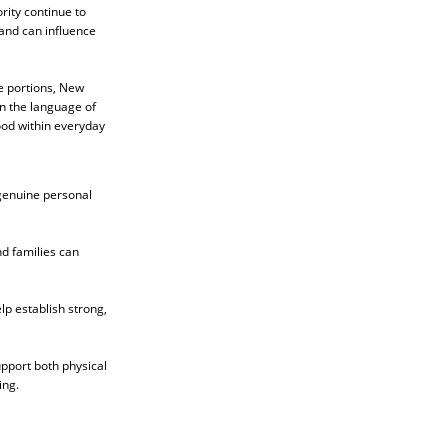
rity continue to
 and can influence
e portions, New
in the language of
ood within everyday
 genuine personal
nd families can
lp establish strong,
upport both physical
ing.