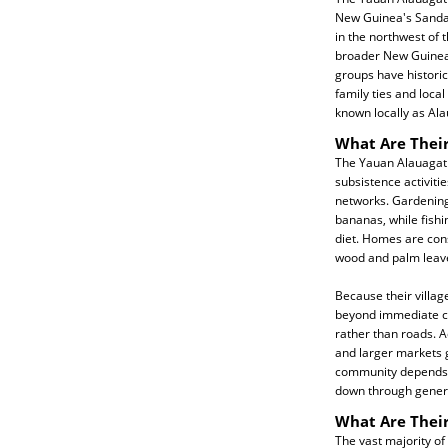
New Guinea's Sandau
in the northwest of 
broader New Guinea 
groups have historica
family ties and local
known locally as Al
What Are Their
The Yauan Alauagat l
subsistence activiti
networks. Gardening 
bananas, while fish
diet. Homes are cons
wood and palm leav
Because their village
beyond immediate co
rather than roads. A
and larger markets g
community depends h
down through gener
What Are Their
The vast majority of