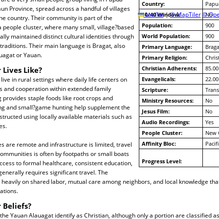
Country:
Papu
n Province, spread across a handful of villages
10/40 Window:
Leaflet
|
© MapTiler
© Ope
No
the country. Their community is part of the
Population:
900
people cluster, where many small, village?based
lly maintained distinct cultural identities through
World Population:
900
 traditions. Their main language is Bragat, also
Primary Language:
Braga
auagat or Yauan.
Primary Religion:
Chris
Christian Adherents:
85.00
 Lives Like?
ive in rural settings where daily life centers on
Evangelicals:
22.00
es and cooperation within extended family
Scripture:
Trans
provides staple foods like root crops and
Ministry Resources:
No
ing and small?game hunting help supplement the
Jesus Film:
No
tructed using locally available materials such as
Audio Recordings:
Yes
es.
People Cluster:
New 
Affinity Bloc:
Pacif
s are remote and infrastructure is limited, travel
mmunities is often by footpaths or small boats
Progress Level:
ccess to formal healthcare, consistent education,
enerally requires significant travel. The
eavily on shared labor, mutual care among neighbors, and local knowledge tha
ations.
 Beliefs?
 the Yauan Alauagat identify as Christian, although only a portion are classified a