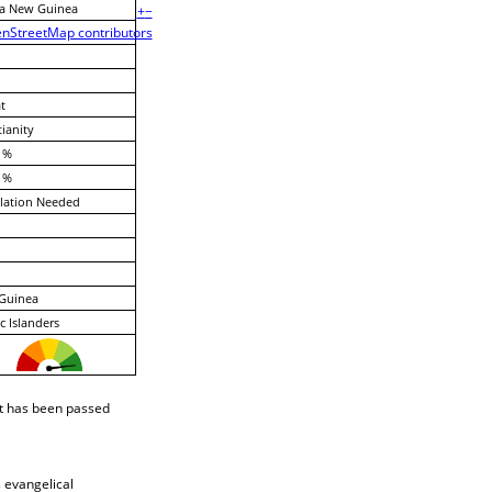
a New Guinea
+
−
nStreetMap contributors
t
tianity
 %
 %
lation Needed
Guinea
ic Islanders
t has been passed
s evangelical