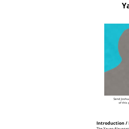
Y
Send Joshu
of this
Introduction / 
The Yauan Alauagat 