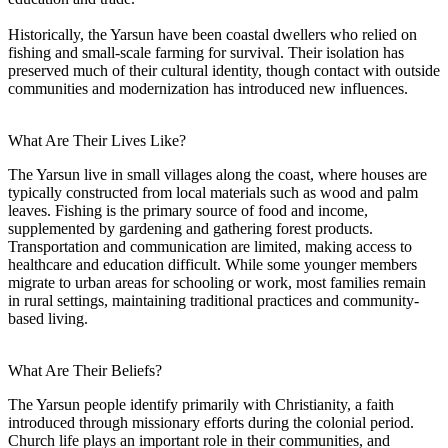
Historically, the Yarsun have been coastal dwellers who relied on
fishing and small-scale farming for survival. Their isolation has
preserved much of their cultural identity, though contact with outside
communities and modernization has introduced new influences.
What Are Their Lives Like?
The Yarsun live in small villages along the coast, where houses are
typically constructed from local materials such as wood and palm
leaves. Fishing is the primary source of food and income,
supplemented by gardening and gathering forest products.
Transportation and communication are limited, making access to
healthcare and education difficult. While some younger members
migrate to urban areas for schooling or work, most families remain
in rural settings, maintaining traditional practices and community-
based living.
What Are Their Beliefs?
The Yarsun people identify primarily with Christianity, a faith
introduced through missionary efforts during the colonial period.
Church life plays an important role in their communities, and