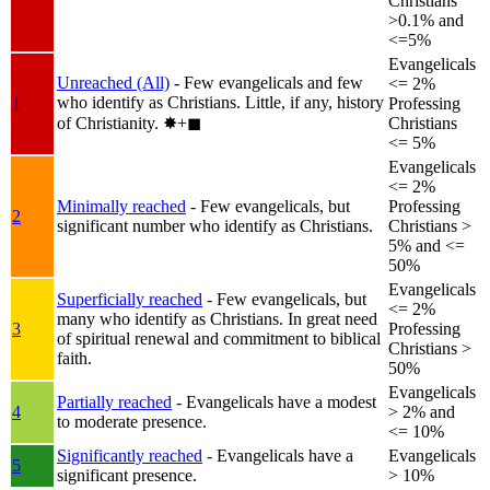
Christians
>0.1% and
<=5%
Evangelicals
Unreached (All)
- Few evangelicals and few
<= 2%
who identify as Christians. Little, if any, history
1
Professing
of Christianity.
✸︎+◼︎
Christians
<= 5%
Evangelicals
<= 2%
Minimally reached
- Few evangelicals, but
Professing
2
significant number who identify as Christians.
Christians >
5% and <=
50%
Evangelicals
Superficially reached
- Few evangelicals, but
<= 2%
many who identify as Christians. In great need
3
Professing
of spiritual renewal and commitment to biblical
Christians >
faith.
50%
Evangelicals
Partially reached
- Evangelicals have a modest
4
> 2% and
to moderate presence.
<= 10%
Significantly reached
- Evangelicals have a
Evangelicals
5
significant presence.
> 10%