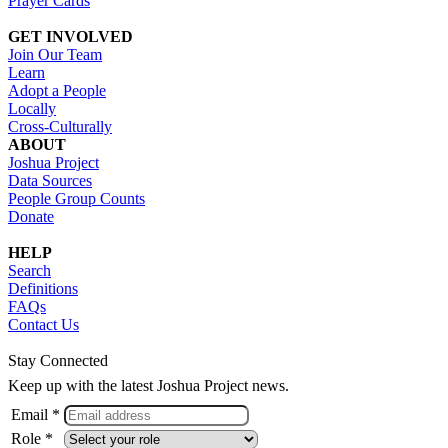
Prayer Cards
GET INVOLVED
Join Our Team
Learn
Adopt a People
Locally
Cross-Culturally
ABOUT
Joshua Project
Data Sources
People Group Counts
Donate
HELP
Search
Definitions
FAQs
Contact Us
Stay Connected
Keep up with the latest Joshua Project news.
Email *
Role *