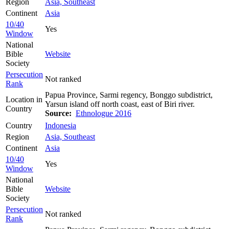
Region
Asia, Southeast
Continent
Asia
10/40
Yes
Window
National
Bible
Website
Society
Persecution
Not ranked
Rank
Papua Province, Sarmi regency, Bonggo subdistrict,
Location in
Yarsun island off north coast, east of Biri river.
Country
Source:
Ethnologue 2016
Country
Indonesia
Region
Asia, Southeast
Continent
Asia
10/40
Yes
Window
National
Bible
Website
Society
Persecution
Not ranked
Rank