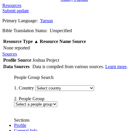
Resources
Submit update
Primary Language:
Yarsun
Bible Translation Status: Unspecified
Resource Type
▲
Resource Name
Source
None reported
Sources
Profile Source
Joshua Project
Data Sources
Data is compiled from various sources.
Learn more
.
People Group Search
1. Country
2. People Group
Sections
Profile
General Info