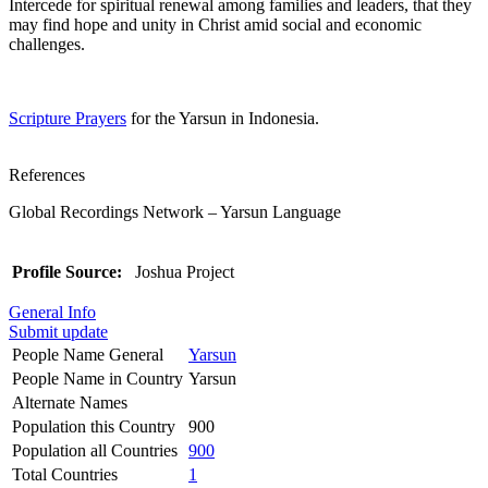
Intercede for spiritual renewal among families and leaders, that they
may find hope and unity in Christ amid social and economic
challenges.
Scripture Prayers
for the Yarsun in Indonesia.
References
Global Recordings Network – Yarsun Language
Profile Source:
Joshua Project
General Info
Submit update
People Name General
Yarsun
People Name in Country
Yarsun
Alternate Names
Population this Country
900
Population all Countries
900
Total Countries
1