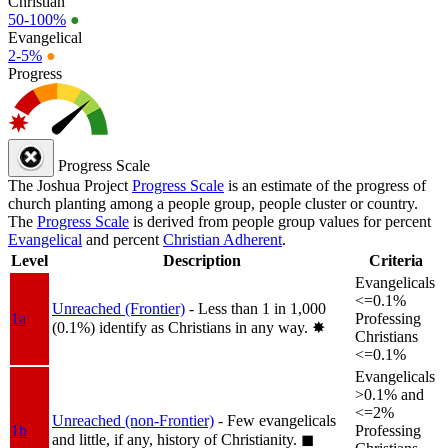
Christian
50-100%
●
Evangelical
2-5%
●
Progress
Progress Scale
The Joshua Project
Progress Scale
is an estimate of the progress of
church planting among a people group, people cluster or country.
The
Progress Scale
is derived from people group values for percent
Evangelical
and percent
Christian Adherent
.
Level
Description
Criteria
Evangelicals
<=0.1%
Unreached (Frontier)
- Less than 1 in 1,000
1a
Professing
(0.1%) identify as Christians in any way.
✸︎
Christians
<=0.1%
Evangelicals
>0.1% and
<=2%
Unreached (non-Frontier)
- Few evangelicals
1b
Professing
and little, if any, history of Christianity.
◼︎