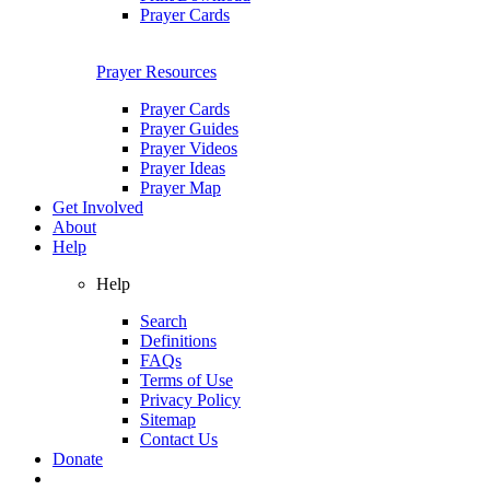
Prayer Cards
Prayer Resources
Prayer Cards
Prayer Guides
Prayer Videos
Prayer Ideas
Prayer Map
Get Involved
About
Help
Help
Search
Definitions
FAQs
Terms of Use
Privacy Policy
Sitemap
Contact Us
Donate