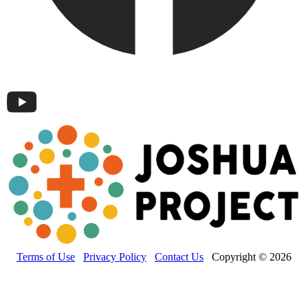
Terms of Use
Privacy Policy
Contact Us
Copyright © 2026