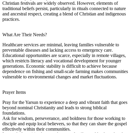
Christian festivals are widely observed. However, elements of
traditional beliefs persist, particularly in rituals connected to nature
and ancestral respect, creating a blend of Christian and indigenous
practices.
What Are Their Needs?
Healthcare services are minimal, leaving families vulnerable to
preventable diseases and lacking access to emergency care.
Educational opportunities are scarce, especially in remote villages,
which restricts literacy and vocational development for younger
generations. Economic stability is difficult to achieve because
dependence on fishing and small-scale farming makes communities
vulnerable to environmental changes and market fluctuations.
Prayer Items
Pray for the Yarsun to experience a deep and vibrant faith that goes
beyond nominal Christianity and leads to strong biblical
foundations.
Ask for wisdom, perseverance, and boldness for those working to
disciple and equip local believers, so that they can share the gospel
effectively within their communities.