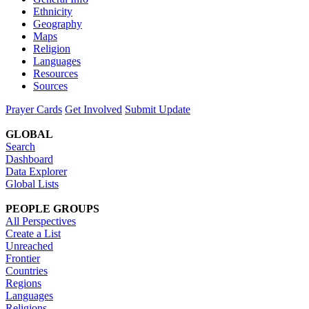
Ethnicity
Geography
Maps
Religion
Languages
Resources
Sources
Prayer Cards
Get Involved
Submit Update
GLOBAL
Search
Dashboard
Data Explorer
Global Lists
PEOPLE GROUPS
All Perspectives
Create a List
Unreached
Frontier
Countries
Regions
Languages
Religions