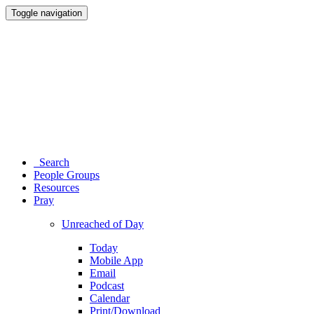
Toggle navigation
Search
People Groups
Resources
Pray
Unreached of Day
Today
Mobile App
Email
Podcast
Calendar
Print/Download