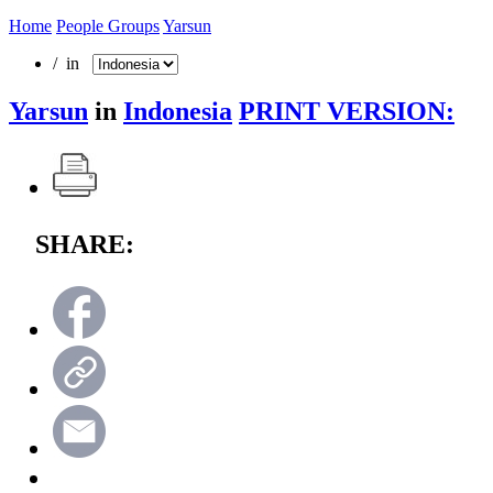
Home
People Groups
Yarsun
/ in
Yarsun
in
Indonesia
PRINT VERSION:
SHARE: