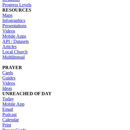
Progress Levels
RESOURCES
Maps
Infographics
Presentations
Videos
Mobile Apps
API / Datasets
Articles
Local Church
Multilingual
PRAYER
Cards
Guides
Videos
Ideas
UNREACHED OF DAY
Today
Mobile App
Email
Podcast
Calendar
Print