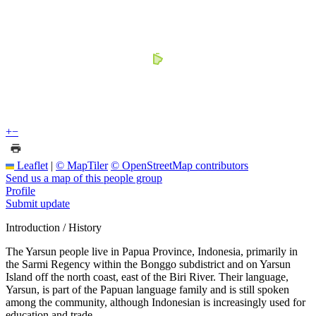
+
−
Leaflet
|
© MapTiler
© OpenStreetMap contributors
Send us a map of this people group
Profile
Submit update
Introduction / History
The Yarsun people live in Papua Province, Indonesia, primarily in
the Sarmi Regency within the Bonggo subdistrict and on Yarsun
Island off the north coast, east of the Biri River. Their language,
Yarsun, is part of the Papuan language family and is still spoken
among the community, although Indonesian is increasingly used for
education and trade.