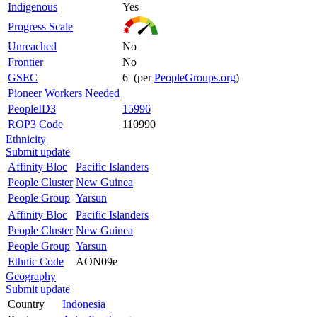
Indigenous
Yes
Progress Scale
Unreached
No
Frontier
No
GSEC
6 (per
PeopleGroups.org
)
Pioneer Workers Needed
PeopleID3
15996
ROP3 Code
110990
Ethnicity
Submit update
Affinity Bloc
Pacific Islanders
People Cluster
New Guinea
People Group
Yarsun
Affinity Bloc
Pacific Islanders
People Cluster
New Guinea
People Group
Yarsun
Ethnic Code
AON09e
Geography
Submit update
Country
Indonesia