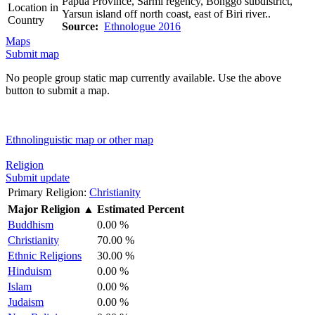
Papua Province, Sarmi regency, Bonggo subdistrict,
Location in
Yarsun island off north coast, east of Biri river..
Country
Source:
Ethnologue 2016
Maps
Submit map
No people group static map currently available. Use the above
button to submit a map.
Ethnolinguistic map or other map
Religion
Submit update
Primary Religion:
Christianity
Major Religion
▲
Estimated Percent
Buddhism
0.00 %
Christianity
70.00 %
Ethnic Religions
30.00 %
Hinduism
0.00 %
Islam
0.00 %
Judaism
0.00 %