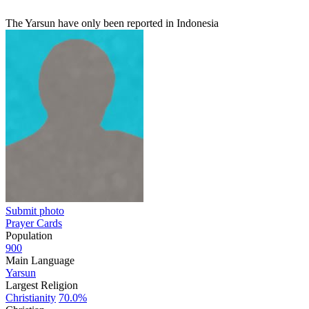
The Yarsun have only been reported in Indonesia
Submit photo
Prayer Cards
Population
900
Main Language
Yarsun
Largest Religion
Christianity
70.0%