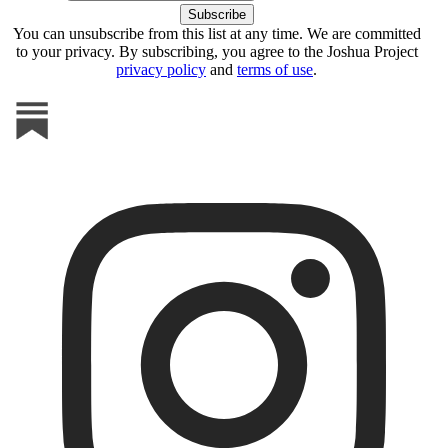
You can unsubscribe from this list at any time. We are committed
to your privacy. By subscribing, you agree to the Joshua Project
privacy policy
and
terms of use
.