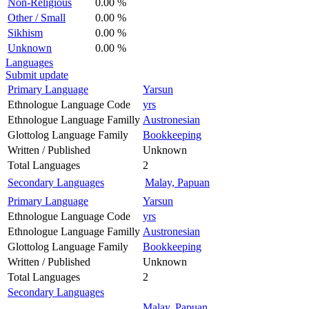
Non-Religious
0.00 %
Other / Small
0.00 %
Sikhism
0.00 %
Unknown
0.00 %
Languages
Submit update
Primary Language
Yarsun
Ethnologue Language Code
yrs
Ethnologue Language Familly
Austronesian
Glottolog Language Family
Bookkeeping
Written / Published
Unknown
Total Languages
2
Secondary Languages
Malay, Papuan
Primary Language
Yarsun
Ethnologue Language Code
yrs
Ethnologue Language Familly
Austronesian
Glottolog Language Family
Bookkeeping
Written / Published
Unknown
Total Languages
2
Secondary Languages
Malay, Papuan