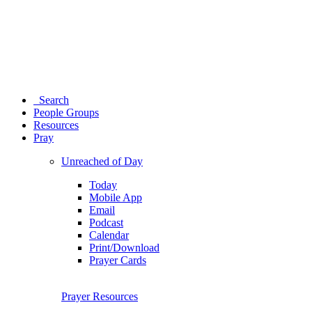
Search
People Groups
Resources
Pray
Unreached of Day
Today
Mobile App
Email
Podcast
Calendar
Print/Download
Prayer Cards
Prayer Resources