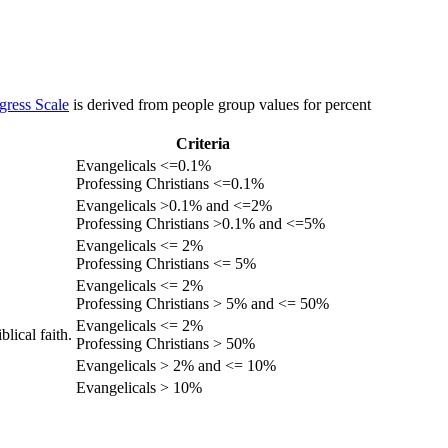
gress Scale
is derived from people group values for percent
Criteria
Evangelicals <=0.1%
Professing Christians <=0.1%
Evangelicals >0.1% and <=2%
Professing Christians >0.1% and <=5%
Evangelicals <= 2%
Professing Christians <= 5%
Evangelicals <= 2%
Professing Christians > 5% and <= 50%
Evangelicals <= 2%
lical faith.
Professing Christians > 50%
Evangelicals > 2% and <= 10%
Evangelicals > 10%