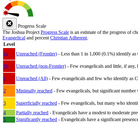
Progress Scale
The Joshua Project
Progress Scale
is an estimate of the progress of c
Evangelical
and percent
Christian Adherent
.
Level
1a
Unreached (Frontier)
- Less than 1 in 1,000 (0.1%) identify as
1b
Unreached (non-Frontier)
- Few evangelicals and little, if any, 
1
Unreached (All)
- Few evangelicals and few who identify as Chri
2
Minimally reached
- Few evangelicals, but significant number 
3
Superficially reached
- Few evangelicals, but many who identify
4
Partially reached
- Evangelicals have a modest to moderate pre
5
Significantly reached
- Evangelicals have a significant presenc