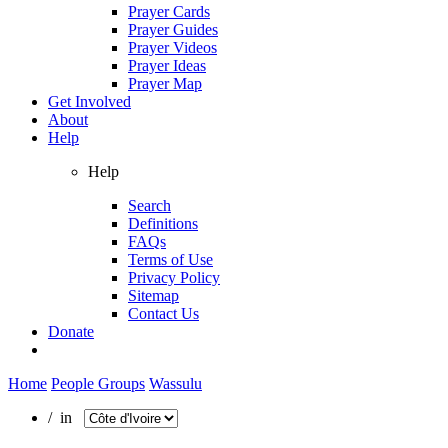
Prayer Cards
Prayer Guides
Prayer Videos
Prayer Ideas
Prayer Map
Get Involved
About
Help
Help
Search
Definitions
FAQs
Terms of Use
Privacy Policy
Sitemap
Contact Us
Donate
Home
People Groups
Wassulu
/ in