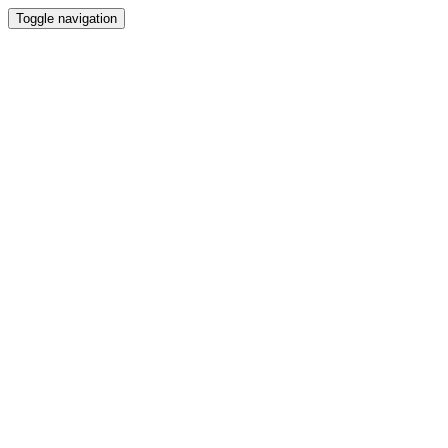
Toggle navigation