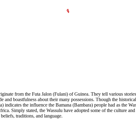
inate from the Futa Jalon (Fulani) of Guinea. They tell various stories
de and boastfulness about their many possessions. Though the historical 
) indicates the influence the Bamana (Bambara) people had as the Wass
ca. Simply stated, the Wassulu have adopted some of the culture and l
beliefs, traditions, and language.