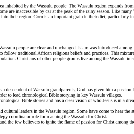
rea inhabited by the Wassulu people. The Wassulu region expands from t
some are inaccessible by car at the peak of the rainy season. Like many 
nto their region. Corn is an important grain in their diet, particularly i
the Wassulu people are clear and unchanged. Islam was introduced among 
o follow traditional African religious beliefs and practices. This mixtu
ulation. Christians of other people groups live among the Wassulu in some
As a descendent of Wassulu grandparents, God has given him a passion f
rder to lead chronological Bible storying in key Wassulu villages.
onological Bible stories and has a clear vision of who Jesus is in a dream
nd cultural leaders in the Wassulu region. Some have come to hear the sto
ategy coordinator role for reaching the Wassulu for Christ.
and the few believers to ignite the flame of passion for Christ among t