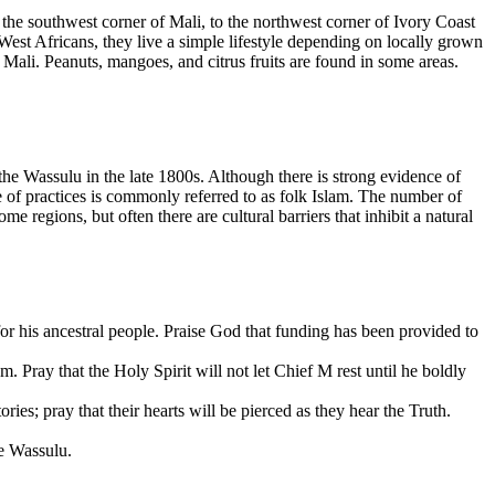
he southwest corner of Mali, to the northwest corner of Ivory Coast
West Africans, they live a simple lifestyle depending on locally grown
n Mali. Peanuts, mangoes, and citrus fruits are found in some areas.
the Wassulu in the late 1800s. Although there is strong evidence of
re of practices is commonly referred to as folk Islam. The number of
 regions, but often there are cultural barriers that inhibit a natural
or his ancestral people. Praise God that funding has been provided to
. Pray that the Holy Spirit will not let Chief M rest until he boldly
ries; pray that their hearts will be pierced as they hear the Truth.
he Wassulu.