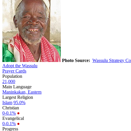
Photo Source:
Wassulu Strategy Co
Adopt the Wassulu
Prayer Cards
Population
21,000
Main Language
Maninkakan, Eastern
Largest Religion
Islam
95.0%
Christian
0-0.1%
●
Evangelical
0-0.1%
●
Progress