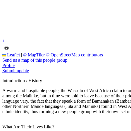
+
−
Leaflet
|
© MapTiler
© OpenStreetMap contributors
Send us a map of this people group
Profile
Submit update
Introduction / History
A warm and hospitable people, the Wassulu of West Africa claim to orig
among the Malinke, but in time were told to leave because of their pri
language vary, the fact that they speak a form of Bamanakan (Bambara
other Northern Mande languages (Jula and Maninka) found in West Afri
ethnic identity, thus forming a new people group with their own set of 
What Are Their Lives Like?