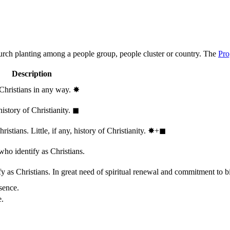
hurch planting among a people group, people cluster or country. The
Pro
Description
 Christians in any way.
✸︎
history of Christianity.
◼︎
stians. Little, if any, history of Christianity.
✸︎+◼︎
who identify as Christians.
 as Christians. In great need of spiritual renewal and commitment to bib
sence.
e.