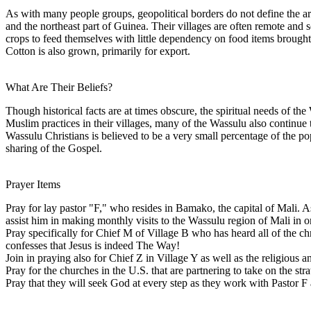
As with many people groups, geopolitical borders do not define the a
and the northeast part of Guinea. Their villages are often remote and 
crops to feed themselves with little dependency on food items brought i
Cotton is also grown, primarily for export.
What Are Their Beliefs?
Though historical facts are at times obscure, the spiritual needs of 
Muslim practices in their villages, many of the Wassulu also continue t
Wassulu Christians is believed to be a very small percentage of the pop
sharing of the Gospel.
Prayer Items
Pray for lay pastor "F," who resides in Bamako, the capital of Mali. 
assist him in making monthly visits to the Wassulu region of Mali in o
Pray specifically for Chief M of Village B who has heard all of the chr
confesses that Jesus is indeed The Way!
Join in praying also for Chief Z in Village Y as well as the religious a
Pray for the churches in the U.S. that are partnering to take on the str
Pray that they will seek God at every step as they work with Pastor F 