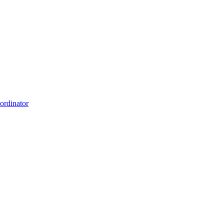
ordinator