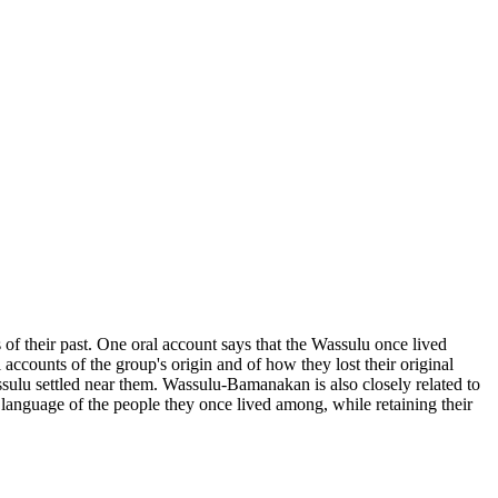
 of their past. One oral account says that the Wassulu once lived
accounts of the group's origin and of how they lost their original
ulu settled near them. Wassulu-Bamanakan is also closely related to
anguage of the people they once lived among, while retaining their