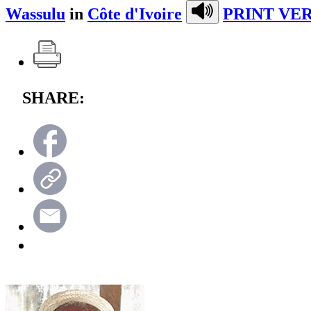
Wassulu
in
Côte d'Ivoire
PRINT VER
SHARE: