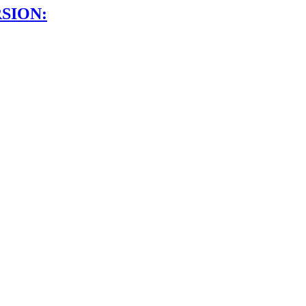
SION: