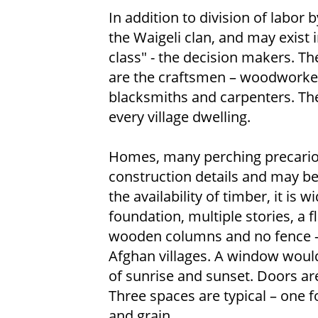
In addition to division of labor 
the Waigeli clan, and may exist
class" - the decision makers. The
are the craftsmen – woodworker
blacksmiths and carpenters. Thei
every village dwelling.
Homes, many perching precarious
construction details and may be
the availability of timber, it i
foundation, multiple stories, a f
wooden columns and no fence – a 
Afghan villages. A window would
of sunrise and sunset. Doors a
Three spaces are typical – one f
and grain.