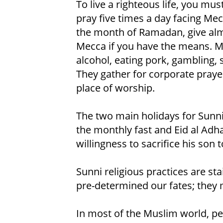
To live a righteous life, you mus
pray five times a day facing Me
the month of Ramadan, give alm
Mecca if you have the means. M
alcohol, eating pork, gambling, 
They gather for corporate praye
place of worship.
The two main holidays for Sunni 
the monthly fast and Eid al Adh
willingness to sacrifice his son t
Sunni religious practices are st
pre-determined our fates; they m
In most of the Muslim world, peo