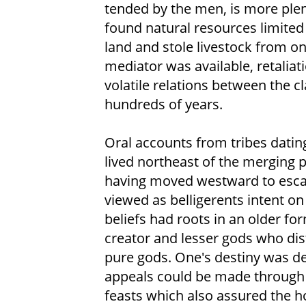
tended by the men, is more plent
found natural resources limited
land and stole livestock from on
mediator was available, retaliat
volatile relations between the c
hundreds of years.
Oral accounts from tribes datin
lived northeast of the merging p
having moved westward to esc
viewed as belligerents intent on
beliefs had roots in an older f
creator and lesser gods who d
pure gods. One's destiny was d
appeals could be made through a
feasts which also assured the h