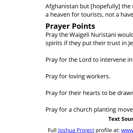
Afghanistan but [hopefully] the 
a heaven for tourists, not a have
Prayer Points
Pray the Waigeli Nuristani would
spirits if they put their trust in J
Pray for the Lord to intervene in 
Pray for loving workers.
Pray for their hearts to be drawn
Pray for a church planting move
Text Sour
Full
Joshua Project
profile at:
www.