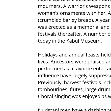
mourners. A warrior's weapons w
woman's ornaments with her. Als
(crumbled barley bread). A year
was erected as a memorial and 
festivals thereafter. A number o
today in the Kabul Museum.
Holidays and annual feasts held 
lives. Ancestors were praised a
performed as a favorite enterta
influence have largely suppresse
Previously, harvest festivals i
tambourines, flutes, large drum
Choral singing was enjoyed as w
Nuristani men have a dashing r