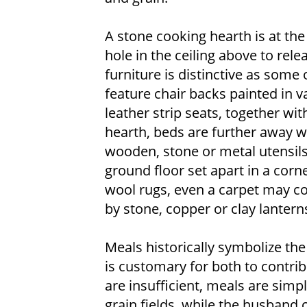
A stone cooking hearth is at the
hole in the ceiling above to rel
furniture is distinctive as some
feature chair backs painted in v
leather strip seats, together wit
hearth, beds are further away w
wooden, stone or metal utensils
ground floor set apart in a corn
wool rugs, even a carpet may cov
by stone, copper or clay lantern
Meals historically symbolize the
is customary for both to contri
are insufficient, meals are sim
grain fields, while the husband 