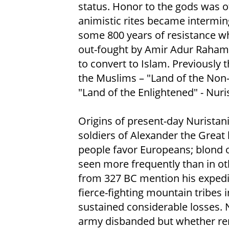
status. Honor to the gods was 
animistic rites became interming
some 800 years of resistance wh
out-fought by Amir Adur Raham 
to convert to Islam. Previously 
the Muslims – "Land of the Non-
"Land of the Enlightened" - Nuris
Origins of present-day Nuristan
soldiers of Alexander the Great 
people favor Europeans; blond o
seen more frequently than in ot
from 327 BC mention his expedit
fierce-fighting mountain tribes 
sustained considerable losses. 
army disbanded but whether rem