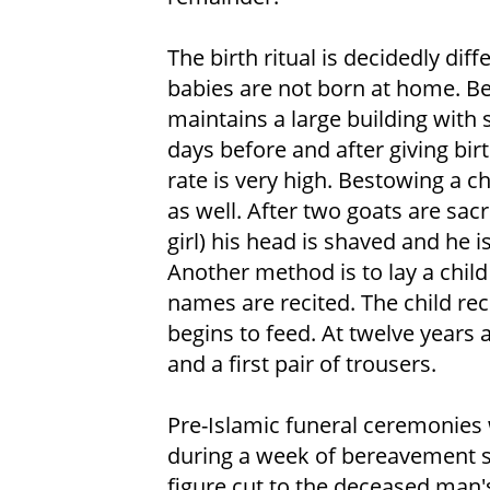
The birth ritual is decidedly di
babies are not born at home. B
maintains a large building with
days before and after giving bir
rate is very high. Bestowing a ch
as well. After two goats are sac
girl) his head is shaved and he 
Another method is to lay a child
names are recited. The child re
begins to feed. At twelve years 
and a first pair of trousers.
Pre-Islamic funeral ceremonies w
during a week of bereavement s
figure cut to the deceased man's