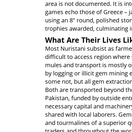
area is not documented. It is in
games echo those of Greece – ja
using an 8" round, polished ston
trophies awarded, culminating 
What Are Their Lives Li
Most Nuristani subsist as farme
difficult to access region wher
mules and transport is mostly 
by logging or illicit gem mining 
some not, but all gem extraction
Both are transported beyond th
Pakistan, funded by outside ent
necessary capital and machinery,
shared with local laborers. Gems
and tourmalines of a superior q
traders and throughout the worl