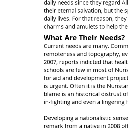
daily needs since they regard Al
their eternal salvation, but the 
daily lives. For that reason, the
charms and amulets to help them
What Are Their Needs?
Current needs are many. Communi
remoteness and topography, eve
2007, reports indicted that healt
schools are few in most of Nuri
for aid and development projects
is urgent. Often it is the Nuri
blame is an historical distrust 
in-fighting and even a lingering 
Developing a nationalistic sens
remark from a native in 2008 off