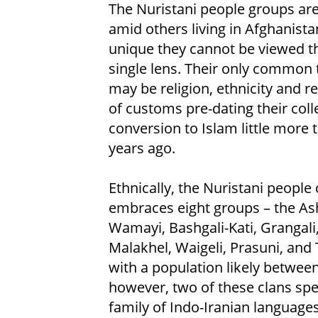
The Nuristani people groups ar
amid others living in Afghanista
unique they cannot be viewed t
single lens. Their only common
may be religion, ethnicity and 
of customs pre-dating their coll
conversion to Islam little more 
years ago.
Ethnically, the Nuristani people 
embraces eight groups – the As
Wamayi, Bashgali-Kati, Grangali,
Malakhel, Waigeli, Prasuni, and
with a population likely between
however, two of these clans spe
family of Indo-Iranian languages