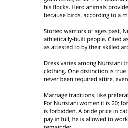
his flocks. Herd animals provide
because birds, according to a m
Storied warriors of ages past, Nu
athletically-built people. Cited a
as attested to by their skilled 
Dress varies among Nuristani tr
clothing. One distinction is true
never been required attire, eve
Marriage traditions, like prefer
For Nuristani women it is 20; fo
is forbidden. A bride price in ca
pay in full, he is allowed to work
remainder.