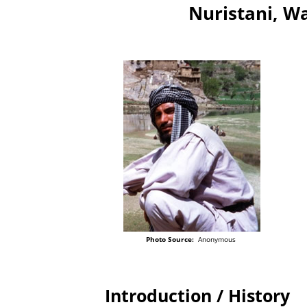
Nuristani, Wa
Photo Source:
Anonymous
Introduction / History