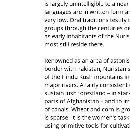
is largely unintelligible to a ne
languages are in written form and
very low. Oral traditions testif
groups through the centuries de
as early inhabitants of the Nuri
most still reside there.
Renowned as an area of astonish
border with Pakistan, Nuristan 
of the Hindu Kush mountains int
major rivers. A fairly consistent 
sustain lush forestland – in sta
parts of Afghanistan – and to ir
of canals. Wheat and corn is gr
is sparse. It is the women's tas
using primitive tools for cultiva