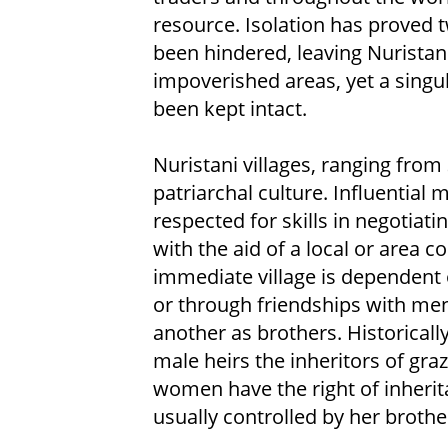
resource. Isolation has proved 
been hindered, leaving Nuristan
impoverished areas, yet a singul
been kept intact.
Nuristani villages, ranging from 
patriarchal culture. Influential 
respected for skills in negotiati
with the aid of a local or area 
immediate village is dependent 
or through friendships with men
another as brothers. Historical
male heirs the inheritors of gra
women have the right of inherita
usually controlled by her brothe