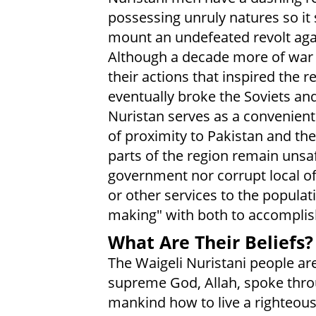
possessing unruly natures so it 
mount an undefeated revolt agai
Although a decade more of war
their actions that inspired the r
eventually broke the Soviets an
Nuristan serves as a convenient
of proximity to Pakistan and the 
parts of the region remain unsa
government nor corrupt local off
or other services to the populati
making" with both to accomplish
What Are Their Beliefs?
The Waigeli Nuristani people ar
supreme God, Allah, spoke thr
mankind how to live a righteous