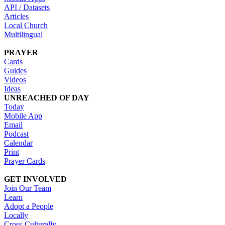
API / Datasets
Articles
Local Church
Multilingual
PRAYER
Cards
Guides
Videos
Ideas
UNREACHED OF DAY
Today
Mobile App
Email
Podcast
Calendar
Print
Prayer Cards
GET INVOLVED
Join Our Team
Learn
Adopt a People
Locally
Cross-Culturally