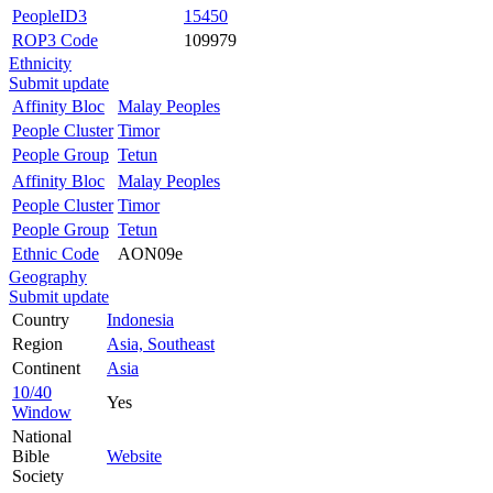
PeopleID3
15450
ROP3 Code
109979
Ethnicity
Submit update
Affinity Bloc
Malay Peoples
People Cluster
Timor
People Group
Tetun
Affinity Bloc
Malay Peoples
People Cluster
Timor
People Group
Tetun
Ethnic Code
AON09e
Geography
Submit update
Country
Indonesia
Region
Asia, Southeast
Continent
Asia
10/40
Yes
Window
National
Bible
Website
Society