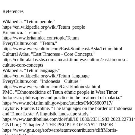
References
Wikipedia. "Tetum people."
https://en.wikipedia.org/wiki/Tetum_people
Britannica. "Tetum."
https://www.britannica.com/topic/Tetum
EveryCulture.com. "Tetum."
https://www.everyculture.com/East-Southeast-Asia/Tetum.html
Cultural Atlas. "East Timorese - Core Concepts."
https://culturalatlas.sbs.com.au/east-timorese-culture/east-timorese-
culture-core-concepts
Wikipedia. "Tetum language."
https://en.wikipedia.org/wiki/Tetum_language
EveryCulture.com. "Indonesia - Culture."
https://www.everyculture.com/Ge-It/Indonesia.html
PMC. "Ethnomedicine of Tetun ethnic people in West Timor
Indonesia: philosophy and practice in the treatment of malaria."
https://www.ncbi.nlm.nih.gov/pmc/articles/PMC6600717/
Taylor & Francis Online. "The languages on the border of Indonesia
and Timor Leste: A linguistic landscape study."
https://www.tandfonline.com/doi/full/10.1080/23311983.2023.22731
GNU.org. "Chapter 2. THE PEOPLE OF EAST TIMOR."
https://www.gnu.org/software/tetum/contributors/cliffMorris-