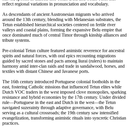
reflect regional variations in pronunciation and vocabulary.
As descendants of ancient Austronesian migrants who arrived
around the 13th century, blending with Melanesian substrates, the
Tetun established hierarchical societies centered on fertile river
valleys and coastal plains, forming the expansive Belu empire that
once dominated much of central Timor through kinship alliances and
tribute systems.
Pre-colonial Tetun culture featured animistic reverence for ancestral
spirits and natural forces, with oral epics recounting migrations
guided by sacred stones and pacts among liurai (rulers) to maintain
harmony amid inter-clan raids and trade in sandalwood, horses, and
textiles with distant Chinese and Javanese ports.
The 16th century introduced Portuguese colonial footholds in the
east, fostering Catholic missions that influenced Tetun elites while
Dutch VOC traders in the west imposed clove monopolies, sparking
resistance and hybrid economies by the 17th century. Under divided
rule—Portuguese in the east and Dutch in the west—the Tetun
navigated suzerainty through adaptive governance, with Belu
serving as a cultural crossroads; the 19th century saw intensified
evangelization, transforming animistic rituals into syncretic Christian
practices.