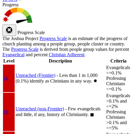
Progress
Progress Scale
The Joshua Project
Progress Scale
is an estimate of the progress of
church planting among a people group, people cluster or country.
The
Progress Scale
is derived from people group values for percent
Evangelical
and percent
Christian Adherent
.
Level
Description
Criteria
Evangelicals
<=0.1%
Unreached (Frontier)
- Less than 1 in 1,000
1a
Professing
(0.1%) identify as Christians in any way.
✸︎
Christians
<=0.1%
Evangelicals
>0.1% and
<=2%
Unreached (non-Frontier)
- Few evangelicals
1b
Professing
and little, if any, history of Christianity.
◼︎
Christians
>0.1% and
<=5%