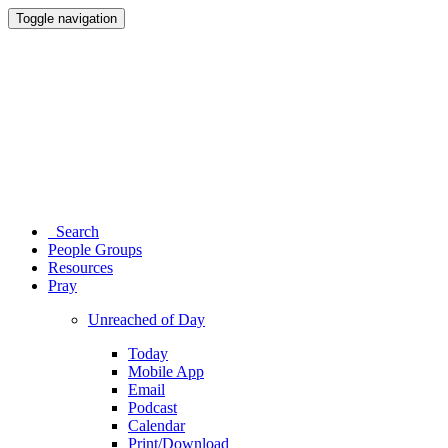
Toggle navigation
Search
People Groups
Resources
Pray
Unreached of Day
Today
Mobile App
Email
Podcast
Calendar
Print/Download