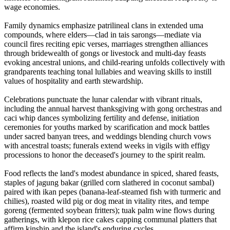
wage economies.
Family dynamics emphasize patrilineal clans in extended uma
compounds, where elders—clad in tais sarongs—mediate via
council fires reciting epic verses, marriages strengthen alliances
through bridewealth of gongs or livestock and multi-day feasts
evoking ancestral unions, and child-rearing unfolds collectively with
grandparents teaching tonal lullabies and weaving skills to instill
values of hospitality and earth stewardship.
Celebrations punctuate the lunar calendar with vibrant rituals,
including the annual harvest thanksgiving with gong orchestras and
caci whip dances symbolizing fertility and defense, initiation
ceremonies for youths marked by scarification and mock battles
under sacred banyan trees, and weddings blending church vows
with ancestral toasts; funerals extend weeks in vigils with effigy
processions to honor the deceased's journey to the spirit realm.
Food reflects the land's modest abundance in spiced, shared feasts,
staples of jagung bakar (grilled corn slathered in coconut sambal)
paired with ikan pepes (banana-leaf-steamed fish with turmeric and
chilies), roasted wild pig or dog meat in vitality rites, and tempe
goreng (fermented soybean fritters); tuak palm wine flows during
gatherings, with klepon rice cakes capping communal platters that
affirm kinship and the island's enduring cycles.