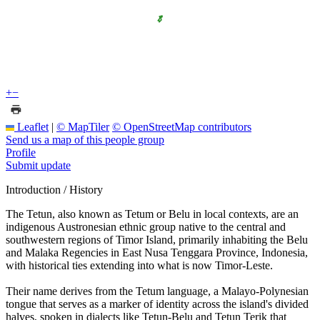
+
−
Leaflet
|
© MapTiler
© OpenStreetMap contributors
Send us a map of this people group
Profile
Submit update
Introduction / History
The Tetun, also known as Tetum or Belu in local contexts, are an
indigenous Austronesian ethnic group native to the central and
southwestern regions of Timor Island, primarily inhabiting the Belu
and Malaka Regencies in East Nusa Tenggara Province, Indonesia,
with historical ties extending into what is now Timor-Leste.
Their name derives from the Tetum language, a Malayo-Polynesian
tongue that serves as a marker of identity across the island's divided
halves, spoken in dialects like Tetun-Belu and Tetun Terik that