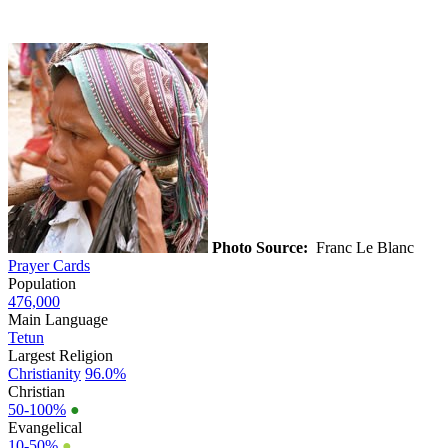
Photo Source:
Franc Le Blanc
Prayer Cards
Population
476,000
Main Language
Tetun
Largest Religion
Christianity
96.0%
Christian
50-100%
●
Evangelical
10-50%
●