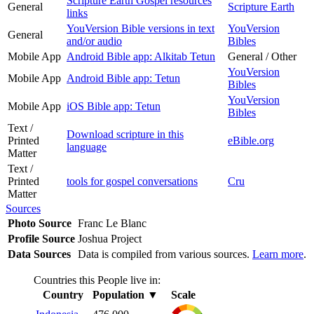
Scripture Earth Gospel resources
General
Scripture Earth
links
YouVersion Bible versions in text
YouVersion
General
and/or audio
Bibles
Mobile App
Android Bible app: Alkitab Tetun
General / Other
YouVersion
Mobile App
Android Bible app: Tetun
Bibles
YouVersion
Mobile App
iOS Bible app: Tetun
Bibles
Text /
Download scripture in this
Printed
eBible.org
language
Matter
Text /
Printed
tools for gospel conversations
Cru
Matter
Sources
Photo Source
Franc Le Blanc
Profile Source
Joshua Project
Data Sources
Data is compiled from various sources.
Learn more
.
Countries this People live in:
Country
Population
▼
Scale