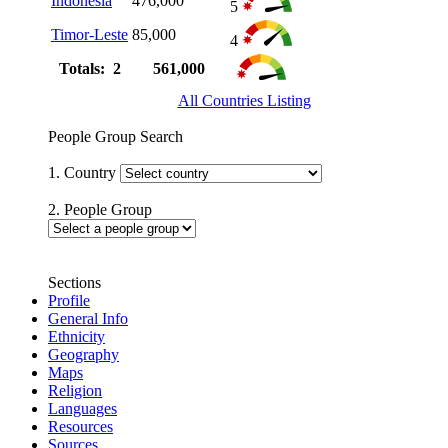
Indonesia
476,000
5
Timor-Leste
85,000
4
Totals: 2
561,000
All Countries Listing
People Group Search
1. Country
2. People Group
Sections
Profile
General Info
Ethnicity
Geography
Maps
Religion
Languages
Resources
Sources