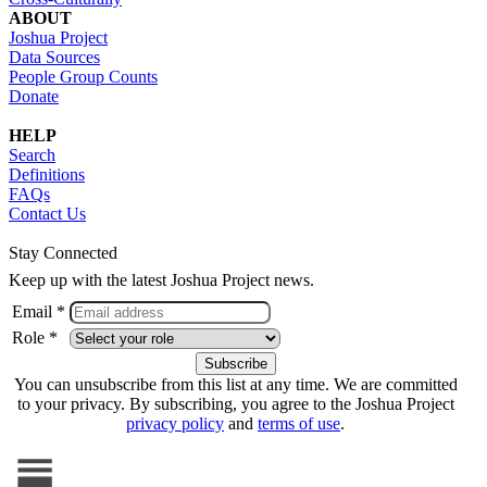
ABOUT
Joshua Project
Data Sources
People Group Counts
Donate
HELP
Search
Definitions
FAQs
Contact Us
Stay Connected
Keep up with the latest Joshua Project news.
Email *
Role *
You can unsubscribe from this list at any time. We are committed
to your privacy. By subscribing, you agree to the Joshua Project
privacy policy
and
terms of use
.