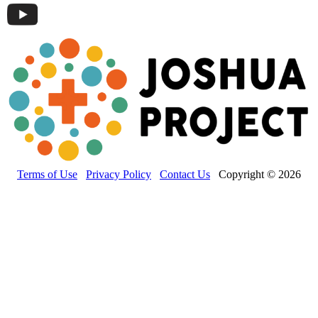
Terms of Use
Privacy Policy
Contact Us
Copyright © 2026