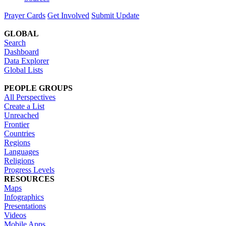
Prayer Cards
Get Involved
Submit Update
GLOBAL
Search
Dashboard
Data Explorer
Global Lists
PEOPLE GROUPS
All Perspectives
Create a List
Unreached
Frontier
Countries
Regions
Languages
Religions
Progress Levels
RESOURCES
Maps
Infographics
Presentations
Videos
Mobile Apps