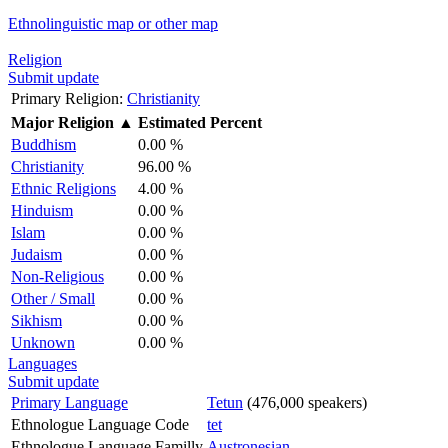
Ethnolinguistic map or other map
Religion
Submit update
Primary Religion:
Christianity
Major Religion
▲
Estimated Percent
Buddhism
0.00 %
Christianity
96.00 %
Ethnic Religions
4.00 %
Hinduism
0.00 %
Islam
0.00 %
Judaism
0.00 %
Non-Religious
0.00 %
Other / Small
0.00 %
Sikhism
0.00 %
Unknown
0.00 %
Languages
Submit update
Primary Language
Tetun
(476,000 speakers)
Ethnologue Language Code
tet
Ethnologue Language Familly
Austronesian