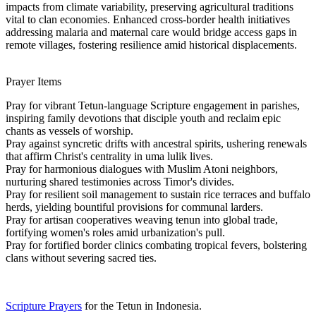
impacts from climate variability, preserving agricultural traditions
vital to clan economies. Enhanced cross-border health initiatives
addressing malaria and maternal care would bridge access gaps in
remote villages, fostering resilience amid historical displacements.
Prayer Items
Pray for vibrant Tetun-language Scripture engagement in parishes,
inspiring family devotions that disciple youth and reclaim epic
chants as vessels of worship.
Pray against syncretic drifts with ancestral spirits, ushering renewals
that affirm Christ's centrality in uma lulik lives.
Pray for harmonious dialogues with Muslim Atoni neighbors,
nurturing shared testimonies across Timor's divides.
Pray for resilient soil management to sustain rice terraces and buffalo
herds, yielding bountiful provisions for communal larders.
Pray for artisan cooperatives weaving tenun into global trade,
fortifying women's roles amid urbanization's pull.
Pray for fortified border clinics combating tropical fevers, bolstering
clans without severing sacred ties.
Scripture Prayers
for the Tetun in Indonesia.