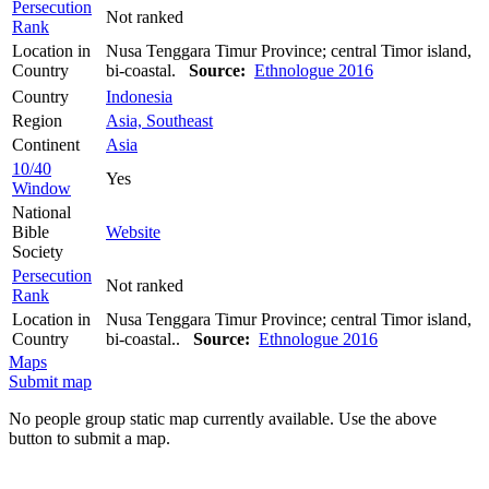
Persecution
Not ranked
Rank
Location in
Nusa Tenggara Timur Province; central Timor island,
Country
bi-coastal.
Source:
Ethnologue 2016
Country
Indonesia
Region
Asia, Southeast
Continent
Asia
10/40
Yes
Window
National
Bible
Website
Society
Persecution
Not ranked
Rank
Location in
Nusa Tenggara Timur Province; central Timor island,
Country
bi-coastal..
Source:
Ethnologue 2016
Maps
Submit map
No people group static map currently available. Use the above
button to submit a map.