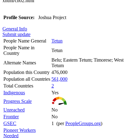
xhtml/ch02.html
Profile Source:
Joshua Project
General Info
Submit update
People Name General
Tetun
People Name in
Tetun
Country
Belu; Eastern Tetum; Timorese; West
Alternate Names
Tetum
Population this Country
476,000
Population all Countries
561,000
Total Countries
2
Indigenous
Yes
Progress Scale
Unreached
No
Frontier
No
GSEC
1 (per
PeopleGroups.org
)
Pioneer Workers
Needed