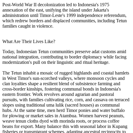
Post-World War II decolonization led to Indonesia's 1975
annexation of the east, unifying the island under Jakarta's
administration until Timor-Leste's 1999 independence referendum,
which redrew borders and displaced communities, including Tetun
families caught in violence.
What Are Their Lives Like?
Today, Indonesian Tetun communities preserve adat customs amid
national integration, contributing to border diplomacy while facing
modernization's pull on their linguistic and ritual heritage.
The Tetun inhabit a mosaic of rugged highlands and coastal hamlets
in West Timor's sun-scorched valleys, where monsoon cycles and
clan loyalties shape a resilient blend of subsistence farming and
cross-border kinships, fostering communal bonds in Indonesia's
eastern frontier. Work revolves around agrarian and pastoral
pursuits, with families cultivating rice, corn, and cassava on terraced
slopes using traditional uma lulik (sacred houses) as communal
hubs. At the same time, men herd Timor ponies and water buffalo
for plowing or market sales in Atambua. Women harvest peanuts,
weave tenun cloths dyed with morinda roots, or process coffee
beans for export. Many balance this with seasonal labor in Kupang
fisheries or transmigrant schemes, adapting ancestral reciprocity to