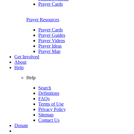
Prayer Cards
Prayer Resources
Prayer Cards
Prayer Guides
Prayer Videos
Prayer Ideas
Prayer Map
Get Involved
About
Help
Help
Search
Definitions
FAQs
Terms of Use
Privacy Policy
Sitemap
Contact Us
Donate