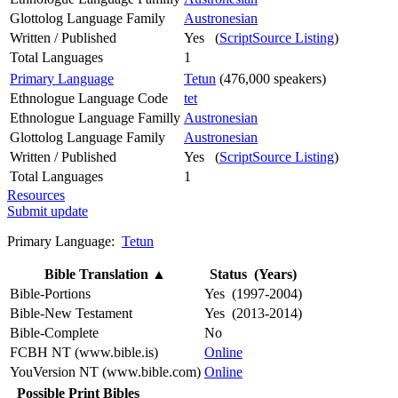
Glottolog Language Family
Austronesian
Written / Published
Yes (
ScriptSource Listing
)
Total Languages
1
Primary Language
Tetun
(476,000 speakers)
Ethnologue Language Code
tet
Ethnologue Language Familly
Austronesian
Glottolog Language Family
Austronesian
Written / Published
Yes (
ScriptSource Listing
)
Total Languages
1
Resources
Submit update
Primary Language:
Tetun
Bible Translation
▲
Status (Years)
Bible-Portions
Yes (1997-2004)
Bible-New Testament
Yes (2013-2014)
Bible-Complete
No
FCBH NT (www.bible.is)
Online
YouVersion NT (www.bible.com)
Online
Possible Print Bibles