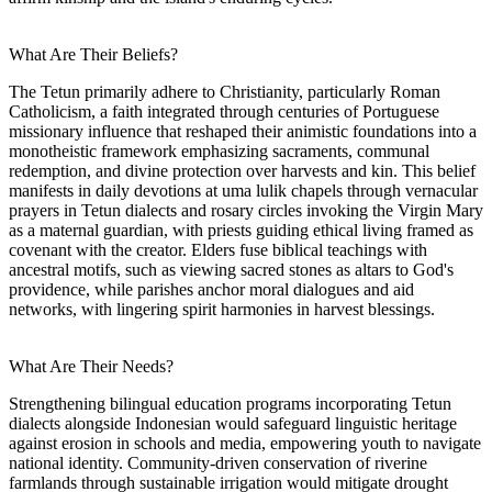
What Are Their Beliefs?
The Tetun primarily adhere to Christianity, particularly Roman
Catholicism, a faith integrated through centuries of Portuguese
missionary influence that reshaped their animistic foundations into a
monotheistic framework emphasizing sacraments, communal
redemption, and divine protection over harvests and kin. This belief
manifests in daily devotions at uma lulik chapels through vernacular
prayers in Tetun dialects and rosary circles invoking the Virgin Mary
as a maternal guardian, with priests guiding ethical living framed as
covenant with the creator. Elders fuse biblical teachings with
ancestral motifs, such as viewing sacred stones as altars to God's
providence, while parishes anchor moral dialogues and aid
networks, with lingering spirit harmonies in harvest blessings.
What Are Their Needs?
Strengthening bilingual education programs incorporating Tetun
dialects alongside Indonesian would safeguard linguistic heritage
against erosion in schools and media, empowering youth to navigate
national identity. Community-driven conservation of riverine
farmlands through sustainable irrigation would mitigate drought