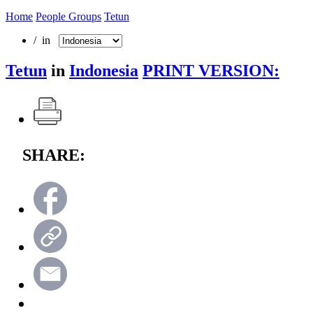
Home
People Groups
Tetun
/ in
Tetun
in
Indonesia
PRINT VERSION:
SHARE: