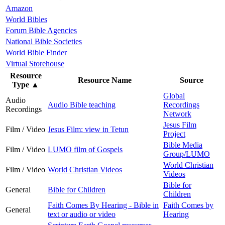
Amazon
World Bibles
Forum Bible Agencies
National Bible Societies
World Bible Finder
Virtual Storehouse
Resource
Resource Name
Source
Type
▲
Global
Audio
Audio Bible teaching
Recordings
Recordings
Network
Jesus Film
Film / Video
Jesus Film: view in Tetun
Project
Bible Media
Film / Video
LUMO film of Gospels
Group/LUMO
World Christian
Film / Video
World Christian Videos
Videos
Bible for
General
Bible for Children
Children
Faith Comes By Hearing - Bible in
Faith Comes by
General
text or audio or video
Hearing