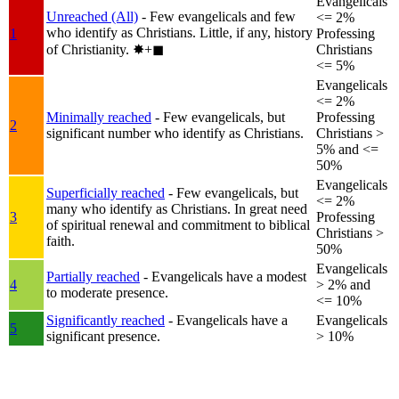
Evangelicals
Unreached (All)
- Few evangelicals and few
<= 2%
who identify as Christians. Little, if any, history
1
Professing
of Christianity.
✸︎+◼︎
Christians
<= 5%
Evangelicals
<= 2%
Minimally reached
- Few evangelicals, but
Professing
2
significant number who identify as Christians.
Christians >
5% and <=
50%
Evangelicals
Superficially reached
- Few evangelicals, but
<= 2%
many who identify as Christians. In great need
3
Professing
of spiritual renewal and commitment to biblical
Christians >
faith.
50%
Evangelicals
Partially reached
- Evangelicals have a modest
4
> 2% and
to moderate presence.
<= 10%
Significantly reached
- Evangelicals have a
Evangelicals
5
significant presence.
> 10%