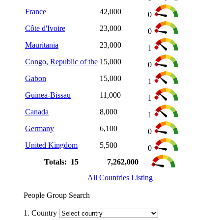
France
42,000
0
Côte d'Ivoire
23,000
0
Mauritania
23,000
1
Congo, Republic of the
15,000
0
Gabon
15,000
1
Guinea-Bissau
11,000
1
Canada
8,000
1
Germany
6,100
0
United Kingdom
5,500
0
Totals: 15
7,262,000
All Countries Listing
People Group Search
1. Country