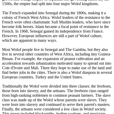
1500s, the empire had split into four major Wolof kingdoms.
The French expanded into Senegal during the 1800s, making it a
colony of French West Africa. Wolof leaders of the resistance to the
French were often charismatic Sufi Muslim leaders, who have since
become folk heroes. Islam became a focal point of resistance to the
French. In 1968, Senegal gained its independence from France.
However, European influences are still a part of Wolof culture,
which are apparent in many ways.
Most Wolof people live in Senegal and The Gambia, but they also
live in several other countries of West Africa, including tiny Guinea-
Bissau. For example, the expansion of peanut cultivation and an
acceleration towards urbanization motivated many to spread out into
Cote d'Ivoire and Mali. There they hope to make use of the land and
find better jobs in the cities. There is also a Wolof diaspora in several
European countries, Turkey and the United States.
Traditionally the Wolof were divided into three classes: the freeborn,
those born into slavery, and the artisans. The freeborn class ranged
from high-ranking noblemen to common peasant farmers. The slave
class was made up of the Wolof whose parents were slaves. They
were born into slavery and continued to serve their parent's masters.
Finally, the artisans were considered a low class in Wolof society.
This group included blacksmiths, leather workers, and musicians.