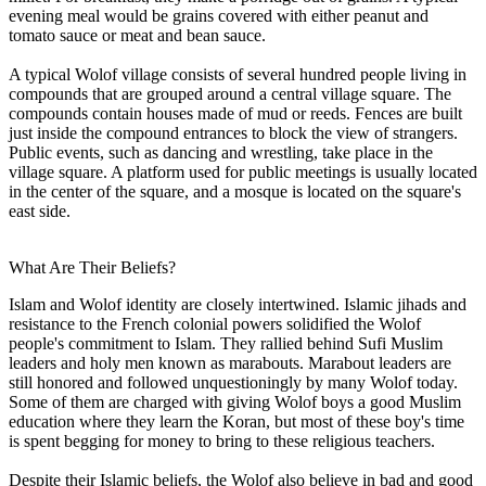
evening meal would be grains covered with either peanut and
tomato sauce or meat and bean sauce.
A typical Wolof village consists of several hundred people living in
compounds that are grouped around a central village square. The
compounds contain houses made of mud or reeds. Fences are built
just inside the compound entrances to block the view of strangers.
Public events, such as dancing and wrestling, take place in the
village square. A platform used for public meetings is usually located
in the center of the square, and a mosque is located on the square's
east side.
What Are Their Beliefs?
Islam and Wolof identity are closely intertwined. Islamic jihads and
resistance to the French colonial powers solidified the Wolof
people's commitment to Islam. They rallied behind Sufi Muslim
leaders and holy men known as marabouts. Marabout leaders are
still honored and followed unquestioningly by many Wolof today.
Some of them are charged with giving Wolof boys a good Muslim
education where they learn the Koran, but most of these boy's time
is spent begging for money to bring to these religious teachers.
Despite their Islamic beliefs, the Wolof also believe in bad and good