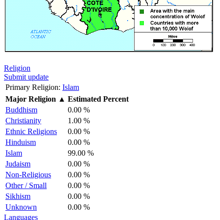
Religion
Submit update
Primary Religion:
Islam
Major Religion
▲
Estimated Percent
Buddhism
0.00 %
Christianity
1.00 %
Ethnic Religions
0.00 %
Hinduism
0.00 %
Islam
99.00 %
Judaism
0.00 %
Non-Religious
0.00 %
Other / Small
0.00 %
Sikhism
0.00 %
Unknown
0.00 %
Languages