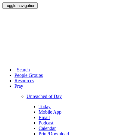
Toggle navigation
Search
People Groups
Resources
Pray
Unreached of Day
Today
Mobile App
Email
Podcast
Calendar
Print/Download