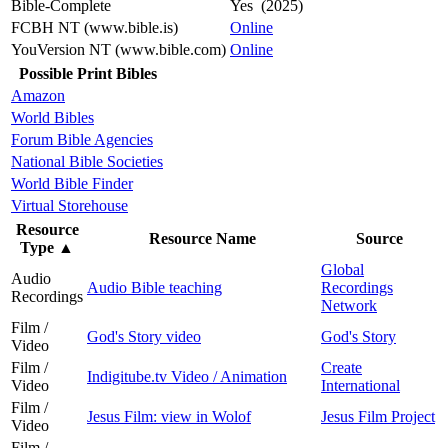
Bible-Complete
Yes (2025)
FCBH NT (www.bible.is)
Online
YouVersion NT (www.bible.com)
Online
Possible Print Bibles
Amazon
World Bibles
Forum Bible Agencies
National Bible Societies
World Bible Finder
Virtual Storehouse
Resource
Resource Name
Source
Type
▲
Global
Audio
Audio Bible teaching
Recordings
Recordings
Network
Film /
God's Story video
God's Story
Video
Film /
Create
Indigitube.tv Video / Animation
Video
International
Film /
Jesus Film: view in Wolof
Jesus Film Project
Video
Film /