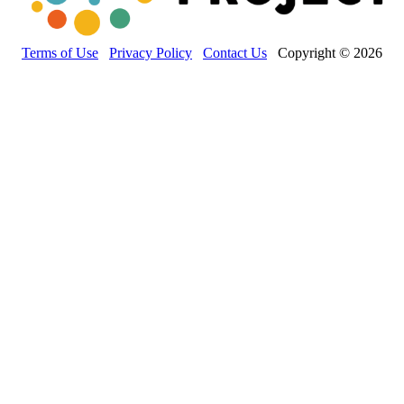
Terms of Use
Privacy Policy
Contact Us
Copyright © 2026