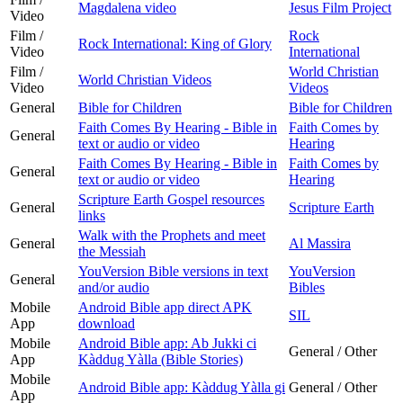
Magdalena video
Jesus Film Project
Video
Film /
Rock
Rock International: King of Glory
Video
International
Film /
World Christian
World Christian Videos
Video
Videos
General
Bible for Children
Bible for Children
Faith Comes By Hearing - Bible in
Faith Comes by
General
text or audio or video
Hearing
Faith Comes By Hearing - Bible in
Faith Comes by
General
text or audio or video
Hearing
Scripture Earth Gospel resources
General
Scripture Earth
links
Walk with the Prophets and meet
General
Al Massira
the Messiah
YouVersion Bible versions in text
YouVersion
General
and/or audio
Bibles
Mobile
Android Bible app direct APK
SIL
App
download
Mobile
Android Bible app: Ab Jukki ci
General / Other
App
Kàddug Yàlla (Bible Stories)
Mobile
Android Bible app: Kàddug Yàlla gi
General / Other
App