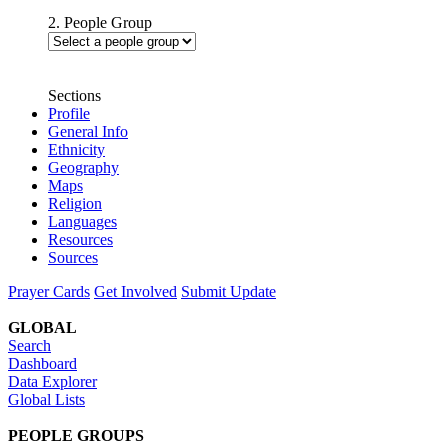
2. People Group
Sections
Profile
General Info
Ethnicity
Geography
Maps
Religion
Languages
Resources
Sources
Prayer Cards
Get Involved
Submit Update
GLOBAL
Search
Dashboard
Data Explorer
Global Lists
PEOPLE GROUPS