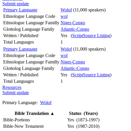
Submit update
Primary Language
Wolof
(11,000 speakers)
Ethnologue Language Code
wol
Ethnologue Language Familly
Niger-Congo
Glottolog Language Family
Atlantic-Congo
Written / Published
Yes (
ScriptSource Listing
)
Total Languages
1
Primary Language
Wolof
(11,000 speakers)
Ethnologue Language Code
wol
Ethnologue Language Familly
Niger-Congo
Glottolog Language Family
Atlantic-Congo
Written / Published
Yes (
ScriptSource Listing
)
Total Languages
1
Resources
Submit update
Primary Language:
Wolof
Bible Translation
▲
Status (Years)
Bible-Portions
Yes (1873-1997)
Bible-New Testament
Yes (1987-2010)