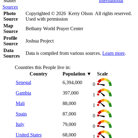
Matter
International
Sources
Photo
Copyrighted © 2026 Kerry Olson All rights reserved.
Source
Used with permission
Map
Bethany World Prayer Center
Source
Profile
Joshua Project
Source
Data
Data is compiled from various sources.
Learn more
.
Sources
Countries this People live in:
Country
Population
▼
Scale
Senegal
6,394,000
0
Gambia
397,000
1
Mali
88,000
1
Spain
87,000
0
Italy
79,000
0
United States
68,000
1