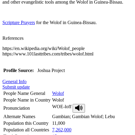
and other evangelistic tools among the Wolof in Guinea-Bissau.
Scripture Prayers
for the Wolof in Guinea-Bissau.
References
https://en.wikipedia.org/wiki/Wolof_people
https://www.101lasttribes.com/tribes/wolof.html
Profile Source:
Joshua Project
General Info
Submit update
People Name General
Wolof
People Name in Country
Wolof
WOE-loff
Pronunciation
Alternate Names
Gambian; Gambian Wolof; Lebu
Population this Country
11,000
Population all Countries
7,262,000