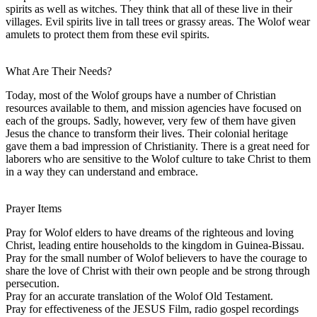
spirits as well as witches. They think that all of these live in their
villages. Evil spirits live in tall trees or grassy areas. The Wolof wear
amulets to protect them from these evil spirits.
What Are Their Needs?
Today, most of the Wolof groups have a number of Christian
resources available to them, and mission agencies have focused on
each of the groups. Sadly, however, very few of them have given
Jesus the chance to transform their lives. Their colonial heritage
gave them a bad impression of Christianity. There is a great need for
laborers who are sensitive to the Wolof culture to take Christ to them
in a way they can understand and embrace.
Prayer Items
Pray for Wolof elders to have dreams of the righteous and loving
Christ, leading entire households to the kingdom in Guinea-Bissau.
Pray for the small number of Wolof believers to have the courage to
share the love of Christ with their own people and be strong through
persecution.
Pray for an accurate translation of the Wolof Old Testament.
Pray for effectiveness of the JESUS Film, radio gospel recordings