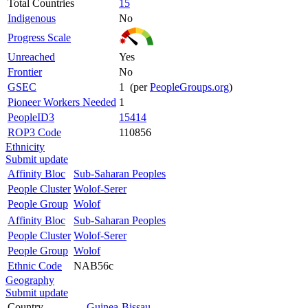
Total Countries
15
Indigenous
No
Progress Scale
Unreached
Yes
Frontier
No
GSEC
1 (per
PeopleGroups.org
)
Pioneer Workers Needed
1
PeopleID3
15414
ROP3 Code
110856
Ethnicity
Submit update
Affinity Bloc
Sub-Saharan Peoples
People Cluster
Wolof-Serer
People Group
Wolof
Affinity Bloc
Sub-Saharan Peoples
People Cluster
Wolof-Serer
People Group
Wolof
Ethnic Code
NAB56c
Geography
Submit update
Country
Guinea-Bissau