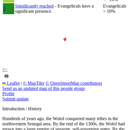
Significantly reached
- Evangelicals have a
Evangelicals
5
significant presence.
> 10%
+
−
Leaflet
|
© MapTiler
© OpenStreetMap contributors
Send us an updated map of this people group
Profile
Submit update
Introduction / History
Hundreds of years ago, the Wolof conquered many tribes in the
northwestern Senegal area. By the end of the 1300s, the Wolof had
grown into a large empire of separate, self-governing states. By the