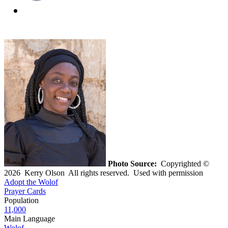
Photo Source:
Copyrighted ©
2026 Kerry Olson All rights reserved. Used with permission
Adopt the Wolof
Prayer Cards
Population
11,000
Main Language
Wolof