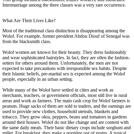
Intermarriage among the three classes was a very rare occurrence.
What Are Their Lives Like?
Most of the traditional class distinction is disappearing among the
Wolof. For example, former president Abdou Diouf of Senegal was
from the blacksmith class.
Wolof women are known for their beauty. They dress fashionably
and wear sophisticated hairstyles. In fact, they are often the fashion-
setters for others around them. Unfortunately, the men are not
expected to take precautions with irresponsible sex habits. Despite
their Islamic beliefs, pre-marital sex is expected among the Wolof
people, especially in an urban setting.
While many of the Wolof have settled in cities and work as
merchants, teachers, or government officials, most still live in rural
areas and work as farmers. The main cash crop for Wolof farmers is
peanuts. Huge sacks of them are sold to traders, and the earnings are
used to provide new clothes, household utensils, blankets and
tobacco. They grow okra, peppers, beans and tomatoes in gardens
around their houses. Wolof do not like change and are content with
the same daily meals. Their basic dietary crops include sorghum and
millet. For breakfast, they make a porridge out of grains. A typical