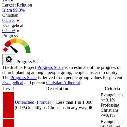
Largest Religion
Islam
99.0%
Christian
0.1-2%
●
Evangelical
0.1-2%
●
Progress
Progress Scale
The Joshua Project
Progress Scale
is an estimate of the progress of
church planting among a people group, people cluster or country.
The
Progress Scale
is derived from people group values for percent
Evangelical
and percent
Christian Adherent
.
Level
Description
Criteria
Evangelicals
<=0.1%
Unreached (Frontier)
- Less than 1 in 1,000
1a
Professing
(0.1%) identify as Christians in any way.
✸︎
Christians
<=0.1%
Evangelicals
>0.1% and