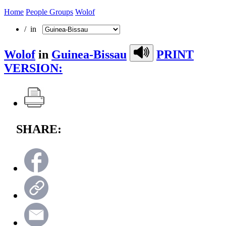
Home
People Groups
Wolof
/ in
Wolof
in
Guinea-Bissau
PRINT
VERSION:
SHARE: