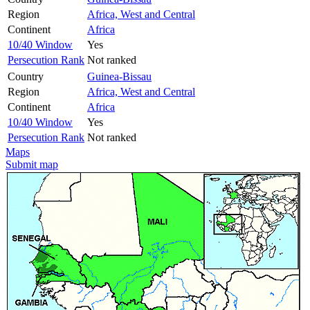
Region
Africa, West and Central
Continent
Africa
10/40 Window
Yes
Persecution Rank
Not ranked
Country
Guinea-Bissau
Region
Africa, West and Central
Continent
Africa
10/40 Window
Yes
Persecution Rank
Not ranked
Maps
Submit map