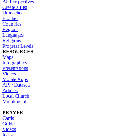
All Perspectives
Create a List
Unreached
Frontier
Countries
Regions
Languages
Religions
Progress Levels
RESOURCES
Maps
Infographics
Presentations
Videos
Mobile Apps
API / Datasets
Articles
Local Church
Multilingual
PRAYER
Cards
Guides
Videos
Ideas