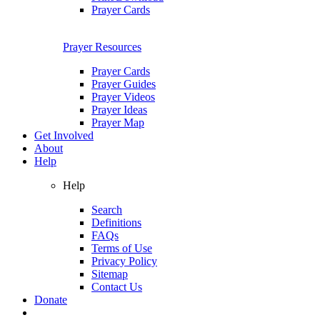
Prayer Cards
Prayer Resources
Prayer Cards
Prayer Guides
Prayer Videos
Prayer Ideas
Prayer Map
Get Involved
About
Help
Help
Search
Definitions
FAQs
Terms of Use
Privacy Policy
Sitemap
Contact Us
Donate