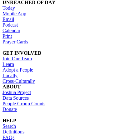
UNREACHED OF DAY
Today
Mobile App
Email
Podcast
Calendar
Print
Prayer Cards
GET INVOLVED
Join Our Team
Learn
Adopt a People
Locally
Cross-Culturally
ABOUT
Joshua Project
Data Sources
People Group Counts
Donate
HELP
Search
Definitions
FAQs