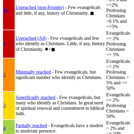
<=2%
Unreached (non-Frontier)
- Few evangelicals
1b
Professing
and little, if any, history of Christianity.
◼︎
Christians
>0.1% and
<=5%
Evangelicals
Unreached (All)
- Few evangelicals and few
<= 2%
who identify as Christians. Little, if any, history
1
Professing
of Christianity.
✸︎+◼︎
Christians
<= 5%
Evangelicals
<= 2%
Minimally reached
- Few evangelicals, but
Professing
2
significant number who identify as Christians.
Christians >
5% and <=
50%
Evangelicals
Superficially reached
- Few evangelicals, but
<= 2%
many who identify as Christians. In great need
3
Professing
of spiritual renewal and commitment to biblical
Christians >
faith.
50%
Evangelicals
Partially reached
- Evangelicals have a modest
4
> 2% and
to moderate presence.
<= 10%