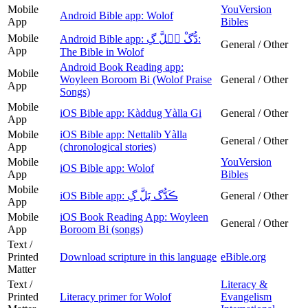
Mobile
YouVersion
Android Bible app: Wolof
App
Bibles
Mobile
Android Bible app: دُّگْ يࣵلَّ گِ:
General / Other
App
The Bible in Wolof‎
Android Book Reading app:
Mobile
Woyleen Boroom Bi (Wolof Praise
General / Other
App
Songs)
Mobile
iOS Bible app: Kàddug Yàlla Gi
General / Other
App
Mobile
iOS Bible app: Nettalib Yàlla
General / Other
App
(chronological stories)
Mobile
YouVersion
iOS Bible app: Wolof
App
Bibles
Mobile
iOS Bible app: ڪَدُّگ يَلَّ گِ
General / Other
App
Mobile
iOS Book Reading App: Woyleen
General / Other
App
Boroom Bi (songs)
Text /
Printed
Download scripture in this language
eBible.org
Matter
Text /
Literacy &
Printed
Literacy primer for Wolof
Evangelism