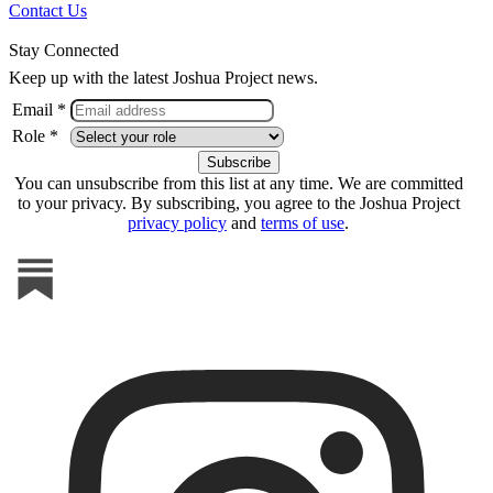
Contact Us
Stay Connected
Keep up with the latest Joshua Project news.
Email *
Role *
You can unsubscribe from this list at any time. We are committed
to your privacy. By subscribing, you agree to the Joshua Project
privacy policy
and
terms of use
.