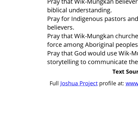
Pray that Wik-Mungkan believers
biblical understanding.
Pray for Indigenous pastors and
believers.
Pray that Wik-Mungkan churche
force among Aboriginal peoples 
Pray that God would use Wik-Mu
storytelling to communicate the 
Text Sour
Full
Joshua Project
profile at:
www.