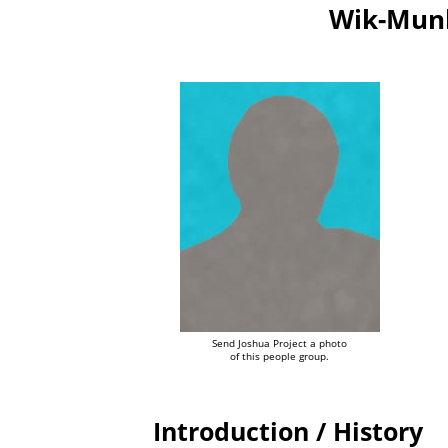
Wik-Munk
Send Joshua Project a photo
of this people group.
Introduction / History