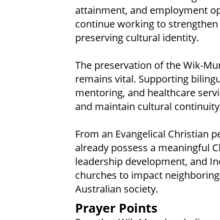
attainment, and employment op
continue working to strengthen
preserving cultural identity.
The preservation of the Wik-Mun
remains vital. Supporting biling
mentoring, and healthcare servi
and maintain cultural continuity
From an Evangelical Christian p
already possess a meaningful Ch
leadership development, and In
churches to impact neighboring
Australian society.
Prayer Points