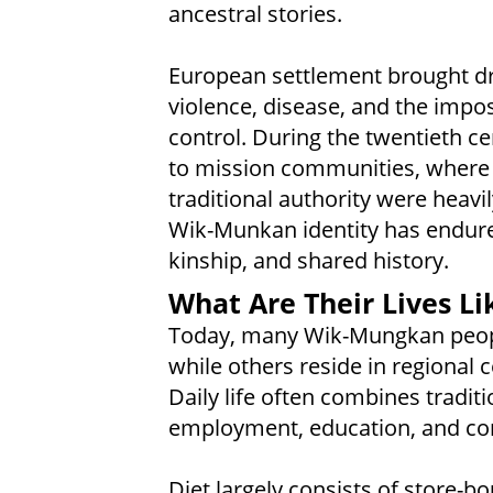
ancestral stories.
European settlement brought dr
violence, disease, and the impo
control. During the twentieth 
to mission communities, where 
traditional authority were heavi
Wik-Munkan identity has endure
kinship, and shared history.
What Are Their Lives Li
Today, many Wik-Mungkan peopl
while others reside in regional
Daily life often combines tradit
employment, education, and com
Diet largely consists of store-b