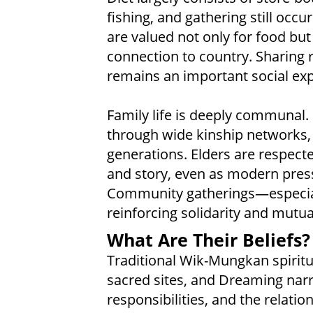
fishing, and gathering still occu
are valued not only for food but
connection to country. Sharing 
remains an important social exp
Family life is deeply communal
through wide kinship networks, 
generations. Elders are respecte
and story, even as modern press
Community gatherings—especial
reinforcing solidarity and mutua
What Are Their Beliefs?
Traditional Wik-Mungkan spiritua
sacred sites, and Dreaming narra
responsibilities, and the relati