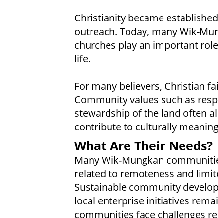
Christianity became establishe
outreach. Today, many Wik-Mung
churches play an important role
life.
For many believers, Christian fa
Community values such as respec
stewardship of the land often ali
contribute to culturally meaning
What Are Their Needs?
Many Wik-Mungkan communities
related to remoteness and limi
Sustainable community developm
local enterprise initiatives rema
communities face challenges rel