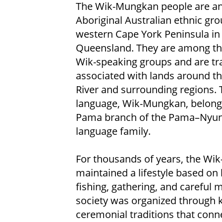
The Wik-Mungkan people are a
Aboriginal Australian ethnic gr
western Cape York Peninsula in
Queensland. They are among the
Wik-speaking groups and are tra
associated with lands around t
River and surrounding regions. 
language, Wik-Mungkan, belongs
Pama branch of the Pama–Nyu
language family.
For thousands of years, the W
maintained a lifestyle based on 
fishing, gathering, and careful
society was organized through ki
ceremonial traditions that conne