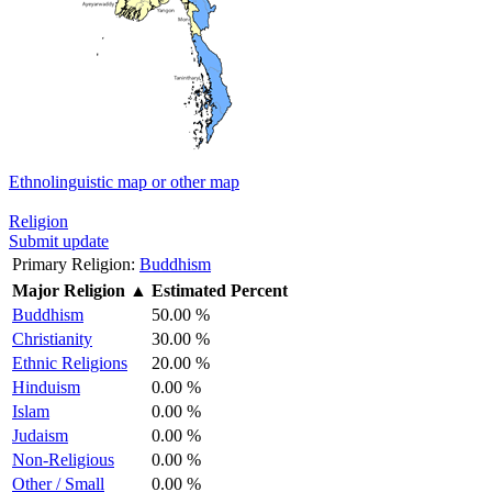
Ethnolinguistic map or other map
Religion
Submit update
Primary Religion:
Buddhism
Major Religion
▲
Estimated Percent
Buddhism
50.00 %
Christianity
30.00 %
Ethnic Religions
20.00 %
Hinduism
0.00 %
Islam
0.00 %
Judaism
0.00 %
Non-Religious
0.00 %
Other / Small
0.00 %