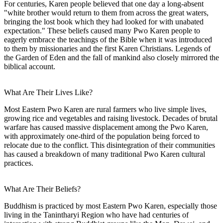
For centuries, Karen people believed that one day a long-absent
"white brother would return to them from across the great waters,
bringing the lost book which they had looked for with unabated
expectation." These beliefs caused many Pwo Karen people to
eagerly embrace the teachings of the Bible when it was introduced
to them by missionaries and the first Karen Christians. Legends of
the Garden of Eden and the fall of mankind also closely mirrored the
biblical account.
What Are Their Lives Like?
Most Eastern Pwo Karen are rural farmers who live simple lives,
growing rice and vegetables and raising livestock. Decades of brutal
warfare has caused massive displacement among the Pwo Karen,
with approximately one-third of the population being forced to
relocate due to the conflict. This disintegration of their communities
has caused a breakdown of many traditional Pwo Karen cultural
practices.
What Are Their Beliefs?
Buddhism is practiced by most Eastern Pwo Karen, especially those
living in the Tanintharyi Region who have had centuries of