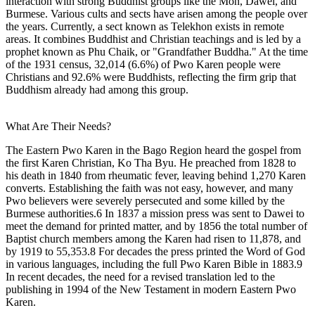
interaction with strong Buddhist groups like the Mon, Dawei, and
Burmese. Various cults and sects have arisen among the people over
the years. Currently, a sect known as Telekhon exists in remote
areas. It combines Buddhist and Christian teachings and is led by a
prophet known as Phu Chaik, or "Grandfather Buddha." At the time
of the 1931 census, 32,014 (6.6%) of Pwo Karen people were
Christians and 92.6% were Buddhists, reflecting the firm grip that
Buddhism already had among this group.
What Are Their Needs?
The Eastern Pwo Karen in the Bago Region heard the gospel from
the first Karen Christian, Ko Tha Byu. He preached from 1828 to
his death in 1840 from rheumatic fever, leaving behind 1,270 Karen
converts. Establishing the faith was not easy, however, and many
Pwo believers were severely persecuted and some killed by the
Burmese authorities.6 In 1837 a mission press was sent to Dawei to
meet the demand for printed matter, and by 1856 the total number of
Baptist church members among the Karen had risen to 11,878, and
by 1919 to 55,353.8 For decades the press printed the Word of God
in various languages, including the full Pwo Karen Bible in 1883.9
In recent decades, the need for a revised translation led to the
publishing in 1994 of the New Testament in modern Eastern Pwo
Karen.