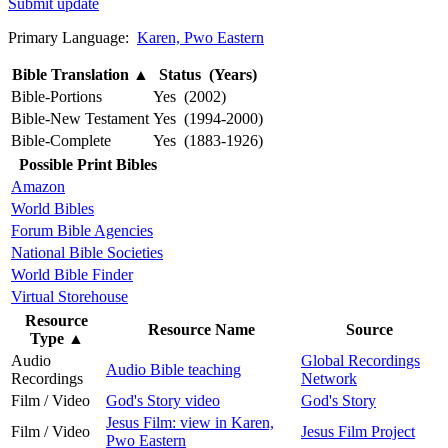
Submit update
Primary Language:
Karen, Pwo Eastern
Bible Translation
▲
Status (Years)
Bible-Portions
Yes (2002)
Bible-New Testament
Yes (1994-2000)
Bible-Complete
Yes (1883-1926)
Possible Print Bibles
Amazon
World Bibles
Forum Bible Agencies
National Bible Societies
World Bible Finder
Virtual Storehouse
Resource
Resource Name
Source
Type
▲
Audio
Global Recordings
Audio Bible teaching
Recordings
Network
Film / Video
God's Story video
God's Story
Jesus Film: view in Karen,
Film / Video
Jesus Film Project
Pwo Eastern