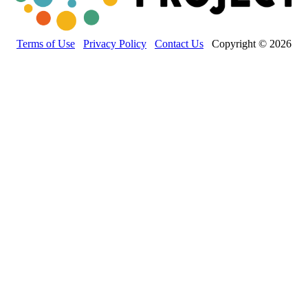
Terms of Use
Privacy Policy
Contact Us
Copyright © 2026