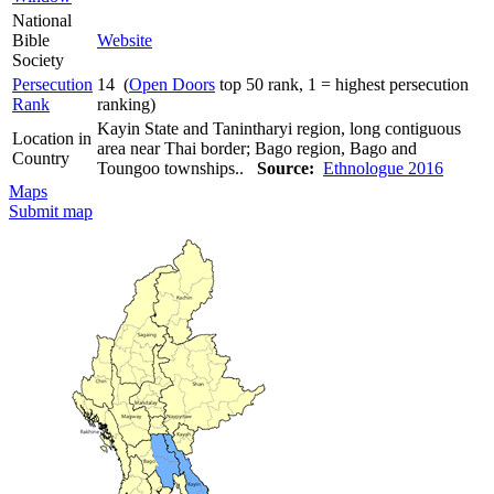
National
Bible
Website
Society
Persecution
14 (
Open Doors
top 50 rank, 1 = highest persecution
Rank
ranking)
Kayin State and Tanintharyi region, long contiguous
Location in
area near Thai border; Bago region, Bago and
Country
Toungoo townships..
Source:
Ethnologue 2016
Maps
Submit map