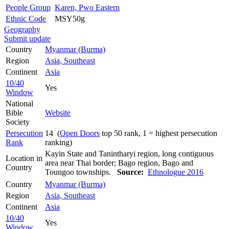
People Group
Karen, Pwo Eastern
Ethnic Code
MSY50g
Geography
Submit update
Country
Myanmar (Burma)
Region
Asia, Southeast
Continent
Asia
10/40
Yes
Window
National
Bible
Website
Society
Persecution
14 (
Open Doors
top 50 rank, 1 = highest persecution
Rank
ranking)
Kayin State and Tanintharyi region, long contiguous
Location in
area near Thai border; Bago region, Bago and
Country
Toungoo townships.
Source:
Ethnologue 2016
Country
Myanmar (Burma)
Region
Asia, Southeast
Continent
Asia
10/40
Yes
Window