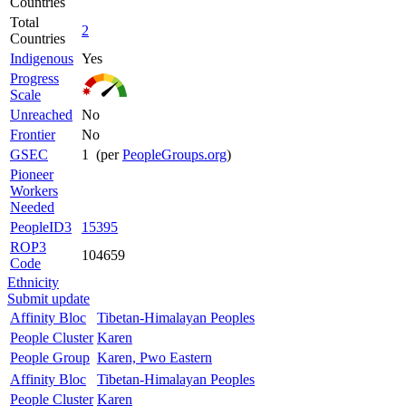
Countries
Total
2
Countries
Indigenous
Yes
Progress
Scale
Unreached
No
Frontier
No
GSEC
1 (per
PeopleGroups.org
)
Pioneer
Workers
Needed
PeopleID3
15395
ROP3
104659
Code
Ethnicity
Submit update
Affinity Bloc
Tibetan-Himalayan Peoples
People Cluster
Karen
People Group
Karen, Pwo Eastern
Affinity Bloc
Tibetan-Himalayan Peoples
People Cluster
Karen