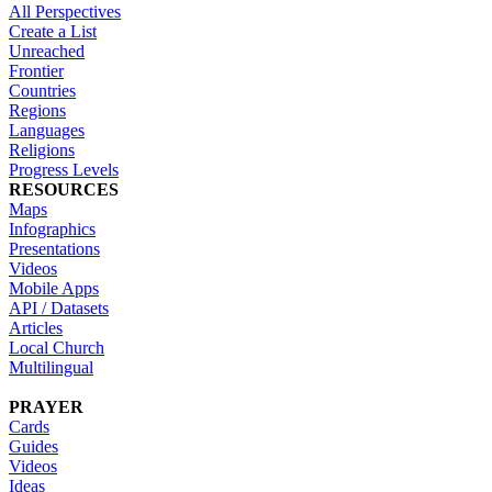
All Perspectives
Create a List
Unreached
Frontier
Countries
Regions
Languages
Religions
Progress Levels
RESOURCES
Maps
Infographics
Presentations
Videos
Mobile Apps
API / Datasets
Articles
Local Church
Multilingual
PRAYER
Cards
Guides
Videos
Ideas