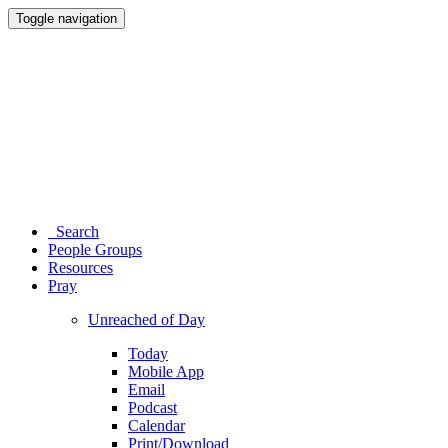
Toggle navigation
Search
People Groups
Resources
Pray
Unreached of Day
Today
Mobile App
Email
Podcast
Calendar
Print/Download