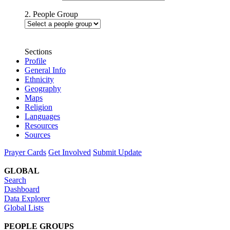
2. People Group
Sections
Profile
General Info
Ethnicity
Geography
Maps
Religion
Languages
Resources
Sources
Prayer Cards
Get Involved
Submit Update
GLOBAL
Search
Dashboard
Data Explorer
Global Lists
PEOPLE GROUPS