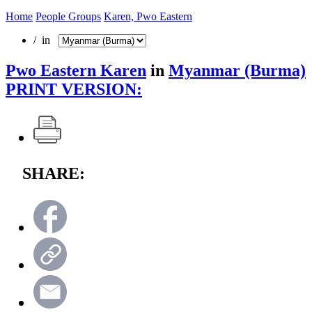
Home
People Groups
Karen, Pwo Eastern
/ in
Pwo Eastern Karen
in
Myanmar (Burma)
PRINT VERSION:
SHARE: