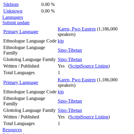
Sikhism
0.00 %
Unknown
0.00 %
Languages
Submit update
Karen, Pwo Eastern
(1,186,000
Primary Language
speakers)
Ethnologue Language Code
kjp
Ethnologue Language
Sino-Tibetan
Familly
Glottolog Language Family
Sino-Tibetan
Written / Published
Yes (
ScriptSource Listing
)
Total Languages
1
Karen, Pwo Eastern
(1,186,000
Primary Language
speakers)
Ethnologue Language Code
kjp
Ethnologue Language
Sino-Tibetan
Familly
Glottolog Language Family
Sino-Tibetan
Written / Published
Yes (
ScriptSource Listing
)
Total Languages
1
Resources