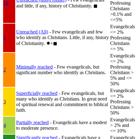
1b
Professing
and little, if any, history of Christianity.
◼︎
Christians
>0.1% and
<=5%
Evangelicals
Unreached (All)
- Few evangelicals and few
<= 2%
who identify as Christians. Little, if any, history
1
Professing
of Christianity.
✸︎+◼︎
Christians
<= 5%
Evangelicals
<= 2%
Minimally reached
- Few evangelicals, but
Professing
2
significant number who identify as Christians.
Christians >
5% and <=
50%
Evangelicals
Superficially reached
- Few evangelicals, but
<= 2%
many who identify as Christians. In great need
3
Professing
of spiritual renewal and commitment to biblical
Christians >
faith.
50%
Evangelicals
Partially reached
- Evangelicals have a modest
4
> 2% and
to moderate presence.
<= 10%
Significantly reached
- Evangelicals have a
Evangelicals