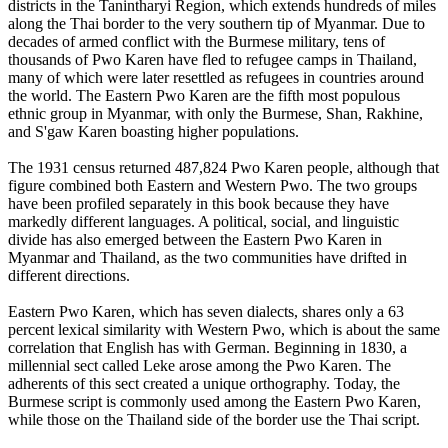
districts in the Tanintharyi Region, which extends hundreds of miles
along the Thai border to the very southern tip of Myanmar. Due to
decades of armed conflict with the Burmese military, tens of
thousands of Pwo Karen have fled to refugee camps in Thailand,
many of which were later resettled as refugees in countries around
the world. The Eastern Pwo Karen are the fifth most populous
ethnic group in Myanmar, with only the Burmese, Shan, Rakhine,
and S'gaw Karen boasting higher populations.
The 1931 census returned 487,824 Pwo Karen people, although that
figure combined both Eastern and Western Pwo. The two groups
have been profiled separately in this book because they have
markedly different languages. A political, social, and linguistic
divide has also emerged between the Eastern Pwo Karen in
Myanmar and Thailand, as the two communities have drifted in
different directions.
Eastern Pwo Karen, which has seven dialects, shares only a 63
percent lexical similarity with Western Pwo, which is about the same
correlation that English has with German. Beginning in 1830, a
millennial sect called Leke arose among the Pwo Karen. The
adherents of this sect created a unique orthography. Today, the
Burmese script is commonly used among the Eastern Pwo Karen,
while those on the Thailand side of the border use the Thai script.