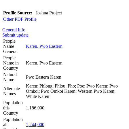
Profile Source:
Joshua Project
Other PDF Profile
General Info
Submit update
People
Name
Karen, Pwo Eastern
General
People
Name in
Karen, Pwo Eastern
Country
Natural
Pwo Eastern Karen
Name
Karen; Phlong; Phlou; Pho; Poe; Pwo Karen; Pwo
Alternate
Omkoi; Pwo Omkoi Karen; Western Pwo Karen;
Names
White Karen
Population
this
1,186,000
Country
Population
all
1,244,000