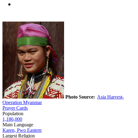
Photo Source:
Asia Harvest-
Operation Myanmar
Prayer Cards
Population
1,186,000
Main Language
Karen, Pwo Eastern
Largest Religion