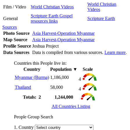
World Christian
Film / Video
World Christian Videos
Videos
Scripture Earth Gospel
General
Scripture Earth
resources links
Sources
Photo Source
Asia Harvest-Operation Myanmar
Map Source
Asia Harvest-Operation Myanmar
Profile Source
Joshua Project
Data Sources
Data is compiled from various sources.
Learn more
.
Countries this People live in:
Country
Population
▼
Scale
Myanmar (Burma)
1,186,000
4
Thailand
58,000
4
Totals: 2
1,244,000
All Countries Listing
People Group Search
1. Country