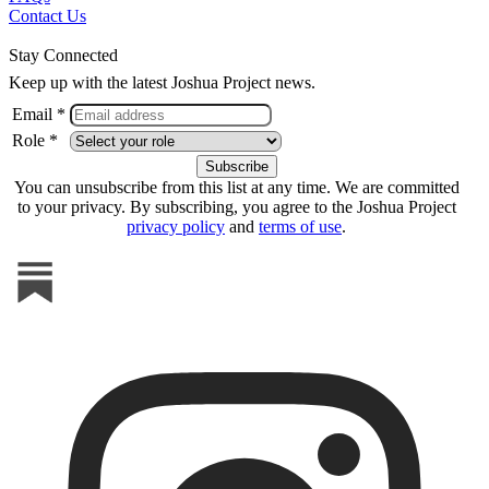
Contact Us
Stay Connected
Keep up with the latest Joshua Project news.
Email *
Role *
You can unsubscribe from this list at any time. We are committed
to your privacy. By subscribing, you agree to the Joshua Project
privacy policy
and
terms of use
.