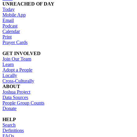
UNREACHED OF DAY
Today
Mobile App
Email
Podcast
Calendar
Print
Prayer Cards
GET INVOLVED
Join Our Team
Learn
Adopt a People
Locally
Cross-Culturally
ABOUT
Joshua Project
Data Sources
People Group Counts
Donate
HELP
Search
Definitions
FAQs