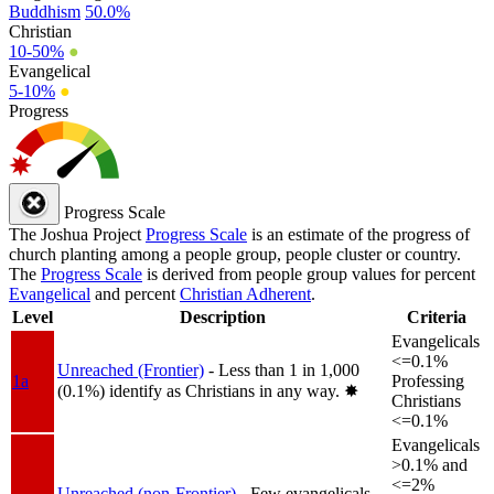
Buddhism
50.0%
Christian
10-50%
●
Evangelical
5-10%
●
Progress
Progress Scale
The Joshua Project
Progress Scale
is an estimate of the progress of
church planting among a people group, people cluster or country.
The
Progress Scale
is derived from people group values for percent
Evangelical
and percent
Christian Adherent
.
Level
Description
Criteria
Evangelicals
<=0.1%
Unreached (Frontier)
- Less than 1 in 1,000
1a
Professing
(0.1%) identify as Christians in any way.
✸︎
Christians
<=0.1%
Evangelicals
>0.1% and
<=2%
Unreached (non-Frontier)
- Few evangelicals