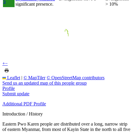
5
significant presence.
> 10%
+
−
Leaflet
|
© MapTiler
© OpenStreetMap contributors
Send us an updated map of this people group
Profile
Submit update
Additional PDF Profile
Introduction / History
Eastern Pwo Karen people are distributed over a long, narrow strip
of eastern Myanmar, from most of Kayin State in the north to all five