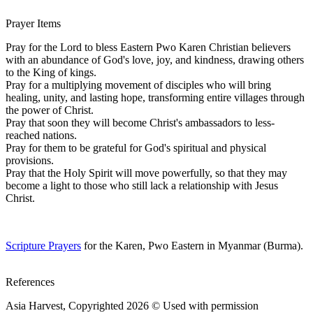
Prayer Items
Pray for the Lord to bless Eastern Pwo Karen Christian believers
with an abundance of God's love, joy, and kindness, drawing others
to the King of kings.
Pray for a multiplying movement of disciples who will bring
healing, unity, and lasting hope, transforming entire villages through
the power of Christ.
Pray that soon they will become Christ's ambassadors to less-
reached nations.
Pray for them to be grateful for God's spiritual and physical
provisions.
Pray that the Holy Spirit will move powerfully, so that they may
become a light to those who still lack a relationship with Jesus
Christ.
Scripture Prayers
for the Karen, Pwo Eastern in Myanmar (Burma).
References
Asia Harvest, Copyrighted 2026 © Used with permission