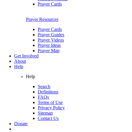
Prayer Cards
Prayer Resources
Prayer Cards
Prayer Guides
Prayer Videos
Prayer Ideas
Prayer Map
Get Involved
About
Help
Help
Search
Definitions
FAQs
Terms of Use
Privacy Policy
Sitemap
Contact Us
Donate