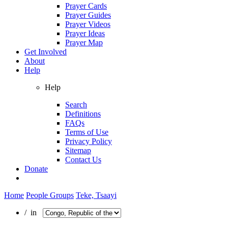
Prayer Cards
Prayer Guides
Prayer Videos
Prayer Ideas
Prayer Map
Get Involved
About
Help
Help
Search
Definitions
FAQs
Terms of Use
Privacy Policy
Sitemap
Contact Us
Donate
Home
People Groups
Teke, Tsaayi
/ in