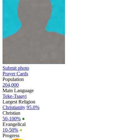
Submit photo
Prayer Cards
Population
204,000
Main Language
Teke-Tsaayi
Largest Religion
Christianity
95.0%
Christian
50-100%
●
Evangelical
10-50%
●
Progress