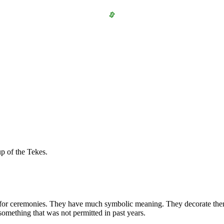
p of the Tekes.
for ceremonies. They have much symbolic meaning. They decorate them w
something that was not permitted in past years.