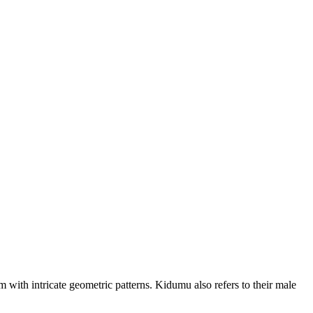
ith intricate geometric patterns. Kidumu also refers to their male