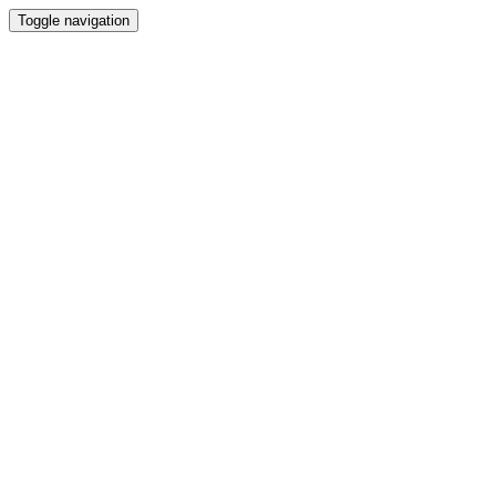
Toggle navigation