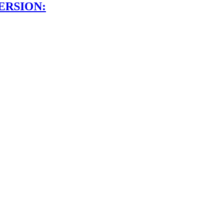
ERSION: