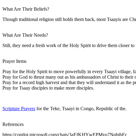
What Are Their Beliefs?
Though traditional religion still holds them back, most Tsaayis are Ch
What Are Their Needs?
Still, they need a fresh work of the Holy Spirit to drive them closer t
Prayer Items
Pray for the Holy Spirit to move powerfully in every Tsaayi village, f
Pray for God to thrust many out as his ambassadors of Christ to their 
Pray for a record high harvest and that they will understand it as the 
Pray for Tsaay disciples to make more disciples.
Scripture Prayers
for the Teke, Tsaayi in Congo, Republic of the.
References
https://copilot.microsoft.com/chats/3aEfKHYwEPMyu7NqbjbEr