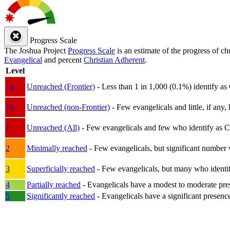
Progress Scale
The Joshua Project
Progress Scale
is an estimate of the progress of c
Evangelical
and percent
Christian Adherent
.
Level
1a
Unreached (Frontier)
- Less than 1 in 1,000 (0.1%) identify as
1b
Unreached (non-Frontier)
- Few evangelicals and little, if any, 
1
Unreached (All)
- Few evangelicals and few who identify as Chri
2
Minimally reached
- Few evangelicals, but significant number 
3
Superficially reached
- Few evangelicals, but many who identify
4
Partially reached
- Evangelicals have a modest to moderate pre
5
Significantly reached
- Evangelicals have a significant presenc