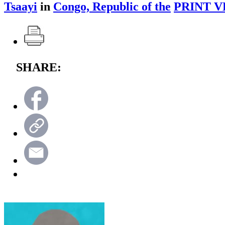
Tsaayi
in
Congo, Republic of the
PRINT V
SHARE: