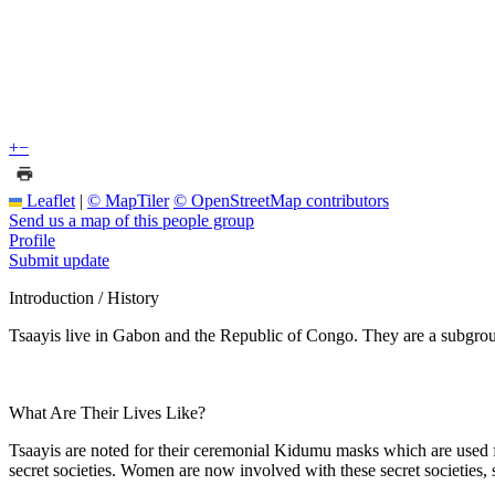
+
−
Leaflet
|
© MapTiler
© OpenStreetMap contributors
Send us a map of this people group
Profile
Submit update
Introduction / History
Tsaayis live in Gabon and the Republic of Congo. They are a subgrou
What Are Their Lives Like?
Tsaayis are noted for their ceremonial Kidumu masks which are used 
secret societies. Women are now involved with these secret societies, 