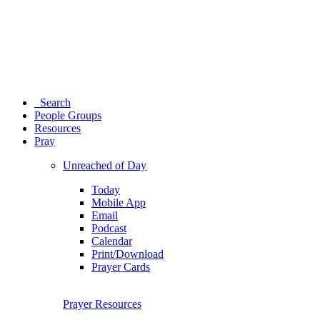
Search
People Groups
Resources
Pray
Unreached of Day
Today
Mobile App
Email
Podcast
Calendar
Print/Download
Prayer Cards
Prayer Resources