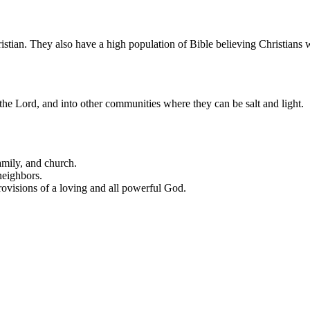
ristian. They also have a high population of Bible believing Christians
o the Lord, and into other communities where they can be salt and light.
amily, and church.
neighbors.
provisions of a loving and all powerful God.