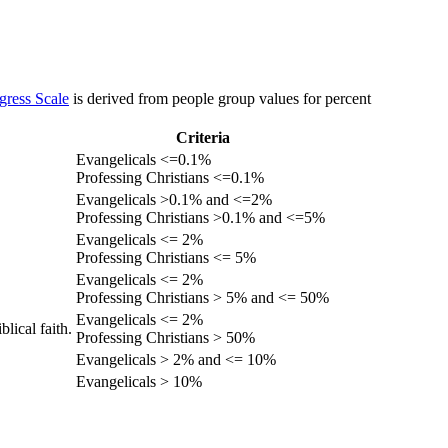
gress Scale
is derived from people group values for percent
Criteria
Evangelicals <=0.1%
Professing Christians <=0.1%
Evangelicals >0.1% and <=2%
Professing Christians >0.1% and <=5%
Evangelicals <= 2%
Professing Christians <= 5%
Evangelicals <= 2%
Professing Christians > 5% and <= 50%
Evangelicals <= 2%
lical faith.
Professing Christians > 50%
Evangelicals > 2% and <= 10%
Evangelicals > 10%