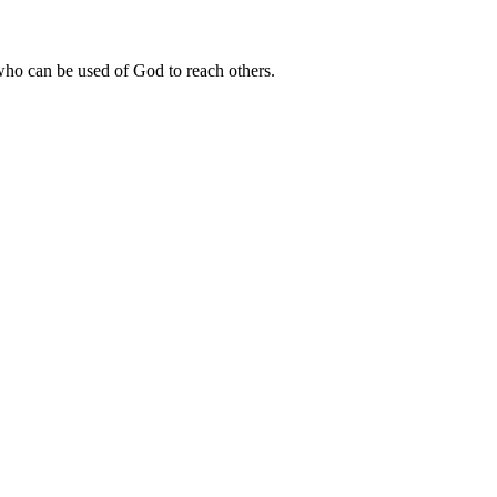
 who can be used of God to reach others.