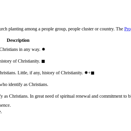
hurch planting among a people group, people cluster or country. The
Pro
Description
 Christians in any way.
✸︎
history of Christianity.
◼︎
stians. Little, if any, history of Christianity.
✸︎+◼︎
who identify as Christians.
 as Christians. In great need of spiritual renewal and commitment to bib
sence.
e.