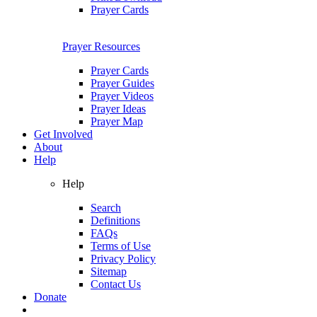
Prayer Cards
Prayer Resources
Prayer Cards
Prayer Guides
Prayer Videos
Prayer Ideas
Prayer Map
Get Involved
About
Help
Help
Search
Definitions
FAQs
Terms of Use
Privacy Policy
Sitemap
Contact Us
Donate