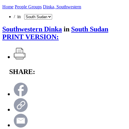
Home
People Groups
Dinka, Southwestern
/ in
Southwestern Dinka
in
South Sudan
PRINT VERSION:
SHARE: