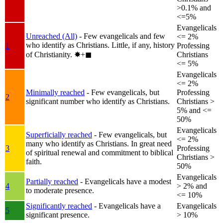
>0.1% and
<=5%
Evangelicals
Unreached (All)
- Few evangelicals and few
<= 2%
who identify as Christians. Little, if any, history
1
Professing
of Christianity.
✸︎+◼︎
Christians
<= 5%
Evangelicals
<= 2%
Minimally reached
- Few evangelicals, but
Professing
2
significant number who identify as Christians.
Christians >
5% and <=
50%
Evangelicals
Superficially reached
- Few evangelicals, but
<= 2%
many who identify as Christians. In great need
3
Professing
of spiritual renewal and commitment to biblical
Christians >
faith.
50%
Evangelicals
Partially reached
- Evangelicals have a modest
4
> 2% and
to moderate presence.
<= 10%
Significantly reached
- Evangelicals have a
Evangelicals
5
significant presence.
> 10%