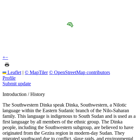
+
−
Leaflet
|
© MapTiler
© OpenStreetMap contributors
Profile
Submit update
Introduction / History
The Southwestern Dinka speak Dinka, Southwestern, a Nilotic
language within the Eastern Sudanic branch of the Nilo-Saharan
family. This language is indigenous to South Sudan and is used as a
first language by all members of the ethnic group. The Dinka
people, including the Southwestern subgroup, are believed to have
originated from the Gezira region in modern-day Sudan. They
migrated southward due to conflict, slave raids, and environmental