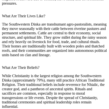
pressures.
What Are Their Lives Like?
The Southwestern Dinka are transhumant agro-pastoralists, meaning
they move seasonally with their cattle between riverine pastures and
permanent settlements. Cattle are central to their economy, social
structure, and spiritual life. They grow millet during the rainy season
and rely heavily on livestock for food, trade, and cultural rituals.
Their homes are traditionally built with wooden poles and thatched
roofs, and their communities are organized into autonomous political
units based on clan and lineage.
What Are Their Beliefs?
While Christianity is the largest religion among the Southwestern
Dinka (approximately 79%), many still practice African Traditional
Religion. Their traditional beliefs include reverence for Nhialic, the
creator god, and a pantheon of ancestral spirits. Rituals and
sacrifices are common, especially in response to moral
transgressions or life events. Despite the spread of Christianity,
traditional ceremonies and spiritual leadership roles remain
influential.