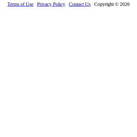
Terms of Use
Privacy Policy
Contact Us
Copyright © 2026