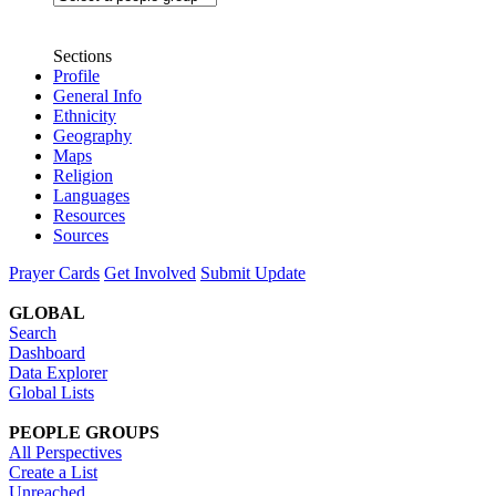
Sections
Profile
General Info
Ethnicity
Geography
Maps
Religion
Languages
Resources
Sources
Prayer Cards
Get Involved
Submit Update
GLOBAL
Search
Dashboard
Data Explorer
Global Lists
PEOPLE GROUPS
All Perspectives
Create a List
Unreached