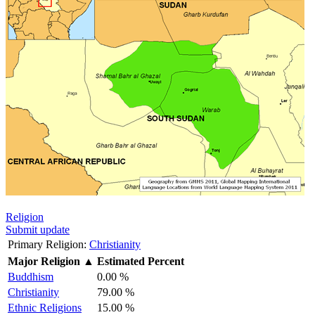
Religion
Submit update
Primary Religion:
Christianity
Major Religion
▲
Estimated Percent
Buddhism
0.00 %
Christianity
79.00 %
Ethnic Religions
15.00 %