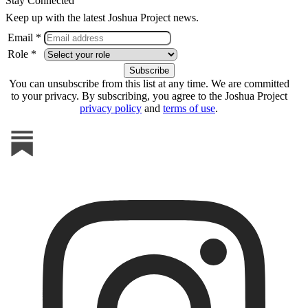
Stay Connected
Keep up with the latest Joshua Project news.
Email *
Role *
You can unsubscribe from this list at any time. We are committed
to your privacy. By subscribing, you agree to the Joshua Project
privacy policy
and
terms of use
.