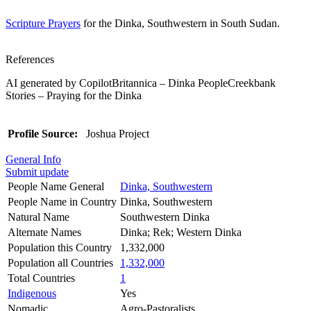
Scripture Prayers
for the Dinka, Southwestern in South Sudan.
References
AI generated by CopilotBritannica – Dinka PeopleCreekbank
Stories – Praying for the Dinka
Profile Source:
Joshua Project
General Info
Submit update
People Name General
Dinka, Southwestern
People Name in Country
Dinka, Southwestern
Natural Name
Southwestern Dinka
Alternate Names
Dinka; Rek; Western Dinka
Population this Country
1,332,000
Population all Countries
1,332,000
Total Countries
1
Indigenous
Yes
Nomadic
Agro-Pastoralists