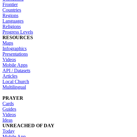
Frontier
Countries
Regions
Languages
Religions
Progress Levels
RESOURCES
Maps
Infographics
Presentations
Videos
Mobile Apps
API / Datasets
Articles
Local Church
Multilingual
PRAYER
Cards
Guides
Videos
Ideas
UNREACHED OF DAY
Today
Mobile App