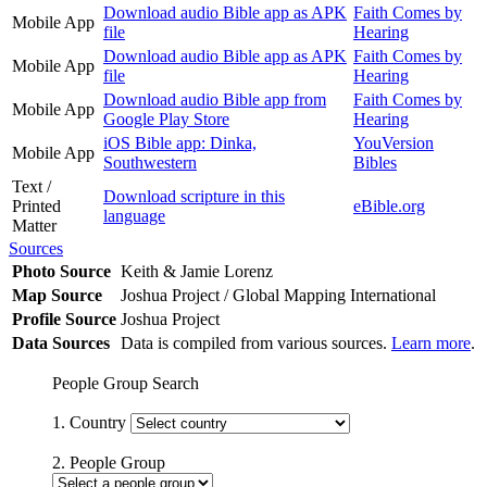
Download audio Bible app as APK
Faith Comes by
Mobile App
file
Hearing
Download audio Bible app as APK
Faith Comes by
Mobile App
file
Hearing
Download audio Bible app from
Faith Comes by
Mobile App
Google Play Store
Hearing
iOS Bible app: Dinka,
YouVersion
Mobile App
Southwestern
Bibles
Text /
Download scripture in this
Printed
eBible.org
language
Matter
Sources
Photo Source
Keith & Jamie Lorenz
Map Source
Joshua Project / Global Mapping International
Profile Source
Joshua Project
Data Sources
Data is compiled from various sources.
Learn more
.
People Group Search
1. Country
2. People Group