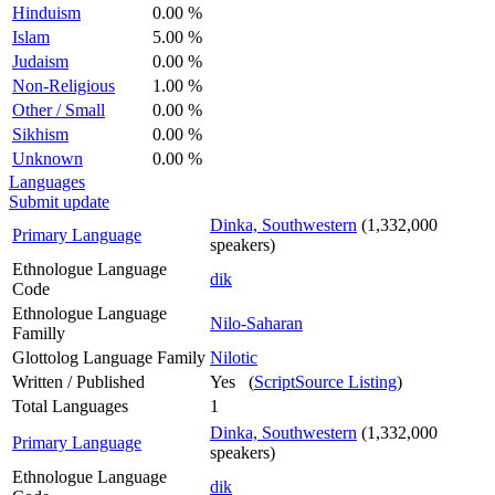
Hinduism
0.00 %
Islam
5.00 %
Judaism
0.00 %
Non-Religious
1.00 %
Other / Small
0.00 %
Sikhism
0.00 %
Unknown
0.00 %
Languages
Submit update
Dinka, Southwestern
(1,332,000
Primary Language
speakers)
Ethnologue Language
dik
Code
Ethnologue Language
Nilo-Saharan
Familly
Glottolog Language Family
Nilotic
Written / Published
Yes (
ScriptSource Listing
)
Total Languages
1
Dinka, Southwestern
(1,332,000
Primary Language
speakers)
Ethnologue Language
dik