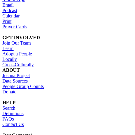
Email
Podcast
Calendar
Print
Prayer Cards
GET INVOLVED
Join Our Team
Learn
Adopt a People
Locally
Cross-Culturally
ABOUT
Joshua Project
Data Sources
People Group Counts
Donate
HELP
Search
Definitions
FAQs
Contact Us