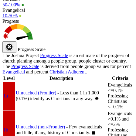
50-100%
●
Evangelical
10-50%
●
Progress
Progress Scale
The Joshua Project
Progress Scale
is an estimate of the progress of
church planting among a people group, people cluster or country.
The
Progress Scale
is derived from people group values for percent
Evangelical
and percent
Christian Adherent
.
Level
Description
Criteria
Evangelicals
<=0.1%
Unreached (Frontier)
- Less than 1 in 1,000
1a
Professing
(0.1%) identify as Christians in any way.
✸︎
Christians
<=0.1%
Evangelicals
>0.1% and
<=2%
Unreached (non-Frontier)
- Few evangelicals
1b
Professing
and little, if any, history of Christianity.
◼︎
Christians