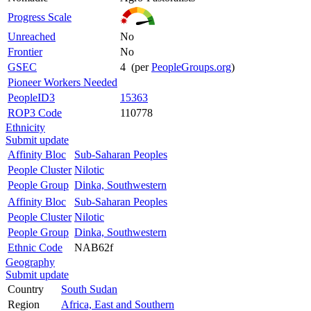
Progress Scale
Unreached
No
Frontier
No
GSEC
4 (per
PeopleGroups.org
)
Pioneer Workers Needed
PeopleID3
15363
ROP3 Code
110778
Ethnicity
Submit update
Affinity Bloc
Sub-Saharan Peoples
People Cluster
Nilotic
People Group
Dinka, Southwestern
Affinity Bloc
Sub-Saharan Peoples
People Cluster
Nilotic
People Group
Dinka, Southwestern
Ethnic Code
NAB62f
Geography
Submit update
Country
South Sudan
Region
Africa, East and Southern