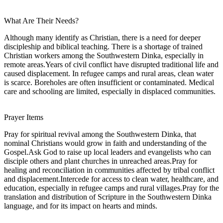
What Are Their Needs?
Although many identify as Christian, there is a need for deeper
discipleship and biblical teaching. There is a shortage of trained
Christian workers among the Southwestern Dinka, especially in
remote areas.Years of civil conflict have disrupted traditional life and
caused displacement. In refugee camps and rural areas, clean water
is scarce. Boreholes are often insufficient or contaminated. Medical
care and schooling are limited, especially in displaced communities.
Prayer Items
Pray for spiritual revival among the Southwestern Dinka, that
nominal Christians would grow in faith and understanding of the
Gospel.Ask God to raise up local leaders and evangelists who can
disciple others and plant churches in unreached areas.Pray for
healing and reconciliation in communities affected by tribal conflict
and displacement.Intercede for access to clean water, healthcare, and
education, especially in refugee camps and rural villages.Pray for the
translation and distribution of Scripture in the Southwestern Dinka
language, and for its impact on hearts and minds.