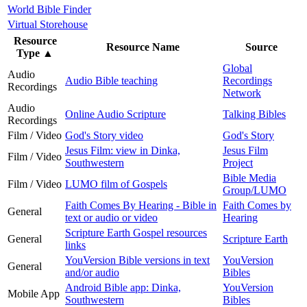
World Bible Finder
Virtual Storehouse
Resource
Resource Name
Source
Type
▲
Global
Audio
Audio Bible teaching
Recordings
Recordings
Network
Audio
Online Audio Scripture
Talking Bibles
Recordings
Film / Video
God's Story video
God's Story
Jesus Film: view in Dinka,
Jesus Film
Film / Video
Southwestern
Project
Bible Media
Film / Video
LUMO film of Gospels
Group/LUMO
Faith Comes By Hearing - Bible in
Faith Comes by
General
text or audio or video
Hearing
Scripture Earth Gospel resources
General
Scripture Earth
links
YouVersion Bible versions in text
YouVersion
General
and/or audio
Bibles
Android Bible app: Dinka,
YouVersion
Mobile App
Southwestern
Bibles