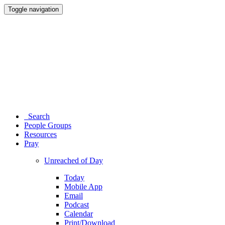
Toggle navigation
Search
People Groups
Resources
Pray
Unreached of Day
Today
Mobile App
Email
Podcast
Calendar
Print/Download