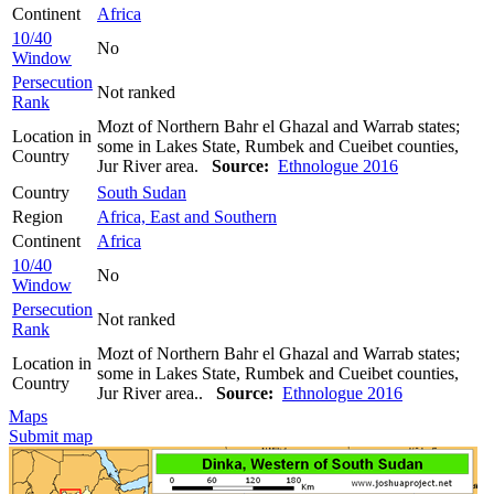
Continent
Africa
10/40
No
Window
Persecution
Not ranked
Rank
Mozt of Northern Bahr el Ghazal and Warrab states;
Location in
some in Lakes State, Rumbek and Cueibet counties,
Country
Jur River area.
Source:
Ethnologue 2016
Country
South Sudan
Region
Africa, East and Southern
Continent
Africa
10/40
No
Window
Persecution
Not ranked
Rank
Mozt of Northern Bahr el Ghazal and Warrab states;
Location in
some in Lakes State, Rumbek and Cueibet counties,
Country
Jur River area..
Source:
Ethnologue 2016
Maps
Submit map