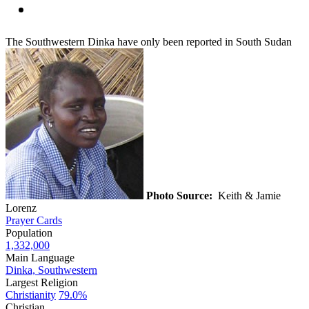
The Southwestern Dinka have only been reported in South Sudan
Photo Source:
Keith & Jamie
Lorenz
Prayer Cards
Population
1,332,000
Main Language
Dinka, Southwestern
Largest Religion
Christianity
79.0%
Christian