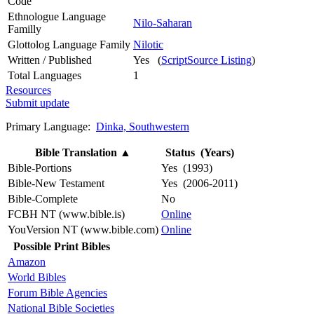
Code
Ethnologue Language
Nilo-Saharan
Familly
Glottolog Language Family
Nilotic
Written / Published
Yes (
ScriptSource Listing
)
Total Languages
1
Resources
Submit update
Primary Language:
Dinka, Southwestern
Bible Translation
▲
Status (Years)
Bible-Portions
Yes (1993)
Bible-New Testament
Yes (2006-2011)
Bible-Complete
No
FCBH NT (www.bible.is)
Online
YouVersion NT (www.bible.com)
Online
Possible Print Bibles
Amazon
World Bibles
Forum Bible Agencies
National Bible Societies