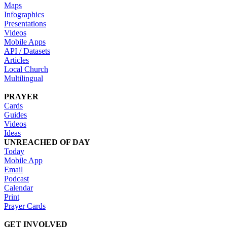
Maps
Infographics
Presentations
Videos
Mobile Apps
API / Datasets
Articles
Local Church
Multilingual
PRAYER
Cards
Guides
Videos
Ideas
UNREACHED OF DAY
Today
Mobile App
Email
Podcast
Calendar
Print
Prayer Cards
GET INVOLVED