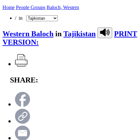
Home
People Groups
Baloch, Western
/ in
Western Baloch
in
Tajikistan
PRINT
VERSION:
SHARE: