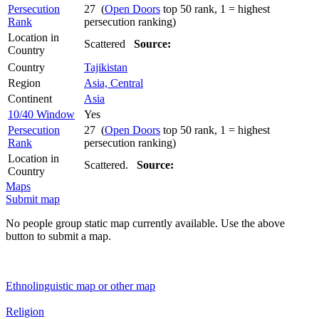
Persecution
27 (
Open Doors
top 50 rank, 1 = highest
Rank
persecution ranking)
Location in
Scattered
Source:
Country
Country
Tajikistan
Region
Asia, Central
Continent
Asia
10/40 Window
Yes
Persecution
27 (
Open Doors
top 50 rank, 1 = highest
Rank
persecution ranking)
Location in
Scattered.
Source:
Country
Maps
Submit map
No people group static map currently available. Use the above
button to submit a map.
Ethnolinguistic map or other map
Religion