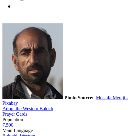
Photo Source:
Mostafa Meraji -
Pixabay
Adopt the Western Baloch
Prayer Cards
Population
7,500
Main Language
Balochi, Western