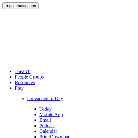
Toggle navigation
Search
People Groups
Resources
Pray
Unreached of Day
Today
Mobile App
Email
Podcast
Calendar
Print/Download