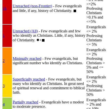
<=2%
Unreached (non-Frontier)
- Few evangelicals
1b
Professing
and little, if any, history of Christianity.
◼︎
Christians
>0.1% and
<=5%
Evangelicals
Unreached (All)
- Few evangelicals and few
<= 2%
who identify as Christians. Little, if any, history
1
Professing
of Christianity.
✸︎+◼︎
Christians
<= 5%
Evangelicals
<= 2%
Minimally reached
- Few evangelicals, but
Professing
2
significant number who identify as Christians.
Christians >
5% and <=
50%
Evangelicals
Superficially reached
- Few evangelicals, but
<= 2%
many who identify as Christians. In great need
3
Professing
of spiritual renewal and commitment to biblical
Christians >
faith.
50%
Evangelicals
Partially reached
- Evangelicals have a modest
4
> 2% and
to moderate presence.
<= 10%