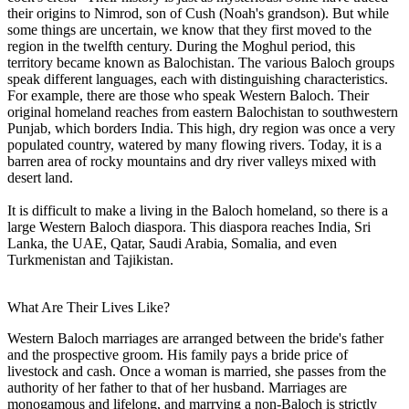
their origins to Nimrod, son of Cush (Noah's grandson). But while
some things are uncertain, we know that they first moved to the
region in the twelfth century. During the Moghul period, this
territory became known as Balochistan. The various Baloch groups
speak different languages, each with distinguishing characteristics.
For example, there are those who speak Western Baloch. Their
original homeland reaches from eastern Balochistan to southwestern
Punjab, which borders India. This high, dry region was once a very
populated country, watered by many flowing rivers. Today, it is a
barren area of rocky mountains and dry river valleys mixed with
desert land.
It is difficult to make a living in the Baloch homeland, so there is a
large Western Baloch diaspora. This diaspora reaches India, Sri
Lanka, the UAE, Qatar, Saudi Arabia, Somalia, and even
Turkmenistan and Tajikistan.
What Are Their Lives Like?
Western Baloch marriages are arranged between the bride's father
and the prospective groom. His family pays a bride price of
livestock and cash. Once a woman is married, she passes from the
authority of her father to that of her husband. Marriages are
monogamous and lifelong, and marrying a non-Baloch is strictly