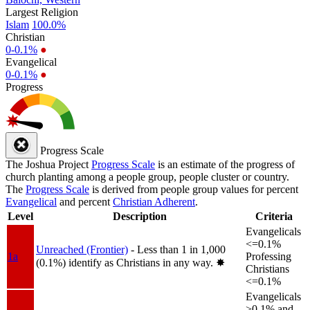
Largest Religion
Islam
100.0%
Christian
0-0.1%
●
Evangelical
0-0.1%
●
Progress
Progress Scale
The Joshua Project
Progress Scale
is an estimate of the progress of
church planting among a people group, people cluster or country.
The
Progress Scale
is derived from people group values for percent
Evangelical
and percent
Christian Adherent
.
Level
Description
Criteria
Evangelicals
<=0.1%
Unreached (Frontier)
- Less than 1 in 1,000
1a
Professing
(0.1%) identify as Christians in any way.
✸︎
Christians
<=0.1%
Evangelicals
>0.1% and