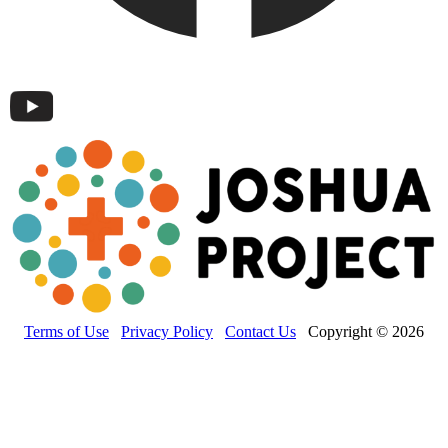
Terms of Use
Privacy Policy
Contact Us
Copyright © 2026