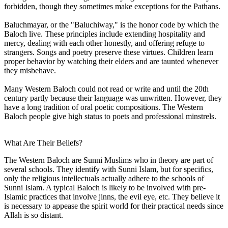
forbidden, though they sometimes make exceptions for the Pathans.
Baluchmayar, or the "Baluchiway," is the honor code by which the
Baloch live. These principles include extending hospitality and
mercy, dealing with each other honestly, and offering refuge to
strangers. Songs and poetry preserve these virtues. Children learn
proper behavior by watching their elders and are taunted whenever
they misbehave.
Many Western Baloch could not read or write and until the 20th
century partly because their language was unwritten. However, they
have a long tradition of oral poetic compositions. The Western
Baloch people give high status to poets and professional minstrels.
What Are Their Beliefs?
The Western Baloch are Sunni Muslims who in theory are part of
several schools. They identify with Sunni Islam, but for specifics,
only the religious intellectuals actually adhere to the schools of
Sunni Islam. A typical Baloch is likely to be involved with pre-
Islamic practices that involve jinns, the evil eye, etc. They believe it
is necessary to appease the spirit world for their practical needs since
Allah is so distant.