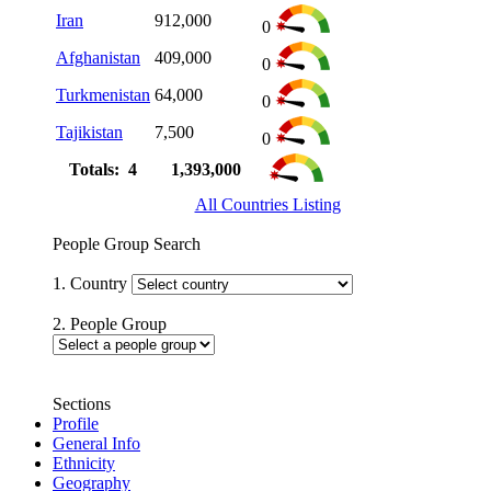
Iran
912,000
0
Afghanistan
409,000
0
Turkmenistan
64,000
0
Tajikistan
7,500
0
Totals: 4
1,393,000
All Countries Listing
People Group Search
1. Country
2. People Group
Sections
Profile
General Info
Ethnicity
Geography