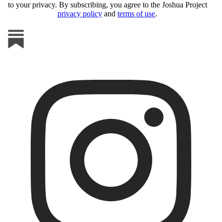
to your privacy. By subscribing, you agree to the Joshua Project
privacy policy
and
terms of use
.