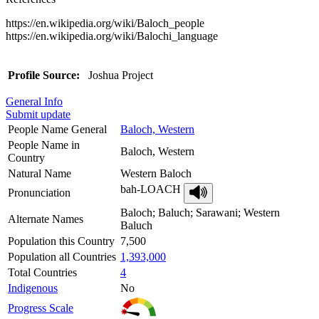
https://en.wikipedia.org/wiki/Baloch_people
https://en.wikipedia.org/wiki/Balochi_language
Profile Source:
Joshua Project
General Info
Submit update
People Name General
Baloch, Western
People Name in
Baloch, Western
Country
Natural Name
Western Baloch
bah-LOACH
Pronunciation
Baloch; Baluch; Sarawani; Western
Alternate Names
Baluch
Population this Country
7,500
Population all Countries
1,393,000
Total Countries
4
Indigenous
No
Progress Scale