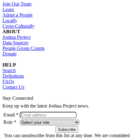
Join Our Team
Learn
Adopt a People
Locally
Cross-Culturally
ABOUT
Joshua Project
Data Sources
People Group Counts
Donate
HELP
Search
Definitions
FAQs
Contact Us
Stay Connected
Keep up with the latest Joshua Project news.
Email *
Role *
You can unsubscribe from this list at any time. We are committed