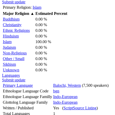
Submit update
Primary Religion:
Islam
Major Religion
▲
Estimated Percent
Buddhism
0.00 %
Christianity
0.00 %
Ethnic Religions
0.00 %
Hinduism
0.00 %
Islam
100.00 %
Judaism
0.00 %
Non-Religious
0.00 %
Other / Small
0.00 %
Sikhism
0.00 %
Unknown
0.00 %
Languages
Submit update
Primary Language
Balochi, Western
(7,500 speakers)
Ethnologue Language Code
bgn
Ethnologue Language Familly
Indo-European
Glottolog Language Family
Indo-European
Written / Published
Yes (
ScriptSource Listing
)
Total Languages
1