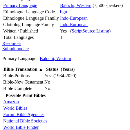
Primary Language
Balochi, Western
(7,500 speakers)
Ethnologue Language Code
bgn
Ethnologue Language Familly
Indo-European
Glottolog Language Family
Indo-European
Written / Published
Yes (
ScriptSource Listing
)
Total Languages
1
Resources
Submit update
Primary Language:
Balochi, Western
Bible Translation
▲
Status (Years)
Bible-Portions
Yes (1984-2020)
Bible-New Testament
No
Bible-Complete
No
Possible Print Bibles
Amazon
World Bibles
Forum Bible Agencies
National Bible Societies
World Bible Finder