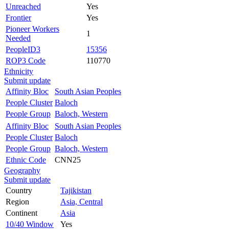
Unreached
Yes
Frontier
Yes
Pioneer Workers
1
Needed
PeopleID3
15356
ROP3 Code
110770
Ethnicity
Submit update
Affinity Bloc
South Asian Peoples
People Cluster
Baloch
People Group
Baloch, Western
Affinity Bloc
South Asian Peoples
People Cluster
Baloch
People Group
Baloch, Western
Ethnic Code
CNN25
Geography
Submit update
Country
Tajikistan
Region
Asia, Central
Continent
Asia
10/40 Window
Yes