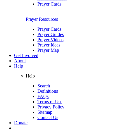
Prayer Cards
Prayer Resources
Prayer Cards
Prayer Guides
Prayer Videos
Prayer Ideas
Prayer Map
Get Involved
About
Help
Help
Search
Definitions
FAQs
Terms of Use
Privacy Policy
Sitemap
Contact Us
Donate