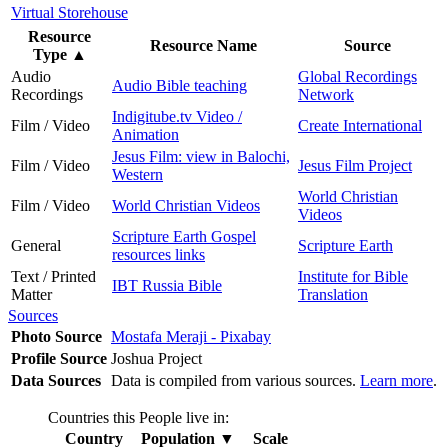
Virtual Storehouse
Resource
Resource Name
Source
Type
▲
Audio
Global Recordings
Audio Bible teaching
Recordings
Network
Indigitube.tv Video /
Film / Video
Create International
Animation
Jesus Film: view in Balochi,
Film / Video
Jesus Film Project
Western
World Christian
Film / Video
World Christian Videos
Videos
Scripture Earth Gospel
General
Scripture Earth
resources links
Text / Printed
Institute for Bible
IBT Russia Bible
Matter
Translation
Sources
Photo Source
Mostafa Meraji - Pixabay
Profile Source
Joshua Project
Data Sources
Data is compiled from various sources.
Learn more
.
Countries this People live in:
Country
Population
▼
Scale