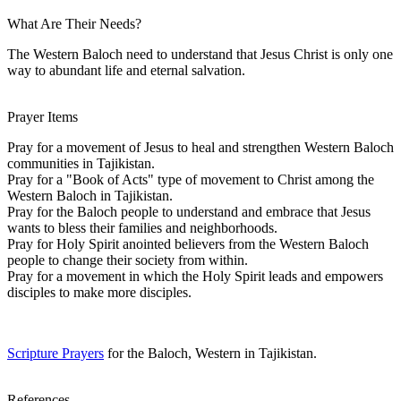
What Are Their Needs?
The Western Baloch need to understand that Jesus Christ is only one
way to abundant life and eternal salvation.
Prayer Items
Pray for a movement of Jesus to heal and strengthen Western Baloch
communities in Tajikistan.
Pray for a "Book of Acts" type of movement to Christ among the
Western Baloch in Tajikistan.
Pray for the Baloch people to understand and embrace that Jesus
wants to bless their families and neighborhoods.
Pray for Holy Spirit anointed believers from the Western Baloch
people to change their society from within.
Pray for a movement in which the Holy Spirit leads and empowers
disciples to make more disciples.
Scripture Prayers
for the Baloch, Western in Tajikistan.
References