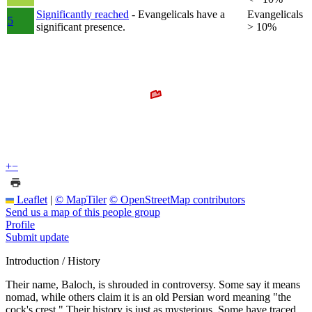
Significantly reached
- Evangelicals have a
Evangelicals
5
significant presence.
> 10%
+
−
Leaflet
|
© MapTiler
© OpenStreetMap contributors
Send us a map of this people group
Profile
Submit update
Introduction / History
Their name, Baloch, is shrouded in controversy. Some say it means
nomad, while others claim it is an old Persian word meaning "the
cock's crest." Their history is just as mysterious. Some have traced