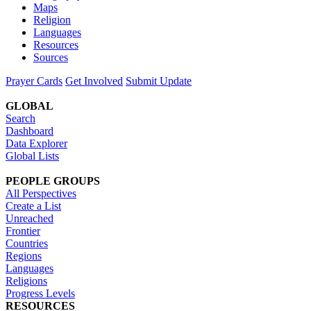
Maps
Religion
Languages
Resources
Sources
Prayer Cards
Get Involved
Submit Update
GLOBAL
Search
Dashboard
Data Explorer
Global Lists
PEOPLE GROUPS
All Perspectives
Create a List
Unreached
Frontier
Countries
Regions
Languages
Religions
Progress Levels
RESOURCES