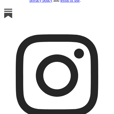
privacy policy
and
terms of use
.