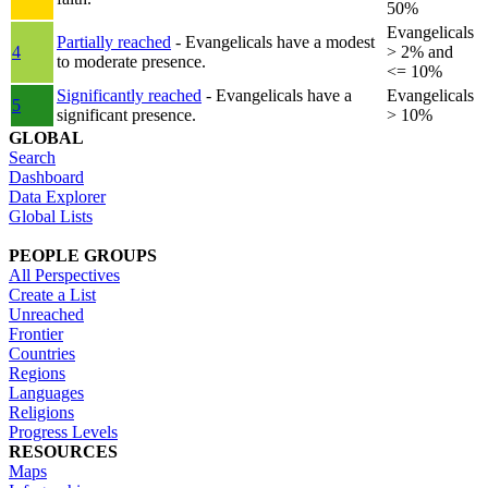
50%
Evangelicals
Partially reached
- Evangelicals have a modest
4
> 2% and
to moderate presence.
<= 10%
Significantly reached
- Evangelicals have a
Evangelicals
5
significant presence.
> 10%
GLOBAL
Search
Dashboard
Data Explorer
Global Lists
PEOPLE GROUPS
All Perspectives
Create a List
Unreached
Frontier
Countries
Regions
Languages
Religions
Progress Levels
RESOURCES
Maps