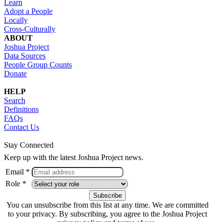
Learn
Adopt a People
Locally
Cross-Culturally
ABOUT
Joshua Project
Data Sources
People Group Counts
Donate
HELP
Search
Definitions
FAQs
Contact Us
Stay Connected
Keep up with the latest Joshua Project news.
Email *
Role *
You can unsubscribe from this list at any time. We are committed
to your privacy. By subscribing, you agree to the Joshua Project