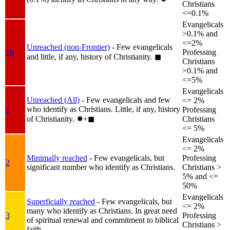
Christians
<=0.1%
Evangelicals
>0.1% and
<=2%
Unreached (non-Frontier)
- Few evangelicals
1b
Professing
and little, if any, history of Christianity.
◼︎
Christians
>0.1% and
<=5%
Evangelicals
Unreached (All)
- Few evangelicals and few
<= 2%
who identify as Christians. Little, if any, history
1
Professing
of Christianity.
✸︎+◼︎
Christians
<= 5%
Evangelicals
<= 2%
Minimally reached
- Few evangelicals, but
Professing
2
significant number who identify as Christians.
Christians >
5% and <=
50%
Evangelicals
Superficially reached
- Few evangelicals, but
<= 2%
many who identify as Christians. In great need
3
Professing
of spiritual renewal and commitment to biblical
Christians >
faith.