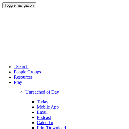
Toggle navigation
Search
People Groups
Resources
Pray
Unreached of Day
Today
Mobile App
Email
Podcast
Calendar
Print/Download