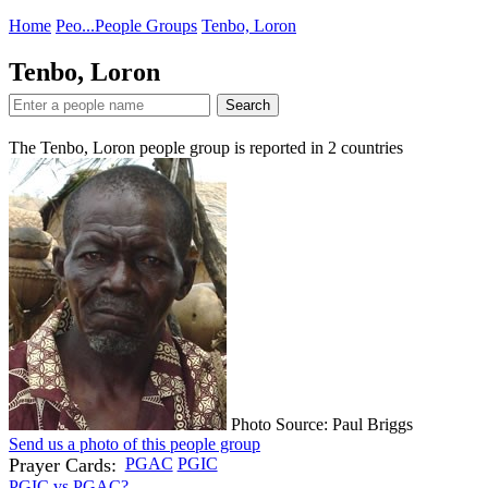
Home
Peo...
People Groups
Tenbo, Loron
Tenbo, Loron
Search
The Tenbo, Loron people group is reported in
2
countries
Photo Source: Paul Briggs
Send us a photo of this people group
Prayer Cards:
PGAC
PGIC
PGIC vs PGAC?