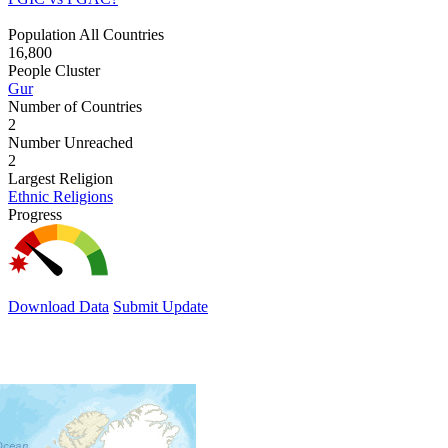
Population All Countries
16,800
People Cluster
Gur
Number of Countries
2
Number Unreached
2
Largest Religion
Ethnic Religions
Progress
Download Data
Submit Update