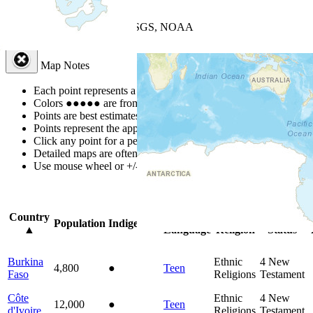
+
−
Leaflet
| Powered by
Esri
|
USGS, NOAA
Map Notes
Map Notes
Each point represents a people group in a country.
Colors
●
●
●
●
●
are from the Joshua Project
Progress Scale
.
Points are best estimates, but should not be taken as exact.
Points represent the approximate center of a larger area.
Click any point for a people group profile.
Detailed maps are often found on specific people profiles.
Use mouse wheel or +/- buttons to zoom the map.
Click
column
headi
Country
Primary
Primary
Bible
O
Population
Indigenous
▲
Language
Religion
Status
Burkina
Ethnic
4
New
4,800
●
Teen
Faso
Religions
Testament
Côte
Ethnic
4
New
12,000
●
Teen
d'Ivoire
Religions
Testament