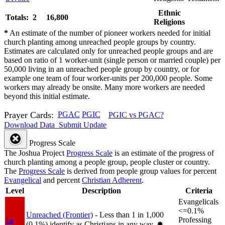
Ethnic
Totals: 2
16,800
Religions
*
An estimate of the number of pioneer workers needed for initial
church planting among unreached people groups by country.
Estimates are calculated only for unreached people groups and are
based on ratio of 1 worker-unit (single person or married couple) per
50,000 living in an unreached people group by country, or for
example one team of four worker-units per 200,000 people. Some
workers may already be onsite. Many more workers are needed
beyond this initial estimate.
Prayer Cards:
PGAC
PGIC
PGIC vs PGAC?
Download Data
Submit Update
Progress Scale
The Joshua Project
Progress Scale
is an estimate of the progress of
church planting among a people group, people cluster or country.
The
Progress Scale
is derived from people group values for percent
Evangelical
and percent
Christian Adherent
.
Level
Description
Criteria
Evangelicals
<=0.1%
Unreached (Frontier)
- Less than 1 in 1,000
1a
Professing
(0.1%) identify as Christians in any way.
✸︎