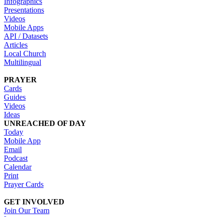
Infographics
Presentations
Videos
Mobile Apps
API / Datasets
Articles
Local Church
Multilingual
PRAYER
Cards
Guides
Videos
Ideas
UNREACHED OF DAY
Today
Mobile App
Email
Podcast
Calendar
Print
Prayer Cards
GET INVOLVED
Join Our Team