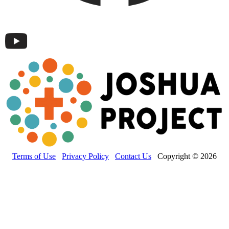
Terms of Use
Privacy Policy
Contact Us
Copyright © 2026