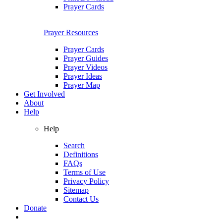
Prayer Cards
Prayer Resources
Prayer Cards
Prayer Guides
Prayer Videos
Prayer Ideas
Prayer Map
Get Involved
About
Help
Help
Search
Definitions
FAQs
Terms of Use
Privacy Policy
Sitemap
Contact Us
Donate