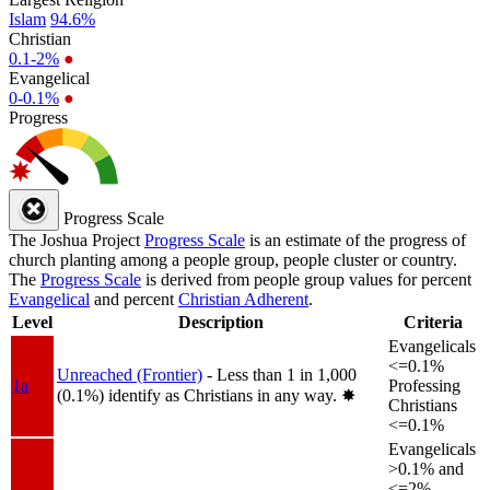
Islam
94.6%
Christian
0.1-2%
●
Evangelical
0-0.1%
●
Progress
Progress Scale
The Joshua Project
Progress Scale
is an estimate of the progress of
church planting among a people group, people cluster or country.
The
Progress Scale
is derived from people group values for percent
Evangelical
and percent
Christian Adherent
.
Level
Description
Criteria
Evangelicals
<=0.1%
Unreached (Frontier)
- Less than 1 in 1,000
1a
Professing
(0.1%) identify as Christians in any way.
✸︎
Christians
<=0.1%
Evangelicals
>0.1% and
<=2%