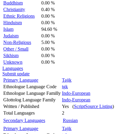
Buddhism
0.00 %
Christianity
0.40 %
Ethnic Religions
0.00 %
Hinduism
0.00 %
Islam
94.60 %
Judaism
0.00 %
Non-Religious
5.00 %
Other / Small
0.00 %
Sikhism
0.00 %
Unknown
0.00 %
Languages
Submit update
Primary Language
Tajik
Ethnologue Language Code
tgk
Ethnologue Language Familly
Indo-European
Glottolog Language Family
Indo-European
Written / Published
Yes (
ScriptSource Listing
)
Total Languages
2
Secondary Languages
Russian
Primary Language
Tajik