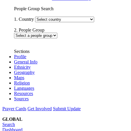
People Group Search
1. Country
2. People Group
Sections
Profile
General Info
Ethnicity
Geography
Maps
Religion
Languages
Resources
Sources
Prayer Cards
Get Involved
Submit Update
GLOBAL
Search
Dashboard