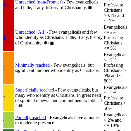
Unreached (non-Frontier)
- Few evangelicals
1b
Professing
and little, if any, history of Christianity.
◼︎
Christians
>0.1% and
<=5%
Evangelicals
Unreached (All)
- Few evangelicals and few
<= 2%
who identify as Christians. Little, if any, history
1
Professing
of Christianity.
✸︎+◼︎
Christians
<= 5%
Evangelicals
<= 2%
Minimally reached
- Few evangelicals, but
Professing
2
significant number who identify as Christians.
Christians >
5% and <=
50%
Evangelicals
Superficially reached
- Few evangelicals, but
<= 2%
many who identify as Christians. In great need
3
Professing
of spiritual renewal and commitment to biblical
Christians >
faith.
50%
Evangelicals
Partially reached
- Evangelicals have a modest
4
> 2% and
to moderate presence.
<= 10%