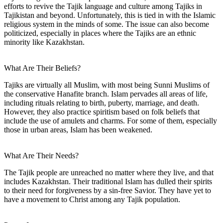
efforts to revive the Tajik language and culture among Tajiks in
Tajikistan and beyond. Unfortunately, this is tied in with the Islamic
religious system in the minds of some. The issue can also become
politicized, especially in places where the Tajiks are an ethnic
minority like Kazakhstan.
What Are Their Beliefs?
Tajiks are virtually all Muslim, with most being Sunni Muslims of
the conservative Hanafite branch. Islam pervades all areas of life,
including rituals relating to birth, puberty, marriage, and death.
However, they also practice spiritism based on folk beliefs that
include the use of amulets and charms. For some of them, especially
those in urban areas, Islam has been weakened.
What Are Their Needs?
The Tajik people are unreached no matter where they live, and that
includes Kazakhstan. Their traditional Islam has dulled their spirits
to their need for forgiveness by a sin-free Savior. They have yet to
have a movement to Christ among any Tajik population.